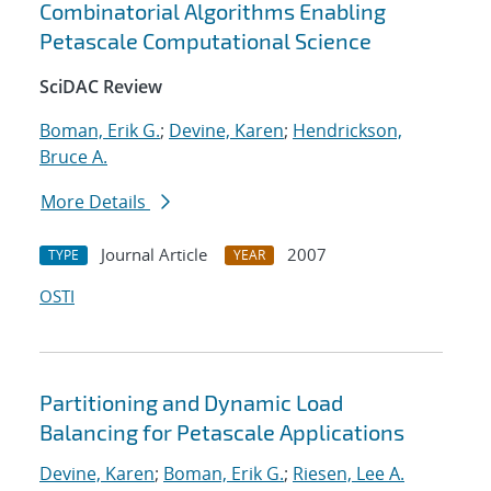
Combinatorial Algorithms Enabling
Petascale Computational Science
SciDAC Review
Boman, Erik G.
;
Devine, Karen
;
Hendrickson,
Bruce A.
More Details
Journal Article
2007
TYPE
YEAR
OSTI
Partitioning and Dynamic Load
Balancing for Petascale Applications
Devine, Karen
;
Boman, Erik G.
;
Riesen, Lee A.