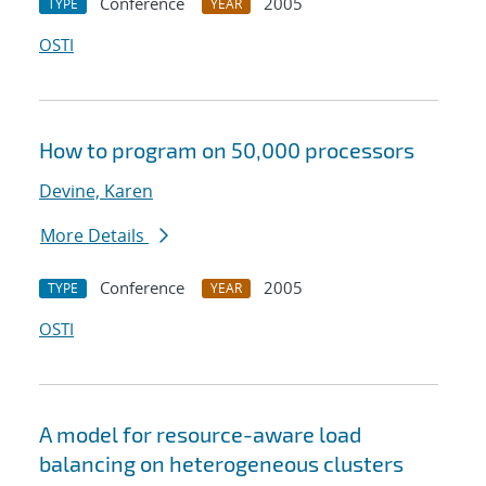
Conference
2005
TYPE
YEAR
OSTI
How to program on 50,000 processors
Devine, Karen
More Details
Conference
2005
TYPE
YEAR
OSTI
A model for resource-aware load
balancing on heterogeneous clusters