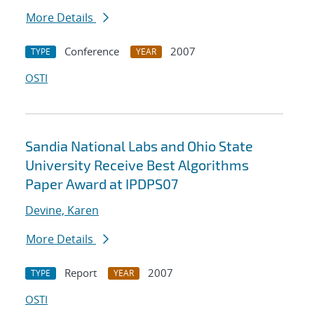
More Details
Conference
2007
TYPE
YEAR
OSTI
Sandia National Labs and Ohio State
University Receive Best Algorithms
Paper Award at IPDPS07
Devine, Karen
More Details
Report
2007
TYPE
YEAR
OSTI