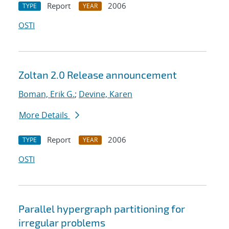
Report
2006
TYPE
YEAR
OSTI
Zoltan 2.0 Release announcement
Boman, Erik G.
;
Devine, Karen
More Details
Report
2006
TYPE
YEAR
OSTI
Parallel hypergraph partitioning for
irregular problems