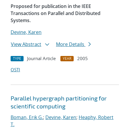
Proposed for publication in the IEEE
Transactions on Parallel and Distributed
Systems.
Devine, Karen
View Abstract
More Details
Journal Article
2005
TYPE
YEAR
OSTI
Parallel hypergraph partitioning for
scientific computing
Boman, Erik G.
;
Devine, Karen
;
Heaphy, Robert
T.