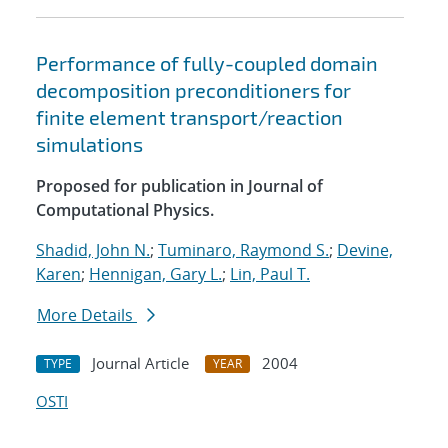
Performance of fully-coupled domain
decomposition preconditioners for
finite element transport/reaction
simulations
Proposed for publication in Journal of
Computational Physics.
Shadid, John N.
;
Tuminaro, Raymond S.
;
Devine,
Karen
;
Hennigan, Gary L.
;
Lin, Paul T.
More Details
Journal Article
2004
TYPE
YEAR
OSTI