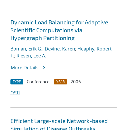
Dynamic Load Balancing for Adaptive
Scientific Computations via
Hypergraph Partitioning
Boman, Erik G.
;
Devine, Karen
;
Heaphy, Robert
T.
;
Riesen, Lee A.
More Details
Conference
2006
TYPE
YEAR
OSTI
Efficient Large-scale Network-based
Simulation of Disease Outbreaks