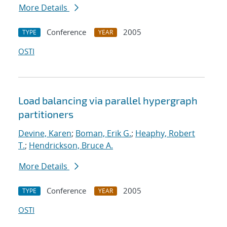
More Details
Conference
2005
TYPE
YEAR
OSTI
Load balancing via parallel hypergraph
partitioners
Devine, Karen
;
Boman, Erik G.
;
Heaphy, Robert
T.
;
Hendrickson, Bruce A.
More Details
Conference
2005
TYPE
YEAR
OSTI