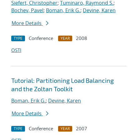
Siefert, Christopher
;
Tuminaro, Raymond S.
;
Bochev, Pavel
;
Boman, Erik G.
;
Devine, Karen
More Details
Conference
2008
TYPE
YEAR
OSTI
Tutorial: Partitioning Load Balancing
and the Zoltan Toolkit
Boman, Erik G.
;
Devine, Karen
More Details
Conference
2007
TYPE
YEAR