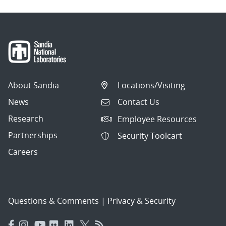
About Sandia
Locations/Visiting
News
Contact Us
Research
Employee Resources
Partnerships
Security Toolcart
Careers
Questions & Comments
|
Privacy & Security