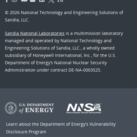
© 2026 National Technology and Engineering Solutions of
Sandia, LLC.
Sandia National Laboratories
is a multimission laboratory
managed and operated by National Technology and
Engineering Solutions of Sandia, LLC., a wholly owned
subsidiary of Honeywell International, Inc., for the U.S.
Department of Energy’s National Nuclear Security
Administration under contract DE-NA-0003525.
Learn about the Department of Energy's
Vulnerability
Disclosure Program