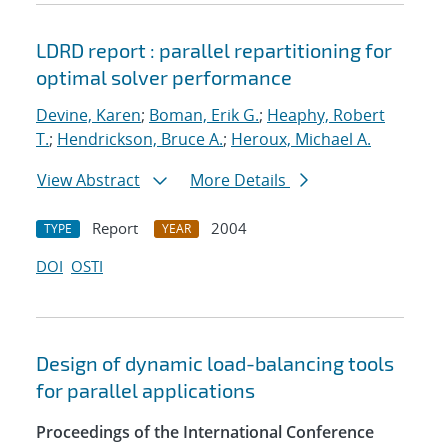
LDRD report : parallel repartitioning for
optimal solver performance
Devine, Karen
;
Boman, Erik G.
;
Heaphy, Robert
T.
;
Hendrickson, Bruce A.
;
Heroux, Michael A.
View Abstract
More Details
Report
2004
TYPE
YEAR
DOI
OSTI
Design of dynamic load-balancing tools
for parallel applications
Proceedings of the International Conference