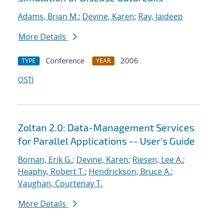
Adams, Brian M.
;
Devine, Karen
;
Ray, Jaideep
More Details
Conference
2006
TYPE
YEAR
OSTI
Zoltan 2.0: Data-Management Services
for Parallel Applications -- User's Guide
Boman, Erik G.
;
Devine, Karen
;
Riesen, Lee A.
;
Heaphy, Robert T.
;
Hendrickson, Bruce A.
;
Vaughan, Courtenay T.
More Details