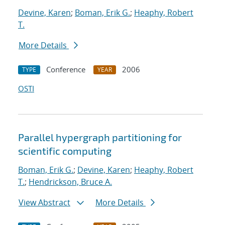
Devine, Karen
;
Boman, Erik G.
;
Heaphy, Robert
T.
More Details
Conference
2006
TYPE
YEAR
OSTI
Parallel hypergraph partitioning for
scientific computing
Boman, Erik G.
;
Devine, Karen
;
Heaphy, Robert
T.
;
Hendrickson, Bruce A.
View Abstract
More Details