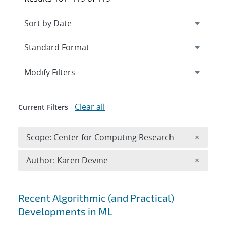
Expand
section
Modify Filters
Clear all
Current Filters
Remove 
Scope: Center for Computing Research
×
Remove A
Author: Karen Devine
×
Search results
Recent Algorithmic (and Practical)
Developments in ML