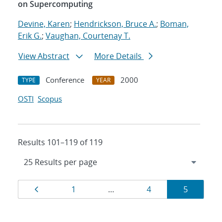
on Supercomputing
Devine, Karen
;
Hendrickson, Bruce A.
;
Boman,
Erik G.
;
Vaughan, Courtenay T.
View Abstract
More Details
Conference
2000
TYPE
YEAR
OSTI
Scopus
Results 101–119 of 119
Results
Page
Page
Page
Page
1
…
4
5
navigation