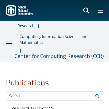
Skip
to
main
content
Research
Computing, Information Science, and
Mathematics
Center for Computing Research (CCR)
Publications
Results 101–119 of 119