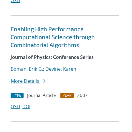
OSTI
Enabling High Performance
Computational Science through
Combinatorial Algorithms
Journal of Physics: Conference Series
Boman, Erik G.
;
Devine, Karen
More Details
Journal Article
2007
TYPE
YEAR
OSTI
DOI