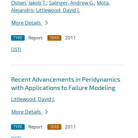
Ostien, Jakob T.
;
Salinger, Andrew G.
;
Mota,
Alejandro
;
Littlewood, David J.
More Details
Report
2011
TYPE
YEAR
OSTI
Recent Advancements in Peridynamics
with Applications to Failure Modeling
Littlewood, David J.
More Details
Report
2011
TYPE
YEAR