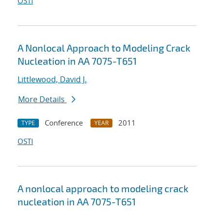
OSTI
A Nonlocal Approach to Modeling Crack
Nucleation in AA 7075-T651
Littlewood, David J.
More Details
Conference
2011
TYPE
YEAR
OSTI
A nonlocal approach to modeling crack
nucleation in AA 7075-T651