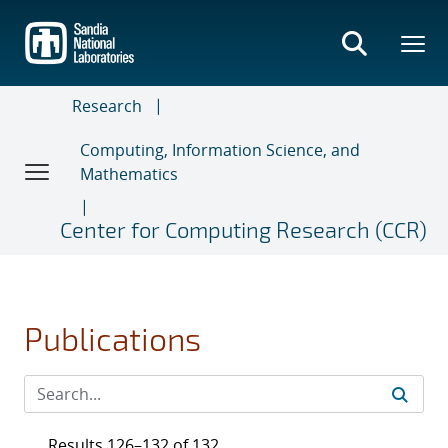
Skip
to
main
content
Research
Computing, Information Science, and
Mathematics
Center for Computing Research (CCR)
Publications
Results 126–132 of 132