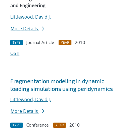
and Engineering
Littlewood, David J.
More Details
Journal Article
2010
TYPE
YEAR
OSTI
Fragmentation modeling in dynamic
loading simulations using peridynamics
Littlewood, David J.
More Details
Conference
2010
TYPE
YEAR