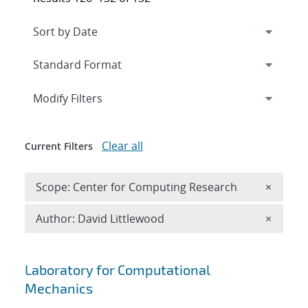
Expand
section
Modify Filters
Clear all
Current Filters
Remove 
Scope: Center for Computing Research
×
Remove A
Author: David Littlewood
×
Search results
Laboratory for Computational
Mechanics