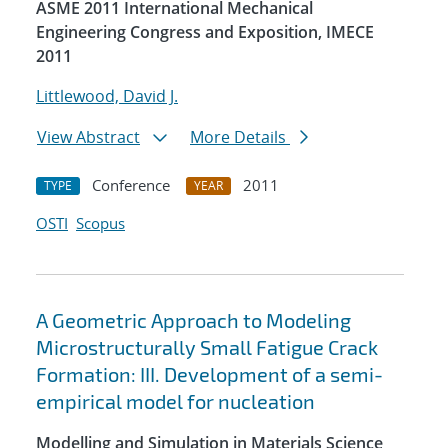
ASME 2011 International Mechanical
Engineering Congress and Exposition, IMECE
2011
Littlewood, David J.
View Abstract
More Details
Conference
2011
TYPE
YEAR
OSTI
Scopus
A Geometric Approach to Modeling
Microstructurally Small Fatigue Crack
Formation: III. Development of a semi-
empirical model for nucleation
Modelling and Simulation in Materials Science