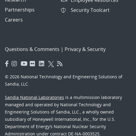
Partnerships
Security Toolcart
Careers
Questions & Comments
|
Privacy & Security
© 2026 National Technology and Engineering Solutions of
Sandia, LLC.
Sandia National Laboratories
is a multimission laboratory
managed and operated by National Technology and
Engineering Solutions of Sandia, LLC., a wholly owned
subsidiary of Honeywell International, Inc., for the U.S.
Department of Energy’s National Nuclear Security
Administration under contract DE-NA-0003525.