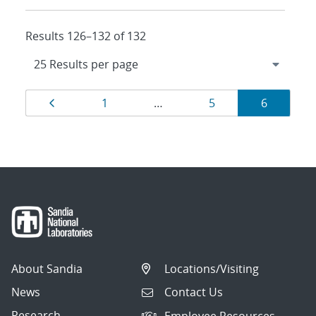
Results 126–132 of 132
Results
Page
Page
Page
Page
1
…
5
6
navigation
About Sandia
Locations/Visiting
News
Contact Us
Research
Employee Resources