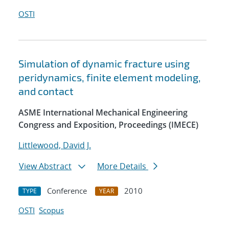
OSTI
Simulation of dynamic fracture using
peridynamics, finite element modeling,
and contact
ASME International Mechanical Engineering
Congress and Exposition, Proceedings (IMECE)
Littlewood, David J.
View Abstract
More Details
Conference
2010
TYPE
YEAR
OSTI
Scopus