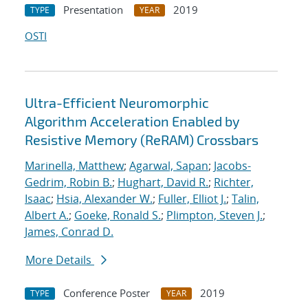
Presentation
2019
TYPE
YEAR
OSTI
Ultra-Efficient Neuromorphic
Algorithm Acceleration Enabled by
Resistive Memory (ReRAM) Crossbars
Marinella, Matthew
;
Agarwal, Sapan
;
Jacobs-
Gedrim, Robin B.
;
Hughart, David R.
;
Richter,
Isaac
;
Hsia, Alexander W.
;
Fuller, Elliot J.
;
Talin,
Albert A.
;
Goeke, Ronald S.
;
Plimpton, Steven J.
;
James, Conrad D.
More Details
Conference Poster
2019
TYPE
YEAR