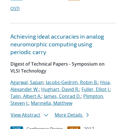
OSTI
Achieving ideal accuracies in analog
neuromorphic computing using
periodic carry
Digest of Technical Papers - Symposium on
VLSI Technology
Agarwal, Sapan
;
Jacobs-Gedrim, Robin B.
;
Hsia,
Alexander W.
;
Hughart, David R.
;
Fuller, Elliot J.
;
Talin, Albert A.
;
James, Conrad D.
;
Plimpton,
Steven J.
;
Marinella, Matthew
View Abstract
More Details
Conference Poster
2017
TYPE
YEAR