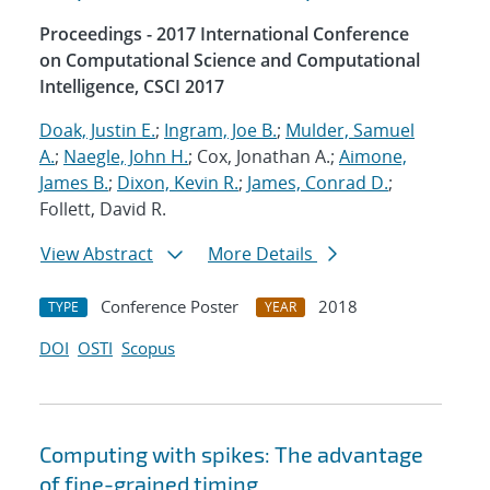
Proceedings - 2017 International Conference
on Computational Science and Computational
Intelligence, CSCI 2017
Doak, Justin E.
;
Ingram, Joe B.
;
Mulder, Samuel
A.
;
Naegle, John H.
; Cox, Jonathan A.;
Aimone,
James B.
;
Dixon, Kevin R.
;
James, Conrad D.
;
Follett, David R.
View Abstract
More Details
Conference Poster
2018
TYPE
YEAR
DOI
OSTI
Scopus
Computing with spikes: The advantage
of fine-grained timing