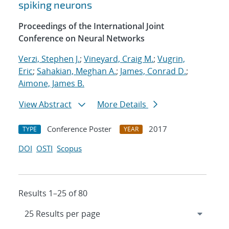
spiking neurons
Proceedings of the International Joint
Conference on Neural Networks
Verzi, Stephen J.
;
Vineyard, Craig M.
;
Vugrin,
Eric
;
Sahakian, Meghan A.
;
James, Conrad D.
;
Aimone, James B.
View Abstract
More Details
Conference Poster
2017
TYPE
YEAR
DOI
OSTI
Scopus
Results 1–25 of 80