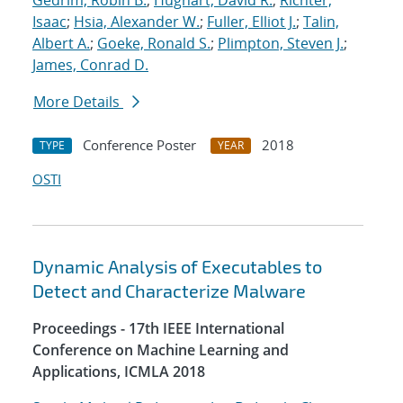
Gedrim, Robin B.
;
Hughart, David R.
;
Richter,
Isaac
;
Hsia, Alexander W.
;
Fuller, Elliot J.
;
Talin,
Albert A.
;
Goeke, Ronald S.
;
Plimpton, Steven J.
;
James, Conrad D.
More Details
Conference Poster
2018
TYPE
YEAR
OSTI
Dynamic Analysis of Executables to
Detect and Characterize Malware
Proceedings - 17th IEEE International
Conference on Machine Learning and
Applications, ICMLA 2018