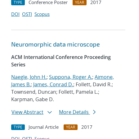
Conference Poster
2017
TYPE
YEAR
DOI
OSTI
Scopus
Neuromorphic data microscope
ACM International Conference Proceeding
Series
Naegle, John H.
;
Suppona, Roger A.
;
Aimone,
James B.
;
James, Conrad D.
; Follett, David R.;
Townsend, Duncan; Follett, Pamela L.;
Karpman, Gabe D.
View Abstract
More Details
Journal Article
2017
TYPE
YEAR
DOI
OSTI
Scopus