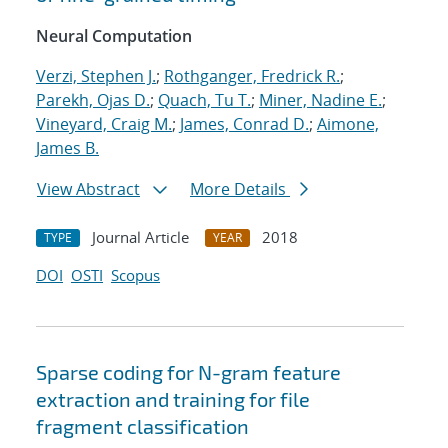
Neural Computation
Verzi, Stephen J.
;
Rothganger, Fredrick R.
;
Parekh, Ojas D.
;
Quach, Tu T.
;
Miner, Nadine E.
;
Vineyard, Craig M.
;
James, Conrad D.
;
Aimone,
James B.
View Abstract
More Details
Journal Article
2018
TYPE
YEAR
DOI
OSTI
Scopus
Sparse coding for N-gram feature
extraction and training for file
fragment classification