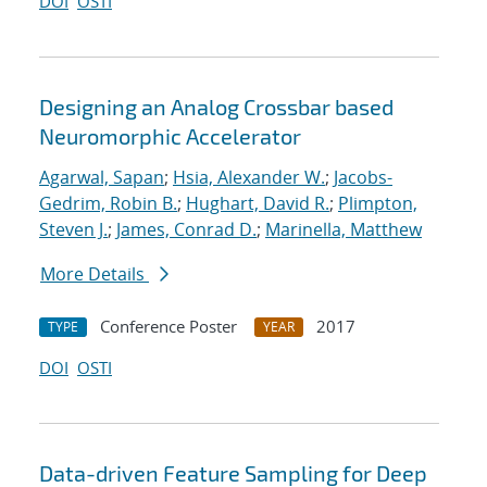
DOI
OSTI
Designing an Analog Crossbar based
Neuromorphic Accelerator
Agarwal, Sapan
;
Hsia, Alexander W.
;
Jacobs-
Gedrim, Robin B.
;
Hughart, David R.
;
Plimpton,
Steven J.
;
James, Conrad D.
;
Marinella, Matthew
More Details
Conference Poster
2017
TYPE
YEAR
DOI
OSTI
Data-driven Feature Sampling for Deep