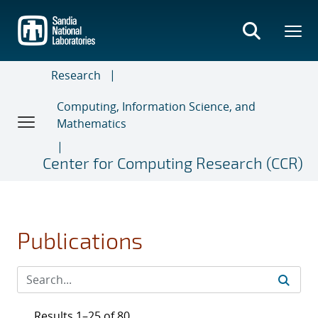
Skip
to
main
content
Research
Computing, Information Science, and
Mathematics
Center for Computing Research (CCR)
Publications
Results 1–25 of 80