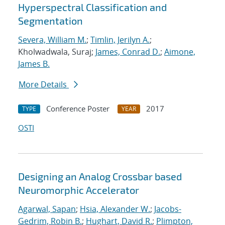
Hyperspectral Classification and
Segmentation
Severa, William M.
;
Timlin, Jerilyn A.
;
Kholwadwala, Suraj;
James, Conrad D.
;
Aimone,
James B.
More Details
Conference Poster
2017
TYPE
YEAR
OSTI
Designing an Analog Crossbar based
Neuromorphic Accelerator
Agarwal, Sapan
;
Hsia, Alexander W.
;
Jacobs-
Gedrim, Robin B.
;
Hughart, David R.
;
Plimpton,