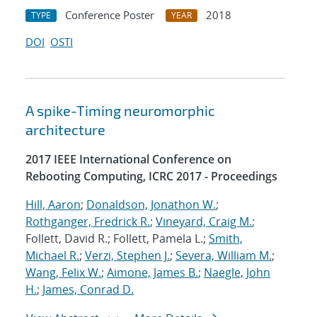
Conference Poster
2018
TYPE
YEAR
DOI
OSTI
A spike-Timing neuromorphic
architecture
2017 IEEE International Conference on
Rebooting Computing, ICRC 2017 - Proceedings
Hill, Aaron
;
Donaldson, Jonathon W.
;
Rothganger, Fredrick R.
;
Vineyard, Craig M.
;
Follett, David R.; Follett, Pamela L.;
Smith,
Michael R.
;
Verzi, Stephen J.
;
Severa, William M.
;
Wang, Felix W.
;
Aimone, James B.
;
Naegle, John
H.
;
James, Conrad D.