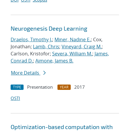
Neurogenesis Deep Learning
Draelos, Timothy J.
;
Miner, Nadine E.
; Cox,
Jonathan;
Lamb, Chris
;
Vineyard, Craig M.
;
Carlson, Kristofor;
Severa, William M.
;
James,
Conrad D.
;
Aimone, James B.
More Details
Presentation
2017
TYPE
YEAR
OSTI
Optimization-based computation with