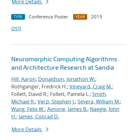
More Details
Conference Poster
2019
TYPE
YEAR
OSTI
Neuromorphic Computing Algorithms
and Architecture Research at Sandia
Hill, Aaron
;
Donaldson, Jonathon W.
;
Rothganger, Fredrick H.;
Vineyard, Craig M.
;
Follett, David R.; Follett, Pamela L.;
Smith,
Michael R.
;
Verzi, Stephen J.
;
Severa, William M.
;
Wang, Felix W.
;
Aimone, James B.
;
Naegle, John
H.
;
James, Conrad D.
More Details