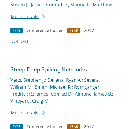
Steven J.
;
James, Conrad D.
;
Marinella, Matthew
More Details
Conference Poster
2017
TYPE
YEAR
DOI
OSTI
Steep Deep Spiking Networks
Verzi, Stephen J.
;
Dellana, Ryan A.
;
Severa,
William M.
;
Smith, Michael R.
;
Rothganger,
Fredrick R.
;
James, Conrad D.
;
Aimone, James B.
;
Vineyard, Craig M.
More Details
Conference Poster
2017
TYPE
YEAR