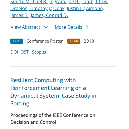
Smith, Michael R.
;
Ingram, Joe B.
;
Lamb, Chris
;
Draelos, Timothy J.
;
Doak, Justin E.
;
Aimone,
James B.
;
James, Conrad D.
View Abstract
More Details
Conference Poster
2018
TYPE
YEAR
DOI
OSTI
Scopus
Resilient Computing with
Reinforcement Learning on a
Dynamical System: Case Study in
Sorting
Proceedings of the IEEE Conference on
Decision and Control