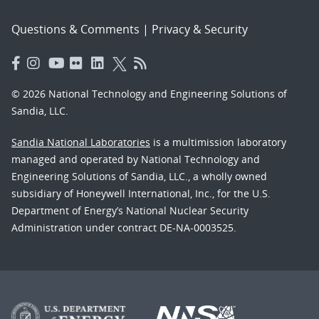
Questions & Comments
|
Privacy & Security
© 2026 National Technology and Engineering Solutions of
Sandia, LLC.
Sandia National Laboratories
is a multimission laboratory
managed and operated by National Technology and
Engineering Solutions of Sandia, LLC., a wholly owned
subsidiary of Honeywell International, Inc., for the U.S.
Department of Energy’s National Nuclear Security
Administration under contract DE-NA-0003525.