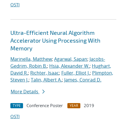
OSTI
Ultra-Efficient Neural Algorithm
Accelerator Using Processing With
Memory
Marinella, Matthew
;
Agarwal, Sapan
;
Jacobs-
Gedrim, Robin B.
;
Hsia, Alexander W.
;
Hughart,
David R.
;
Richter, Isaac
;
Fuller, Elliot J.
;
Plimpton,
Steven J.
;
Talin, Albert A.
;
James, Conrad D.
More Details
Conference Poster
2019
TYPE
YEAR
OSTI