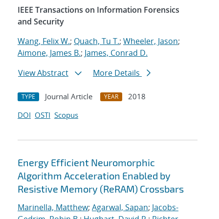
IEEE Transactions on Information Forensics
and Security
Wang, Felix W.
;
Quach, Tu T.
;
Wheeler, Jason
;
Aimone, James B.
;
James, Conrad D.
View Abstract
More Details
Journal Article
2018
TYPE
YEAR
DOI
OSTI
Scopus
Energy Efficient Neuromorphic
Algorithm Acceleration Enabled by
Resistive Memory (ReRAM) Crossbars
Marinella, Matthew
;
Agarwal, Sapan
;
Jacobs-