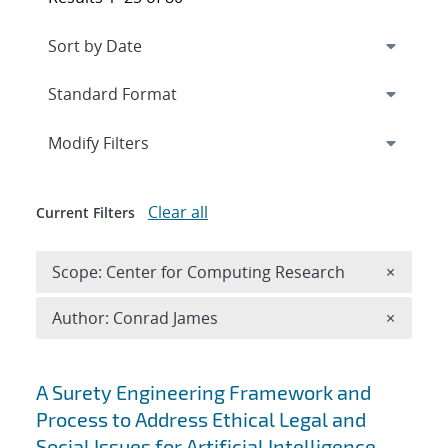
Expand
section
Modify Filters
Clear all
Current Filters
Remove 
Scope: Center for Computing Research
×
Remove A
Author: Conrad James
×
Search results
A Surety Engineering Framework and
Process to Address Ethical Legal and
Social Issues for Artificial Intelligence