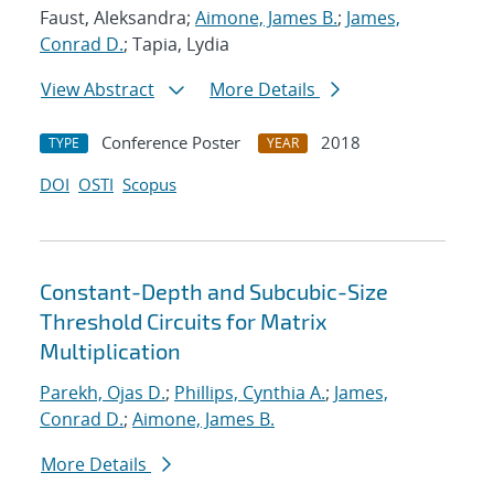
Faust, Aleksandra;
Aimone, James B.
;
James,
Conrad D.
; Tapia, Lydia
View Abstract
More Details
Conference Poster
2018
TYPE
YEAR
DOI
OSTI
Scopus
Constant-Depth and Subcubic-Size
Threshold Circuits for Matrix
Multiplication
Parekh, Ojas D.
;
Phillips, Cynthia A.
;
James,
Conrad D.
;
Aimone, James B.
More Details