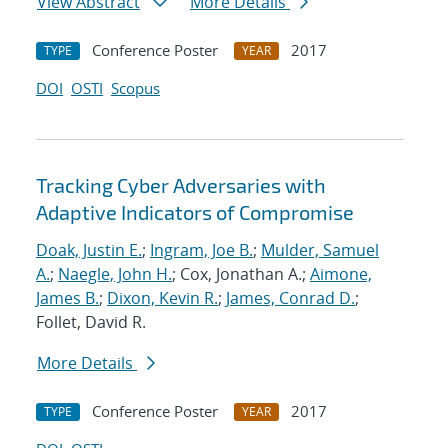
View Abstract
More Details
Conference Poster
2017
TYPE
YEAR
DOI
OSTI
Scopus
Tracking Cyber Adversaries with
Adaptive Indicators of Compromise
Doak, Justin E.
;
Ingram, Joe B.
;
Mulder, Samuel
A.
;
Naegle, John H.
; Cox, Jonathan A.;
Aimone,
James B.
;
Dixon, Kevin R.
;
James, Conrad D.
;
Follet, David R.
More Details
Conference Poster
2017
TYPE
YEAR