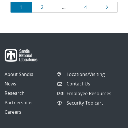
Results
Page
Page
Page
Page
1
2
…
4
navigation
About Sandia
Locations/Visiting
News
Contact Us
Research
Employee Resources
Partnerships
Security Toolcart
Careers