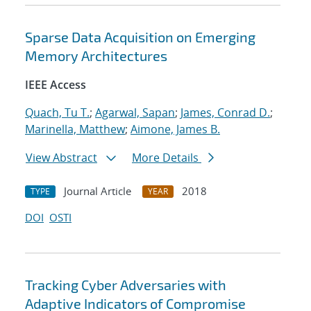
Sparse Data Acquisition on Emerging
Memory Architectures
IEEE Access
Quach, Tu T.
;
Agarwal, Sapan
;
James, Conrad D.
;
Marinella, Matthew
;
Aimone, James B.
View Abstract
More Details
Journal Article
2018
TYPE
YEAR
DOI
OSTI
Tracking Cyber Adversaries with
Adaptive Indicators of Compromise