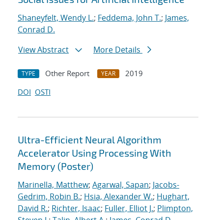
Shaneyfelt, Wendy L.
;
Feddema, John T.
;
James,
Conrad D.
View Abstract
More Details
Other Report
2019
TYPE
YEAR
DOI
OSTI
Ultra-Efficient Neural Algorithm
Accelerator Using Processing With
Memory (Poster)
Marinella, Matthew
;
Agarwal, Sapan
;
Jacobs-
Gedrim, Robin B.
;
Hsia, Alexander W.
;
Hughart,
David R.
;
Richter, Isaac
;
Fuller, Elliot J.
;
Plimpton,