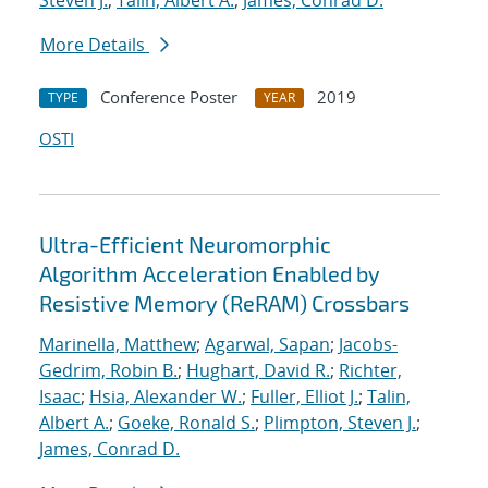
Steven J.
;
Talin, Albert A.
;
James, Conrad D.
More Details
Conference Poster
2019
TYPE
YEAR
OSTI
Ultra-Efficient Neuromorphic
Algorithm Acceleration Enabled by
Resistive Memory (ReRAM) Crossbars
Marinella, Matthew
;
Agarwal, Sapan
;
Jacobs-
Gedrim, Robin B.
;
Hughart, David R.
;
Richter,
Isaac
;
Hsia, Alexander W.
;
Fuller, Elliot J.
;
Talin,
Albert A.
;
Goeke, Ronald S.
;
Plimpton, Steven J.
;
James, Conrad D.