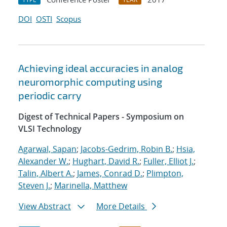
DOI
OSTI
Scopus
Achieving ideal accuracies in analog
neuromorphic computing using
periodic carry
Digest of Technical Papers - Symposium on
VLSI Technology
Agarwal, Sapan
;
Jacobs-Gedrim, Robin B.
;
Hsia,
Alexander W.
;
Hughart, David R.
;
Fuller, Elliot J.
;
Talin, Albert A.
;
James, Conrad D.
;
Plimpton,
Steven J.
;
Marinella, Matthew
View Abstract
More Details