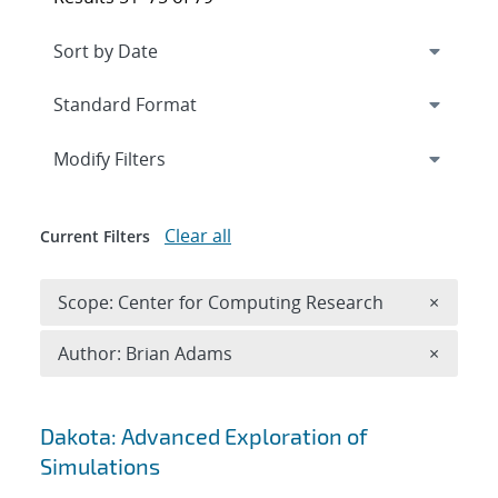
Expand
section
Modify Filters
Clear all
Current Filters
Remove 
Scope: Center for Computing Research
×
Remove A
Author: Brian Adams
×
Search results
Dakota: Advanced Exploration of
Simulations