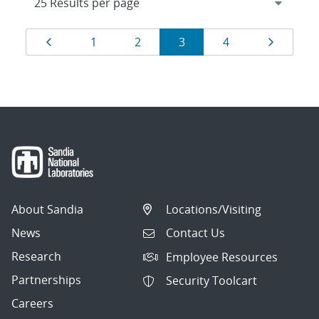
Results
Page
Page
Page
Page
Page
Page
1
2
3
4
navigation
About Sandia
Locations/Visiting
News
Contact Us
Research
Employee Resources
Partnerships
Security Toolcart
Careers