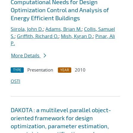
Computational Needs for Design
Optimization Control and Analysis of
Energy Efficient Buildings
Siirola, John D.
;
Adams, Brian M.
;
Collis, Samuel
S.
;
Griffith, Richard O.
;
Mish, Kyran D.
;
Pinar, Ali
P.
More Details
Presentation
2010
TYPE
YEAR
OSTI
DAKOTA : a multilevel parallel object-
oriented framework for design
optimization, parameter estimation,