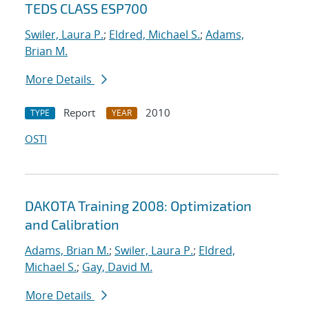
TEDS CLASS ESP700
Swiler, Laura P.
;
Eldred, Michael S.
;
Adams,
Brian M.
More Details
Report
2010
TYPE
YEAR
OSTI
DAKOTA Training 2008: Optimization
and Calibration
Adams, Brian M.
;
Swiler, Laura P.
;
Eldred,
Michael S.
;
Gay, David M.
More Details