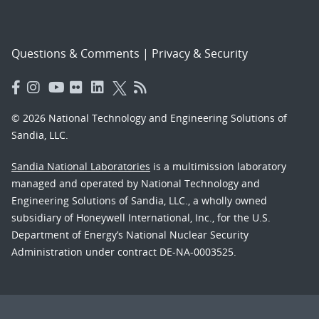
Questions & Comments
|
Privacy & Security
© 2026 National Technology and Engineering Solutions of
Sandia, LLC.
Sandia National Laboratories
is a multimission laboratory
managed and operated by National Technology and
Engineering Solutions of Sandia, LLC., a wholly owned
subsidiary of Honeywell International, Inc., for the U.S.
Department of Energy’s National Nuclear Security
Administration under contract DE-NA-0003525.