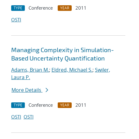
Conference
2011
TYPE
YEAR
OSTI
Managing Complexity in Simulation-
Based Uncertainty Quantification
Adams, Brian M.
;
Eldred, Michael S.
;
Swiler,
Laura P.
More Details
Conference
2011
TYPE
YEAR
OSTI
OSTI