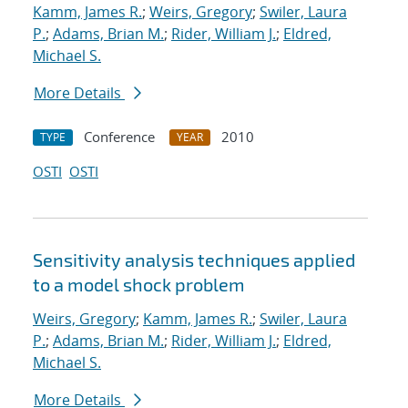
Kamm, James R.
;
Weirs, Gregory
;
Swiler, Laura
P.
;
Adams, Brian M.
;
Rider, William J.
;
Eldred,
Michael S.
More Details
Conference
2010
TYPE
YEAR
OSTI
OSTI
Sensitivity analysis techniques applied
to a model shock problem
Weirs, Gregory
;
Kamm, James R.
;
Swiler, Laura
P.
;
Adams, Brian M.
;
Rider, William J.
;
Eldred,
Michael S.
More Details