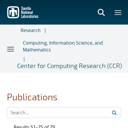
Skip
to
main
content
Research
Computing, Information Science, and
Mathematics
Center for Computing Research (CCR)
Publications
Results 51–75 of 79