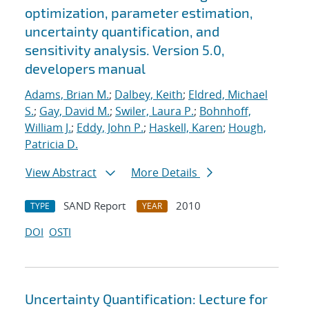
optimization, parameter estimation,
uncertainty quantification, and
sensitivity analysis. Version 5.0,
developers manual
Adams, Brian M.
;
Dalbey, Keith
;
Eldred, Michael
S.
;
Gay, David M.
;
Swiler, Laura P.
;
Bohnhoff,
William J.
;
Eddy, John P.
;
Haskell, Karen
;
Hough,
Patricia D.
View Abstract
More Details
SAND Report
2010
TYPE
YEAR
DOI
OSTI
Uncertainty Quantification: Lecture for