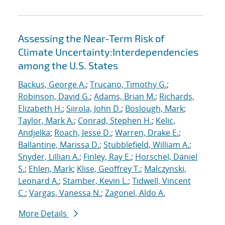
Assessing the Near-Term Risk of
Climate Uncertainty:Interdependencies
among the U.S. States
Backus, George A.
;
Trucano, Timothy G.
;
Robinson, David G.
;
Adams, Brian M.
;
Richards,
Elizabeth H.
;
Siirola, John D.
;
Boslough, Mark
;
Taylor, Mark A.
;
Conrad, Stephen H.
;
Kelic,
Andjelka
;
Roach, Jesse D.
;
Warren, Drake E.
;
Ballantine, Marissa D.
;
Stubblefield, William A.
;
Snyder, Lillian A.
;
Finley, Ray E.
;
Horschel, Daniel
S.
;
Ehlen, Mark
;
Klise, Geoffrey T.
;
Malczynski,
Leonard A.
;
Stamber, Kevin L.
;
Tidwell, Vincent
C.
;
Vargas, Vanessa N.
;
Zagonel, Aldo A.
More Details