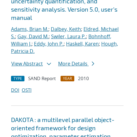
uncertainty quantification, and
sensitivity analysis. Version 5.0, user's
manual
Adams, Brian M.
;
Dalbey, Keith
;
Eldred, Michael
S.
;
Gay, David M.
;
Swiler, Laura P.
;
Bohnhoff,
William J.
;
Eddy, John P.
;
Haskell, Karen
;
Hough,
Patricia D.
View Abstract
More Details
SAND Report
2010
TYPE
YEAR
DOI
OSTI
DAKOTA : a multilevel parallel object-
oriented framework for design
optimization, parameter estimation,