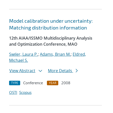
Model calibration under uncertainty:
Matching distribution information
12th AIAA/ISSMO Multidisciplinary Analysis
and Optimization Conference, MAO
Swiler, Laura P.
;
Adams, Brian M.
;
Eldred,
Michael S.
View Abstract
More Details
Conference
2008
TYPE
YEAR
OSTI
Scopus