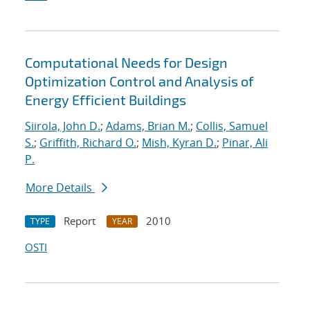
Computational Needs for Design
Optimization Control and Analysis of
Energy Efficient Buildings
Siirola, John D.
;
Adams, Brian M.
;
Collis, Samuel
S.
;
Griffith, Richard O.
;
Mish, Kyran D.
;
Pinar, Ali
P.
More Details
Report
2010
TYPE
YEAR
OSTI