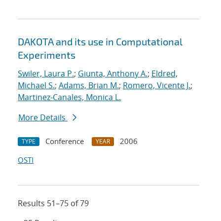
DAKOTA and its use in Computational
Experiments
Swiler, Laura P.
;
Giunta, Anthony A.
;
Eldred,
Michael S.
;
Adams, Brian M.
;
Romero, Vicente J.
;
Martinez-Canales, Monica L.
More Details
Conference
2006
TYPE
YEAR
OSTI
Results 51–75 of 79