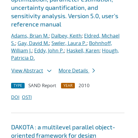
uncertainty quantification, and
sensitivity analysis. Version 5.0, user's
reference manual
Adams, Brian M.
;
Dalbey, Keith
;
Eldred, Michael
S.
;
Gay, David M.
;
Swiler, Laura P.
;
Bohnhoff,
William J.
;
Eddy, John P.
;
Haskell, Karen
;
Hough,
Patricia D.
View Abstract
More Details
SAND Report
2010
TYPE
YEAR
DOI
OSTI
DAKOTA : a multilevel parallel object-
oriented framework for design