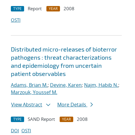
Report
2008
TYPE
YEAR
OSTI
Distributed micro-releases of bioterror
pathogens : threat characterizations
and epidemiology from uncertain
patient observables
Adams, Brian M.
;
Devine, Karen
;
Najm, Habib N.
;
Marzouk, Youssef M.
View Abstract
More Details
SAND Report
2008
TYPE
YEAR
DOI
OSTI