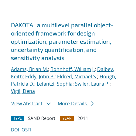
DAKOTA : a multilevel parallel object-
oriented framework for design
optimization, parameter estimation,
uncertainty quantification, and
sensitivity analysis
Adams, Brian M.
;
Bohnhoff, William J.
;
Dalbey,
Keith
;
Eddy, John P.
;
Eldred, Michael S.
;
Hough,
Patricia D.
;
Lefantzi, Sophia
;
Swiler, Laura P.
;
Vigil, Dena
View Abstract
More Details
SAND Report
2011
TYPE
YEAR
DOI
OSTI