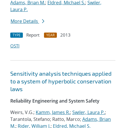
Adams, Brian M.
;
Eldred, Michael S.
;
Swiler,
Laura P.
More Details
Report
2013
TYPE
YEAR
OSTI
Sensitivity analysis techniques applied
to a system of hyperbolic conservation
laws
Reliability Engineering and System Safety
Weirs, V.G.;
Kamm, James R.
;
Swiler, Laura P.
;
Tarantola, Stefano; Ratto, Marco;
Adams, Brian
M.
;
Rider, William J.
;
Eldred, Michael S.