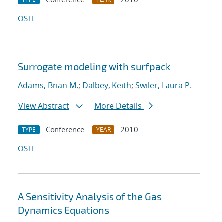
OSTI
Surrogate modeling with surfpack
Adams, Brian M.
;
Dalbey, Keith
;
Swiler, Laura P.
View Abstract
More Details
Conference
2010
TYPE
YEAR
OSTI
A Sensitivity Analysis of the Gas
Dynamics Equations