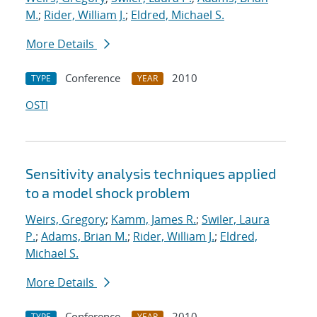
M.
;
Rider, William J.
;
Eldred, Michael S.
More Details
Conference
2010
TYPE
YEAR
OSTI
Sensitivity analysis techniques applied
to a model shock problem
Weirs, Gregory
;
Kamm, James R.
;
Swiler, Laura
P.
;
Adams, Brian M.
;
Rider, William J.
;
Eldred,
Michael S.
More Details
Conference
2010
TYPE
YEAR