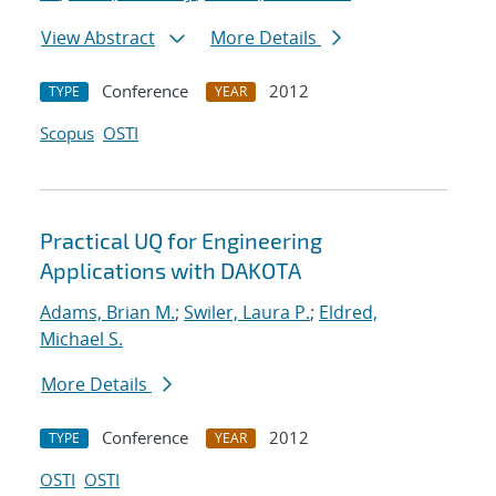
View Abstract
More Details
Conference
2012
TYPE
YEAR
Scopus
OSTI
Practical UQ for Engineering
Applications with DAKOTA
Adams, Brian M.
;
Swiler, Laura P.
;
Eldred,
Michael S.
More Details
Conference
2012
TYPE
YEAR
OSTI
OSTI