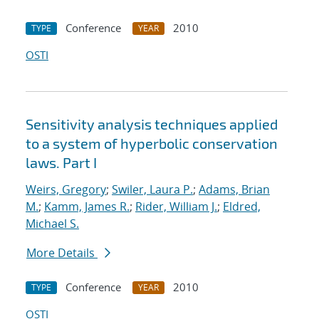
Conference
2010
TYPE
YEAR
OSTI
Sensitivity analysis techniques applied
to a system of hyperbolic conservation
laws. Part I
Weirs, Gregory
;
Swiler, Laura P.
;
Adams, Brian
M.
;
Kamm, James R.
;
Rider, William J.
;
Eldred,
Michael S.
More Details
Conference
2010
TYPE
YEAR
OSTI