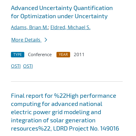
Advanced Uncertainty Quantification
for Optimization under Uncertainty
Adams, Brian M.
;
Eldred, Michael S.
More Details
Conference
2011
TYPE
YEAR
OSTI
OSTI
Final report for %22High performance
computing for advanced national
electric power grid modeling and
integration of solar generation
resources%22, LDRD Project No. 149016