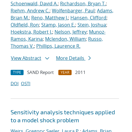
Schoenwald, David A.
;
Richardson, Bryan T.
;
Riehm, Andrew C.
;
Wolfenbarger, Paul
;
Adams,
Brian M.
;
Reno, Matthew J.
;
Hansen, Clifford
;
Oldfield, Ron
;
Stamp, Jason E.
;
Stein, Joshua
;
Hoekstra, Robert J.
;
Nelson, Jeffrey
;
Munoz-
Ramos, Karina
;
Mclendon, William
;
Russo,
Thomas V.
;
Phillips, Laurence R.
View Abstract
More Details
SAND Report
2011
TYPE
YEAR
DOI
OSTI
Sensitivity analysis techniques applied
to a model shock problem
Weirs, Gregory
;
Swiler, Laura P.
;
Adams, Brian