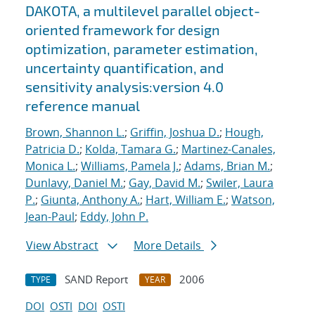
DAKOTA, a multilevel parallel object-
oriented framework for design
optimization, parameter estimation,
uncertainty quantification, and
sensitivity analysis:version 4.0
reference manual
Brown, Shannon L.
;
Griffin, Joshua D.
;
Hough,
Patricia D.
;
Kolda, Tamara G.
;
Martinez-Canales,
Monica L.
;
Williams, Pamela J.
;
Adams, Brian M.
;
Dunlavy, Daniel M.
;
Gay, David M.
;
Swiler, Laura
P.
;
Giunta, Anthony A.
;
Hart, William E.
;
Watson,
Jean-Paul
;
Eddy, John P.
View Abstract
More Details
SAND Report
2006
TYPE
YEAR
DOI
OSTI
DOI
OSTI