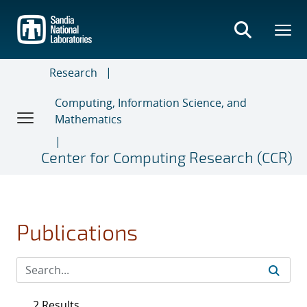
Skip
to
main
content
Research
Computing, Information Science, and
Mathematics
Center for Computing Research (CCR)
Publications
2 Results