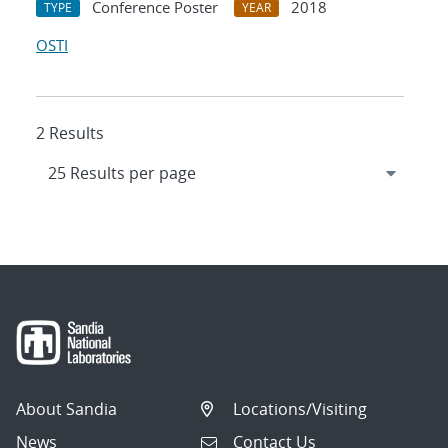
Conference Poster
2018
TYPE
YEAR
OSTI
2 Results
About Sandia
Locations/Visiting
News
Contact Us