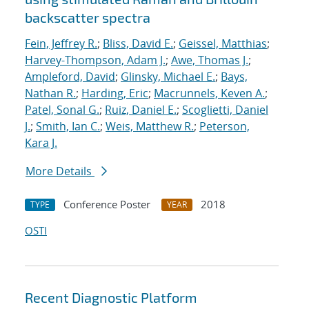
backscatter spectra
Fein, Jeffrey R.
;
Bliss, David E.
;
Geissel, Matthias
;
Harvey-Thompson, Adam J.
;
Awe, Thomas J.
;
Ampleford, David
;
Glinsky, Michael E.
;
Bays,
Nathan R.
;
Harding, Eric
;
Macrunnels, Keven A.
;
Patel, Sonal G.
;
Ruiz, Daniel E.
;
Scoglietti, Daniel
J.
;
Smith, Ian C.
;
Weis, Matthew R.
;
Peterson,
Kara J.
More Details
Conference Poster
2018
TYPE
YEAR
OSTI
Recent Diagnostic Platform