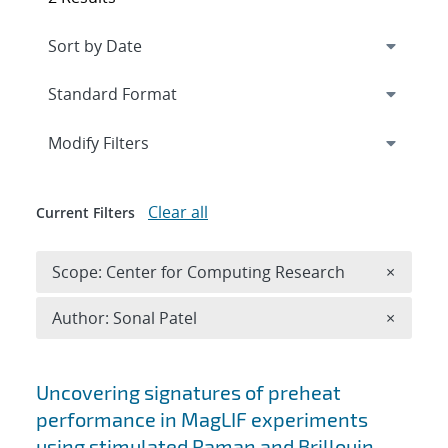
Expand
section
Modify Filters
Clear all
Current Filters
Remove 
Scope: Center for Computing Research
×
Remove A
Author: Sonal Patel
×
Search results
Uncovering signatures of preheat
performance in MagLIF experiments
using stimulated Raman and Brillouin