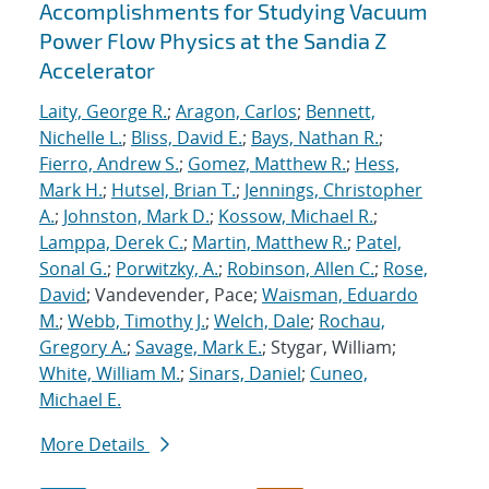
Accomplishments for Studying Vacuum
Power Flow Physics at the Sandia Z
Accelerator
Laity, George R.
;
Aragon, Carlos
;
Bennett,
Nichelle L.
;
Bliss, David E.
;
Bays, Nathan R.
;
Fierro, Andrew S.
;
Gomez, Matthew R.
;
Hess,
Mark H.
;
Hutsel, Brian T.
;
Jennings, Christopher
A.
;
Johnston, Mark D.
;
Kossow, Michael R.
;
Lamppa, Derek C.
;
Martin, Matthew R.
;
Patel,
Sonal G.
;
Porwitzky, A.
;
Robinson, Allen C.
;
Rose,
David
; Vandevender, Pace;
Waisman, Eduardo
M.
;
Webb, Timothy J.
;
Welch, Dale
;
Rochau,
Gregory A.
;
Savage, Mark E.
; Stygar, William;
White, William M.
;
Sinars, Daniel
;
Cuneo,
Michael E.
More Details