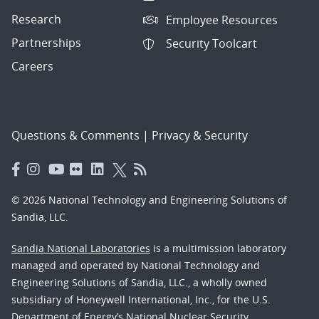
Research
Employee Resources
Partnerships
Security Toolcart
Careers
Questions & Comments
|
Privacy & Security
© 2026 National Technology and Engineering Solutions of
Sandia, LLC.
Sandia National Laboratories
is a multimission laboratory
managed and operated by National Technology and
Engineering Solutions of Sandia, LLC., a wholly owned
subsidiary of Honeywell International, Inc., for the U.S.
Department of Energy’s National Nuclear Security