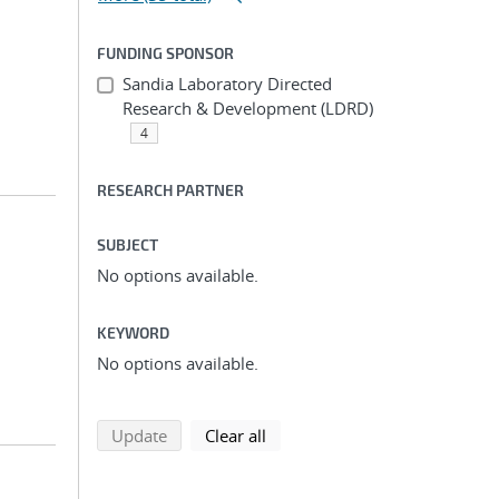
FUNDING SPONSOR
Sandia Laboratory Directed
Research & Development (LDRD)
4
RESEARCH PARTNER
SUBJECT
No options available.
KEYWORD
No options available.
search using selected filters
search filters
Update
Clear all