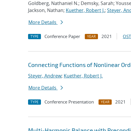
Goldberg, Nathaniel N.; Demsky, Sarah; Youss
Jackson, Nathan;
Kuether, Robert J.
;
Steyer, An
More Details
Conference Paper
2021
OST
TYPE
YEAR
Connecting Functions of Nonlinear Ordi
Steyer, Andrew
;
Kuether, Robert J.
More Details
Conference Presentation
2021
TYPE
YEAR
Multi-Harmonic Balance with Precondit