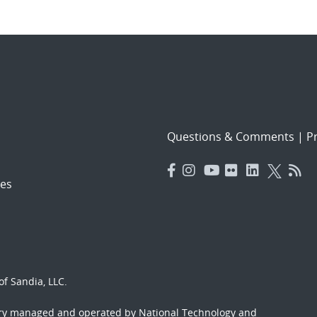
Questions & Comments
|
Pr
es
f Sandia, LLC.
ory managed and operated by National Technology and