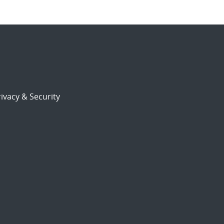
ivacy & Security