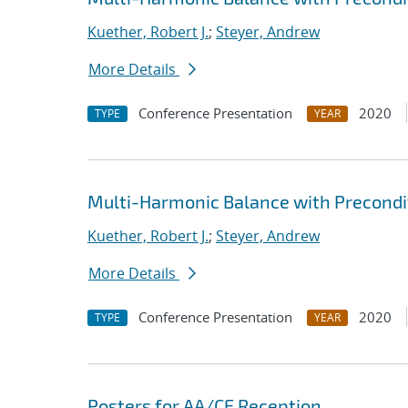
Kuether, Robert J.
;
Steyer, Andrew
More Details
Conference Presentation
2020
TYPE
YEAR
Multi-Harmonic Balance with Precondit
Kuether, Robert J.
;
Steyer, Andrew
More Details
Conference Presentation
2020
TYPE
YEAR
Posters for AA/CE Reception