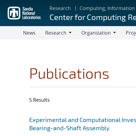
Skip
Research
Computing, Information
to
Center for Computing R
main
content
News
Research
Organization
Proj
Research
Organization
Publications
5 Results
Search results
Jump to search filters
Experimental and Computational Invest
Bearing-and-Shaft Assembly