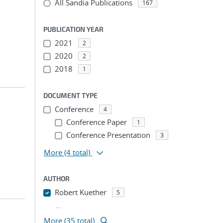
All Sandia Publications
167
PUBLICATION YEAR
2021
2
2020
2
2018
1
DOCUMENT TYPE
Conference
4
Conference Paper
1
Conference Presentation
3
More
(4 total)
AUTHOR
Robert Kuether
5
...
More (35 total)