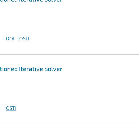
DOI
OSTI
ioned Iterative Solver
OSTI