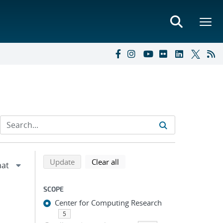
Refine search results
Back to top of search results
search using selected filters
search filters
Update
Clear all
SCOPE
Center for Computing Research
5