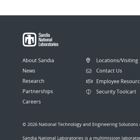
About Sandia
Locations/Visiting
News
Contact Us
Research
Employee Resourc
Partnerships
Security Toolcart
Careers
© 2026 National Technology and Engineering Solutions o
Sandia National Laboratories
is a multimission laborat