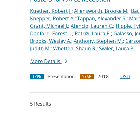
Kuether, Robert J.
;
Allensworth, Brooke M.
;
Bac
Knepper, Robert A.
;
Tappan, Alexander S.
;
Marq
Grant, Michael J.
;
Atencio, Lauren C.
;
Hipple, Ty
Danford, Forest L.
;
Patrizi, Laura P.
;
Galasso, Je
Brooks, Wesley A.
;
Anthony, Stephen M.
;
Carso
Judith M.
;
Whetten, Shaun R.
;
Swiler, Laura P.
More Details
Presentation
2018
OSTI
TYPE
YEAR
5 Results