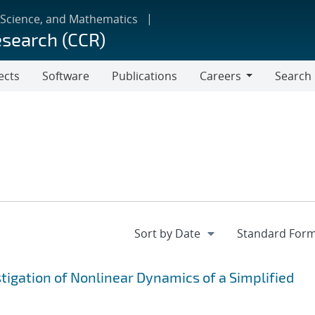
 Science, and Mathematics
esearch (CCR)
ects
Software
Publications
Careers
Search
Careers
igation of Nonlinear Dynamics of a Simplified