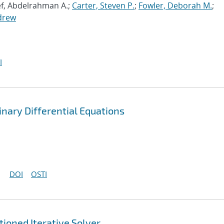
ef, Abdelrahman A.;
Carter, Steven P.
;
Fowler, Deborah M.
;
drew
I
nary Differential Equations
DOI
OSTI
ioned Iterative Solver