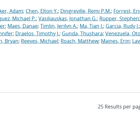
ker, Adam
;
Chen, Elton Y.
;
Dingreville, Remi P.M.
;
Forrest, Eri
uez, Michael P.
;
Vasiliauskas, Jonathan G.
;
Rupper, Stephen
ler
;
Maes, Danae
;
Timlin, Jerilyn A.
;
Ma, Tian J.
;
Garcia, Rudy J.
nnifer
;
Draelos, Timothy J.
;
Gunda, Thushara
;
Venezuela, Oto
n, Bryan
;
Reeves, Michael
;
Roach, Matthew
;
Maines, Erin
;
Lav