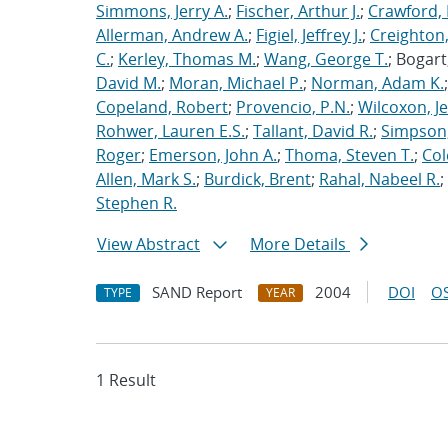
Simmons, Jerry A.
;
Fischer, Arthur J.
;
Crawford, 
Allerman, Andrew A.
;
Figiel, Jeffrey J.
;
Creighton,
C.
;
Kerley, Thomas M.
;
Wang, George T.
; Bogart
David M.
;
Moran, Michael P.
;
Norman, Adam K.
Copeland, Robert
;
Provencio, P.N.
;
Wilcoxon, Je
Rohwer, Lauren E.S.
;
Tallant, David R.
;
Simpson,
Roger
;
Emerson, John A.
;
Thoma, Steven T.
;
Cole
Allen, Mark S.
;
Burdick, Brent
;
Rahal, Nabeel R.
;
Stephen R.
View Abstract
More Details
SAND Report
2004
DOI
OS
TYPE
YEAR
1 Result