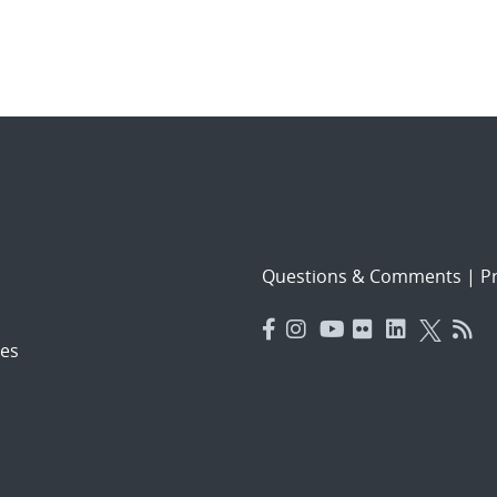
Questions & Comments
|
Pr
es