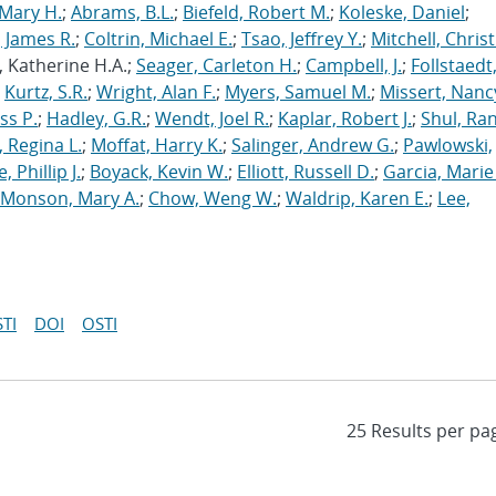
Mary H.
;
Abrams, B.L.
;
Biefeld, Robert M.
;
Koleske, Daniel
;
 James R.
;
Coltrin, Michael E.
;
Tsao, Jeffrey Y.
;
Mitchell, Chris
, Katherine H.A.;
Seager, Carleton H.
;
Campbell, J.
;
Follstaedt
;
Kurtz, S.R.
;
Wright, Alan F.
;
Myers, Samuel M.
;
Missert, Nanc
ss P.
;
Hadley, G.R.
;
Wendt, Joel R.
;
Kaplar, Robert J.
;
Shul, Ran
 Regina L.
;
Moffat, Harry K.
;
Salinger, Andrew G.
;
Pawlowski,
, Phillip J.
;
Boyack, Kevin W.
;
Elliott, Russell D.
;
Garcia, Marie 
Monson, Mary A.
;
Chow, Weng W.
;
Waldrip, Karen E.
;
Lee,
TI
DOI
OSTI