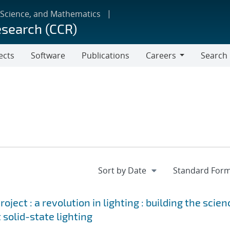
 Science, and Mathematics
esearch (CCR)
ects
Software
Publications
Careers
Search
Careers
ject : a revolution in lighting : building the scien
 solid-state lighting