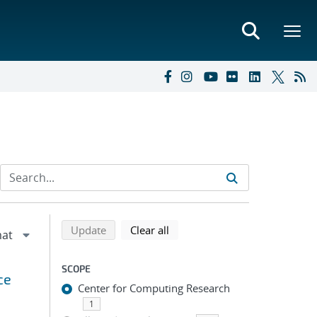
Refine search results
Back to top of search results
search using selected filters
search filters
Update
Clear all
SCOPE
ce
Center for Computing Research
1