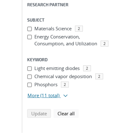
RESEARCH PARTNER
SUBJECT
Materials Science
2
Energy Conservation,
Consumption, and Utilization
2
KEYWORD
Light emitting diodes
2
Chemical vapor deposition
2
Phosphors
2
More
(11 total)
search using selected filters
search filters
Update
Clear all