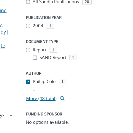
All Sandia Publications
20
tine
,
PUBLICATION YEAR
y
;
2004
1
dy J.
;
DOCUMENT TYPE
L.
;
Report
1
SAND Report
1
AUTHOR
Phillip Cole
1
...
More (48 total)
FUNDING SPONSOR
No options available.