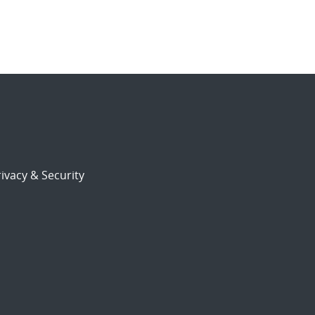
ivacy & Security