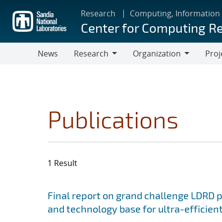
Skip
Research
Computing, Information
to
Center for Computing R
main
content
News
Research
Organization
Proj
Research
Organization
Publications
1 Result
Search results
Jump to search filters
Final report on grand challenge LDRD pro
and technology base for ultra-efficient