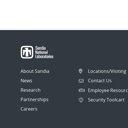
About Sandia
Locations/Visiting
News
Contact Us
Research
Employee Resourc
Partnerships
Security Toolcart
Careers