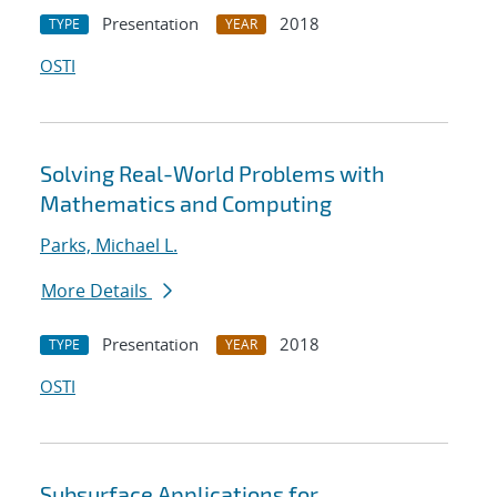
Presentation
2018
TYPE
YEAR
OSTI
Solving Real-World Problems with
Mathematics and Computing
Parks, Michael L.
More Details
Presentation
2018
TYPE
YEAR
OSTI
Subsurface Applications for