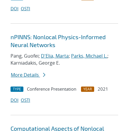
DOI
OSTI
nPINNS: Nonlocal Physics-Informed
Neural Networks
Pang, Guofei;
D'Elia, Marta
;
Parks, Michael L.
;
Karniadakis, George E.
More Details
Conference Presentation
2021
TYPE
YEAR
DOI
OSTI
Computational Aspects of Nonlocal