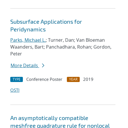
Subsurface Applications for
Peridynamics
Parks, Michael L.
; Turner, Dan; Van Bloeman
Waanders, Bart; Panchadhara, Rohan; Gordon,
Peter
More Details
Conference Poster
2019
TYPE
YEAR
OSTI
An asymptotically compatible
meshfree quadrature rule for nonlocal