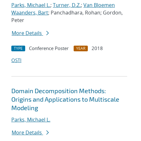
Parks, Michael L.
;
Turner, D.Z.
;
Van Bloemen
Waanders, Bart
; Panchadhara, Rohan; Gordon,
Peter
More Details
Conference Poster
2018
TYPE
YEAR
OSTI
Domain Decomposition Methods:
Origins and Applications to Multiscale
Modeling
Parks, Michael L.
More Details