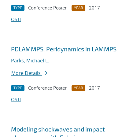
Conference Poster
2017
TYPE
YEAR
OSTI
PDLAMMPS: Peridynamics in LAMMPS
Parks, Michael L.
More Details
Conference Poster
2017
TYPE
YEAR
OSTI
Modeling shockwaves and impact