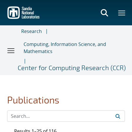
Skip
to
main
content
Research
Computing, Information Science, and
Mathematics
Center for Computing Research (CCR)
Publications
Results 1–25 of 116