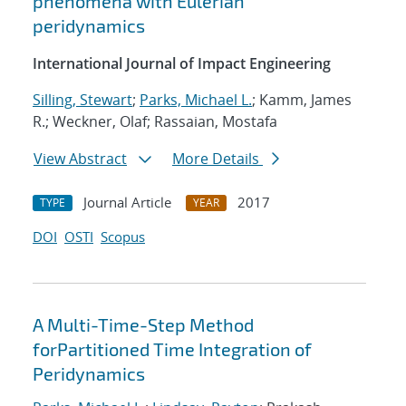
phenomena with Eulerian
peridynamics
International Journal of Impact Engineering
Silling, Stewart
;
Parks, Michael L.
; Kamm, James
R.; Weckner, Olaf; Rassaian, Mostafa
View Abstract
More Details
Journal Article
2017
TYPE
YEAR
DOI
OSTI
Scopus
A Multi-Time-Step Method
forPartitioned Time Integration of
Peridynamics