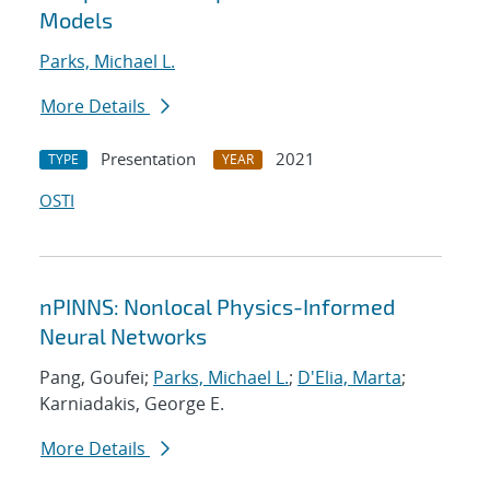
Models
Parks, Michael L.
More Details
Presentation
2021
TYPE
YEAR
OSTI
nPINNS: Nonlocal Physics-Informed
Neural Networks
Pang, Goufei;
Parks, Michael L.
;
D'Elia, Marta
;
Karniadakis, George E.
More Details