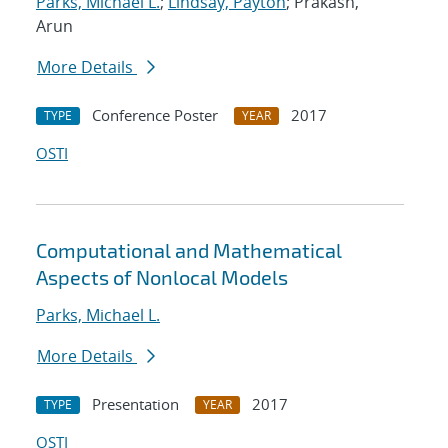
Parks, Michael L.
;
Lindsay, Payton
; Prakash,
Arun
More Details
Conference Poster
2017
TYPE
YEAR
OSTI
Computational and Mathematical
Aspects of Nonlocal Models
Parks, Michael L.
More Details
Presentation
2017
TYPE
YEAR
OSTI