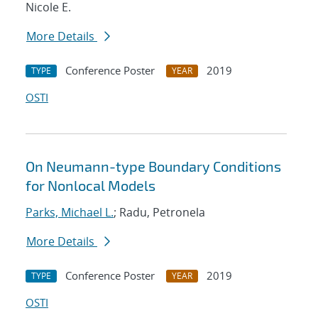
Nicole E.
More Details
Conference Poster
2019
TYPE
YEAR
OSTI
On Neumann-type Boundary Conditions
for Nonlocal Models
Parks, Michael L.
; Radu, Petronela
More Details
Conference Poster
2019
TYPE
YEAR
OSTI