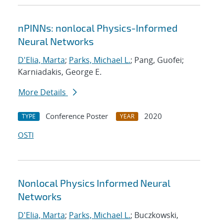
nPINNs: nonlocal Physics-Informed
Neural Networks
D'Elia, Marta
;
Parks, Michael L.
; Pang, Guofei;
Karniadakis, George E.
More Details
Conference Poster
2020
TYPE
YEAR
OSTI
Nonlocal Physics Informed Neural
Networks
D'Elia, Marta
;
Parks, Michael L.
; Buczkowski,