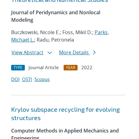
Journal of Peridynamics and Nonlocal
Modeling
Buczkowski, Nicole E.; Foss, Mikil D.;
Parks,
Michael L.
; Radu, Petronela
View Abstract
More Details
Journal Article
2022
TYPE
YEAR
DOI
OSTI
Scopus
Krylov subspace recycling for evolving
structures
Computer Methods in Applied Mechanics and
Engineering