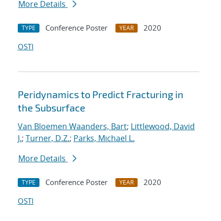
More Details
Conference Poster
2020
TYPE
YEAR
OSTI
Peridynamics to Predict Fracturing in
the Subsurface
Van Bloemen Waanders, Bart
;
Littlewood, David
J.
;
Turner, D.Z.
;
Parks, Michael L.
More Details
Conference Poster
2020
TYPE
YEAR
OSTI