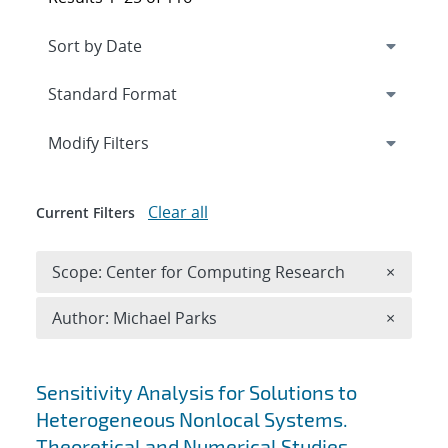
Expand
section
Modify Filters
Clear all
Current Filters
Remove 
Scope: Center for Computing Research
×
Remove A
Author: Michael Parks
×
Search results
Sensitivity Analysis for Solutions to
Heterogeneous Nonlocal Systems.
Theoretical and Numerical Studies