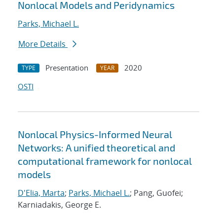
Nonlocal Models and Peridynamics
Parks, Michael L.
More Details
Presentation
2020
TYPE
YEAR
OSTI
Nonlocal Physics-Informed Neural
Networks: A unified theoretical and
computational framework for nonlocal
models
D'Elia, Marta
;
Parks, Michael L.
; Pang, Guofei;
Karniadakis, George E.