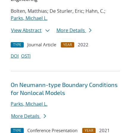
Bolten, Matthias; De Sturler, Eric; Hahn, C.;
Parks, Michael L.
View Abstract
More Details
Journal Article
2022
TYPE
YEAR
DOI
OSTI
On Neumann-type Boundary Conditions
for Nonlocal Models
Parks, Michael L.
More Details
Conference Presentation
2021
TYPE
YEAR