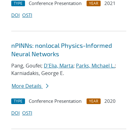
Conference Presentation
2021
TYPE
YEAR
DOI
OSTI
nPINNs: nonlocal Physics-Informed
Neural Networks
Pang, Goufei;
D'Elia, Marta
;
Parks, Michael L.
;
Karniadakis, George E.
More Details
Conference Presentation
2020
TYPE
YEAR
DOI
OSTI