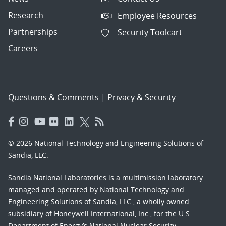
Research
Employee Resources
Partnerships
Security Toolcart
Careers
Questions & Comments
|
Privacy & Security
© 2026 National Technology and Engineering Solutions of
Sandia, LLC.
Sandia National Laboratories
is a multimission laboratory
managed and operated by National Technology and
Engineering Solutions of Sandia, LLC., a wholly owned
subsidiary of Honeywell International, Inc., for the U.S.
Department of Energy’s National Nuclear Security