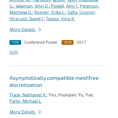
G.
;
Jakeman, John D.
;
Powell, Amy J.
;
Peterson,
Matthew G.
;
Roesler, Erika L.
;
Safta, Cosmin
;
Stracuzzi, David J.
;
Tezaur, Irina K.
More Details
Conference Poster
2017
TYPE
YEAR
OSTI
Asymptotically compatible meshfree
discretization
Trask, Nathaniel A.
; You, Huaiqian; Yu, Yue;
Parks, Michael L.
More Details