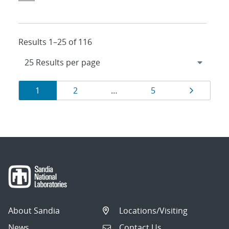
Results 1–25 of 116
Results
Page
Page
Page
Page
1
2
…
5
navigation
About Sandia
Locations/Visiting
News
Contact Us