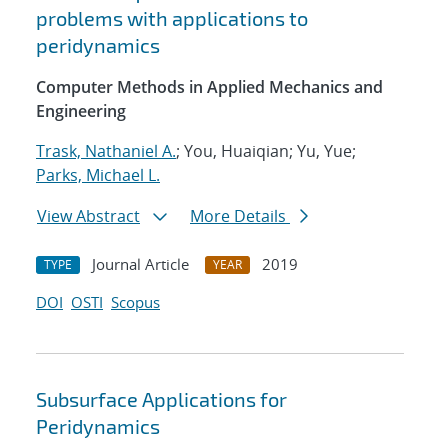
problems with applications to
peridynamics
Computer Methods in Applied Mechanics and
Engineering
Trask, Nathaniel A.
; You, Huaiqian; Yu, Yue;
Parks, Michael L.
View Abstract
More Details
Journal Article
2019
TYPE
YEAR
DOI
OSTI
Scopus
Subsurface Applications for
Peridynamics