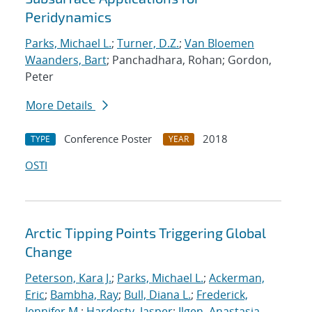
Peridynamics
Parks, Michael L.
;
Turner, D.Z.
;
Van Bloemen
Waanders, Bart
; Panchadhara, Rohan; Gordon,
Peter
More Details
Conference Poster
2018
TYPE
YEAR
OSTI
Arctic Tipping Points Triggering Global
Change
Peterson, Kara J.
;
Parks, Michael L.
;
Ackerman,
Eric
;
Bambha, Ray
;
Bull, Diana L.
;
Frederick,
Jennifer M.
;
Hardesty, Jasper
;
Ilgen, Anastasia