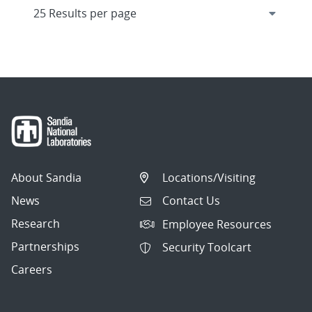
About Sandia
Locations/Visiting
News
Contact Us
Research
Employee Resources
Partnerships
Security Toolcart
Careers