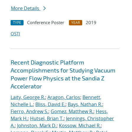
More Details
Conference Poster
2019
TYPE
YEAR
OSTI
Recent Diagnostic Platform
Accomplishments for Studying Vacuum
Power Flow Physics at the Sandia Z
Accelerator
Laity, George R.
;
Aragon, Carlos
;
Bennett,
Nichelle L.
;
Bliss, David E.
;
Bays, Nathan R.
;
Fierro, Andrew S.
;
Gomez, Matthew R.
;
Hess,
Mark H.
;
Hutsel, Brian T.
;
Jennings, Christopher
A.
;
Johnston, Mark D.
;
Kossow, Michael R.
;