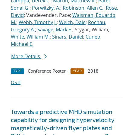
Lamppa, Derek C.
;
Martin, Matthew R.
;
Patel,
Sonal G.
;
Porwitzky, A.
;
Robinson, Allen C.
;
Rose,
David
; Vandevender, Pace;
Waisman, Eduardo
M.
;
Webb, Timothy J.
;
Welch, Dale
;
Rochau,
Gregory A.
;
Savage, Mark E.
; Stygar, William;
White, William M.
;
Sinars, Daniel
;
Cuneo,
Michael E.
More Details
Conference Poster
2018
TYPE
YEAR
OSTI
Towards a predictive MHD simulation
capability for designing hypervelocity
magnetically-driven flyer plates and