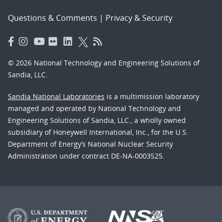
Questions & Comments
|
Privacy & Security
© 2026 National Technology and Engineering Solutions of
Sandia, LLC.
Sandia National Laboratories
is a multimission laboratory
managed and operated by National Technology and
Engineering Solutions of Sandia, LLC., a wholly owned
subsidiary of Honeywell International, Inc., for the U.S.
Department of Energy’s National Nuclear Security
Administration under contract DE-NA-0003525.