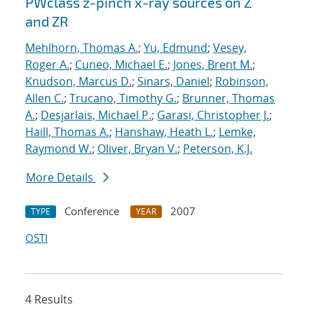
PWclass z-pinch x-ray sources on Z
and ZR
Mehlhorn, Thomas A.
;
Yu, Edmund
;
Vesey,
Roger A.
;
Cuneo, Michael E.
;
Jones, Brent M.
;
Knudson, Marcus D.
;
Sinars, Daniel
;
Robinson,
Allen C.
;
Trucano, Timothy G.
;
Brunner, Thomas
A.
;
Desjarlais, Michael P.
;
Garasi, Christopher J.
;
Haill, Thomas A.
;
Hanshaw, Heath L.
;
Lemke,
Raymond W.
;
Oliver, Bryan V.
;
Peterson, K.J.
More Details
Conference
2007
TYPE
YEAR
OSTI
4 Results