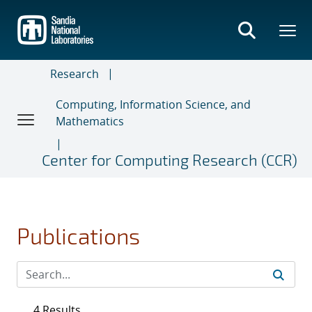
Skip
to
main
content
Research
Computing, Information Science, and
Mathematics
Center for Computing Research (CCR)
Publications
4 Results