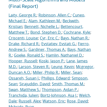
(Final Report)
Laity, George R.
;
Robinson, Allen C.
;
Cuneo,
Michael E.
;
Alam, Kathleen M.
;
Beckwith,
Kristian
;
Bennett, Nichelle L.
;
Bettencourt,
Matthew T.
;
Bond, Stephen D.
;
Cochrane, Kyle
;
Criscenti, Louise
;
Cyr, Eric C.
;
Bays, Nathan R.
;
Drake, Richard R.
;
Evstatiev, Evstati G.
;
Fierro,
Andrew S.
;
Gardiner, Thomas A.
;
Bays, Nathan
R.
;
Goeke, Ronald S.
;
Hamlin, Nathaniel D.
;
Hooper, Russell
;
Koski, Jason P.
;
Lane, James
M.D.
;
Larson, Steven R.
;
Leung, Kevin
;
Mcgregor,
Duncan A.O.
;
Miller, Philip R.
;
Miller, Sean
;
Ossareh, Susan J.
;
Phillips, Edward
;
Simpson,
Sean
;
Sirajuddin, David
;
Smith, Thomas M.
;
Swan, Matthew S.
;
Thompson, Aidan P.
;
Tranchida, Julien
;
Bortz-Johnson, Asa J.
;
Welch,
Dale
;
Russell, Alex
;
Watson, Eric
;
Rose, David
;
Mcbride, Ryan