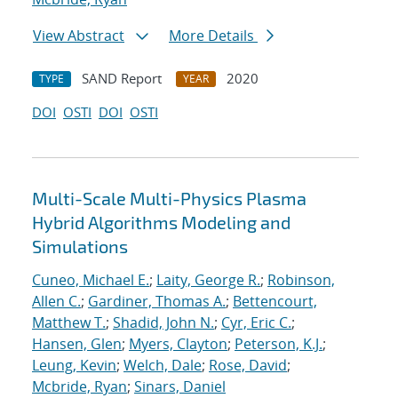
View Abstract
More Details
SAND Report
2020
TYPE
YEAR
DOI
OSTI
DOI
OSTI
Multi-Scale Multi-Physics Plasma
Hybrid Algorithms Modeling and
Simulations
Cuneo, Michael E.
;
Laity, George R.
;
Robinson,
Allen C.
;
Gardiner, Thomas A.
;
Bettencourt,
Matthew T.
;
Shadid, John N.
;
Cyr, Eric C.
;
Hansen, Glen
;
Myers, Clayton
;
Peterson, K.J.
;
Leung, Kevin
;
Welch, Dale
;
Rose, David
;
Mcbride, Ryan
;
Sinars, Daniel