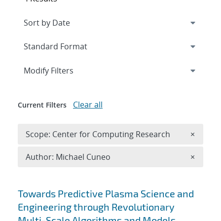
Expand
section
Modify Filters
Clear all
Current Filters
Remove 
Scope: Center for Computing Research
×
Remove A
Author: Michael Cuneo
×
Search results
Towards Predictive Plasma Science and
Engineering through Revolutionary
Multi-Scale Algorithms and Models