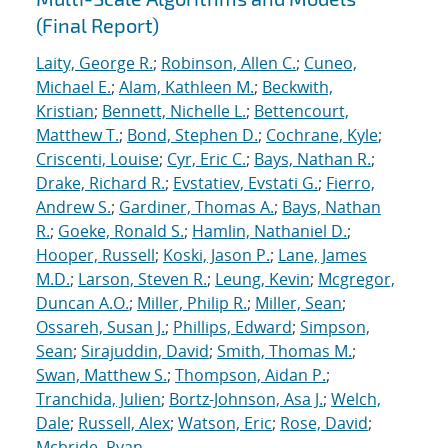
(Final Report)
Laity, George R.
;
Robinson, Allen C.
;
Cuneo,
Michael E.
;
Alam, Kathleen M.
;
Beckwith,
Kristian
;
Bennett, Nichelle L.
;
Bettencourt,
Matthew T.
;
Bond, Stephen D.
;
Cochrane, Kyle
;
Criscenti, Louise
;
Cyr, Eric C.
;
Bays, Nathan R.
;
Drake, Richard R.
;
Evstatiev, Evstati G.
;
Fierro,
Andrew S.
;
Gardiner, Thomas A.
;
Bays, Nathan
R.
;
Goeke, Ronald S.
;
Hamlin, Nathaniel D.
;
Hooper, Russell
;
Koski, Jason P.
;
Lane, James
M.D.
;
Larson, Steven R.
;
Leung, Kevin
;
Mcgregor,
Duncan A.O.
;
Miller, Philip R.
;
Miller, Sean
;
Ossareh, Susan J.
;
Phillips, Edward
;
Simpson,
Sean
;
Sirajuddin, David
;
Smith, Thomas M.
;
Swan, Matthew S.
;
Thompson, Aidan P.
;
Tranchida, Julien
;
Bortz-Johnson, Asa J.
;
Welch,
Dale
;
Russell, Alex
;
Watson, Eric
;
Rose, David
;
Mcbride, Ryan