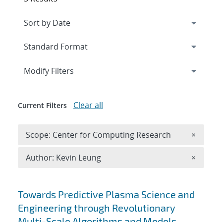
Expand
section
Modify Filters
Clear all
Current Filters
Remove 
Scope: Center for Computing Research
×
Remove A
Author: Kevin Leung
×
Search results
Towards Predictive Plasma Science and
Engineering through Revolutionary
Multi-Scale Algorithms and Models