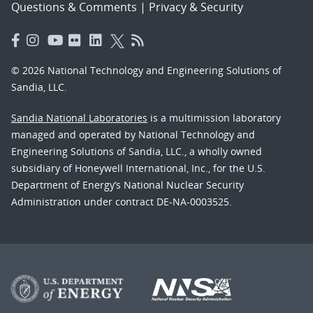
Questions & Comments
|
Privacy & Security
© 2026 National Technology and Engineering Solutions of
Sandia, LLC.
Sandia National Laboratories
is a multimission laboratory
managed and operated by National Technology and
Engineering Solutions of Sandia, LLC., a wholly owned
subsidiary of Honeywell International, Inc., for the U.S.
Department of Energy’s National Nuclear Security
Administration under contract DE-NA-0003525.