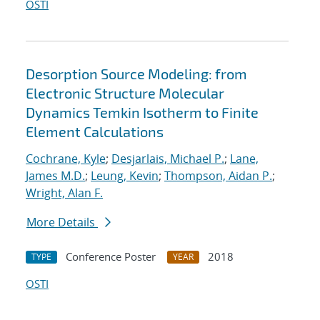
OSTI
Desorption Source Modeling: from
Electronic Structure Molecular
Dynamics Temkin Isotherm to Finite
Element Calculations
Cochrane, Kyle
;
Desjarlais, Michael P.
;
Lane,
James M.D.
;
Leung, Kevin
;
Thompson, Aidan P.
;
Wright, Alan F.
More Details
Conference Poster
2018
TYPE
YEAR
OSTI