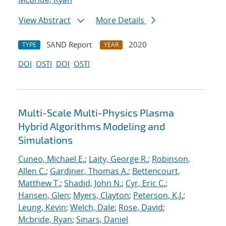
View Abstract
More Details
SAND Report
2020
TYPE
YEAR
DOI
OSTI
DOI
OSTI
Multi-Scale Multi-Physics Plasma
Hybrid Algorithms Modeling and
Simulations
Cuneo, Michael E.
;
Laity, George R.
;
Robinson,
Allen C.
;
Gardiner, Thomas A.
;
Bettencourt,
Matthew T.
;
Shadid, John N.
;
Cyr, Eric C.
;
Hansen, Glen
;
Myers, Clayton
;
Peterson, K.J.
;
Leung, Kevin
;
Welch, Dale
;
Rose, David
;
Mcbride, Ryan
;
Sinars, Daniel