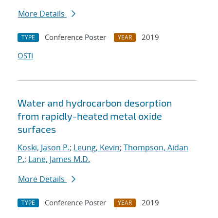
More Details
Conference Poster
2019
TYPE
YEAR
OSTI
Water and hydrocarbon desorption
from rapidly-heated metal oxide
surfaces
Koski, Jason P.
;
Leung, Kevin
;
Thompson, Aidan
P.
;
Lane, James M.D.
More Details
Conference Poster
2019
TYPE
YEAR