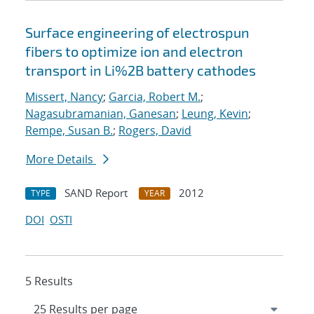
Surface engineering of electrospun
fibers to optimize ion and electron
transport in Li%2B battery cathodes
Missert, Nancy
;
Garcia, Robert M.
;
Nagasubramanian, Ganesan
;
Leung, Kevin
;
Rempe, Susan B.
;
Rogers, David
More Details
SAND Report
2012
TYPE
YEAR
DOI
OSTI
5 Results