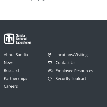
About Sandia
Locations/Visiting
News
Contact Us
Research
Employee Resources
Partnerships
Security Toolcart
Careers