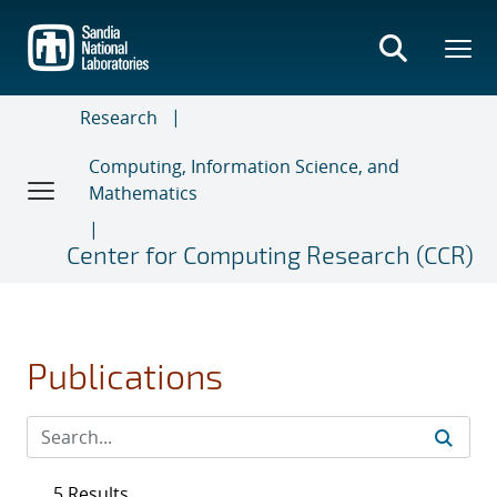
Skip
to
main
content
Research
Computing, Information Science, and
Mathematics
Center for Computing Research (CCR)
Publications
5 Results