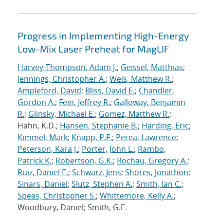
Progress in Implementing High-Energy
Low-Mix Laser Preheat for MagLIF
Harvey-Thompson, Adam J.
;
Geissel, Matthias
;
Jennings, Christopher A.
;
Weis, Matthew R.
;
Ampleford, David
;
Bliss, David E.
;
Chandler,
Gordon A.
;
Fein, Jeffrey R.
;
Galloway, Benjamin
R.
;
Glinsky, Michael E.
;
Gomez, Matthew R.
;
Hahn, K.D.;
Hansen, Stephanie B.
;
Harding, Eric
;
Kimmel, Mark
;
Knapp, P.F.
;
Perea, Lawrence
;
Peterson, Kara J.
;
Porter, John L.
;
Rambo,
Patrick K.
;
Robertson, G.K.
;
Rochau, Gregory A.
;
Ruiz, Daniel E.
;
Schwarz, Jens
;
Shores, Jonathon
;
Sinars, Daniel
;
Slutz, Stephen A.
;
Smith, Ian C.
;
Speas, Christopher S.
;
Whittemore, Kelly A.
;
Woodbury, Daniel; Smith, G.E.