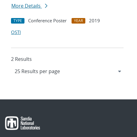
More Details
Conference Poster
2019
TYPE
YEAR
OSTI
2 Results