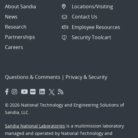
About Sandia
Locations/Visiting
News
Contact Us
Research
Employee Resources
Partnerships
Security Toolcart
Careers
Questions & Comments
|
Privacy & Security
© 2026 National Technology and Engineering Solutions of
Sandia, LLC.
Sandia National Laboratories
is a multimission laboratory
managed and operated by National Technology and