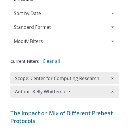
Expand
section
Modify Filters
Clear all
Current Filters
Remove 
Scope: Center for Computing Research
×
Remove A
Author: Kelly Whittemore
×
Search results
The Impact on Mix of Different Preheat
Protocols