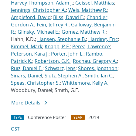
Harvey-Thompson, Adam J.
;
Geissel, Matthias
;
Jennings, Christopher A.
;
Weis, Matthew R.
;
Ampleford, David
;
Bliss, David E.
;
Chandler,
Gordon A.
;
Fein, Jeffrey R.
;
Galloway, Benjamin
R.
;
Glinsky, Michael E.
;
Gomez, Matthew R.
;
Hahn, K.D.;
Hansen, Stephanie B.
;
Harding, Eric
;
Kimmel, Mark
;
Knapp, P.F.
;
Perea, Lawrence
;
Peterson, Kara J.
;
Porter, John L.
;
Rambo,
Patrick K.
;
Robertson, G.K.
;
Rochau, Gregory A.
;
Ruiz, Daniel E.
;
Schwarz, Jens
;
Shores, Jonathon
;
Sinars, Daniel
;
Slutz, Stephen A.
;
Smith, Ian C.
;
Speas, Christopher S.
;
Whittemore, Kelly A.
;
Woodbury, Daniel; Smith, G.E.
More Details
Conference Poster
2019
TYPE
YEAR
OSTI