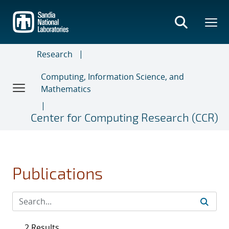
Skip
to
main
content
Research
Computing, Information Science, and
Mathematics
Center for Computing Research (CCR)
Publications
2 Results