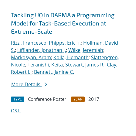
Tackling UQ in DARMA a Programming
Model for Task-Based Execution at
Extreme-Scale
Rizzi, Francesco
;
Phipps, Eric T.
;
Hollman, David
S.
;
Lifflander, Jonathan J.
;
Wilke, Jeremiah
;
Markosyan, Aram
;
Kolla, Hemanth
;
Slattengren,
Nicole
;
Teranishi, Keita
;
Stewart, James R.
;
Clay,
Robert L.
;
Bennett, Janine C.
More Details
Conference Poster
2017
TYPE
YEAR
OSTI