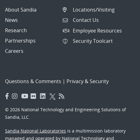
About Sandia
Locations/Visiting
News
Contact Us
Research
Employee Resources
Partnerships
Security Toolcart
Careers
Questions & Comments
|
Privacy & Security
© 2026 National Technology and Engineering Solutions of
Sandia, LLC.
Sandia National Laboratories
is a multimission laboratory
managed and operated by National Technology and