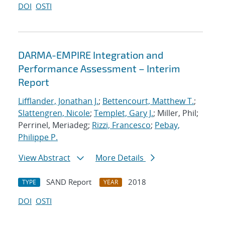
DOI
OSTI
DARMA-EMPIRE Integration and
Performance Assessment – Interim
Report
Lifflander, Jonathan J.
;
Bettencourt, Matthew T.
;
Slattengren, Nicole
;
Templet, Gary J.
; Miller, Phil;
Perrinel, Meriadeg;
Rizzi, Francesco
;
Pebay,
Philippe P.
View Abstract
More Details
SAND Report
2018
TYPE
YEAR
DOI
OSTI