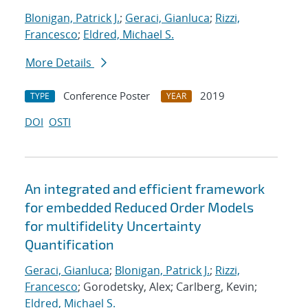
Blonigan, Patrick J.
;
Geraci, Gianluca
;
Rizzi,
Francesco
;
Eldred, Michael S.
More Details
Conference Poster
2019
TYPE
YEAR
DOI
OSTI
An integrated and efficient framework
for embedded Reduced Order Models
for multifidelity Uncertainty
Quantification
Geraci, Gianluca
;
Blonigan, Patrick J.
;
Rizzi,
Francesco
; Gorodetsky, Alex; Carlberg, Kevin;
Eldred, Michael S.