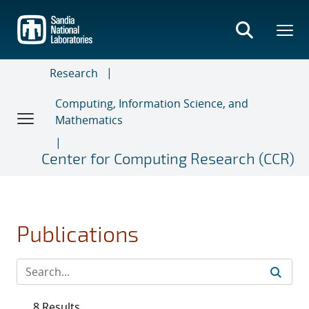
Skip
to
main
content
Research
Computing, Information Science, and
Mathematics
Center for Computing Research (CCR)
Publications
8 Results