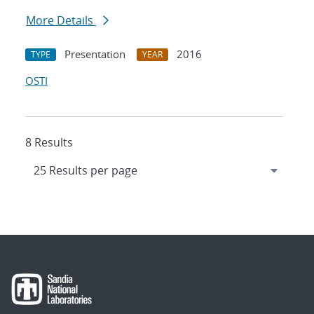
More Details
Presentation
2016
TYPE
YEAR
OSTI
8 Results