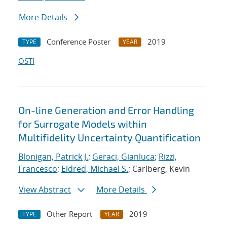
More Details
Conference Poster
2019
TYPE
YEAR
OSTI
On-line Generation and Error Handling
for Surrogate Models within
Multifidelity Uncertainty Quantification
Blonigan, Patrick J.
;
Geraci, Gianluca
;
Rizzi,
Francesco
;
Eldred, Michael S.
; Carlberg, Kevin
View Abstract
More Details
Other Report
2019
TYPE
YEAR