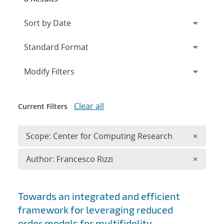
Expand
section
Modify Filters
Clear all
Current Filters
Remove 
Scope: Center for Computing Research
×
Remove A
Author: Francesco Rizzi
×
Search results
Towards an integrated and efficient
framework for leveraging reduced
order models for multifidelity