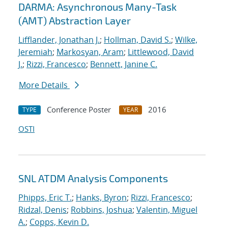
DARMA: Asynchronous Many-Task
(AMT) Abstraction Layer
Lifflander, Jonathan J.
;
Hollman, David S.
;
Wilke,
Jeremiah
;
Markosyan, Aram
;
Littlewood, David
J.
;
Rizzi, Francesco
;
Bennett, Janine C.
More Details
Conference Poster
2016
TYPE
YEAR
OSTI
SNL ATDM Analysis Components
Phipps, Eric T.
;
Hanks, Byron
;
Rizzi, Francesco
;
Ridzal, Denis
;
Robbins, Joshua
;
Valentin, Miguel
A.
;
Copps, Kevin D.