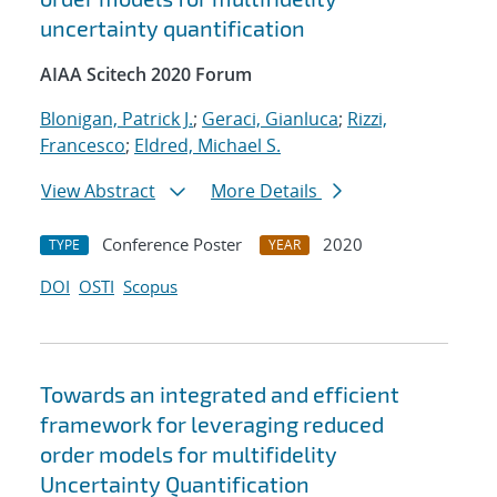
uncertainty quantification
AIAA Scitech 2020 Forum
Blonigan, Patrick J.
;
Geraci, Gianluca
;
Rizzi,
Francesco
;
Eldred, Michael S.
View Abstract
More Details
Conference Poster
2020
TYPE
YEAR
DOI
OSTI
Scopus
Towards an integrated and efficient
framework for leveraging reduced
order models for multifidelity
Uncertainty Quantification