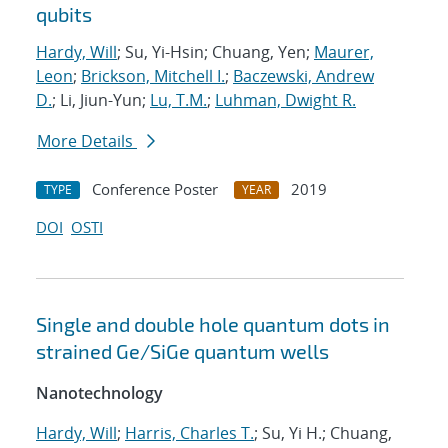
qubits
Hardy, Will
; Su, Yi-Hsin; Chuang, Yen;
Maurer,
Leon
;
Brickson, Mitchell I.
;
Baczewski, Andrew
D.
; Li, Jiun-Yun;
Lu, T.M.
;
Luhman, Dwight R.
More Details
Conference Poster
2019
TYPE
YEAR
DOI
OSTI
Single and double hole quantum dots in
strained Ge/SiGe quantum wells
Nanotechnology
Hardy, Will
;
Harris, Charles T.
; Su, Yi H.; Chuang,