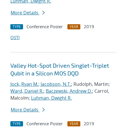
Luhman, Dwight R.
More Details
Conference Poster
2019
TYPE
YEAR
OSTI
Valley Hot-Spot Driven Singlet-Triplet
Qubit in a Silicon MOS DQD
Jock, Ryan M.
;
Jacobson, N.T.
; Rudolph, Martin;
Ward, Daniel R.
;
Baczewski, Andrew D.
; Carrol,
Malcolm;
Luhman, Dwight R.
More Details
Conference Poster
2019
TYPE
YEAR