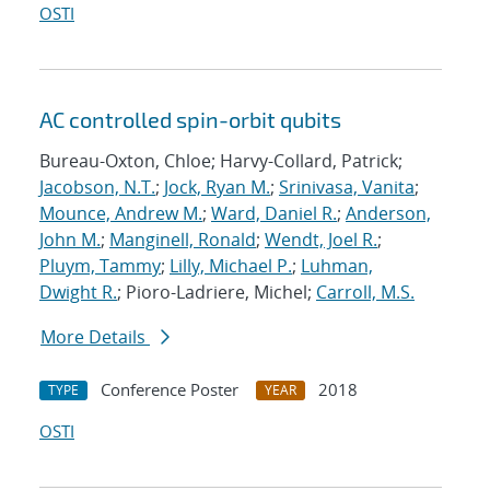
OSTI
AC controlled spin-orbit qubits
Bureau-Oxton, Chloe; Harvy-Collard, Patrick;
Jacobson, N.T.
;
Jock, Ryan M.
;
Srinivasa, Vanita
;
Mounce, Andrew M.
;
Ward, Daniel R.
;
Anderson,
John M.
;
Manginell, Ronald
;
Wendt, Joel R.
;
Pluym, Tammy
;
Lilly, Michael P.
;
Luhman,
Dwight R.
; Pioro-Ladriere, Michel;
Carroll, M.S.
More Details
Conference Poster
2018
TYPE
YEAR
OSTI