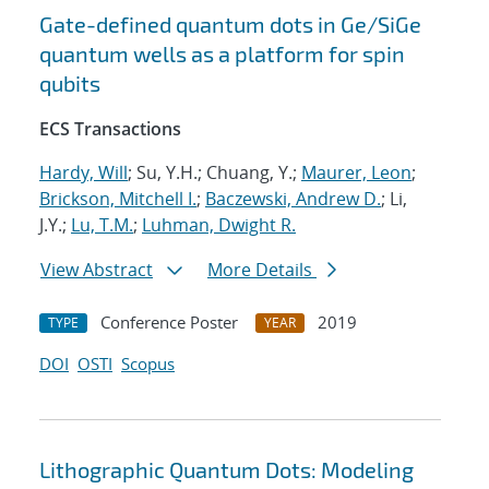
Gate-defined quantum dots in Ge/SiGe
quantum wells as a platform for spin
qubits
ECS Transactions
Hardy, Will
; Su, Y.H.; Chuang, Y.;
Maurer, Leon
;
Brickson, Mitchell I.
;
Baczewski, Andrew D.
; Li,
J.Y.;
Lu, T.M.
;
Luhman, Dwight R.
View Abstract
More Details
Conference Poster
2019
TYPE
YEAR
DOI
OSTI
Scopus
Lithographic Quantum Dots: Modeling