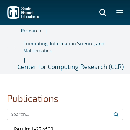
Skip
to
main
content
Research
Computing, Information Science, and
Mathematics
Center for Computing Research (CCR)
Publications
Results 1–25 of 38