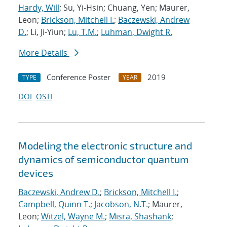
Hardy, Will
; Su, Yi-Hsin; Chuang, Yen; Maurer,
Leon;
Brickson, Mitchell I.
;
Baczewski, Andrew
D.
; Li, Ji-Yiun;
Lu, T.M.
;
Luhman, Dwight R.
More Details
Conference Poster
2019
TYPE
YEAR
DOI
OSTI
Modeling the electronic structure and
dynamics of semiconductor quantum
devices
Baczewski, Andrew D.
;
Brickson, Mitchell I.
;
Campbell, Quinn T.
;
Jacobson, N.T.
; Maurer,
Leon;
Witzel, Wayne M.
;
Misra, Shashank
;