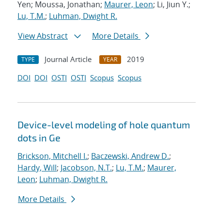
Yen; Moussa, Jonathan;
Maurer, Leon
; Li, Jiun Y.;
Lu, T.M.
;
Luhman, Dwight R.
View Abstract
More Details
Journal Article
2019
TYPE
YEAR
DOI
DOI
OSTI
OSTI
Scopus
Scopus
Device-level modeling of hole quantum
dots in Ge
Brickson, Mitchell I.
;
Baczewski, Andrew D.
;
Hardy, Will
;
Jacobson, N.T.
;
Lu, T.M.
;
Maurer,
Leon
;
Luhman, Dwight R.
More Details