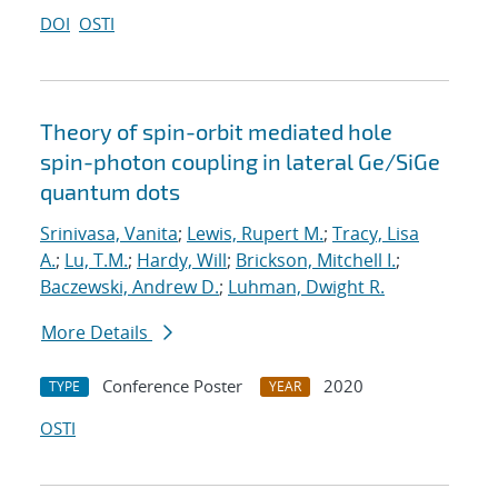
DOI
OSTI
Theory of spin-orbit mediated hole
spin-photon coupling in lateral Ge/SiGe
quantum dots
Srinivasa, Vanita
;
Lewis, Rupert M.
;
Tracy, Lisa
A.
;
Lu, T.M.
;
Hardy, Will
;
Brickson, Mitchell I.
;
Baczewski, Andrew D.
;
Luhman, Dwight R.
More Details
Conference Poster
2020
TYPE
YEAR
OSTI