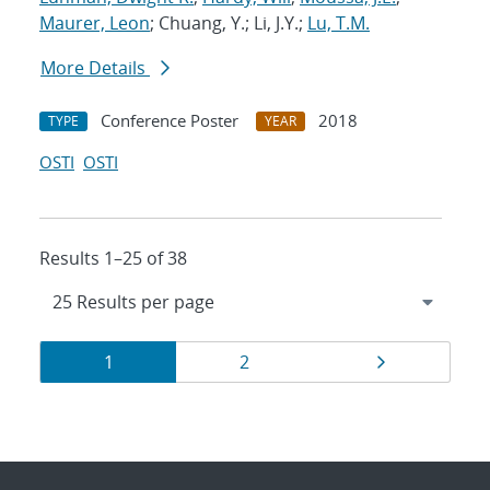
Maurer, Leon
; Chuang, Y.; Li, J.Y.;
Lu, T.M.
More Details
Conference Poster
2018
TYPE
YEAR
OSTI
OSTI
Results 1–25 of 38
Results
Page
Page
Page
1
2
navigation