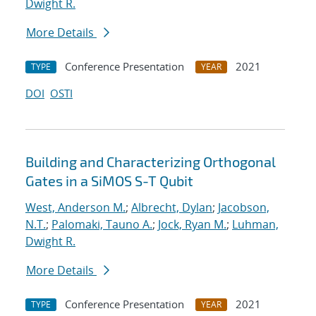
Dwight R.
More Details
Conference Presentation
2021
TYPE
YEAR
DOI
OSTI
Building and Characterizing Orthogonal
Gates in a SiMOS S-T Qubit
West, Anderson M.
;
Albrecht, Dylan
;
Jacobson,
N.T.
;
Palomaki, Tauno A.
;
Jock, Ryan M.
;
Luhman,
Dwight R.
More Details
Conference Presentation
2021
TYPE
YEAR