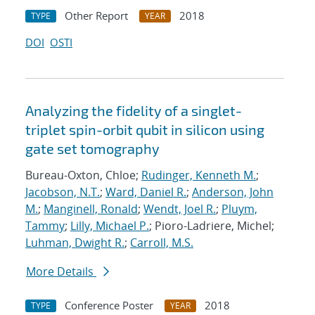
Other Report
2018
TYPE
YEAR
DOI
OSTI
Analyzing the fidelity of a singlet-
triplet spin-orbit qubit in silicon using
gate set tomography
Bureau-Oxton, Chloe;
Rudinger, Kenneth M.
;
Jacobson, N.T.
;
Ward, Daniel R.
;
Anderson, John
M.
;
Manginell, Ronald
;
Wendt, Joel R.
;
Pluym,
Tammy
;
Lilly, Michael P.
; Pioro-Ladriere, Michel;
Luhman, Dwight R.
;
Carroll, M.S.
More Details
Conference Poster
2018
TYPE
YEAR