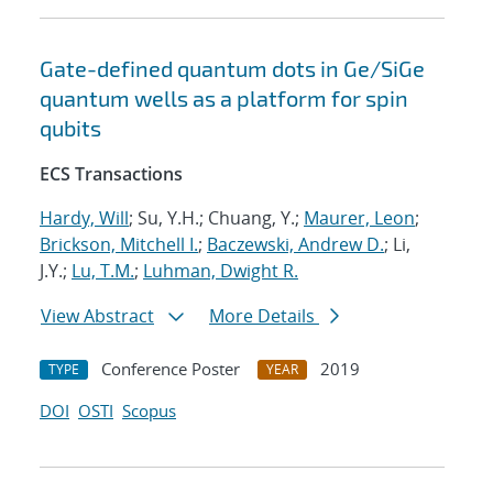
Gate-defined quantum dots in Ge/SiGe
quantum wells as a platform for spin
qubits
ECS Transactions
Hardy, Will
; Su, Y.H.; Chuang, Y.;
Maurer, Leon
;
Brickson, Mitchell I.
;
Baczewski, Andrew D.
; Li,
J.Y.;
Lu, T.M.
;
Luhman, Dwight R.
View Abstract
More Details
Conference Poster
2019
TYPE
YEAR
DOI
OSTI
Scopus