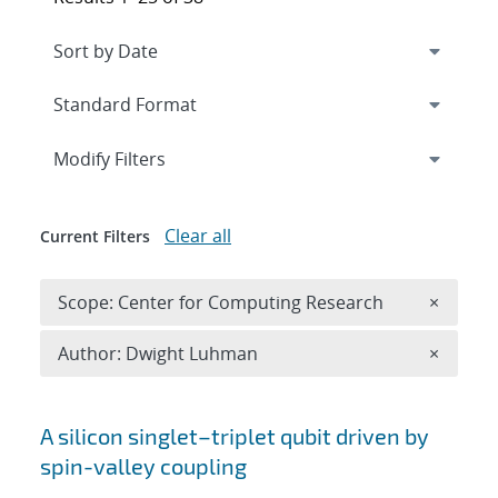
Expand
section
Modify Filters
Clear all
Current Filters
Remove 
Scope: Center for Computing Research
×
Remove A
Author: Dwight Luhman
×
Search results
A silicon singlet–triplet qubit driven by
spin-valley coupling