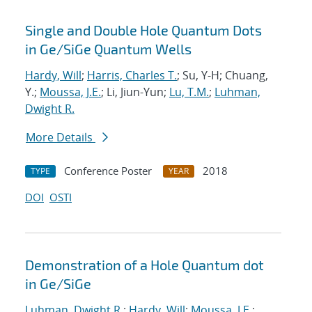
Single and Double Hole Quantum Dots
in Ge/SiGe Quantum Wells
Hardy, Will
;
Harris, Charles T.
; Su, Y-H; Chuang,
Y.;
Moussa, J.E.
; Li, Jiun-Yun;
Lu, T.M.
;
Luhman,
Dwight R.
More Details
Conference Poster
2018
TYPE
YEAR
DOI
OSTI
Demonstration of a Hole Quantum dot
in Ge/SiGe
Luhman, Dwight R.
;
Hardy, Will
;
Moussa, J.E.
;