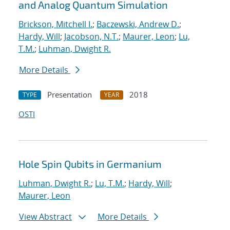
and Analog Quantum Simulation
Brickson, Mitchell I.
;
Baczewski, Andrew D.
;
Hardy, Will
;
Jacobson, N.T.
;
Maurer, Leon
;
Lu,
T.M.
;
Luhman, Dwight R.
More Details
Presentation
2018
TYPE
YEAR
OSTI
Hole Spin Qubits in Germanium
Luhman, Dwight R.
;
Lu, T.M.
;
Hardy, Will
;
Maurer, Leon
View Abstract
More Details