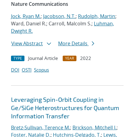
Nature Communications
Jock, Ryan M.
;
Jacobson, N.T.
;
Rudolph, Martin
;
Ward, Daniel R.; Carroll, Malcolm S.;
Luhman,
Dwight R.
View Abstract
More Details
Journal Article
2022
TYPE
YEAR
DOI
OSTI
Scopus
Leveraging Spin-Orbit Coupling in
Ge/SiGe Heterostructures for Quantum
Information Transfer
Bretz-Sullivan, Terence M.
;
Brickson, Mitchell I.
;
Foster, Natalie D.
;
Hutchins-Delgado, T.
;
Lewis,