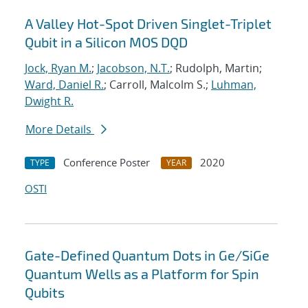
A Valley Hot-Spot Driven Singlet-Triplet
Qubit in a Silicon MOS DQD
Jock, Ryan M.
;
Jacobson, N.T.
; Rudolph, Martin;
Ward, Daniel R.
; Carroll, Malcolm S.;
Luhman,
Dwight R.
More Details
Conference Poster
2020
TYPE
YEAR
OSTI
Gate-Defined Quantum Dots in Ge/SiGe
Quantum Wells as a Platform for Spin
Qubits