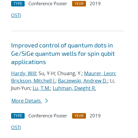
Conference Poster
2019
TYPE
YEAR
OSTI
Improved control of quantum dots in
Ge/SiGe quantum wells for spin qubit
applications
Hardy, Will
; Su, Y-H; Chuang, Y.;
Maurer, Leon
;
Brickson, Mitchell I.
;
Baczewski, Andrew D.
; Li,
Jiun-Yun;
Lu, T.M.
;
Luhman, Dwight R.
More Details
Conference Poster
2019
TYPE
YEAR
OSTI