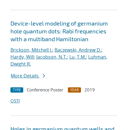
Device-level modeling of germanium
hole quantum dots: Rabi frequencies
with a multiband Hamiltonian
Brickson, Mitchell I.
;
Baczewski, Andrew D.
;
Hardy, Will
;
Jacobson, N.T.
;
Lu, T.M.
;
Luhman,
Dwight R.
More Details
Conference Poster
2019
TYPE
YEAR
OSTI
Holes in germanium quantum wells and