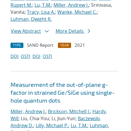
Rupert M.
;
Lu, T.M.
;
Miller, Andrew J.
; Srinivasa,
Vanita;
Tracy, Lisa A.
;
Wanke, Michael C.
;
Luhman, Dwight R.
View Abstract
More Details
SAND Report
2021
TYPE
YEAR
DOI
OSTI
DOI
OSTI
Measurement of the out-of-plane g-
factor in strained Ge/SiGe using single-
hole quantum dots
Miller, Andrew J.
;
Brickson, Mitchell I.
;
Hardy,
Will
; Liu, Chia-You; Li, Jiun-Yun;
Baczewski,
Andrew D.
;
Lilly, Michael P.
;
Lu, T.M.
;
Luhman,