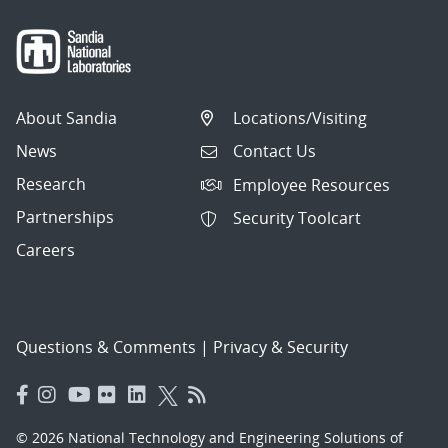
About Sandia
Locations/Visiting
News
Contact Us
Research
Employee Resources
Partnerships
Security Toolcart
Careers
Questions & Comments
|
Privacy & Security
© 2026 National Technology and Engineering Solutions of