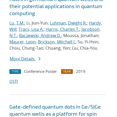
their potential applications in quantum
computing
Lu, T.M.
; Li, Jiun-Yun;
Luhman, Dwight R.
;
Hardy,
Will
;
Tracy, Lisa A.
;
Harris, Charles T.
;
Jacobson,
N.T.
;
Baczewski, Andrew D.
; Moussa, Jonathan;
Maurer, Leon
;
Brickson, Mitchell I.
; Su, Yi-Hsin;
Chou, Chung-Tao; Chuang, Yen; Liu, Chia-You
More Details
Conference Poster
2019
TYPE
YEAR
OSTI
Gate-defined quantum dots in Ge/SiGe
quantum wells as a platform for spin