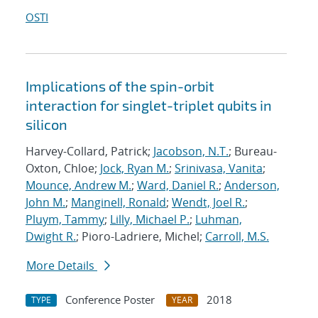
OSTI
Implications of the spin-orbit
interaction for singlet-triplet qubits in
silicon
Harvey-Collard, Patrick;
Jacobson, N.T.
; Bureau-
Oxton, Chloe;
Jock, Ryan M.
;
Srinivasa, Vanita
;
Mounce, Andrew M.
;
Ward, Daniel R.
;
Anderson,
John M.
;
Manginell, Ronald
;
Wendt, Joel R.
;
Pluym, Tammy
;
Lilly, Michael P.
;
Luhman,
Dwight R.
; Pioro-Ladriere, Michel;
Carroll, M.S.
More Details
Conference Poster
2018
TYPE
YEAR