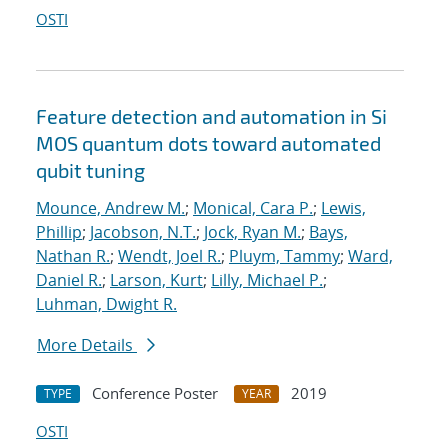
OSTI
Feature detection and automation in Si
MOS quantum dots toward automated
qubit tuning
Mounce, Andrew M.
;
Monical, Cara P.
;
Lewis,
Phillip
;
Jacobson, N.T.
;
Jock, Ryan M.
;
Bays,
Nathan R.
;
Wendt, Joel R.
;
Pluym, Tammy
;
Ward,
Daniel R.
;
Larson, Kurt
;
Lilly, Michael P.
;
Luhman, Dwight R.
More Details
Conference Poster
2019
TYPE
YEAR
OSTI