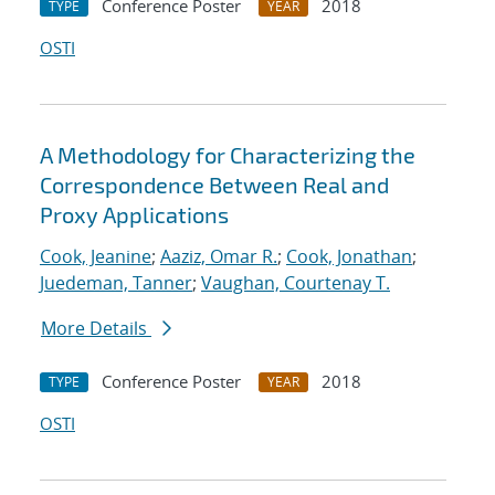
Conference Poster
2018
TYPE
YEAR
OSTI
A Methodology for Characterizing the
Correspondence Between Real and
Proxy Applications
Cook, Jeanine
;
Aaziz, Omar R.
;
Cook, Jonathan
;
Juedeman, Tanner
;
Vaughan, Courtenay T.
More Details
Conference Poster
2018
TYPE
YEAR
OSTI