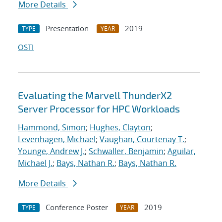
More Details
Presentation
2019
TYPE
YEAR
OSTI
Evaluating the Marvell ThunderX2
Server Processor for HPC Workloads
Hammond, Simon
;
Hughes, Clayton
;
Levenhagen, Michael
;
Vaughan, Courtenay T.
;
Younge, Andrew J.
;
Schwaller, Benjamin
;
Aguilar,
Michael J.
;
Bays, Nathan R.
;
Bays, Nathan R.
More Details
Conference Poster
2019
TYPE
YEAR