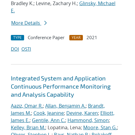
Bradley K.; Levine, Zachary H.;
Glinsky, Michael
E.
More Details
Conference Paper
2021
TYPE
YEAR
DOI
OSTI
Integrated System and Application
Continuous Performance Monitoring
and Analysis Capability
Aaziz, Omar R.
;
Allan, Benjamin A.
;
Brandt,
James M.
;
Cook, Jeanine
;
Devine, Karen
;
Elliott,
James E.
;
Gentile, Ann C.
;
Hammond, Simon
;
Kelley, Brian M.
; Lopatina, Lena;
Moore, Stan G.
;
Olivier, Stephen L.
;
Bays, Nathan R.
;
Poliakoff,