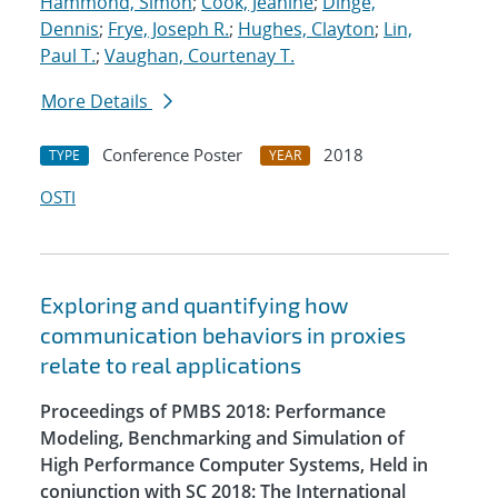
Hammond, Simon
;
Cook, Jeanine
;
Dinge,
Dennis
;
Frye, Joseph R.
;
Hughes, Clayton
;
Lin,
Paul T.
;
Vaughan, Courtenay T.
More Details
Conference Poster
2018
TYPE
YEAR
OSTI
Exploring and quantifying how
communication behaviors in proxies
relate to real applications
Proceedings of PMBS 2018: Performance
Modeling, Benchmarking and Simulation of
High Performance Computer Systems, Held in
conjunction with SC 2018: The International