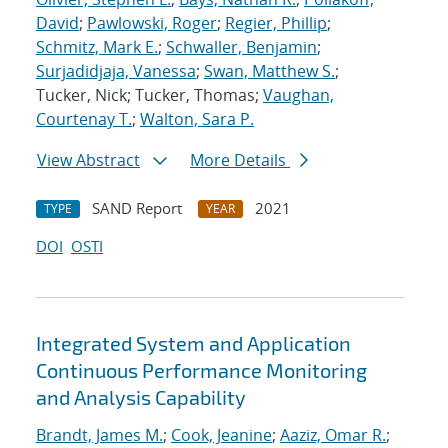
David
;
Pawlowski, Roger
;
Regier, Phillip
;
Schmitz, Mark E.
;
Schwaller, Benjamin
;
Surjadidjaja, Vanessa
;
Swan, Matthew S.
;
Tucker, Nick; Tucker, Thomas;
Vaughan,
Courtenay T.
;
Walton, Sara P.
View Abstract
More Details
SAND Report
2021
TYPE
YEAR
DOI
OSTI
Integrated System and Application
Continuous Performance Monitoring
and Analysis Capability
Brandt, James M.
;
Cook, Jeanine
;
Aaziz, Omar R.
;