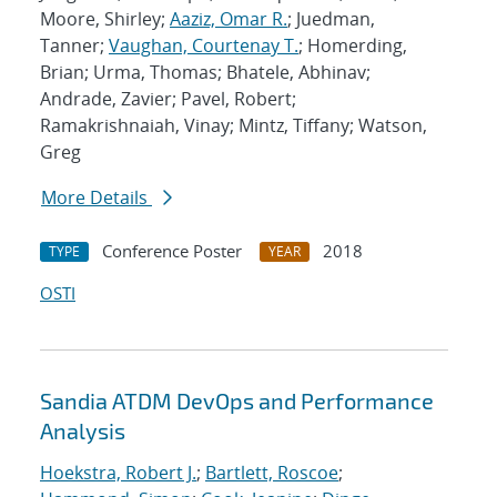
Moore, Shirley;
Aaziz, Omar R.
; Juedman,
Tanner;
Vaughan, Courtenay T.
; Homerding,
Brian; Urma, Thomas; Bhatele, Abhinav;
Andrade, Zavier; Pavel, Robert;
Ramakrishnaiah, Vinay; Mintz, Tiffany; Watson,
Greg
More Details
Conference Poster
2018
TYPE
YEAR
OSTI
Sandia ATDM DevOps and Performance
Analysis
Hoekstra, Robert J.
;
Bartlett, Roscoe
;