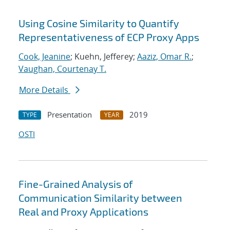
Using Cosine Similarity to Quantify
Representativeness of ECP Proxy Apps
Cook, Jeanine
; Kuehn, Jefferey;
Aaziz, Omar R.
;
Vaughan, Courtenay T.
More Details
Presentation
2019
TYPE
YEAR
OSTI
Fine-Grained Analysis of
Communication Similarity between
Real and Proxy Applications