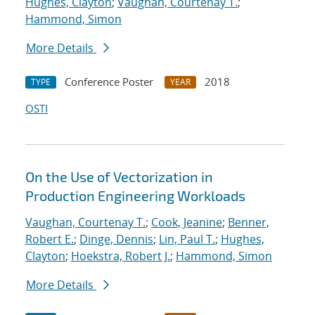
Hughes, Clayton
;
Vaughan, Courtenay T.
;
Hammond, Simon
More Details
Conference Poster
2018
TYPE
YEAR
OSTI
On the Use of Vectorization in
Production Engineering Workloads
Vaughan, Courtenay T.
;
Cook, Jeanine
;
Benner,
Robert E.
;
Dinge, Dennis
;
Lin, Paul T.
;
Hughes,
Clayton
;
Hoekstra, Robert J.
;
Hammond, Simon
More Details