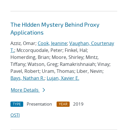
The HIdden Mystery Behind Proxy
Applications
Azziz, Omar;
Cook, Jeanine
;
Vaughan, Courtenay
T.
; Mccorquodale, Peter; Finkel, Hal;
Homerding, Brian; Moore, Shirley; Mintz,
Tiffany; Watson, Greg; Ramakrishnaiah; Vinay;
Pavel, Robert; Uram, Thomas; Liber, Nevin;
Bays, Nathan R.
;
Lujan, Xavier E.
More Details
Presentation
2019
TYPE
YEAR
OSTI