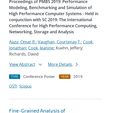
Proceedings of PMBS 2019: Performance
Modeling, Benchmarking and Simulation of
High Performance Computer Systems - Held in
conjunction with SC 2019: The International
Conference for High Performance Computing,
Networking, Storage and Analysis
Aaziz, Omar R.
;
Vaughan, Courtenay T.
;
Cook,
Jonathan
;
Cook, Jeanine
; Kuehn, Jeffery;
Richards, David
View Abstract
More Details
Conference Poster
2019
TYPE
YEAR
OSTI
Scopus
Fine-Grained Analysis of