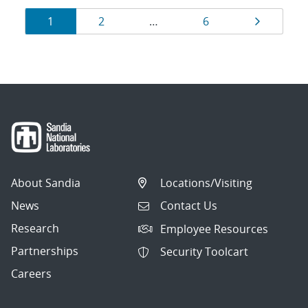
Results
Page
Page
Page
Page
1
2
…
6
navigation
About Sandia
Locations/Visiting
News
Contact Us
Research
Employee Resources
Partnerships
Security Toolcart
Careers