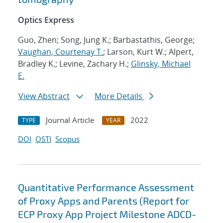
Optics Express
Guo, Zhen; Song, Jung K.; Barbastathis, George;
Vaughan, Courtenay T.
; Larson, Kurt W.; Alpert,
Bradley K.; Levine, Zachary H.;
Glinsky, Michael
E.
View Abstract
More Details
Journal Article
2022
TYPE
YEAR
DOI
OSTI
Scopus
Quantitative Performance Assessment
of Proxy Apps and Parents (Report for
ECP Proxy App Project Milestone ADCD-