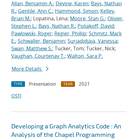
Allan, Benjamin A.
;
Devine, Karen
;
Bays, Nathan
R.
;
Gentile, Ann C.
;
Hammond, Simon
;
Kelley,
Brian M.
; Lopatina, Lena;
Moore, Stan G.
;
Olivier,
Stephen L.
;
Bays, Nathan R.
;
Poliakoff, David
;
Pawlowski, Roger
;
Regier, Phillip
;
Schmitz, Mark
E.
;
Schwaller, Benjamin
;
Surjadidjaja, Vanessa
;
Swan, Matthew S.
; Tucker, Tom; Tucker, Nick;
Vaughan, Courtenay T.
;
Walton, Sara P.
More Details
Presentation
2021
TYPE
YEAR
OSTI
Developing a Graph Analytics Code : An
Analysis of the Chapel Programming