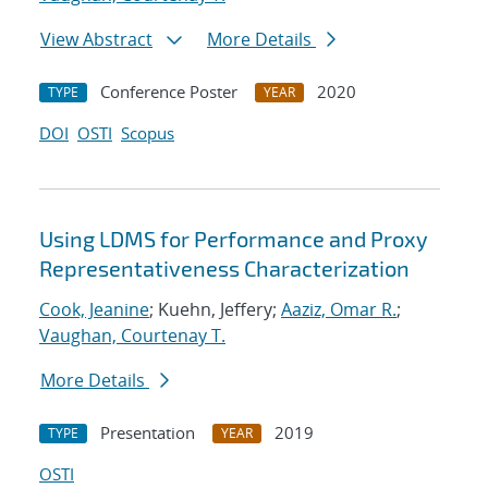
View Abstract
More Details
Conference Poster
2020
TYPE
YEAR
DOI
OSTI
Scopus
Using LDMS for Performance and Proxy
Representativeness Characterization
Cook, Jeanine
; Kuehn, Jeffery;
Aaziz, Omar R.
;
Vaughan, Courtenay T.
More Details
Presentation
2019
TYPE
YEAR
OSTI