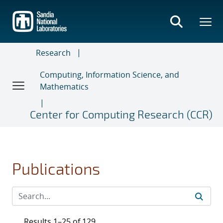
Skip
to
main
content
Research
Computing, Information Science, and
Mathematics
Center for Computing Research (CCR)
Publications
Results 1–25 of 129