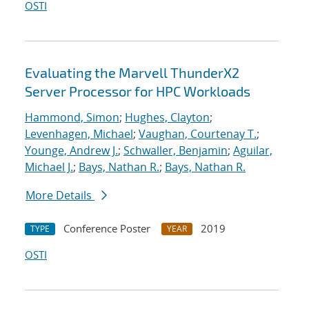
OSTI
Evaluating the Marvell ThunderX2
Server Processor for HPC Workloads
Hammond, Simon
;
Hughes, Clayton
;
Levenhagen, Michael
;
Vaughan, Courtenay T.
;
Younge, Andrew J.
;
Schwaller, Benjamin
;
Aguilar,
Michael J.
;
Bays, Nathan R.
;
Bays, Nathan R.
More Details
Conference Poster
2019
TYPE
YEAR
OSTI