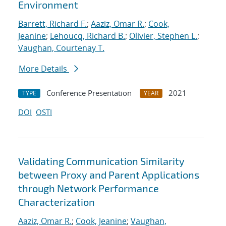
Environment
Barrett, Richard F.
;
Aaziz, Omar R.
;
Cook,
Jeanine
;
Lehoucq, Richard B.
;
Olivier, Stephen L.
;
Vaughan, Courtenay T.
More Details
Conference Presentation
2021
TYPE
YEAR
DOI
OSTI
Validating Communication Similarity
between Proxy and Parent Applications
through Network Performance
Characterization
Aaziz, Omar R.
;
Cook, Jeanine
;
Vaughan,