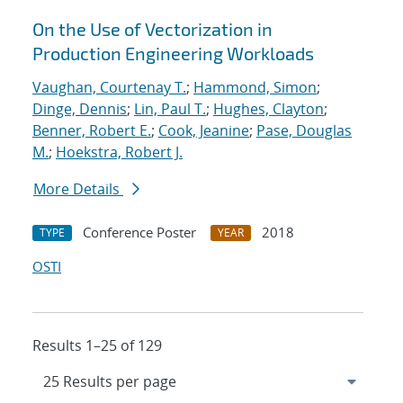
On the Use of Vectorization in
Production Engineering Workloads
Vaughan, Courtenay T.
;
Hammond, Simon
;
Dinge, Dennis
;
Lin, Paul T.
;
Hughes, Clayton
;
Benner, Robert E.
;
Cook, Jeanine
;
Pase, Douglas
M.
;
Hoekstra, Robert J.
More Details
Conference Poster
2018
TYPE
YEAR
OSTI
Results 1–25 of 129