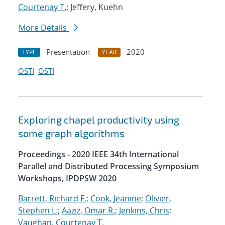
Courtenay T.
; Jeffery, Kuehn
More Details
Presentation
2020
TYPE
YEAR
OSTI
OSTI
Exploring chapel productivity using
some graph algorithms
Proceedings - 2020 IEEE 34th International
Parallel and Distributed Processing Symposium
Workshops, IPDPSW 2020
Barrett, Richard F.
;
Cook, Jeanine
;
Olivier,
Stephen L.
;
Aaziz, Omar R.
;
Jenkins, Chris
;
Vaughan, Courtenay T.