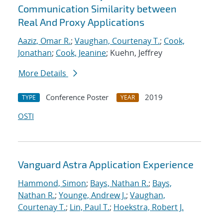
Communication Similarity between
Real And Proxy Applications
Aaziz, Omar R.
;
Vaughan, Courtenay T.
;
Cook,
Jonathan
;
Cook, Jeanine
; Kuehn, Jeffrey
More Details
Conference Poster
2019
TYPE
YEAR
OSTI
Vanguard Astra Application Experience
Hammond, Simon
;
Bays, Nathan R.
;
Bays,
Nathan R.
;
Younge, Andrew J.
;
Vaughan,
Courtenay T.
;
Lin, Paul T.
;
Hoekstra, Robert J.