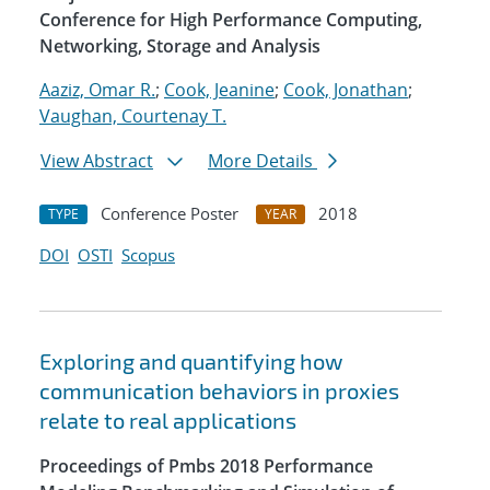
Conference for High Performance Computing,
Networking, Storage and Analysis
Aaziz, Omar R.
;
Cook, Jeanine
;
Cook, Jonathan
;
Vaughan, Courtenay T.
View Abstract
More Details
Conference Poster
2018
TYPE
YEAR
DOI
OSTI
Scopus
Exploring and quantifying how
communication behaviors in proxies
relate to real applications
Proceedings of Pmbs 2018 Performance