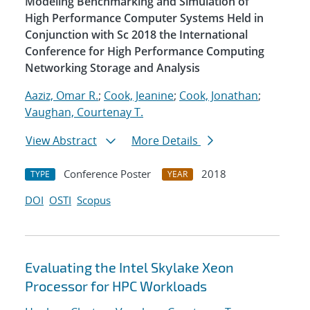
Modeling Benchmarking and Simulation of
High Performance Computer Systems Held in
Conjunction with Sc 2018 the International
Conference for High Performance Computing
Networking Storage and Analysis
Aaziz, Omar R.
;
Cook, Jeanine
;
Cook, Jonathan
;
Vaughan, Courtenay T.
View Abstract
More Details
Conference Poster
2018
TYPE
YEAR
DOI
OSTI
Scopus
Evaluating the Intel Skylake Xeon
Processor for HPC Workloads