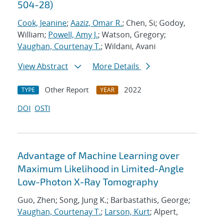
504-28)
Cook, Jeanine
;
Aaziz, Omar R.
; Chen, Si; Godoy,
William;
Powell, Amy J.
; Watson, Gregory;
Vaughan, Courtenay T.
; Wildani, Avani
View Abstract
More Details
Other Report
2022
TYPE
YEAR
DOI
OSTI
Advantage of Machine Learning over
Maximum Likelihood in Limited-Angle
Low-Photon X-Ray Tomography
Guo, Zhen; Song, Jung K.; Barbastathis, George;
Vaughan, Courtenay T.
;
Larson, Kurt
; Alpert,