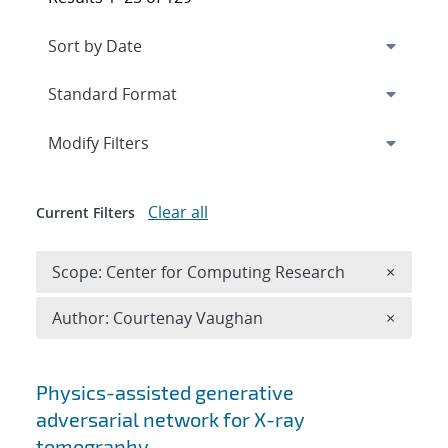
Expand
section
Modify Filters
Clear all
Current Filters
Remove 
Scope: Center for Computing Research
×
Remove A
Author: Courtenay Vaughan
×
Search results
Physics-assisted generative
adversarial network for X-ray
tomography