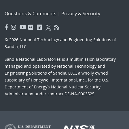
Questions & Comments
|
Privacy & Security
© 2026 National Technology and Engineering Solutions of
Sandia, LLC.
Sandia National Laboratories
is a multimission laboratory
managed and operated by National Technology and
Engineering Solutions of Sandia, LLC., a wholly owned
subsidiary of Honeywell International, Inc., for the U.S.
Department of Energy’s National Nuclear Security
Administration under contract DE-NA-0003525.