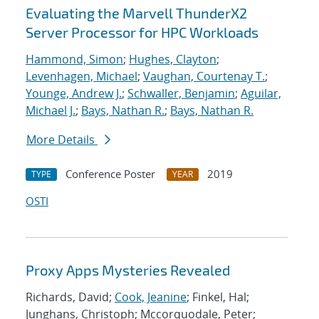
Evaluating the Marvell ThunderX2
Server Processor for HPC Workloads
Hammond, Simon
;
Hughes, Clayton
;
Levenhagen, Michael
;
Vaughan, Courtenay T.
;
Younge, Andrew J.
;
Schwaller, Benjamin
;
Aguilar,
Michael J.
;
Bays, Nathan R.
;
Bays, Nathan R.
More Details
Conference Poster
2019
TYPE
YEAR
OSTI
Proxy Apps Mysteries Revealed
Richards, David;
Cook, Jeanine
; Finkel, Hal;
Junghans, Christoph; Mccorquodale, Peter;