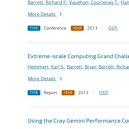
Barrett, Richard F.
;
Vaughan, Courtenay T.
;
Ha
More Details
Conference
2013
OSTI
TYPE
YEAR
Extreme-scale Computing Grand Chall
Hemmert, Karl S.
;
Barrett, Brian
;
Barrett, Richa
More Details
Report
2013
OSTI
TYPE
YEAR
Using the Cray Gemini Performance Co