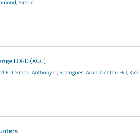
mmond, Simon
enge LDRD (XGC)
rd F.
;
Lentine, Anthony L.
;
Rodrigues, Arun
;
Denton-Hill, Kim
unters