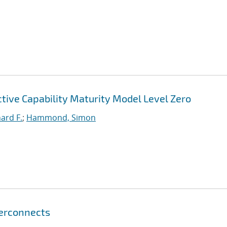
ctive Capability Maturity Model Level Zero
hard F.
;
Hammond, Simon
terconnects