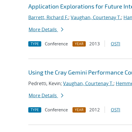
Application Explorations for Future In
Barrett, Richard F.
;
Vaughan, Courtenay T.
;
Ha
More Details
Conference
2013
OSTI
TYPE
YEAR
Using the Cray Gemini Performance Co
Pedretti, Kevin;
Vaughan, Courtenay T.
;
Hemmer
More Details
Conference
2012
OSTI
TYPE
YEAR