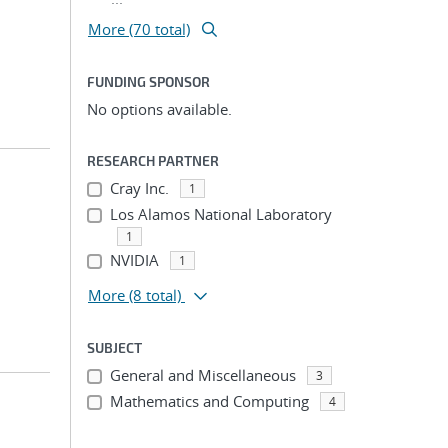
More (70 total)
FUNDING SPONSOR
No options available.
RESEARCH PARTNER
Cray Inc.
1
Los Alamos National Laboratory
1
NVIDIA
1
More
(8 total)
SUBJECT
General and Miscellaneous
3
Mathematics and Computing
4