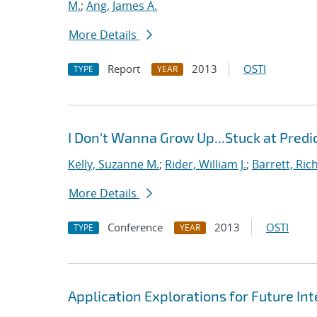
M.
;
Ang, James A.
More Details
Report
2013
OSTI
TYPE
YEAR
I Don't Wanna Grow Up...Stuck at Predi
Kelly, Suzanne M.
;
Rider, William J.
;
Barrett, Ric
More Details
Conference
2013
OSTI
TYPE
YEAR
Application Explorations for Future In