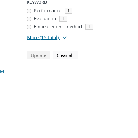
KEYWORD
Performance
1
Evaluation
1
Finite element method
1
More
(15 total)
search using selected filters
search filters
Update
Clear all
 M.