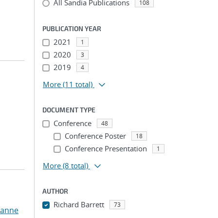
All Sandia Publications
108
PUBLICATION YEAR
2021
1
2020
3
2019
4
More
(11 total)
DOCUMENT TYPE
Conference
48
Conference Poster
18
Conference Presentation
1
More
(8 total)
AUTHOR
Richard Barrett
73
zanne
...