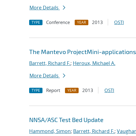
More Details
Conference
2013
OSTI
TYPE
YEAR
The Mantevo ProjectMini-applications:
Barrett, Richard F.
;
Heroux, Michael A.
More Details
Report
2013
OSTI
TYPE
YEAR
NNSA/ASC Test Bed Update
Hammond, Simon
;
Barrett, Richard F.
;
Vaughan