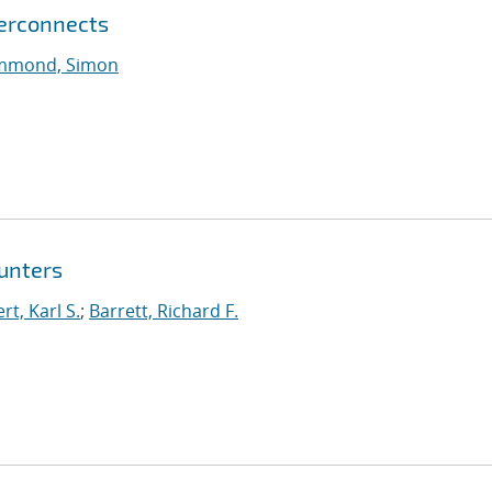
terconnects
mmond, Simon
unters
t, Karl S.
;
Barrett, Richard F.