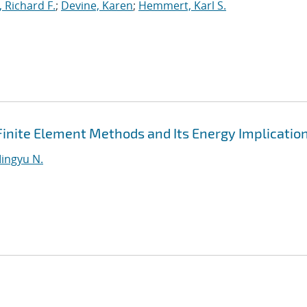
, Richard F.
;
Devine, Karen
;
Hemmert, Karl S.
Finite Element Methods and Its Energy Implicatio
ingyu N.