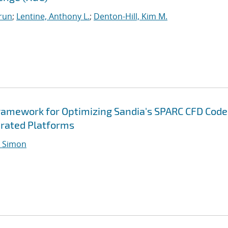
run
;
Lentine, Anthony L.
;
Denton-Hill, Kim M.
ramework for Optimizing Sandia's SPARC CFD Code
rated Platforms
 Simon