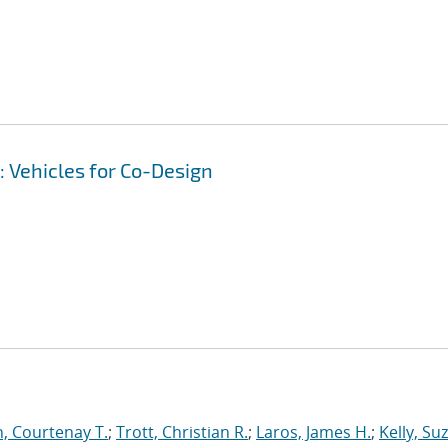
 Vehicles for Co-Design
, Courtenay T.
;
Trott, Christian R.
;
Laros, James H.
;
Kelly, Su