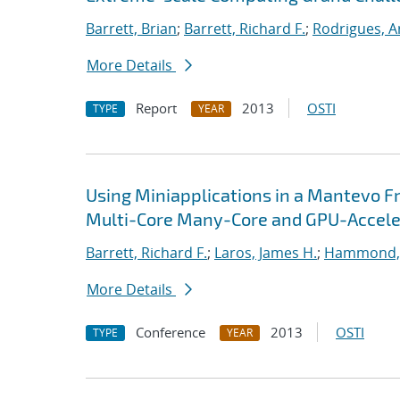
Barrett, Brian
;
Barrett, Richard F.
;
Rodrigues, A
More Details
Report
2013
OSTI
TYPE
YEAR
Using Miniapplications in a Mantevo F
Multi-Core Many-Core and GPU-Accele
Barrett, Richard F.
;
Laros, James H.
;
Hammond,
More Details
Conference
2013
OSTI
TYPE
YEAR