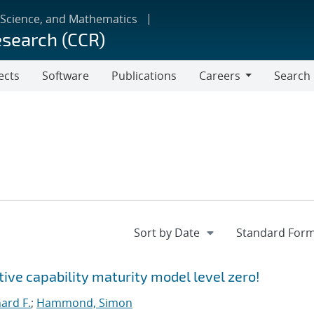
 Science, and Mathematics
esearch (CCR)
ects
Software
Publications
Careers
Search
Careers
ctive capability maturity model level zero!
hard F.
;
Hammond, Simon