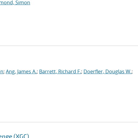
mond, Simon
an
;
Ang, James A.
;
Barrett, Richard F.
;
Doerfler, Douglas W.
;
enge (XGC)