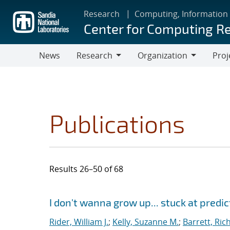
Skip
Research
Computing, Information
to
Center for Computing R
main
content
News
Research
Organization
Proj
Research
Organization
Publications
Results 26–50 of 68
Search results
Jump to search filters
I don't wanna grow up... stuck at predi
Rider, William J.
;
Kelly, Suzanne M.
;
Barrett, Ric