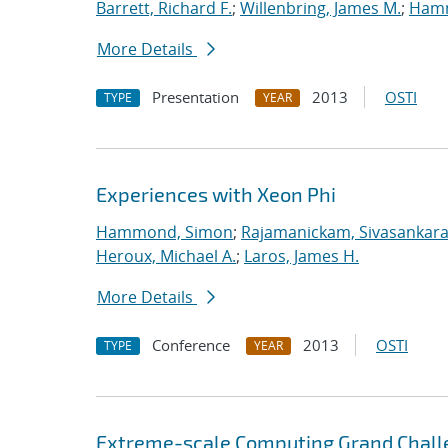
Barrett, Richard F.
;
Willenbring, James M.
;
Ham
More Details
Presentation
2013
OSTI
TYPE
YEAR
Experiences with Xeon Phi
Hammond, Simon
;
Rajamanickam, Sivasankar
Heroux, Michael A.
;
Laros, James H.
More Details
Conference
2013
OSTI
TYPE
YEAR
Extreme-scale Computing Grand Chall