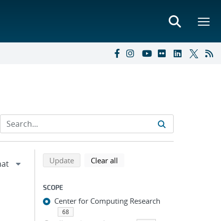
Refine search results
Back to top of search results
search using selected filters
search filters
Update
Clear all
SCOPE
Center for Computing Research
68