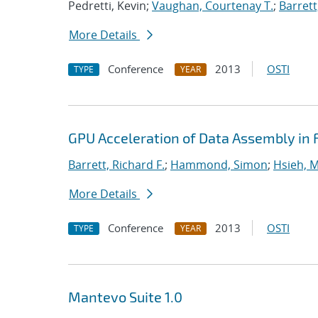
Pedretti, Kevin;
Vaughan, Courtenay T.
;
Barrett
More Details
Conference
2013
OSTI
TYPE
YEAR
GPU Acceleration of Data Assembly in 
Barrett, Richard F.
;
Hammond, Simon
;
Hsieh, M
More Details
Conference
2013
OSTI
TYPE
YEAR
Mantevo Suite 1.0