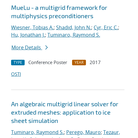
MueLu - a multigrid framework for
multiphysics preconditioners
Wiesner, Tobias A.
;
Shadid, John N.
;
Cyr, Eric C.
;
Hu, Jonathan J.
;
Tuminaro, Raymond S.
More Details
Conference Poster
2017
TYPE
YEAR
OSTI
An algebraic multigrid linear solver for
extruded meshes: application to ice
sheet simulation
Tuminaro, Raymond S.
;
Perego, Mauro
;
Tezaur,