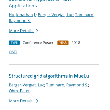
Applications
Hu, Jonathan J.
;
Berger-Vergiat, Luc
;
Tuminaro,
Raymond S.
More Details
Conference Poster
2018
TYPE
YEAR
OSTI
Structured grid algorithms in MueLu
Berger-Vergiat, Luc
;
Tuminaro, Raymond S.
;
Ohm, Peter
More Details