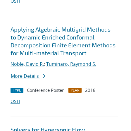
OSTI
Applying Algebraic Multigrid Methods
to Dynamic Enriched Conformal
Decomposition Finite Element Methods
for Multi-material Transport
Noble, David R.
;
Tuminaro, Raymond S.
More Details
Conference Poster
2018
TYPE
YEAR
OSTI
Solvers for Hypersonic Flow