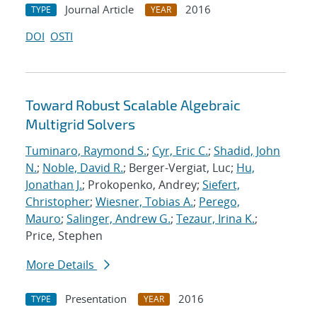
Journal Article
2016
TYPE
YEAR
DOI
OSTI
Toward Robust Scalable Algebraic
Multigrid Solvers
Tuminaro, Raymond S.
;
Cyr, Eric C.
;
Shadid, John
N.
;
Noble, David R.
; Berger-Vergiat, Luc;
Hu,
Jonathan J.
; Prokopenko, Andrey;
Siefert,
Christopher
;
Wiesner, Tobias A.
;
Perego,
Mauro
;
Salinger, Andrew G.
;
Tezaur, Irina K.
;
Price, Stephen
More Details
Presentation
2016
TYPE
YEAR