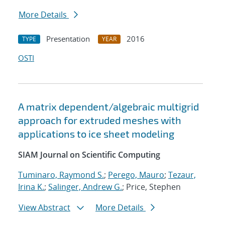
More Details
Presentation
2016
TYPE
YEAR
OSTI
A matrix dependent/algebraic multigrid
approach for extruded meshes with
applications to ice sheet modeling
SIAM Journal on Scientific Computing
Tuminaro, Raymond S.
;
Perego, Mauro
;
Tezaur,
Irina K.
;
Salinger, Andrew G.
; Price, Stephen
View Abstract
More Details