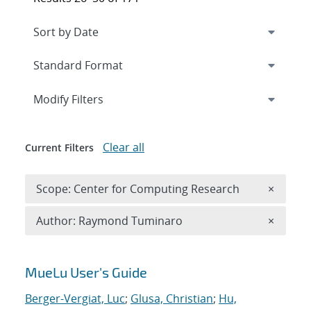
Expand
section
Modify Filters
Clear all
Current Filters
Remove 
Scope: Center for Computing Research
×
Remove A
Author: Raymond Tuminaro
×
Search results
MueLu User's Guide
Berger-Vergiat, Luc
;
Glusa, Christian
;
Hu,