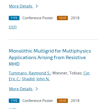
More Details
Conference Poster
2018
TYPE
YEAR
OSTI
Monolithic Multigrid for Multiphysics
Applications Arising from Resistive
MHD
Tuminaro, Raymond S.
; Wiesner, Tobias;
Cyr,
Eric C.
;
Shadid, John N.
More Details
Conference Poster
2018
TYPE
YEAR