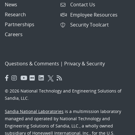
News
Contact Us
Research
Employee Resources
Partnerships
Security Toolcart
Careers
Questions & Comments
|
Privacy & Security
© 2026 National Technology and Engineering Solutions of
Sandia, LLC.
Sandia National Laboratories
is a multimission laboratory
managed and operated by National Technology and
Engineering Solutions of Sandia, LLC., a wholly owned
subsidiary of Honeywell International, Inc., for the U.S.