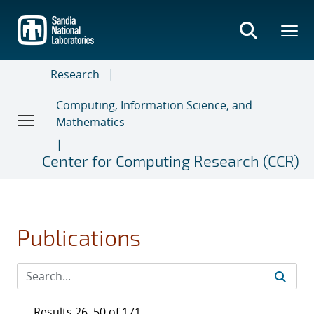
Skip
to
main
content
Research
Computing, Information Science, and
Mathematics
Center for Computing Research (CCR)
Publications
Results 26–50 of 171