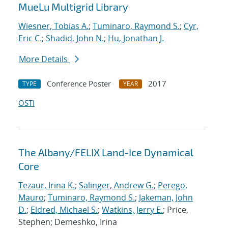
MueLu Multigrid Library
Wiesner, Tobias A.
;
Tuminaro, Raymond S.
;
Cyr,
Eric C.
;
Shadid, John N.
;
Hu, Jonathan J.
More Details
Conference Poster
2017
TYPE
YEAR
OSTI
The Albany/FELIX Land-Ice Dynamical
Core
Tezaur, Irina K.
;
Salinger, Andrew G.
;
Perego,
Mauro
;
Tuminaro, Raymond S.
;
Jakeman, John
D.
;
Eldred, Michael S.
;
Watkins, Jerry E.
; Price,
Stephen; Demeshko, Irina