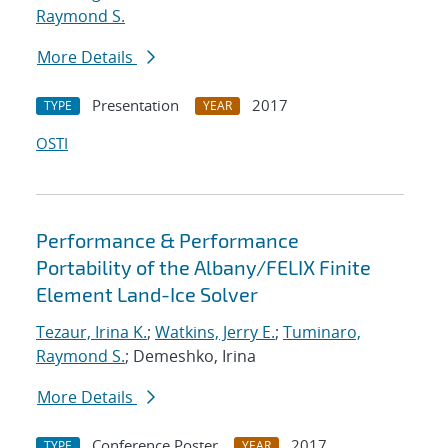
Raymond S.
More Details
Presentation
2017
TYPE
YEAR
OSTI
Performance & Performance
Portability of the Albany/FELIX Finite
Element Land-Ice Solver
Tezaur, Irina K.
;
Watkins, Jerry E.
;
Tuminaro,
Raymond S.
; Demeshko, Irina
More Details
Conference Poster
2017
TYPE
YEAR