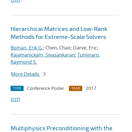
OSTI
Hierarchical Matrices and Low-Rank
Methods for Extreme-Scale Solvers
Boman, Erik G.
; Chen, Chao; Darve, Eric;
Rajamanickam, Sivasankaran
;
Tuminaro,
Raymond S.
More Details
Conference Poster
2017
TYPE
YEAR
OSTI
Multiphysics Preconditioning with the