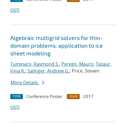
OSTI
Algebraic multigrid solvers for thin-
domain problems: application to ice
sheet modeling
Tuminaro, Raymond S.
;
Perego, Mauro
;
Tezaur,
Irina K.
;
Salinger, Andrew G.
; Price, Steven
More Details
Conference Poster
2017
TYPE
YEAR
OSTI