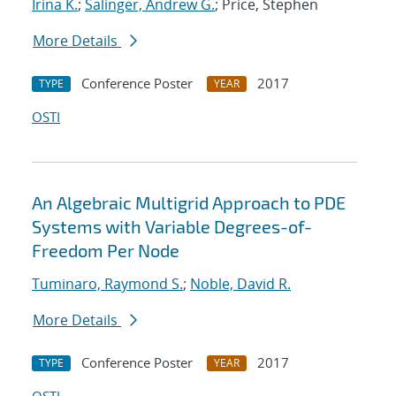
Irina K.
;
Salinger, Andrew G.
; Price, Stephen
More Details
Conference Poster
2017
TYPE
YEAR
OSTI
An Algebraic Multigrid Approach to PDE
Systems with Variable Degrees-of-
Freedom Per Node
Tuminaro, Raymond S.
;
Noble, David R.
More Details
Conference Poster
2017
TYPE
YEAR