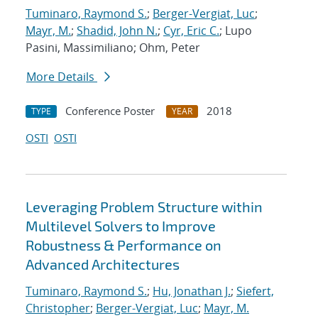
Tuminaro, Raymond S.
;
Berger-Vergiat, Luc
;
Mayr, M.
;
Shadid, John N.
;
Cyr, Eric C.
; Lupo
Pasini, Massimiliano; Ohm, Peter
More Details
Conference Poster
2018
TYPE
YEAR
OSTI
OSTI
Leveraging Problem Structure within
Multilevel Solvers to Improve
Robustness & Performance on
Advanced Architectures
Tuminaro, Raymond S.
;
Hu, Jonathan J.
;
Siefert,
Christopher
;
Berger-Vergiat, Luc
;
Mayr, M.