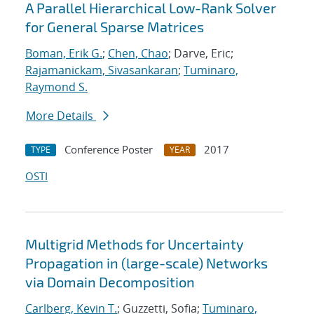
A Parallel Hierarchical Low-Rank Solver
for General Sparse Matrices
Boman, Erik G.
;
Chen, Chao
; Darve, Eric;
Rajamanickam, Sivasankaran
;
Tuminaro,
Raymond S.
More Details
Conference Poster
2017
TYPE
YEAR
OSTI
Multigrid Methods for Uncertainty
Propagation in (large-scale) Networks
via Domain Decomposition
Carlberg, Kevin T.
; Guzzetti, Sofia;
Tuminaro,