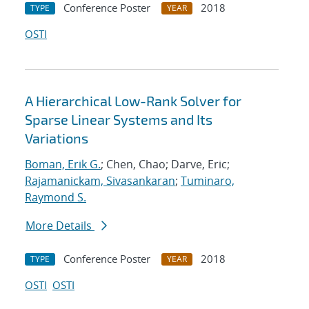
Conference Poster
2018
TYPE
YEAR
OSTI
A Hierarchical Low-Rank Solver for
Sparse Linear Systems and Its
Variations
Boman, Erik G.
; Chen, Chao; Darve, Eric;
Rajamanickam, Sivasankaran
;
Tuminaro,
Raymond S.
More Details
Conference Poster
2018
TYPE
YEAR
OSTI
OSTI