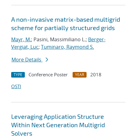
A non-invasive matrix-based multigrid
scheme for partially structured grids
Mayr, M.
; Pasini, Massimiliano L.;
Berger-
Vergiat, Luc
;
Tuminaro, Raymond S.
More Details
Conference Poster
2018
TYPE
YEAR
OSTI
Leveraging Application Structure
Within Next Generation Multigrid
Solvers