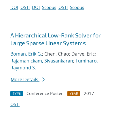
DOI
OSTI
DOI
Scopus
OSTI
Scopus
A Hierarchical Low-Rank Solver for
Large Sparse Linear Systems
Boman, Erik G.
; Chen, Chao; Darve, Eric;
Rajamanickam, Sivasankaran
;
Tuminaro,
Raymond S.
More Details
Conference Poster
2017
TYPE
YEAR
OSTI