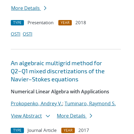
More Details
Presentation
2018
TYPE
YEAR
OSTI
OSTI
An algebraic multigrid method for
Q2−Q1 mixed discretizations of the
Navier–Stokes equations
Numerical Linear Algebra with Applications
Prokopenko, Andrey V.
;
Tuminaro, Raymond S.
View Abstract
More Details
Journal Article
2017
TYPE
YEAR