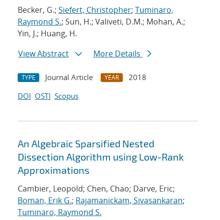
Becker, G.;
Siefert, Christopher
;
Tuminaro,
Raymond S.
; Sun, H.; Valiveti, D.M.; Mohan, A.;
Yin, J.; Huang, H.
View Abstract
More Details
Journal Article
2018
TYPE
YEAR
DOI
OSTI
Scopus
An Algebraic Sparsified Nested
Dissection Algorithm using Low-Rank
Approximations
Cambier, Leopold; Chen, Chao; Darve, Eric;
Boman, Erik G.
;
Rajamanickam, Sivasankaran
;
Tuminaro, Raymond S.