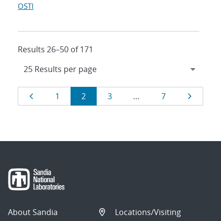
OSTI
Results 26–50 of 171
Results
Page
Page
Page
Page
Page
Page
1
2
3
…
7
navigation
About Sandia
Locations/Visiting