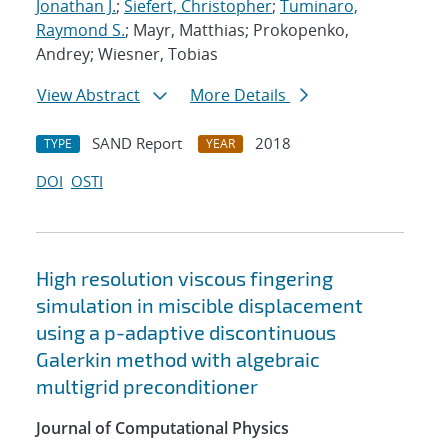
Jonathan J.
;
Siefert, Christopher
;
Tuminaro,
Raymond S.
; Mayr, Matthias; Prokopenko,
Andrey; Wiesner, Tobias
View Abstract
More Details
SAND Report
2018
TYPE
YEAR
DOI
OSTI
High resolution viscous fingering
simulation in miscible displacement
using a p-adaptive discontinuous
Galerkin method with algebraic
multigrid preconditioner
Journal of Computational Physics