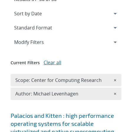
Expand
section
Modify Filters
Clear all
Current Filters
Remove 
Scope: Center for Computing Research
×
Remove A
Author: Michael Levenhagen
×
Search results
Palacios and Kitten : high performance
operating systems for scalable
virtualized and native supercomputing