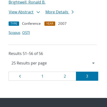
Brightwell, Ronald B.
View Abstract
More Details
Conference
2007
TYPE
YEAR
Scopus
OSTI
Results 51–56 of 56
Results
Page
Page
Page
Page
1
2
3
navigation