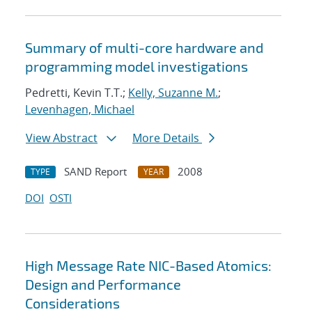
Summary of multi-core hardware and
programming model investigations
Pedretti, Kevin T.T.;
Kelly, Suzanne M.
;
Levenhagen, Michael
View Abstract
More Details
SAND Report
2008
TYPE
YEAR
DOI
OSTI
High Message Rate NIC-Based Atomics:
Design and Performance
Considerations