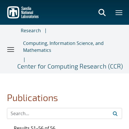
Skip
to
main
content
Research
Computing, Information Science, and
Mathematics
Center for Computing Research (CCR)
Publications
Results 51–56 of 56