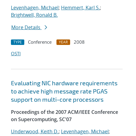
Levenhagen, Michael
;
Hemmert, Karl S.
;
Brightwell, Ronald B.
More Details
Conference
2008
TYPE
YEAR
OSTI
Evaluating NIC hardware requirements
to achieve high message rate PGAS
support on multi-core processors
Proceedings of the 2007 ACM/IEEE Conference
on Supercomputing, SC'07
Underwood, Keith D.
;
Levenhagen, Michael
;