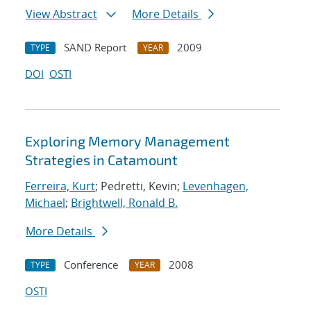
View Abstract
More Details
SAND Report
2009
TYPE
YEAR
DOI
OSTI
Exploring Memory Management
Strategies in Catamount
Ferreira, Kurt
; Pedretti, Kevin;
Levenhagen,
Michael
;
Brightwell, Ronald B.
More Details
Conference
2008
TYPE
YEAR
OSTI