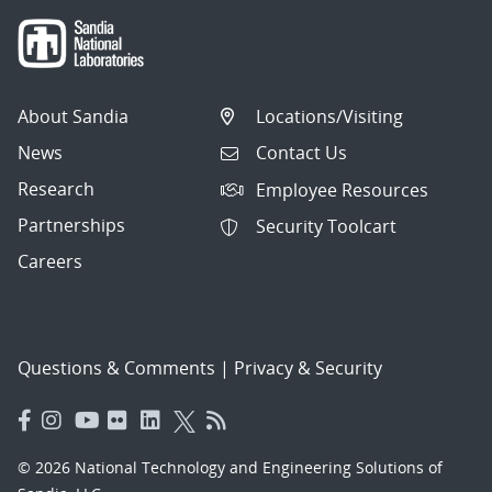
About Sandia
Locations/Visiting
News
Contact Us
Research
Employee Resources
Partnerships
Security Toolcart
Careers
Questions & Comments
|
Privacy & Security
© 2026 National Technology and Engineering Solutions of