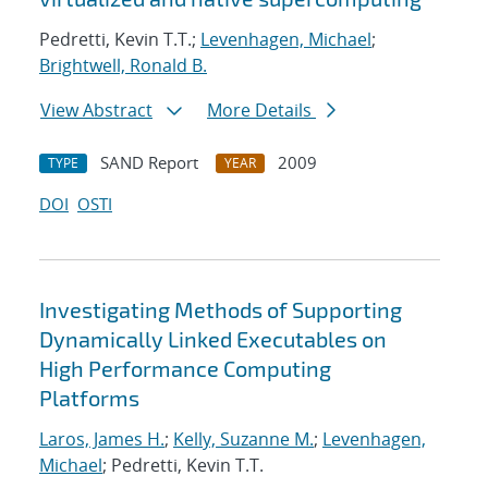
Pedretti, Kevin T.T.;
Levenhagen, Michael
;
Brightwell, Ronald B.
View Abstract
More Details
SAND Report
2009
TYPE
YEAR
DOI
OSTI
Investigating Methods of Supporting
Dynamically Linked Executables on
High Performance Computing
Platforms
Laros, James H.
;
Kelly, Suzanne M.
;
Levenhagen,
Michael
; Pedretti, Kevin T.T.