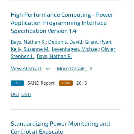
High Performance Computing - Power
Application Programming Interface
Specification Version 1.4
Bays, Nathan R.
;
Debonis, David
;
Grant, Ryan
;
Kelly, Suzanne M.
;
Levenhagen, Michael
;
Olivier,
Stephen L.
;
Bays, Nathan R.
View Abstract
More Details
SAND Report
2016
TYPE
YEAR
DOI
OSTI
Standardizing Power Monitoring and
Control at Exascale