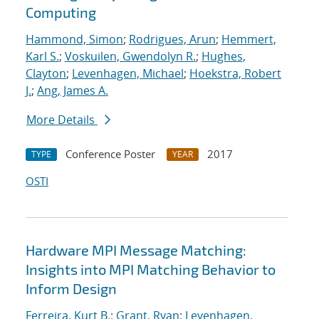
Computing
Hammond, Simon
;
Rodrigues, Arun
;
Hemmert,
Karl S.
;
Voskuilen, Gwendolyn R.
;
Hughes,
Clayton
;
Levenhagen, Michael
;
Hoekstra, Robert
J.
;
Ang, James A.
More Details
Conference Poster
2017
TYPE
YEAR
OSTI
Hardware MPI Message Matching:
Insights into MPI Matching Behavior to
Inform Design
Ferreira, Kurt B.
;
Grant, Ryan
;
Levenhagen,