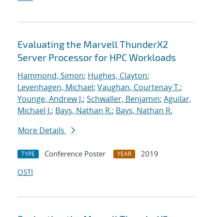
Evaluating the Marvell ThunderX2
Server Processor for HPC Workloads
Hammond, Simon
;
Hughes, Clayton
;
Levenhagen, Michael
;
Vaughan, Courtenay T.
;
Younge, Andrew J.
;
Schwaller, Benjamin
;
Aguilar,
Michael J.
;
Bays, Nathan R.
;
Bays, Nathan R.
More Details
Conference Poster
2019
TYPE
YEAR
OSTI