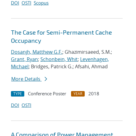
DOI
OSTI
Scopus
The Case for Semi-Permanent Cache
Occupancy
Dosanjh, Matthew G.F.
; Ghazimirsaeed, S.M.;
Grant, Ryan
;
Schonbein, Whit
;
Levenhagen,
Michael
; Bridges, Patrick G.; Afsahi, Ahmad
More Details
Conference Poster
2018
TYPE
YEAR
DOI
OSTI
A Comparison of Power Management