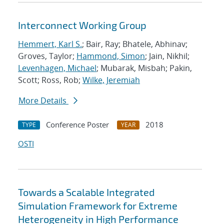
Interconnect Working Group
Hemmert, Karl S.
; Bair, Ray; Bhatele, Abhinav;
Groves, Taylor;
Hammond, Simon
; Jain, Nikhil;
Levenhagen, Michael
; Mubarak, Misbah; Pakin,
Scott; Ross, Rob;
Wilke, Jeremiah
More Details
Conference Poster
2018
TYPE
YEAR
OSTI
Towards a Scalable Integrated
Simulation Framework for Extreme
Heterogeneity in High Performance