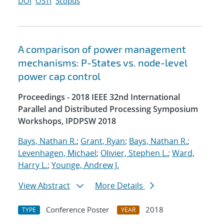
DOI
OSTI
Scopus
A comparison of power management
mechanisms: P-States vs. node-level
power cap control
Proceedings - 2018 IEEE 32nd International
Parallel and Distributed Processing Symposium
Workshops, IPDPSW 2018
Bays, Nathan R.
;
Grant, Ryan
;
Bays, Nathan R.
;
Levenhagen, Michael
;
Olivier, Stephen L.
;
Ward,
Harry L.
;
Younge, Andrew J.
View Abstract
More Details
Conference Poster
2018
TYPE
YEAR