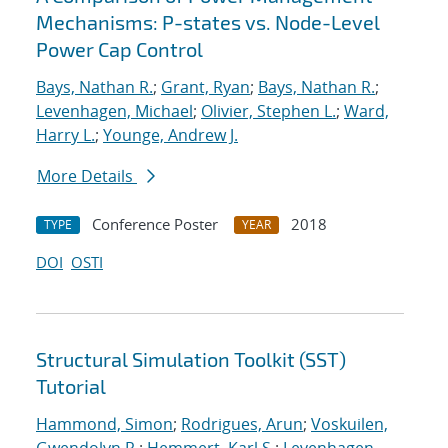
Mechanisms: P-states vs. Node-Level
Power Cap Control
Bays, Nathan R.
;
Grant, Ryan
;
Bays, Nathan R.
;
Levenhagen, Michael
;
Olivier, Stephen L.
;
Ward,
Harry L.
;
Younge, Andrew J.
More Details
Conference Poster
2018
TYPE
YEAR
DOI
OSTI
Structural Simulation Toolkit (SST)
Tutorial
Hammond, Simon
;
Rodrigues, Arun
;
Voskuilen,