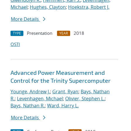
Gwendolyn R.
;
Hemmert, Karl S.
;
Levenhagen,
Michael
;
Hughes, Clayton
;
Hoekstra, Robert J.
More Details
Presentation
2018
TYPE
YEAR
OSTI
Advanced Power Measurement and
Control for the Trinity Supercomputer
Younge, Andrew J.
;
Grant, Ryan
;
Bays, Nathan
R.
;
Levenhagen, Michael
;
Olivier, Stephen L.
;
Bays, Nathan R.
;
Ward, Harry L.
More Details