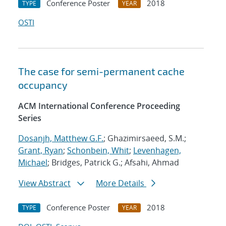
Conference Poster
2018
TYPE
YEAR
OSTI
The case for semi-permanent cache
occupancy
ACM International Conference Proceeding
Series
Dosanjh, Matthew G.F.
; Ghazimirsaeed, S.M.;
Grant, Ryan
;
Schonbein, Whit
;
Levenhagen,
Michael
; Bridges, Patrick G.; Afsahi, Ahmad
View Abstract
More Details
Conference Poster
2018
TYPE
YEAR