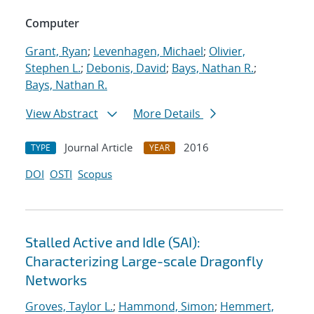
Computer
Grant, Ryan
;
Levenhagen, Michael
;
Olivier,
Stephen L.
;
Debonis, David
;
Bays, Nathan R.
;
Bays, Nathan R.
View Abstract
More Details
Journal Article
2016
TYPE
YEAR
DOI
OSTI
Scopus
Stalled Active and Idle (SAI):
Characterizing Large-scale Dragonfly
Networks
Groves, Taylor L.
;
Hammond, Simon
;
Hemmert,