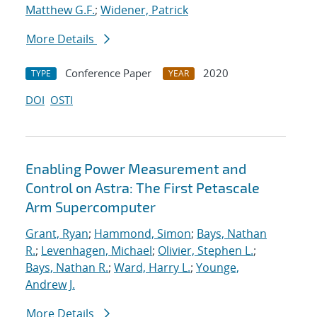
Matthew G.F.
;
Widener, Patrick
More Details
Conference Paper
2020
TYPE
YEAR
DOI
OSTI
Enabling Power Measurement and
Control on Astra: The First Petascale
Arm Supercomputer
Grant, Ryan
;
Hammond, Simon
;
Bays, Nathan
R.
;
Levenhagen, Michael
;
Olivier, Stephen L.
;
Bays, Nathan R.
;
Ward, Harry L.
;
Younge,
Andrew J.
More Details