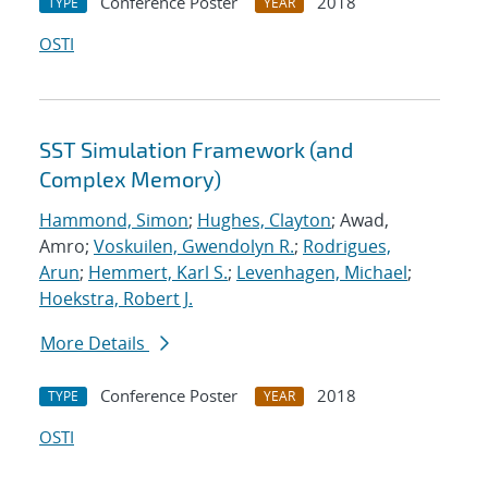
Conference Poster
2018
TYPE
YEAR
OSTI
SST Simulation Framework (and
Complex Memory)
Hammond, Simon
;
Hughes, Clayton
; Awad,
Amro;
Voskuilen, Gwendolyn R.
;
Rodrigues,
Arun
;
Hemmert, Karl S.
;
Levenhagen, Michael
;
Hoekstra, Robert J.
More Details
Conference Poster
2018
TYPE
YEAR
OSTI