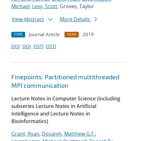
Michael
;
Levy, Scott
; Groves, Taylor
View Abstract
More Details
Journal Article
2019
TYPE
YEAR
DOI
DOI
OSTI
OSTI
Finepoints: Partitioned multithreaded
MPI communication
Lecture Notes in Computer Science (including
subseries Lecture Notes in Artificial
Intelligence and Lecture Notes in
Bioinformatics)
Grant, Ryan
;
Dosanjh, Matthew G.F.
;