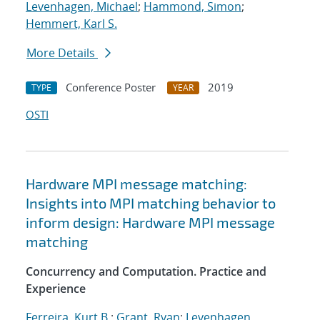
Levenhagen, Michael
;
Hammond, Simon
;
Hemmert, Karl S.
More Details
Conference Poster
2019
TYPE
YEAR
OSTI
Hardware MPI message matching:
Insights into MPI matching behavior to
inform design: Hardware MPI message
matching
Concurrency and Computation. Practice and
Experience
Ferreira, Kurt B.
;
Grant, Ryan
;
Levenhagen,