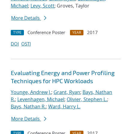
Michael
;
Levy, Scott
; Groves, Taylor
More Details
Conference Poster
2017
TYPE
YEAR
DOI
OSTI
Evaluating Energy and Power Profiling
Techniques for HPC Workloads
Younge, Andrew J.
;
Grant, Ryan
;
Bays, Nathan
R.
;
Levenhagen, Michael
;
Olivier, Stephen L.
;
Bays, Nathan R.
;
Ward, Harry L.
More Details
Conference Poster
2017
TYPE
YEAR