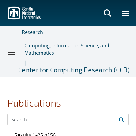
Skip
to
main
content
Research
Computing, Information Science, and
Mathematics
Center for Computing Research (CCR)
Publications
Results 1–25 of 56