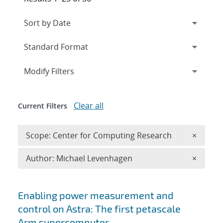
Expand
section
Modify Filters
Clear all
Current Filters
Remove 
Scope: Center for Computing Research
×
Remove A
Author: Michael Levenhagen
×
Search results
Enabling power measurement and
control on Astra: The first petascale
Arm supercomputer