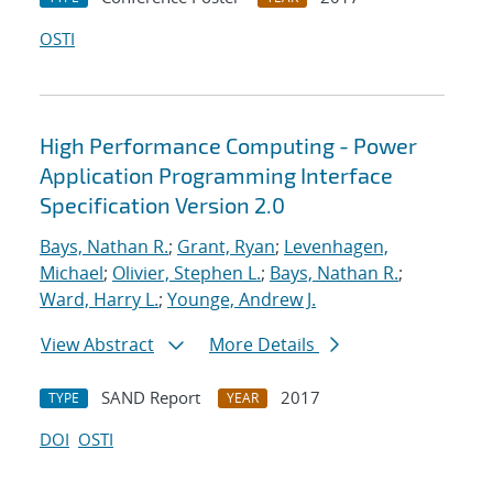
OSTI
High Performance Computing - Power
Application Programming Interface
Specification Version 2.0
Bays, Nathan R.
;
Grant, Ryan
;
Levenhagen,
Michael
;
Olivier, Stephen L.
;
Bays, Nathan R.
;
Ward, Harry L.
;
Younge, Andrew J.
View Abstract
More Details
SAND Report
2017
TYPE
YEAR
DOI
OSTI