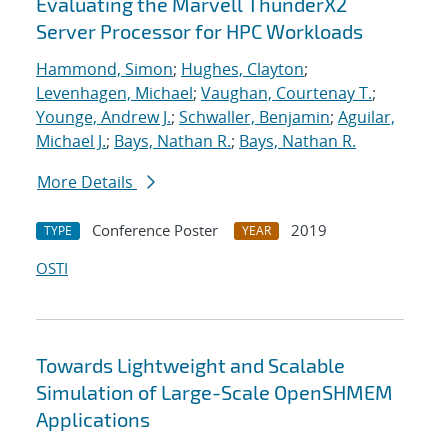
Evaluating the Marvell ThunderX2
Server Processor for HPC Workloads
Hammond, Simon
;
Hughes, Clayton
;
Levenhagen, Michael
;
Vaughan, Courtenay T.
;
Younge, Andrew J.
;
Schwaller, Benjamin
;
Aguilar,
Michael J.
;
Bays, Nathan R.
;
Bays, Nathan R.
More Details
Conference Poster
2019
TYPE
YEAR
OSTI
Towards Lightweight and Scalable
Simulation of Large-Scale OpenSHMEM
Applications