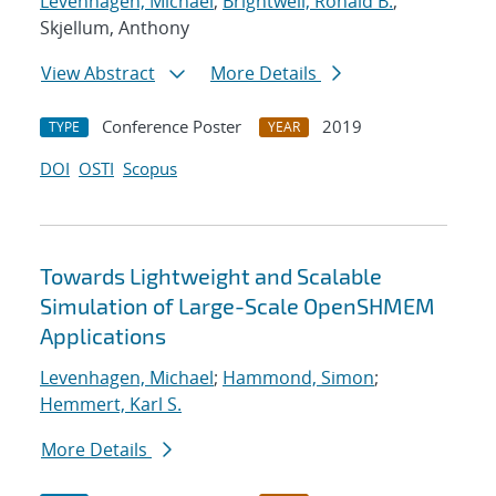
Levenhagen, Michael
;
Brightwell, Ronald B.
;
Skjellum, Anthony
View Abstract
More Details
Conference Poster
2019
TYPE
YEAR
DOI
OSTI
Scopus
Towards Lightweight and Scalable
Simulation of Large-Scale OpenSHMEM
Applications
Levenhagen, Michael
;
Hammond, Simon
;
Hemmert, Karl S.
More Details