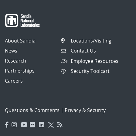
About Sandia
Locations/Visiting
News
Contact Us
Research
Employee Resources
Partnerships
Security Toolcart
Careers
Questions & Comments
|
Privacy & Security