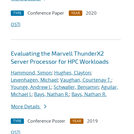
Conference Paper
2020
TYPE
YEAR
OSTI
Evaluating the Marvell ThunderX2
Server Processor for HPC Workloads
Hammond, Simon
;
Hughes, Clayton
;
Levenhagen, Michael
;
Vaughan, Courtenay T.
;
Younge, Andrew J.
;
Schwaller, Benjamin
;
Aguilar,
Michael J.
;
Bays, Nathan R.
;
Bays, Nathan R.
More Details
Conference Poster
2019
TYPE
YEAR
OSTI