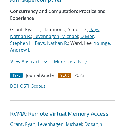
Concurrency and Computation: Practice and
Experience
Grant, Ryan E.; Hammond, Simon D.;
Bays,
Nathan R.
;
Levenhagen, Michael
;
Olivier,
Stephen L.
;
Bays, Nathan R.
; Ward, Lee;
Younge,
Andrew J.
View Abstract
More Details
Journal Article
2023
TYPE
YEAR
DOI
OSTI
Scopus
RVMA: Remote Virtual Memory Access
Grant, Ryan
;
Levenhagen, Michael
;
Dosanjh,