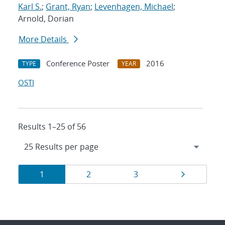
Karl S.
;
Grant, Ryan
;
Levenhagen, Michael
;
Arnold, Dorian
More Details
Conference Poster
2016
TYPE
YEAR
OSTI
Results 1–25 of 56
Results
Page
Page
Page
Page
1
2
3
navigation