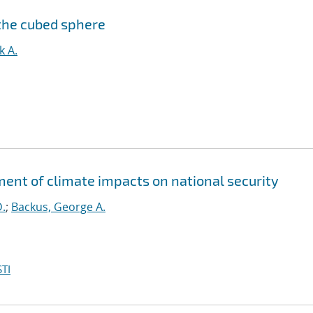
the cubed sphere
k A.
sment of climate impacts on national security
D.
;
Backus, George A.
TI