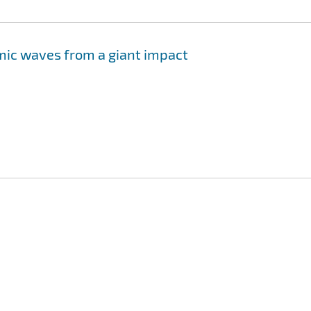
mic waves from a giant impact