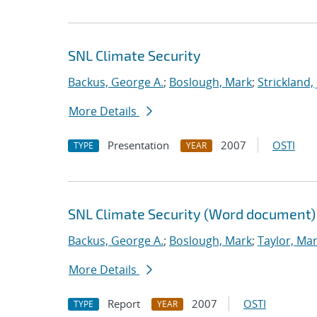
SNL Climate Security
Backus, George A.
;
Boslough, Mark
;
Strickland,
More Details
Presentation
2007
OSTI
TYPE
YEAR
SNL Climate Security (Word document)
Backus, George A.
;
Boslough, Mark
;
Taylor, Mar
More Details
Report
2007
OSTI
TYPE
YEAR