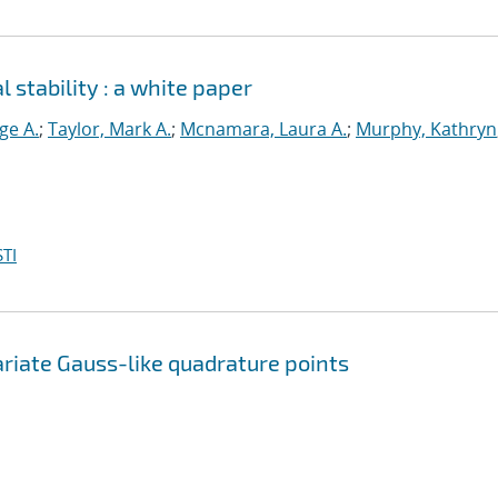
 stability : a white paper
ge A.
;
Taylor, Mark A.
;
Mcnamara, Laura A.
;
Murphy, Kathryn
TI
riate Gauss-like quadrature points