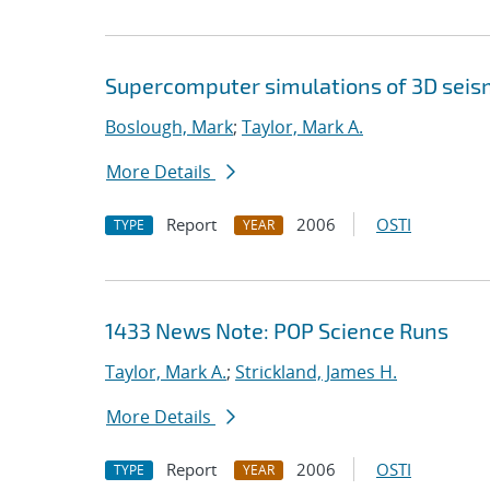
Supercomputer simulations of 3D seis
Boslough, Mark
;
Taylor, Mark A.
More Details
Report
2006
OSTI
TYPE
YEAR
1433 News Note: POP Science Runs
Taylor, Mark A.
;
Strickland, James H.
More Details
Report
2006
OSTI
TYPE
YEAR