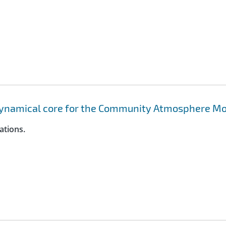
dynamical core for the Community Atmosphere M
ations.