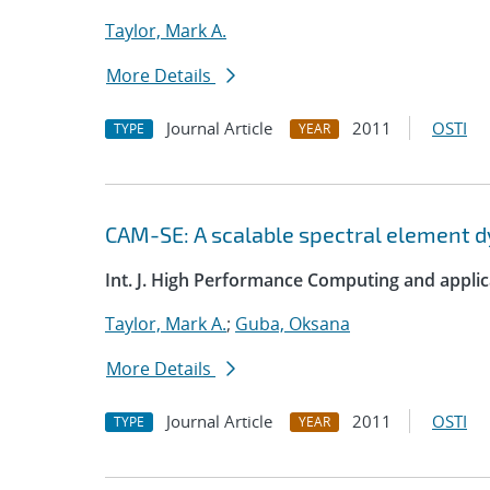
Taylor, Mark A.
More Details
Journal Article
2011
OSTI
TYPE
YEAR
CAM-SE: A scalable spectral element 
Int. J. High Performance Computing and applic
Taylor, Mark A.
;
Guba, Oksana
More Details
Journal Article
2011
OSTI
TYPE
YEAR