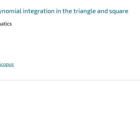
nomial integration in the triangle and square
atics
Scopus