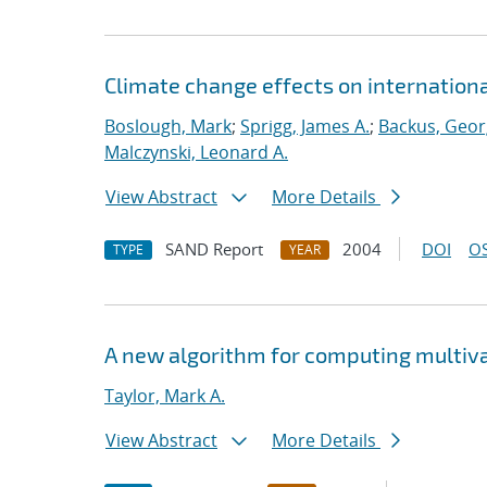
Climate change effects on international
Boslough, Mark
;
Sprigg, James A.
;
Backus, Geor
Malczynski, Leonard A.
View Abstract
More Details
SAND Report
2004
DOI
OS
TYPE
YEAR
A new algorithm for computing multiva
Taylor, Mark A.
View Abstract
More Details