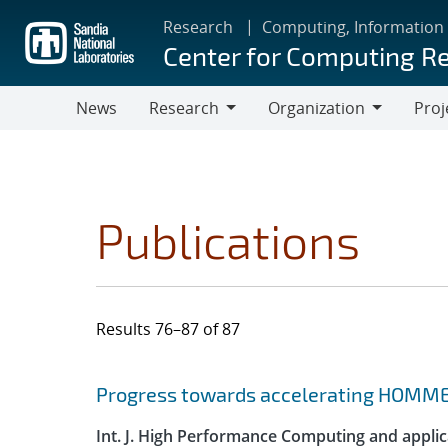
Skip
Research
Computing, Information
to
Center for Computing R
main
content
News
Research
Organization
Proj
Research
Organization
Publications
Results 76–87 of 87
Search results
Jump to search filters
Progress towards accelerating HOMME
Int. J. High Performance Computing and applic