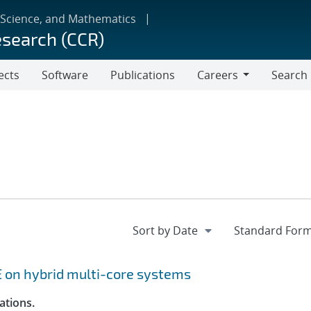
 Science, and Mathematics
esearch (CCR)
ects
Software
Publications
Careers
Search
Careers
 on hybrid multi-core systems
ations.