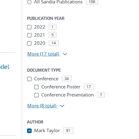
All Sandia Publications
106
PUBLICATION YEAR
2022
1
2021
5
2020
14
More
(17 total)
odel
DOCUMENT TYPE
Conference
34
Conference Poster
17
Conference Presentation
7
More
(8 total)
AUTHOR
Mark Taylor
91
...