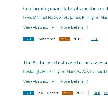
Conforming quadrilaterals meshes on 
Levy, Michael N.
;
Overfelt, James R.
;
Taylor, Mar
View Abstract
More Details
Conference
2010
OSTI
TYPE
YEAR
The Arctic as a test case for an asses
Boslough, Mark
;
Taylor, Mark A.
;
Zak, Bernard 
View Abstract
More Details
SAND Report
2008
DOI
OS
TYPE
YEAR