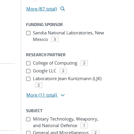
More (87 total)
FUNDING SPONSOR
Sandia National Laboratories, New
Mexico
3
RESEARCH PARTNER
College of Computing
2
Google LLC
2
Laboratoire Jean Kuntzmann (LJK)
2
More
(11 total)
SUBJECT
Military Technology, Weaponry,
and National Defense
1
General and Miscellaneous
2