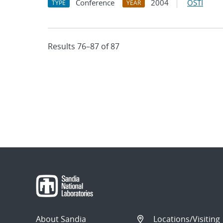
Conference
2004
OSTI
TYPE
YEAR
Results 76–87 of 87
About Sandia
Locations/Visiting