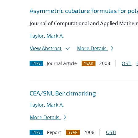
Asymmetric cubature formulas for poly
Journal of Computational and Applied Mathem
Taylor, Mark A.
View Abstract
More Details
Journal Article
2008
OSTI
TYPE
YEAR
CEA/SNL Benchmarking
Taylor, Mark A.
More Details
Report
2008
OSTI
TYPE
YEAR