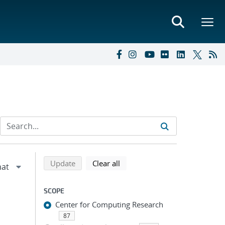
Refine search results
Back to top of search results
search using selected filters
search filters
Update
Clear all
SCOPE
Center for Computing Research
87