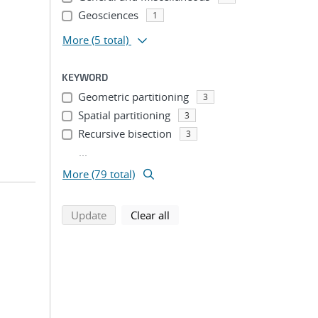
Geosciences
1
More
(5 total)
KEYWORD
Geometric partitioning
3
Spatial partitioning
3
Recursive bisection
3
...
More (79 total)
search using selected filters
search filters
Update
Clear all