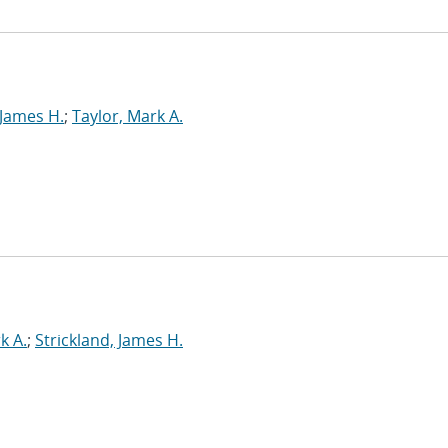
 James H.
;
Taylor, Mark A.
k A.
;
Strickland, James H.