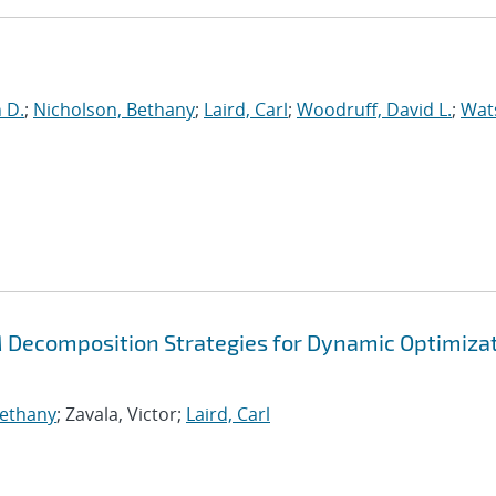
n D.
;
Nicholson, Bethany
;
Laird, Carl
;
Woodruff, David L.
;
Wat
Decomposition Strategies for Dynamic Optimiza
Bethany
; Zavala, Victor;
Laird, Carl