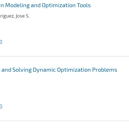
in Modeling and Optimization Tools
riguez, Jose S.
I
 and Solving Dynamic Optimization Problems
I