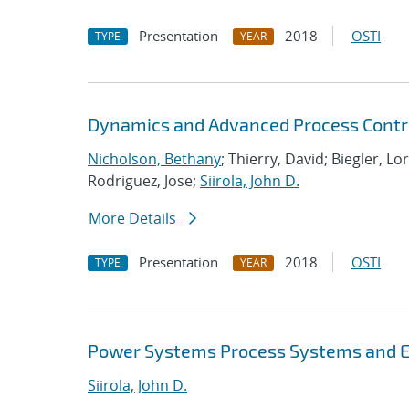
Presentation
2018
OSTI
TYPE
YEAR
Dynamics and Advanced Process Contr
Nicholson, Bethany
; Thierry, David; Biegler, Lo
Rodriguez, Jose;
Siirola, John D.
More Details
Presentation
2018
OSTI
TYPE
YEAR
Power Systems Process Systems and E
Siirola, John D.