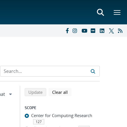
Refine search results
Back to top of search results
search using selected filters
search filters
Update
Clear all
SCOPE
Center for Computing Research
127