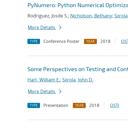
PyNumero: Python Numerical Optimiza
Rodriguez, Josde S.;
Nicholson, Bethany
;
Siirola
More Details
Conference Poster
2018
OST
TYPE
YEAR
Some Perspectives on Testing and Cont
Hart, William E.
;
Siirola, John D.
More Details
Presentation
2018
OSTI
TYPE
YEAR