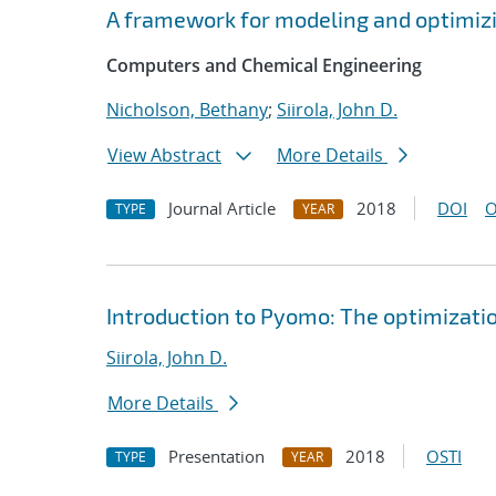
A framework for modeling and optimiz
Computers and Chemical Engineering
Nicholson, Bethany
;
Siirola, John D.
View Abstract
More Details
Journal Article
2018
DOI
O
TYPE
YEAR
Introduction to Pyomo: The optimizati
Siirola, John D.
More Details
Presentation
2018
OSTI
TYPE
YEAR