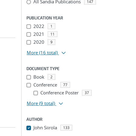
All Sandia Publications
147
PUBLICATION YEAR
2022
1
2021
11
2020
9
More
(16 total)
DOCUMENT TYPE
Book
2
Conference
77
Conference Poster
37
More
(9 total)
AUTHOR
John Siirola
133
...