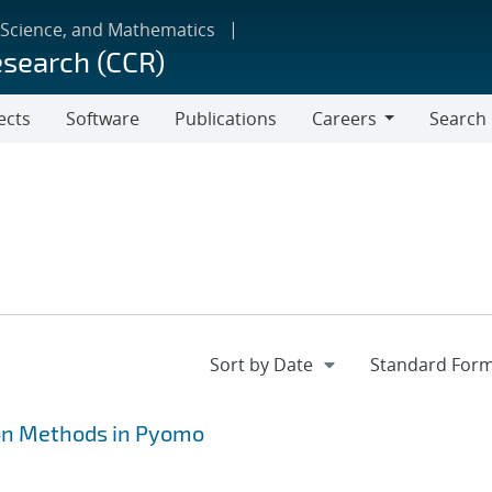
 Science, and Mathematics
esearch (CCR)
ects
Software
Publications
Careers
Search
Careers
on Methods in Pyomo