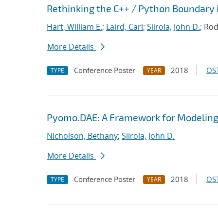
Rethinking the C++ / Python Boundary 
Hart, William E.
;
Laird, Carl
;
Siirola, John D.
; Rod
More Details
Conference Poster
2018
OST
TYPE
YEAR
Pyomo.DAE: A Framework for Modeling
Nicholson, Bethany
;
Siirola, John D.
More Details
Conference Poster
2018
OST
TYPE
YEAR