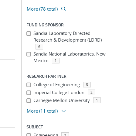
More (78 total)
FUNDING SPONSOR
Sandia Laboratory Directed
Research & Development (LDRD)
6
Sandia National Laboratories, New
Mexico
1
RESEARCH PARTNER
College of Engineering
3
Imperial College London
2
Carnegie Mellon University
1
More
(11 total)
SUBJECT
Engineering
2