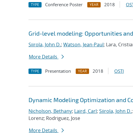
Conference Poster
2018
OST
TYPE
YEAR
Grid-level modeling: Opportunities an
Siirola, John D.
;
Watson, Jean-Paul
; Lara, Crist
More Details
Presentation
2018
OSTI
TYPE
YEAR
Dynamic Modeling Optimization and Co
Nicholson, Bethany
;
Laird, Carl
;
Siirola, John D.
Lorenz; Rodriguez, Jose
More Details