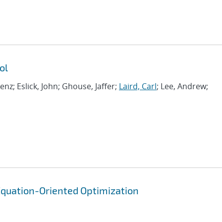
ol
renz; Eslick, John; Ghouse, Jaffer;
Laird, Carl
; Lee, Andrew;
quation-Oriented Optimization