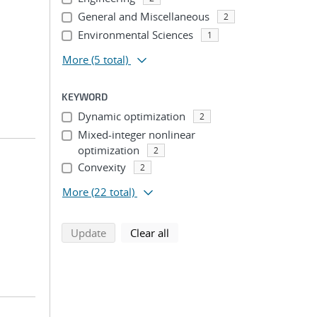
General and Miscellaneous
2
Environmental Sciences
1
More
(5 total)
KEYWORD
Dynamic optimization
2
Mixed-integer nonlinear
optimization
2
Convexity
2
More
(22 total)
search using selected filters
search filters
Update
Clear all