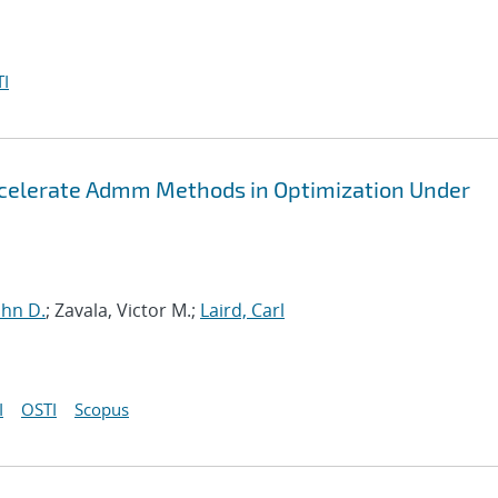
I
ccelerate Admm Methods in Optimization Under
John D.
; Zavala, Victor M.;
Laird, Carl
I
OSTI
Scopus