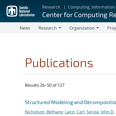
Skip
Research
Computing, Information
to
Center for Computing R
main
content
News
Research
Organization
Proj
Research
Organization
Publications
Results 26–50 of 127
Search results
Jump to search filters
Structured Modeling and Decompositi
Nicholson, Bethany
;
Laird, Carl
;
Siirola, John D.