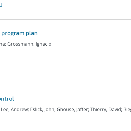
I
d program plan
iana; Grossmann, Ignacio
ntrol
; Lee, Andrew; Eslick, John; Ghouse, Jaffer; Thierry, David; Bie