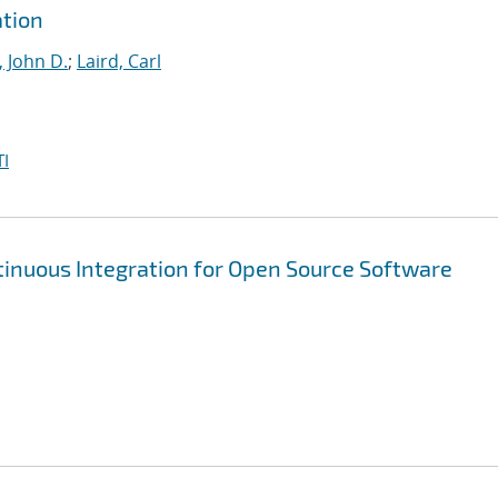
tion
, John D.
;
Laird, Carl
I
inuous Integration for Open Source Software