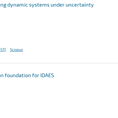
ing dynamic systems under uncertainty
STI
Scopus
on foundation for IDAES