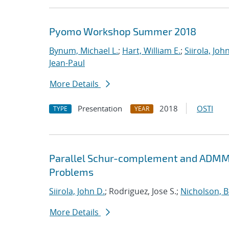
Pyomo Workshop Summer 2018
Bynum, Michael L.
;
Hart, William E.
;
Siirola, Joh
Jean-Paul
More Details
Presentation
2018
OSTI
TYPE
YEAR
Parallel Schur-complement and ADMM 
Problems
Siirola, John D.
; Rodriguez, Jose S.;
Nicholson, 
More Details