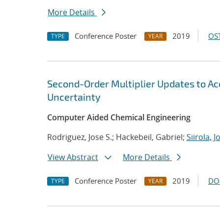
More Details
Conference Poster
2019
OST
TYPE
YEAR
Second-Order Multiplier Updates to A
Uncertainty
Computer Aided Chemical Engineering
Rodriguez, Jose S.; Hackebeil, Gabriel;
Siirola, 
View Abstract
More Details
Conference Poster
2019
DO
TYPE
YEAR