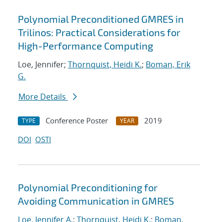
Polynomial Preconditioned GMRES in
Trilinos: Practical Considerations for
High-Performance Computing
Loe, Jennifer;
Thornquist, Heidi K.
;
Boman, Erik
G.
More Details
Conference Poster
2019
TYPE
YEAR
DOI
OSTI
Polynomial Preconditioning for
Avoiding Communication in GMRES
Loe, Jennifer A.
;
Thornquist, Heidi K.
;
Boman,