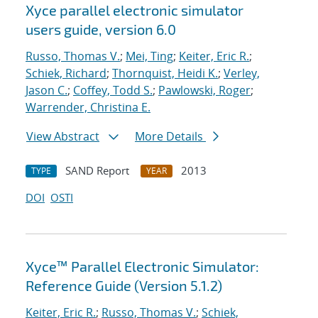
Xyce parallel electronic simulator
users
guide, version 6.0
Russo, Thomas V.
;
Mei, Ting
;
Keiter, Eric R.
;
Schiek, Richard
;
Thornquist, Heidi K.
;
Verley,
Jason C.
;
Coffey, Todd S.
;
Pawlowski, Roger
;
Warrender, Christina E.
View Abstract
More Details
SAND Report
2013
TYPE
YEAR
DOI
OSTI
Xyce™ Parallel Electronic Simulator:
Reference Guide (Version 5.1.2)
Keiter, Eric R.
;
Russo, Thomas V.
;
Schiek,