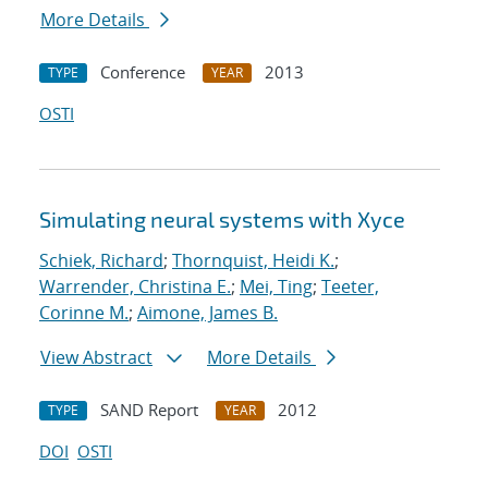
More Details
Conference
2013
TYPE
YEAR
OSTI
Simulating neural systems with Xyce
Schiek, Richard
;
Thornquist, Heidi K.
;
Warrender, Christina E.
;
Mei, Ting
;
Teeter,
Corinne M.
;
Aimone, James B.
View Abstract
More Details
SAND Report
2012
TYPE
YEAR
DOI
OSTI