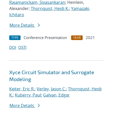
Rajamanickam, Sivasankaran
; Heinlein,
Alexander;
Thornquist, Heidi K.
;
Yamazaki,
Ichitaro
More Details
Conference Presentation
2021
TYPE
YEAR
DOI
OSTI
Xyce Circuit Simulator and Surrogate
Modeling
Keiter, Eric R.
;
Verley, Jason C.
;
Thornquist, Heidi
K.
;
Kuberry, Paul
;
Galvan, Edgar
More Details