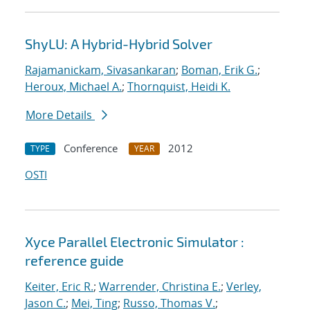
ShyLU: A Hybrid-Hybrid Solver
Rajamanickam, Sivasankaran
;
Boman, Erik G.
;
Heroux, Michael A.
;
Thornquist, Heidi K.
More Details
Conference
2012
TYPE
YEAR
OSTI
Xyce Parallel Electronic Simulator :
reference guide
Keiter, Eric R.
;
Warrender, Christina E.
;
Verley,
Jason C.
;
Mei, Ting
;
Russo, Thomas V.
;