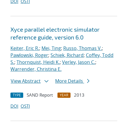
DOI
OSTI
Xyce parallel electronic simulator
reference guide, version 6.0
Keiter, Eric R.
;
Mei, Ting
;
Russo, Thomas V.
;
Pawlowski, Roger
;
Schiek, Richard
;
Coffey, Todd
S.
;
Thornquist, Heidi K.
;
Verley, Jason C.
;
Warrender, Christina E.
View Abstract
More Details
SAND Report
2013
TYPE
YEAR
DOI
OSTI