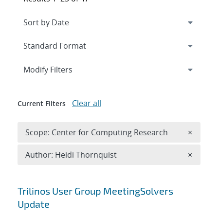
Expand
section
Modify Filters
Clear all
Current Filters
Remove 
Scope: Center for Computing Research
×
Remove A
Author: Heidi Thornquist
×
Search results
Trilinos User Group MeetingSolvers
Update