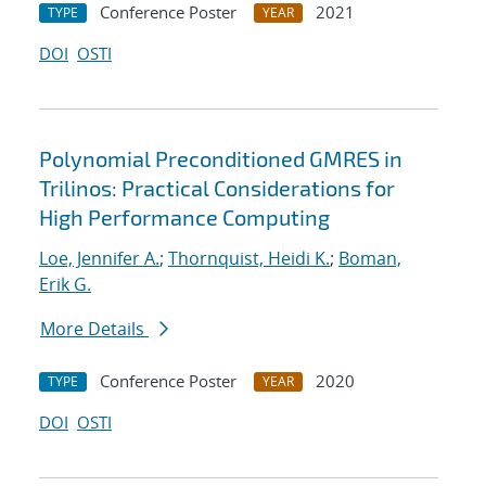
Conference Poster
2021
TYPE
YEAR
DOI
OSTI
Polynomial Preconditioned GMRES in
Trilinos: Practical Considerations for
High Performance Computing
Loe, Jennifer A.
;
Thornquist, Heidi K.
;
Boman,
Erik G.
More Details
Conference Poster
2020
TYPE
YEAR
DOI
OSTI