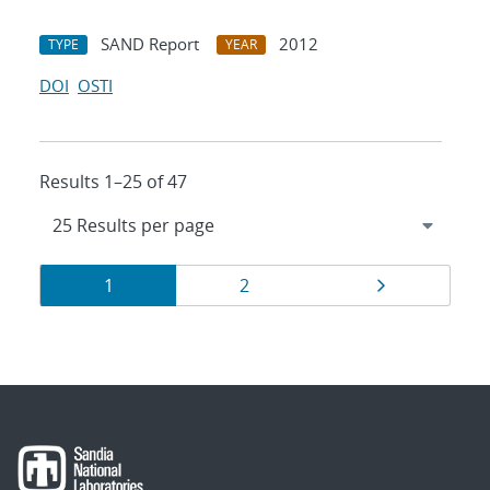
SAND Report
2012
TYPE
YEAR
DOI
OSTI
Results 1–25 of 47
Results
Page
Page
Page
1
2
navigation