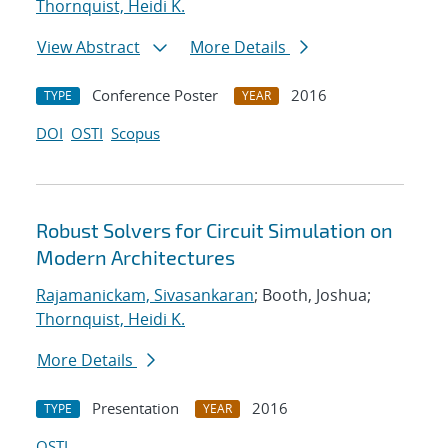
Thornquist, Heidi K.
View Abstract
More Details
Conference Poster
2016
TYPE
YEAR
DOI
OSTI
Scopus
Robust Solvers for Circuit Simulation on
Modern Architectures
Rajamanickam, Sivasankaran
; Booth, Joshua;
Thornquist, Heidi K.
More Details
Presentation
2016
TYPE
YEAR
OSTI