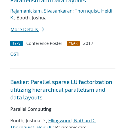
Parallelism and Data Layouts
Rajamanickam, Sivasankaran
;
Thornquist, Heidi
K.
; Booth, Joshua
More Details
Conference Poster
2017
TYPE
YEAR
OSTI
Basker: Parallel sparse LU factorization
utilizing hierarchical parallelism and
data layouts
Parallel Computing
Booth, Joshua D.;
Ellingwood, Nathan D.
;
Thornquist, Heidi K.
; Rajamanickam,