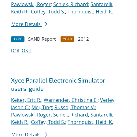
Pawlowski, Roger
;
Schiek, Richard
;
Santarelli,
Keith R.
;
Coffey, Todd S.
;
Thornquist, Heidi K.
More Details
SAND Report
2012
TYPE
YEAR
DOI
OSTI
Xyce Parallel Electronic Simulator :
users' guide
Keiter, Eric R.
;
Warrender, Christina E.
;
Verley,
Jason C.
;
Mei, Ting
;
Russo, Thomas V.
;
Pawlowski, Roger
;
Schiek, Richard
;
Santarelli,
Keith R.
;
Coffey, Todd S.
;
Thornquist, Heidi K.
More Details