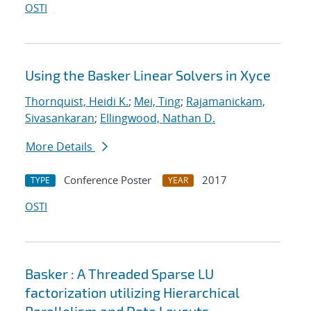
OSTI
Using the Basker Linear Solvers in Xyce
Thornquist, Heidi K.
;
Mei, Ting
;
Rajamanickam,
Sivasankaran
;
Ellingwood, Nathan D.
More Details
Conference Poster
2017
TYPE
YEAR
OSTI
Basker : A Threaded Sparse LU
factorization utilizing Hierarchical