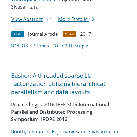
Sivasankaran
View Abstract
More Details
Journal Article
2017
TYPE
YEAR
DOI
OSTI
Scopus
DOI
OSTI
Scopus
Basker: A threaded sparse LU
factorization utilizing hierarchical
parallelism and data layouts
Proceedings - 2016 IEEE 30th International
Parallel and Distributed Processing
Symposium, IPDPS 2016
Booth, Joshua D.
;
Rajamanickam, Sivasankaran
;