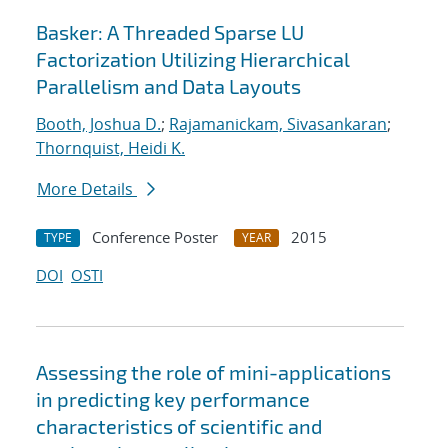
Basker: A Threaded Sparse LU
Factorization Utilizing Hierarchical
Parallelism and Data Layouts
Booth, Joshua D.
;
Rajamanickam, Sivasankaran
;
Thornquist, Heidi K.
More Details
Conference Poster
2015
TYPE
YEAR
DOI
OSTI
Assessing the role of mini-applications
in predicting key performance
characteristics of scientific and