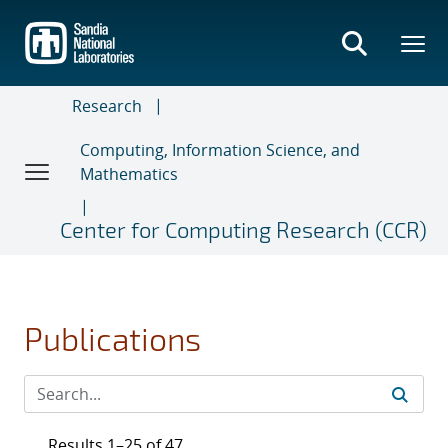
Skip
to
main
content
Research
Computing, Information Science, and
Mathematics
Center for Computing Research (CCR)
Publications
Results 1–25 of 47