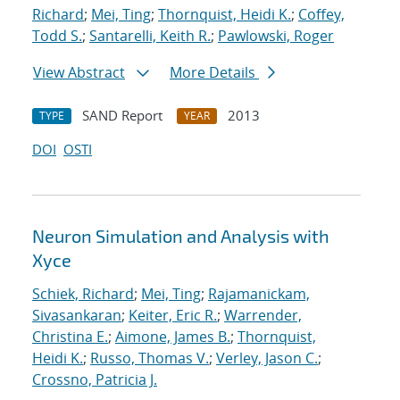
Richard
;
Mei, Ting
;
Thornquist, Heidi K.
;
Coffey,
Todd S.
;
Santarelli, Keith R.
;
Pawlowski, Roger
View Abstract
More Details
SAND Report
2013
TYPE
YEAR
DOI
OSTI
Neuron Simulation and Analysis with
Xyce
Schiek, Richard
;
Mei, Ting
;
Rajamanickam,
Sivasankaran
;
Keiter, Eric R.
;
Warrender,
Christina E.
;
Aimone, James B.
;
Thornquist,
Heidi K.
;
Russo, Thomas V.
;
Verley, Jason C.
;
Crossno, Patricia J.