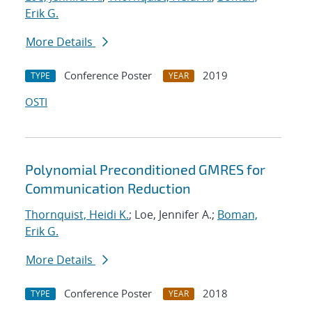
Erik G.
More Details
Conference Poster
2019
TYPE
YEAR
OSTI
Polynomial Preconditioned GMRES for
Communication Reduction
Thornquist, Heidi K.
; Loe, Jennifer A.;
Boman,
Erik G.
More Details
Conference Poster
2018
TYPE
YEAR