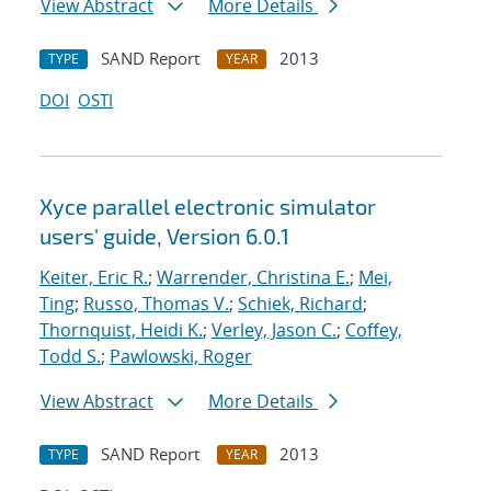
View Abstract
More Details
SAND Report
2013
TYPE
YEAR
DOI
OSTI
Xyce parallel electronic simulator
users' guide, Version 6.0.1
Keiter, Eric R.
;
Warrender, Christina E.
;
Mei,
Ting
;
Russo, Thomas V.
;
Schiek, Richard
;
Thornquist, Heidi K.
;
Verley, Jason C.
;
Coffey,
Todd S.
;
Pawlowski, Roger
View Abstract
More Details
SAND Report
2013
TYPE
YEAR