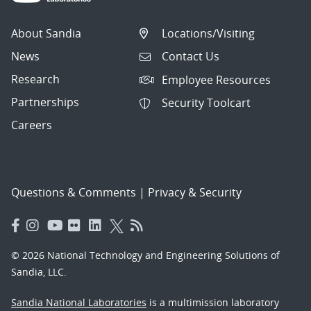
About Sandia
Locations/Visiting
News
Contact Us
Research
Employee Resources
Partnerships
Security Toolcart
Careers
Questions & Comments
|
Privacy & Security
© 2026 National Technology and Engineering Solutions of
Sandia, LLC.
Sandia National Laboratories
is a multimission laboratory