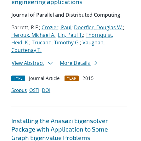
engineering applications
Journal of Parallel and Distributed Computing
Barrett, R.F.;
Crozier, Paul
;
Doerfler, Douglas W.
;
Heroux, Michael A.
;
Lin, Paul T.
;
Thornquist,
Heidi K.
;
Trucano, Timothy G.
;
Vaughan,
Courtenay T.
View Abstract
More Details
Journal Article
2015
TYPE
YEAR
Scopus
OSTI
DOI
Installing the Anasazi Eigensolver
Package with Application to Some
Graph Eigenvalue Problems