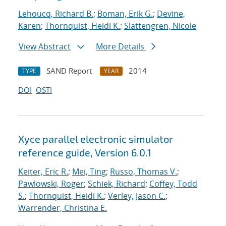
Lehoucq, Richard B.
;
Boman, Erik G.
;
Devine,
Karen
;
Thornquist, Heidi K.
;
Slattengren, Nicole
View Abstract
More Details
SAND Report
2014
TYPE
YEAR
DOI
OSTI
Xyce parallel electronic simulator
reference guide, Version 6.0.1
Keiter, Eric R.
;
Mei, Ting
;
Russo, Thomas V.
;
Pawlowski, Roger
;
Schiek, Richard
;
Coffey, Todd
S.
;
Thornquist, Heidi K.
;
Verley, Jason C.
;
Warrender, Christina E.