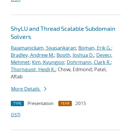
ShyLU and Thread Scalable Subdomain
Solvers
Rajamanickam, Sivasankaran
;
Boman, Erik G.
;
Bradley, Andrew M.
;
Booth, Joshua D.
;
Deveci,
Mehmet
;
Kim, Kyungjoo
;
Dohrmann, Clark R.
;
Thornquist, Heidi K.
; Chow, Edmond; Patel,
Aftab
More Details
Presentation
2015
TYPE
YEAR
OSTI