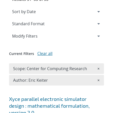
Expand
section
Modify Filters
Clear all
Current Filters
Remove 
Scope: Center for Computing Research
×
Remove A
Author: Eric Keiter
×
Search results
Xyce parallel electronic simulator
design : mathematical formulation,
version 2.0