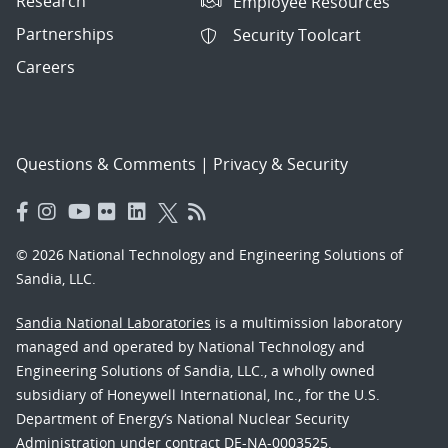
Research
Employee Resources
Partnerships
Security Toolcart
Careers
Questions & Comments
|
Privacy & Security
© 2026 National Technology and Engineering Solutions of
Sandia, LLC.
Sandia National Laboratories
is a multimission laboratory
managed and operated by National Technology and
Engineering Solutions of Sandia, LLC., a wholly owned
subsidiary of Honeywell International, Inc., for the U.S.
Department of Energy’s National Nuclear Security
Administration under contract DE-NA-0003525.