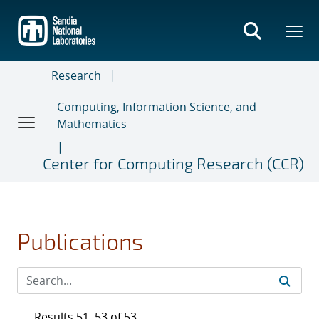
Skip
to
main
content
Research
Computing, Information Science, and
Mathematics
Center for Computing Research (CCR)
Publications
Results 51–53 of 53