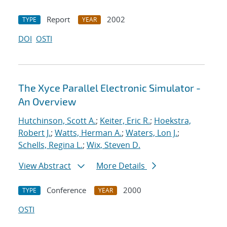
Report
2002
TYPE
YEAR
DOI
OSTI
The Xyce Parallel Electronic Simulator -
An Overview
Hutchinson, Scott A.
;
Keiter, Eric R.
;
Hoekstra,
Robert J.
;
Watts, Herman A.
;
Waters, Lon J.
;
Schells, Regina L.
;
Wix, Steven D.
View Abstract
More Details
Conference
2000
TYPE
YEAR
OSTI