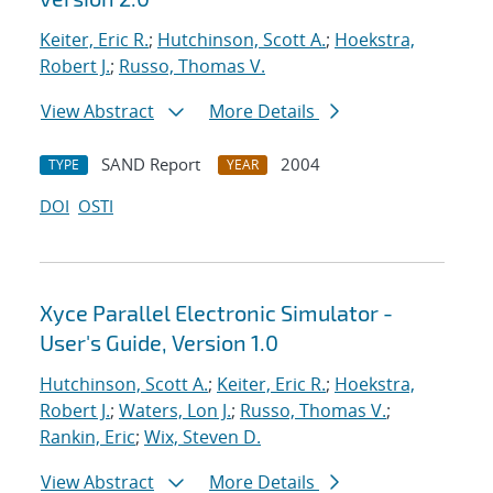
Keiter, Eric R.
;
Hutchinson, Scott A.
;
Hoekstra,
Robert J.
;
Russo, Thomas V.
View Abstract
More Details
SAND Report
2004
TYPE
YEAR
DOI
OSTI
Xyce Parallel Electronic Simulator -
User's Guide, Version 1.0
Hutchinson, Scott A.
;
Keiter, Eric R.
;
Hoekstra,
Robert J.
;
Waters, Lon J.
;
Russo, Thomas V.
;
Rankin, Eric
;
Wix, Steven D.
View Abstract
More Details