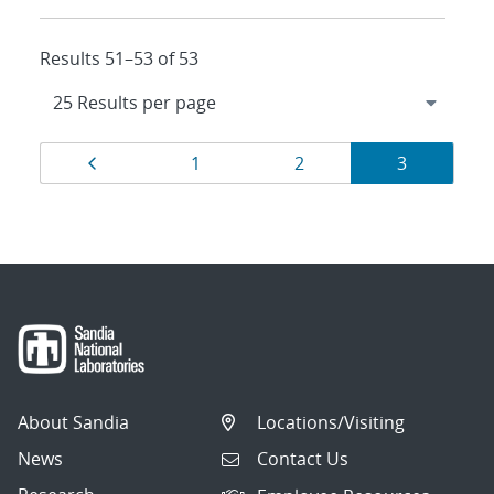
Results 51–53 of 53
Results
Page
Page
Page
Page
1
2
3
navigation
About Sandia
Locations/Visiting
News
Contact Us