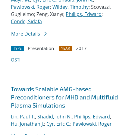
Pawlowski, Roger
;
Wildey, Timothy
; Scovazzi,
Guglielmo; Zeng, Xianyi;
Phillips, Edward
;
Conde, Sidafa
More Details
Presentation
2017
TYPE
YEAR
OSTI
Towards Scalable AMG-based
Preconditioners for MHD and Multifluid
Plasma Simulations
Lin, Paul T.
;
Shadid, John N.
;
Phillips, Edward
;
Hu, Jonathan J.
;
Cyr, Eric C.
;
Pawlowski, Roger