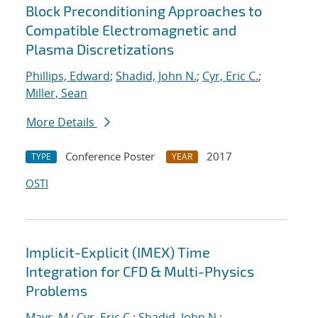
Block Preconditioning Approaches to
Compatible Electromagnetic and
Plasma Discretizations
Phillips, Edward
;
Shadid, John N.
;
Cyr, Eric C.
;
Miller, Sean
More Details
Conference Poster
2017
TYPE
YEAR
OSTI
Implicit-Explicit (IMEX) Time
Integration for CFD & Multi-Physics
Problems
Mayr, M.
;
Cyr, Eric C.
;
Shadid, John N.
;