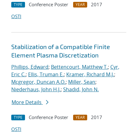
Conference Poster
2017
TYPE
YEAR
OSTI
Stabilization of a Compatible Finite
Element Plasma Discretization
Phillips, Edward
;
Bettencourt, Matthew T.
;
Cyr,
Eric C.
;
Ellis, Truman E.
;
Kramer, Richard M.J.
;
Mcgregor, Duncan A.O.
;
Miller, Sean
;
Niederhaus, John H.J.
;
Shadid, John N.
More Details
Conference Poster
2017
TYPE
YEAR
OSTI