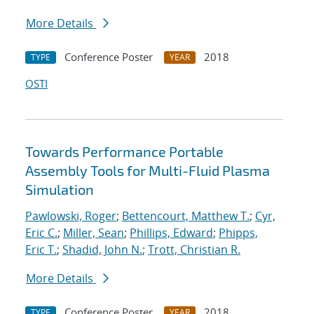
More Details
Conference Poster
2018
TYPE
YEAR
OSTI
Towards Performance Portable
Assembly Tools for Multi-Fluid Plasma
Simulation
Pawlowski, Roger
;
Bettencourt, Matthew T.
;
Cyr,
Eric C.
;
Miller, Sean
;
Phillips, Edward
;
Phipps,
Eric T.
;
Shadid, John N.
;
Trott, Christian R.
More Details
Conference Poster
2018
TYPE
YEAR