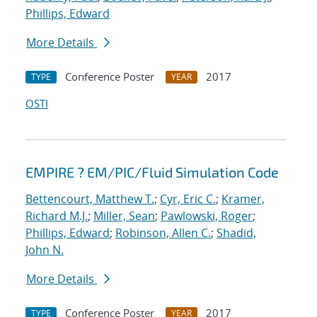
Phillips, Edward
More Details
Conference Poster
2017
TYPE
YEAR
OSTI
EMPIRE ? EM/PIC/Fluid Simulation Code
Bettencourt, Matthew T.
;
Cyr, Eric C.
;
Kramer,
Richard M.J.
;
Miller, Sean
;
Pawlowski, Roger
;
Phillips, Edward
;
Robinson, Allen C.
;
Shadid,
John N.
More Details
Conference Poster
2017
TYPE
YEAR