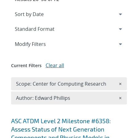
Expand
section
Modify Filters
Clear all
Current Filters
Remove 
Scope: Center for Computing Research
×
Remove A
Author: Edward Phillips
×
Search results
ASC ATDM Level 2 Milestone #6358:
Assess Status of Next Generation
Components and Physics Models in