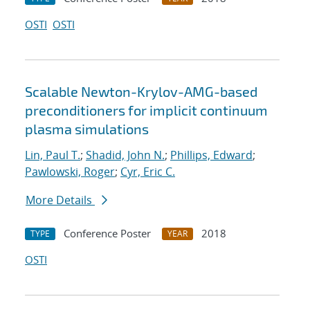
OSTI
OSTI
Scalable Newton-Krylov-AMG-based
preconditioners for implicit continuum
plasma simulations
Lin, Paul T.
;
Shadid, John N.
;
Phillips, Edward
;
Pawlowski, Roger
;
Cyr, Eric C.
More Details
Conference Poster
2018
TYPE
YEAR
OSTI