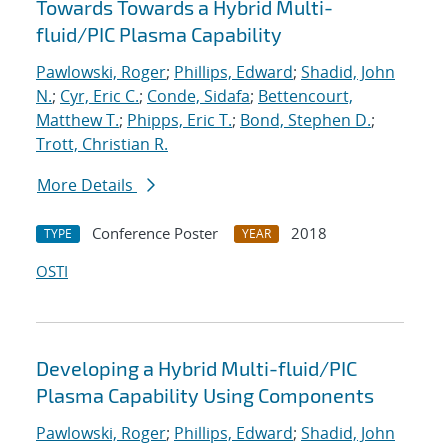
Towards Towards a Hybrid Multi-
fluid/PIC Plasma Capability
Pawlowski, Roger
;
Phillips, Edward
;
Shadid, John
N.
;
Cyr, Eric C.
;
Conde, Sidafa
;
Bettencourt,
Matthew T.
;
Phipps, Eric T.
;
Bond, Stephen D.
;
Trott, Christian R.
More Details
Conference Poster
2018
TYPE
YEAR
OSTI
Developing a Hybrid Multi-fluid/PIC
Plasma Capability Using Components
Pawlowski, Roger
;
Phillips, Edward
;
Shadid, John