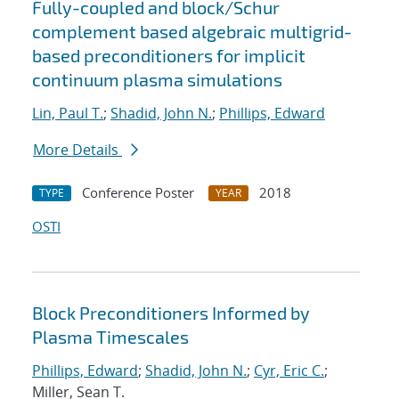
Fully-coupled and block/Schur
complement based algebraic multigrid-
based preconditioners for implicit
continuum plasma simulations
Lin, Paul T.
;
Shadid, John N.
;
Phillips, Edward
More Details
Conference Poster
2018
TYPE
YEAR
OSTI
Block Preconditioners Informed by
Plasma Timescales
Phillips, Edward
;
Shadid, John N.
;
Cyr, Eric C.
;
Miller, Sean T.