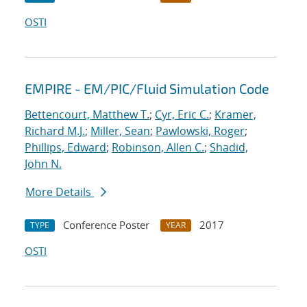
OSTI
EMPIRE - EM/PIC/Fluid Simulation Code
Bettencourt, Matthew T.
;
Cyr, Eric C.
;
Kramer,
Richard M.J.
;
Miller, Sean
;
Pawlowski, Roger
;
Phillips, Edward
;
Robinson, Allen C.
;
Shadid,
John N.
More Details
Conference Poster
2017
TYPE
YEAR
OSTI