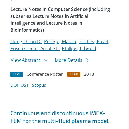
Lecture Notes in Computer Science (including
subseries Lecture Notes in Artificial
Intelligence and Lecture Notes in
Bioinformatics)
Hong, Brian D.
;
Perego, Mauro
;
Bochev, Pavel
;
Frischknecht, Amalie L.
;
Phillips, Edward
View Abstract
More Details
Conference Poster
2018
TYPE
YEAR
DOI
OSTI
Scopus
Continuous and discontinuous IMEX-
FEM for the multi-fluid plasma model