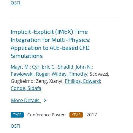
OSTI
Implicit-Explicit (IMEX) Time
Integration for Multi-Physics:
Application to ALE-based CFD
Simulations
Mayr, M.
;
Cyr, Eric C.
;
Shadid, John N.
;
Pawlowski, Roger
;
Wildey, Timothy
; Scovazzi,
Guglielmo; Zeng, Xianyi;
Phillips, Edward
;
Conde, Sidafa
More Details
Conference Poster
2017
TYPE
YEAR
OSTI