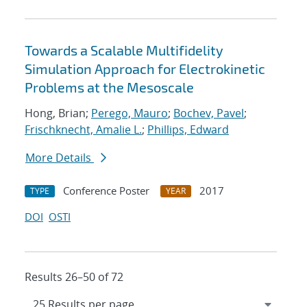
Towards a Scalable Multifidelity
Simulation Approach for Electrokinetic
Problems at the Mesoscale
Hong, Brian;
Perego, Mauro
;
Bochev, Pavel
;
Frischknecht, Amalie L.
;
Phillips, Edward
More Details
Conference Poster
2017
TYPE
YEAR
DOI
OSTI
Results 26–50 of 72