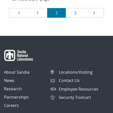
Results
Page
Page
Page
Page
Page
1
2
3
navigation
About Sandia
Locations/Visiting
News
Contact Us
Research
Employee Resources
Partnerships
Security Toolcart
Careers