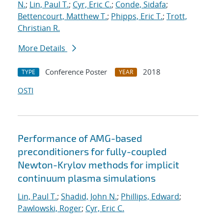
N.
;
Lin, Paul T.
;
Cyr, Eric C.
;
Conde, Sidafa
;
Bettencourt, Matthew T.
;
Phipps, Eric T.
;
Trott,
Christian R.
More Details
Conference Poster
2018
TYPE
YEAR
OSTI
Performance of AMG-based
preconditioners for fully-coupled
Newton-Krylov methods for implicit
continuum plasma simulations
Lin, Paul T.
;
Shadid, John N.
;
Phillips, Edward
;
Pawlowski, Roger
;
Cyr, Eric C.