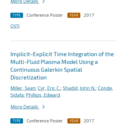
More Details
Conference Poster
2017
TYPE
YEAR
OSTI
Implicit-Explicit Time Integration of the
Multi-Fluid Plasma Model Using a
Continuous Galerkin Spatial
Discretization
Miller, Sean
;
Cyr, Eric C.
;
Shadid, John N.
;
Conde,
Sidafa
;
Phillips, Edward
More Details
Conference Poster
2017
TYPE
YEAR