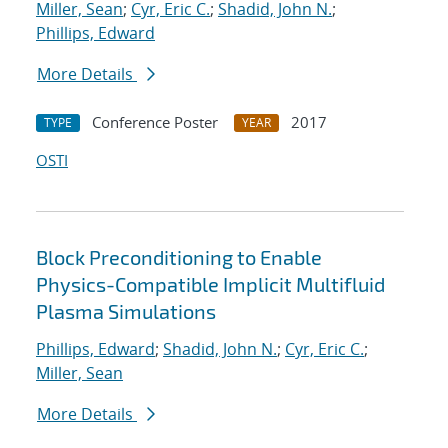
Miller, Sean
;
Cyr, Eric C.
;
Shadid, John N.
;
Phillips, Edward
More Details
Conference Poster
2017
TYPE
YEAR
OSTI
Block Preconditioning to Enable
Physics-Compatible Implicit Multifluid
Plasma Simulations
Phillips, Edward
;
Shadid, John N.
;
Cyr, Eric C.
;
Miller, Sean
More Details