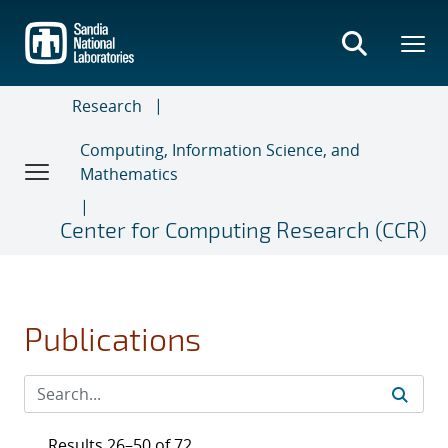
Skip
to
main
content
Research
Computing, Information Science, and
Mathematics
Center for Computing Research (CCR)
Publications
Results 26–50 of 72