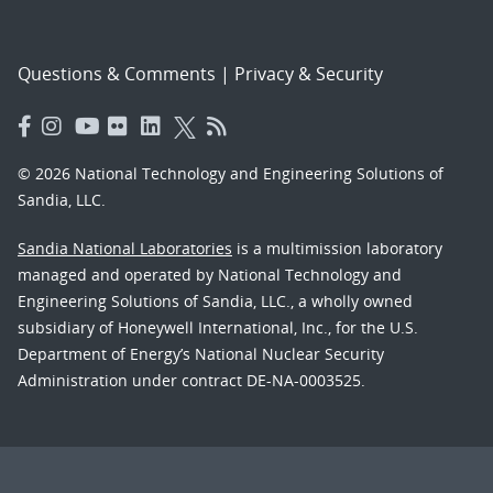
Questions & Comments
|
Privacy & Security
© 2026 National Technology and Engineering Solutions of
Sandia, LLC.
Sandia National Laboratories
is a multimission laboratory
managed and operated by National Technology and
Engineering Solutions of Sandia, LLC., a wholly owned
subsidiary of Honeywell International, Inc., for the U.S.
Department of Energy’s National Nuclear Security
Administration under contract DE-NA-0003525.