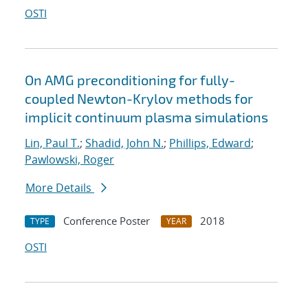
OSTI
On AMG preconditioning for fully-
coupled Newton-Krylov methods for
implicit continuum plasma simulations
Lin, Paul T.
;
Shadid, John N.
;
Phillips, Edward
;
Pawlowski, Roger
More Details
Conference Poster
2018
TYPE
YEAR
OSTI