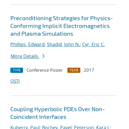
Preconditioning Strategies for Physics-
Conforming Implicit Electromagnetics
and Plasma Simulations
Phillips, Edward
;
Shadid, John N.
;
Cyr, Eric C.
More Details
Conference Poster
2017
TYPE
YEAR
OSTI
Coupling Hyperbolic PDEs Over Non-
Coincident Interfaces
Kuberry, Paul
;
Bochev, Pavel
;
Peterson, Kara J.
;