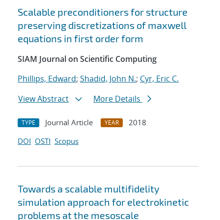
Scalable preconditioners for structure
preserving discretizations of maxwell
equations in first order form
SIAM Journal on Scientific Computing
Phillips, Edward
;
Shadid, John N.
;
Cyr, Eric C.
View Abstract
More Details
Journal Article
2018
TYPE
YEAR
DOI
OSTI
Scopus
Towards a scalable multifidelity
simulation approach for electrokinetic
problems at the mesoscale