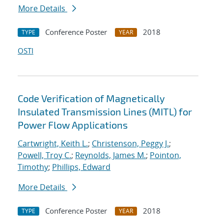
More Details
Conference Poster
2018
TYPE
YEAR
OSTI
Code Verification of Magnetically
Insulated Transmission Lines (MITL) for
Power Flow Applications
Cartwright, Keith L.
;
Christenson, Peggy J.
;
Powell, Troy C.
;
Reynolds, James M.
;
Pointon,
Timothy
;
Phillips, Edward
More Details
Conference Poster
2018
TYPE
YEAR