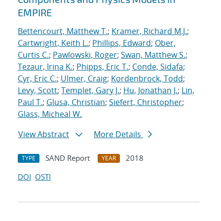
EMPIRE
Bettencourt, Matthew T.
;
Kramer, Richard M.J.
;
Cartwright, Keith L.
;
Phillips, Edward
;
Ober,
Curtis C.
;
Pawlowski, Roger
;
Swan, Matthew S.
;
Tezaur, Irina K.
;
Phipps, Eric T.
;
Conde, Sidafa
;
Cyr, Eric C.
;
Ulmer, Craig
;
Kordenbrock, Todd
;
Levy, Scott
;
Templet, Gary J.
;
Hu, Jonathan J.
;
Lin,
Paul T.
;
Glusa, Christian
;
Siefert, Christopher
;
Glass, Micheal W.
View Abstract
More Details
SAND Report
2018
TYPE
YEAR
DOI
OSTI