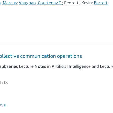
, Marcus
;
Vaughan, Courtenay T.
; Pedretti, Kevin;
Barrett,
 collective communication operations
ubseries Lecture Notes in Artificial Intelligence and Lectur
h D.
OSTI