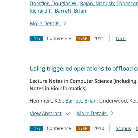
Doerfler, Douglas W.
;
Rajan, Mahesh
;
Epperson
Richard F.
;
Barrett, Brian
More Details
Conference
2011
OSTI
TYPE
YEAR
Using triggered operations to offload
Lecture Notes in Computer Science (including s
Notes in Bioinformatics)
Hemmert, K.S.;
Barrett, Brian
; Underwood, Keit
View Abstract
More Details
Conference
2010
Scopus
TYPE
YEAR