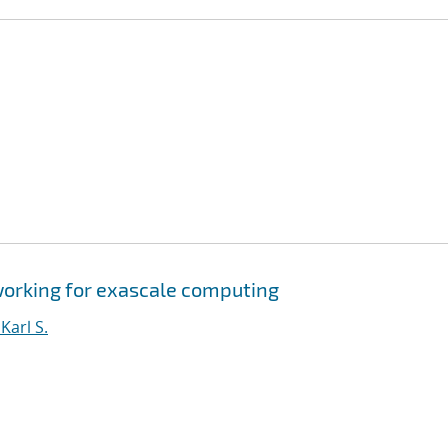
orking for exascale computing
arl S.