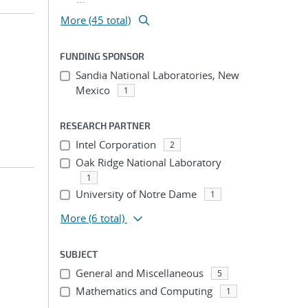
More (45 total)
FUNDING SPONSOR
Sandia National Laboratories, New
Mexico
1
RESEARCH PARTNER
Intel Corporation
2
Oak Ridge National Laboratory
1
University of Notre Dame
1
More
(6 total)
SUBJECT
General and Miscellaneous
5
Mathematics and Computing
1