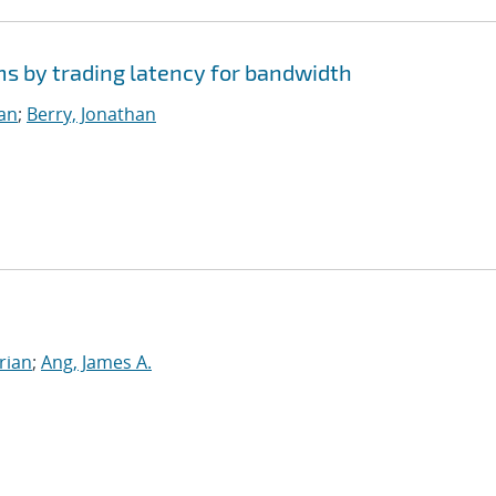
ms by trading latency for bandwidth
ian
;
Berry, Jonathan
rian
;
Ang, James A.