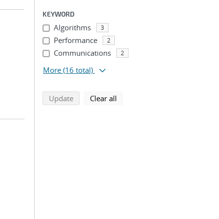
KEYWORD
Algorithms
3
Performance
2
Communications
2
More
(16 total)
search using selected filters
search filters
Update
Clear all