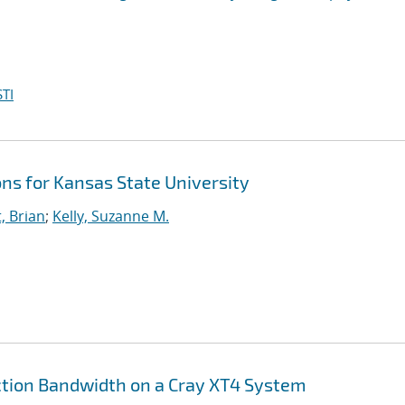
TI
ns for Kansas State University
, Brian
;
Kelly, Suzanne M.
jection Bandwidth on a Cray XT4 System