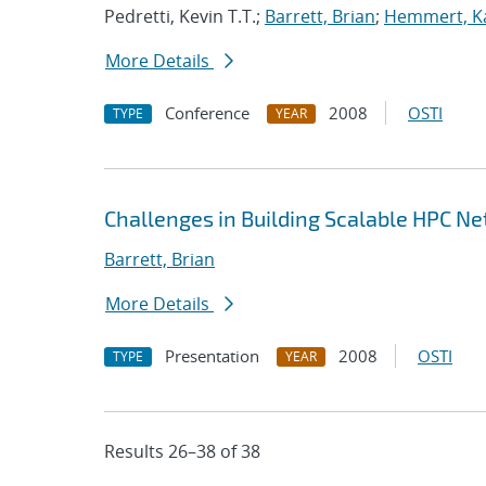
Pedretti, Kevin T.T.;
Barrett, Brian
;
Hemmert, Ka
More Details
Conference
2008
OSTI
TYPE
YEAR
Challenges in Building Scalable HPC N
Barrett, Brian
More Details
Presentation
2008
OSTI
TYPE
YEAR
Results 26–38 of 38