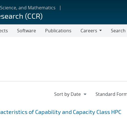
 Science, and Mathematics
esearch (CCR)
ects
Software
Publications
Careers
Search
Careers
cteristics of Capability and Capacity Class HPC