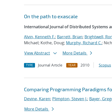
On the path to exascale
International Journal of Distributed Systems 
Alvin, Kenneth F.
;
Barrett, Brian
;
Brightwell, Ron
Michael; Kothe, Doug;
Murphy, Richard C.
; Nich
View Abstract
More Details
Journal Article
2010
Scopus
TYPE
YEAR
Comparing Programming Paradigms fo
Devine, Karen
;
Plimpton, Steven J.
;
Bayer, Greg
More Details