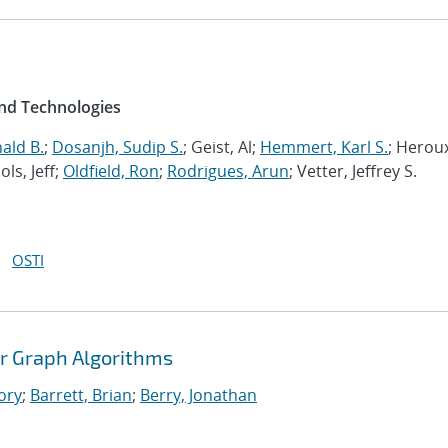
and Technologies
ald B.
;
Dosanjh, Sudip S.
; Geist, Al;
Hemmert, Karl S.
; Herou
ols, Jeff;
Oldfield, Ron
;
Rodrigues, Arun
; Vetter, Jeffrey S.
OSTI
r Graph Algorithms
ory
;
Barrett, Brian
;
Berry, Jonathan