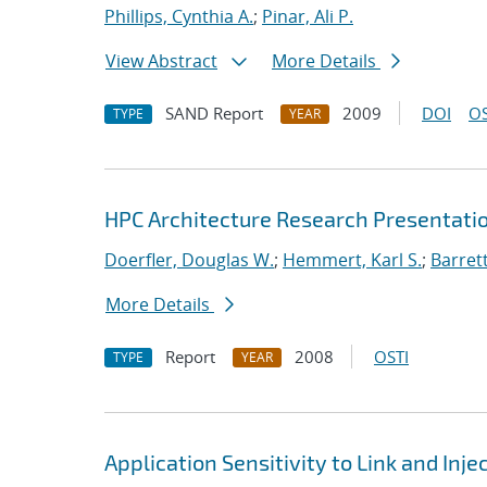
Phillips, Cynthia A.
;
Pinar, Ali P.
View Abstract
More Details
SAND Report
2009
DOI
OS
TYPE
YEAR
HPC Architecture Research Presentatio
Doerfler, Douglas W.
;
Hemmert, Karl S.
;
Barrett
More Details
Report
2008
OSTI
TYPE
YEAR
Application Sensitivity to Link and In