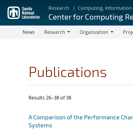
Skip
Research
Computing, Information
to
Center for Computing R
main
content
News
Research
Organization
Proj
Research
Organization
Publications
Results 26–38 of 38
Search results
Jump to search filters
A Comparison of the Performance Chara
Systems