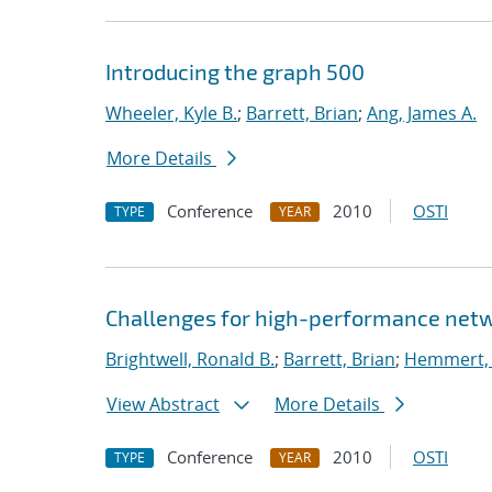
Introducing the graph 500
Wheeler, Kyle B.
;
Barrett, Brian
;
Ang, James A.
More Details
Conference
2010
OSTI
TYPE
YEAR
Challenges for high-performance netw
Brightwell, Ronald B.
;
Barrett, Brian
;
Hemmert, K
View Abstract
More Details
Conference
2010
OSTI
TYPE
YEAR