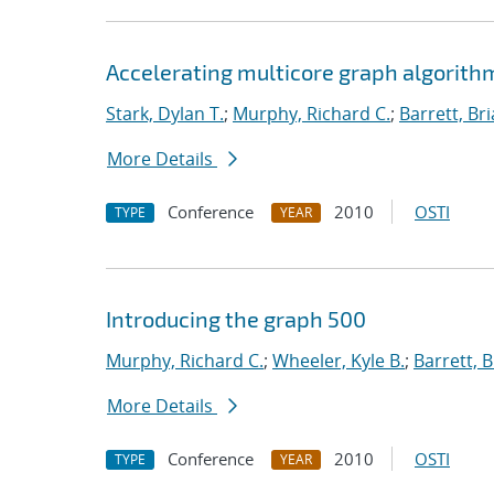
Accelerating multicore graph algorith
Stark, Dylan T.
;
Murphy, Richard C.
;
Barrett, Br
More Details
Conference
2010
OSTI
TYPE
YEAR
Introducing the graph 500
Murphy, Richard C.
;
Wheeler, Kyle B.
;
Barrett, B
More Details
Conference
2010
OSTI
TYPE
YEAR