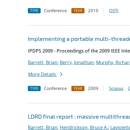
Conference
2010
OSTI
TYPE
YEAR
Implementing a portable multi-threade
IPDPS 2009 - Proceedings of the 2009 IEEE Int
Barrett, Brian
;
Berry, Jonathan
;
Murphy, Richar
More Details
Conference
2009
Scopus
TYPE
YEAR
LDRD final report : massive multithrea
Barrett, Brian
;
Hendrickson, Bruce A.
;
Laviolett