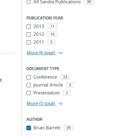
All Sandia Publications
38
PUBLICATION YEAR
2013
11
2012
10
2011
5
More
(6 total)
DOCUMENT TYPE
Conference
23
e
Journal Article
3
Presentation
2
More
(5 total)
AUTHOR
Brian Barrett
39
...