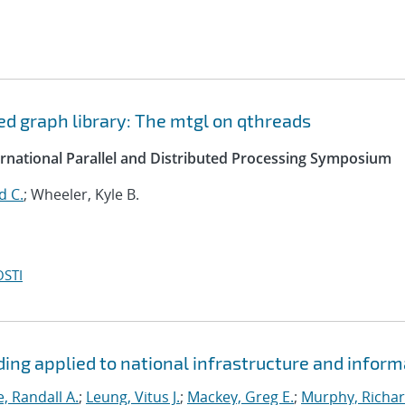
d graph library: The mtgl on qthreads
ernational Parallel and Distributed Processing Symposium
d C.
; Wheeler, Kyle B.
OSTI
ding applied to national infrastructure and inform
e, Randall A.
;
Leung, Vitus J.
;
Mackey, Greg E.
;
Murphy, Richar