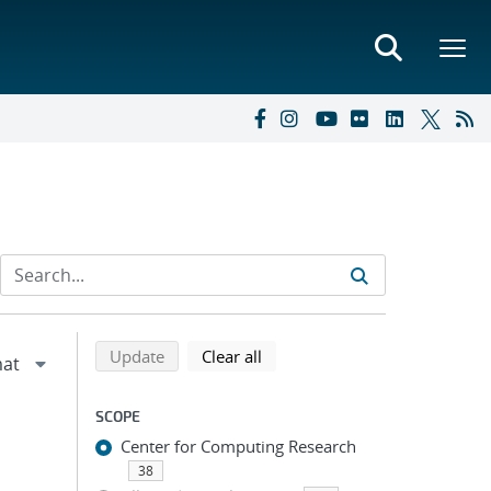
Refine search results
Back to top of search results
search using selected filters
search filters
Update
Clear all
SCOPE
Center for Computing Research
38