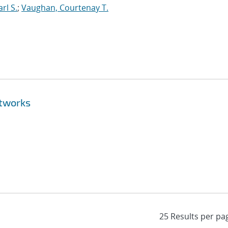
rl S.
;
Vaughan, Courtenay T.
etworks