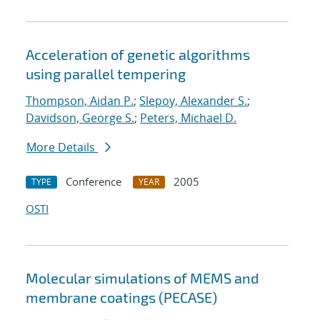
Acceleration of genetic algorithms
using parallel tempering
Thompson, Aidan P.
;
Slepoy, Alexander S.
;
Davidson, George S.
;
Peters, Michael D.
More Details
Conference
2005
TYPE
YEAR
OSTI
Molecular simulations of MEMS and
membrane coatings (PECASE)