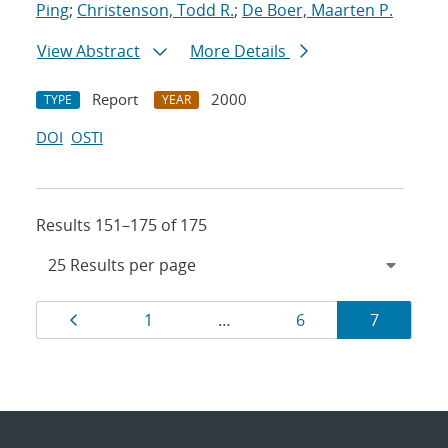
Ping
;
Christenson, Todd R.
;
De Boer, Maarten P.
View Abstract
More Details
Report
2000
TYPE
YEAR
DOI
OSTI
Results 151–175 of 175
Results
Page
Page
Page
Page
1
…
6
7
navigation