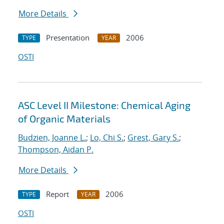
More Details
Presentation
2006
TYPE
YEAR
OSTI
ASC Level II Milestone: Chemical Aging
of Organic Materials
Budzien, Joanne L.
;
Lo, Chi S.
;
Grest, Gary S.
;
Thompson, Aidan P.
More Details
Report
2006
TYPE
YEAR
OSTI