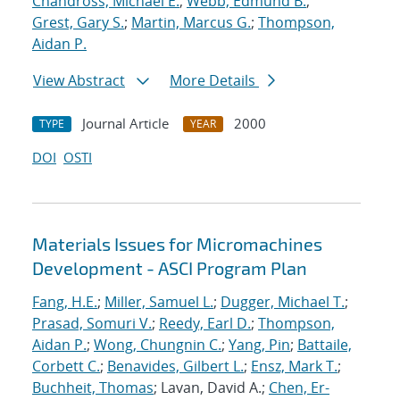
Chandross, Michael E.
;
Webb, Edmund B.
;
Grest, Gary S.
;
Martin, Marcus G.
;
Thompson,
Aidan P.
View Abstract
More Details
Journal Article
2000
TYPE
YEAR
DOI
OSTI
Materials Issues for Micromachines
Development - ASCI Program Plan
Fang, H.E.
;
Miller, Samuel L.
;
Dugger, Michael T.
;
Prasad, Somuri V.
;
Reedy, Earl D.
;
Thompson,
Aidan P.
;
Wong, Chungnin C.
;
Yang, Pin
;
Battaile,
Corbett C.
;
Benavides, Gilbert L.
;
Ensz, Mark T.
;
Buchheit, Thomas
; Lavan, David A.;
Chen, Er-