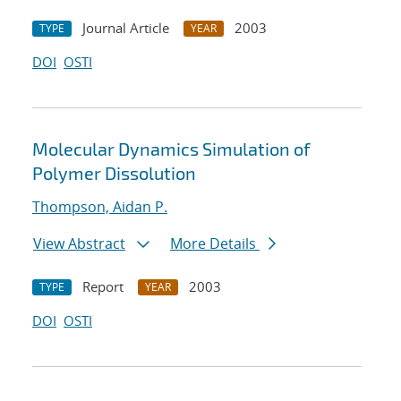
Journal Article
2003
TYPE
YEAR
DOI
OSTI
Molecular Dynamics Simulation of
Polymer Dissolution
Thompson, Aidan P.
View Abstract
More Details
Report
2003
TYPE
YEAR
DOI
OSTI