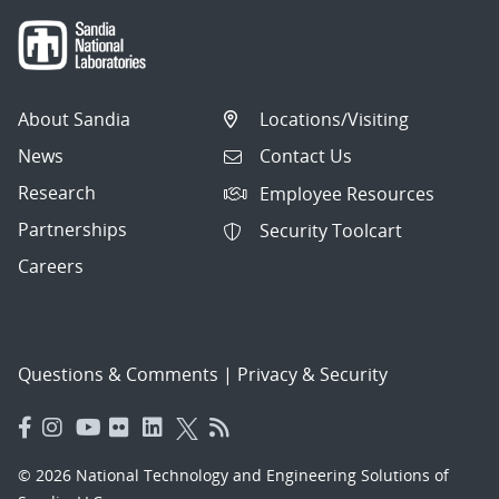
About Sandia
Locations/Visiting
News
Contact Us
Research
Employee Resources
Partnerships
Security Toolcart
Careers
Questions & Comments
|
Privacy & Security
© 2026 National Technology and Engineering Solutions of