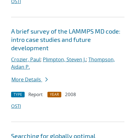
OSTI
A brief survey of the LAMMPS MD code:
intro case studies and future
development
Crozier, Paul
;
Plimpton, Steven J.
;
Thompson,
Aidan P.
More Details
Report
2008
TYPE
YEAR
OSTI
Searching for globally optimal