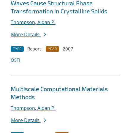
Waves Cause Structural Phase
Transformation in Crystalline Solids
Thompson, Aidan P.
More Details
Report
2007
TYPE
YEAR
OSTI
Multiscale Computational Materials
Methods
Thompson, Aidan P.
More Details