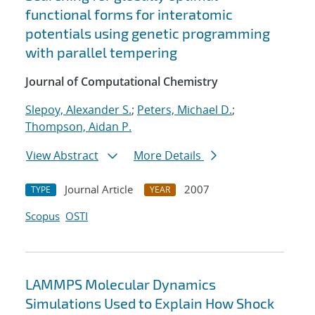
functional forms for interatomic
potentials using genetic programming
with parallel tempering
Journal of Computational Chemistry
Slepoy, Alexander S.
;
Peters, Michael D.
;
Thompson, Aidan P.
View Abstract
More Details
Journal Article
2007
TYPE
YEAR
Scopus
OSTI
LAMMPS Molecular Dynamics
Simulations Used to Explain How Shock