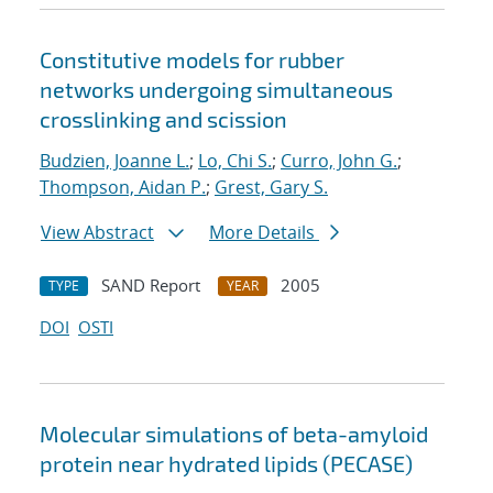
Constitutive models for rubber
networks undergoing simultaneous
crosslinking and scission
Budzien, Joanne L.
;
Lo, Chi S.
;
Curro, John G.
;
Thompson, Aidan P.
;
Grest, Gary S.
View Abstract
More Details
SAND Report
2005
TYPE
YEAR
DOI
OSTI
Molecular simulations of beta-amyloid
protein near hydrated lipids (PECASE)