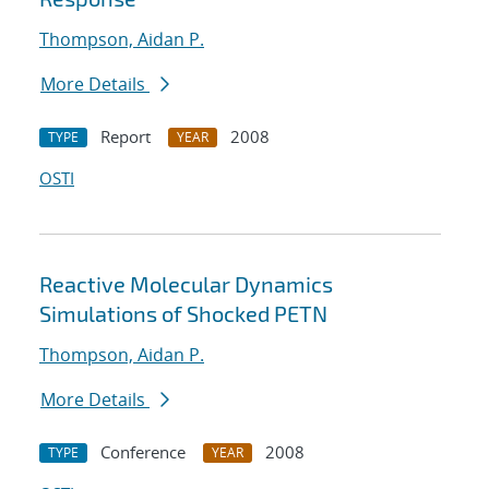
Thompson, Aidan P.
More Details
Report
2008
TYPE
YEAR
OSTI
Reactive Molecular Dynamics
Simulations of Shocked PETN
Thompson, Aidan P.
More Details
Conference
2008
TYPE
YEAR