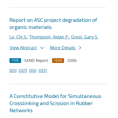
Report on ASC project degradation of
organic materials
Lo, Chi S.
;
Thompson, Aidan P.
;
Grest, Gary S.
View Abstract
More Details
SAND Report
2006
TYPE
YEAR
DOI
OSTI
DOI
OSTI
A Constitutive Model for Simultaneous
Crosslinking and Scission in Rubber
Networks