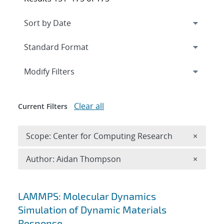
Expand
section
Modify Filters
Clear all
Current Filters
Remove 
Scope: Center for Computing Research
×
Remove A
Author: Aidan Thompson
×
Search results
LAMMPS: Molecular Dynamics
Simulation of Dynamic Materials
Response