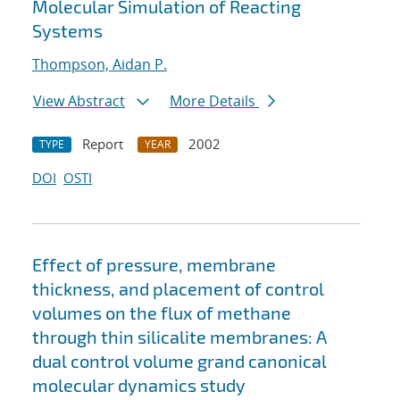
Molecular Simulation of Reacting
Systems
Thompson, Aidan P.
View Abstract
More Details
Report
2002
TYPE
YEAR
DOI
OSTI
Effect of pressure, membrane
thickness, and placement of control
volumes on the flux of methane
through thin silicalite membranes: A
dual control volume grand canonical
molecular dynamics study