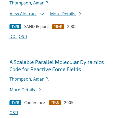
Thompson, Aidan P.
View Abstract
More Details
SAND Report
2005
TYPE
YEAR
DOI
OSTI
A Scalable Parallel Molecular Dynamics
Code for Reactive Force Fields
Thompson, Aidan P.
More Details
Conference
2005
TYPE
YEAR
OSTI