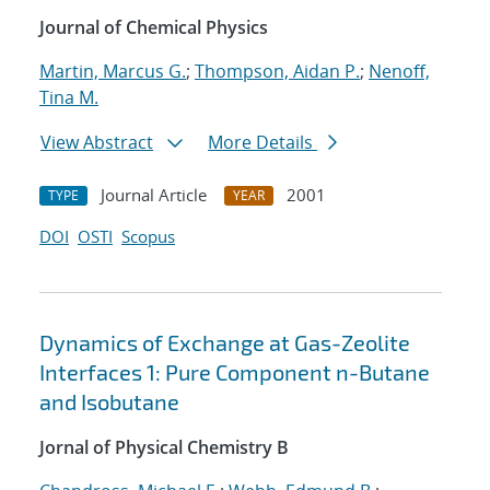
Journal of Chemical Physics
Martin, Marcus G.
;
Thompson, Aidan P.
;
Nenoff,
Tina M.
View Abstract
More Details
Journal Article
2001
TYPE
YEAR
DOI
OSTI
Scopus
Dynamics of Exchange at Gas-Zeolite
Interfaces 1: Pure Component n-Butane
and Isobutane
Jornal of Physical Chemistry B