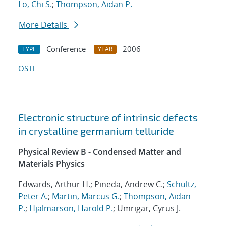
Lo, Chi S.
;
Thompson, Aidan P.
More Details
Conference
2006
TYPE
YEAR
OSTI
Electronic structure of intrinsic defects
in crystalline germanium telluride
Physical Review B - Condensed Matter and
Materials Physics
Edwards, Arthur H.; Pineda, Andrew C.;
Schultz,
Peter A.
;
Martin, Marcus G.
;
Thompson, Aidan
P.
;
Hjalmarson, Harold P.
; Umrigar, Cyrus J.