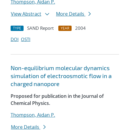
Thompson, Aidan P.
View Abstract
More Details
SAND Report
2004
TYPE
YEAR
DOI
OSTI
Non-equilibrium molecular dynamics
simulation of electroosmotic flow in a
charged nanopore
Proposed for publication in the Journal of
Chemical Physics.
Thompson, Aidan P.
More Details