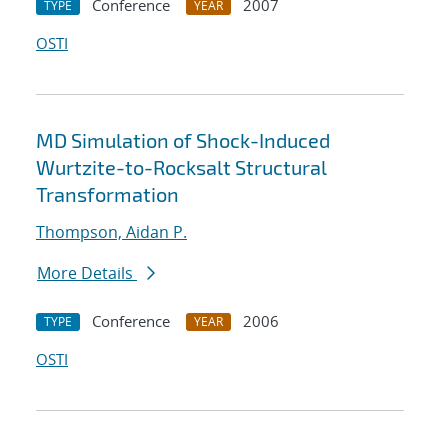
Conference
2007
TYPE
YEAR
OSTI
MD Simulation of Shock-Induced
Wurtzite-to-Rocksalt Structural
Transformation
Thompson, Aidan P.
More Details
Conference
2006
TYPE
YEAR
OSTI