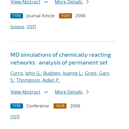
View Abstract
More Details
Journal Article
2006
TYPE
YEAR
Scopus
OSTI
MD simulations of chemically reacting
networks : analysis of permanent set
Curro, John G.
;
Budzien, Joanne L.
;
Grest, Gary
S.
;
Thompson, Aidan P.
View Abstract
More Details
Conference
2006
TYPE
YEAR
OSTI