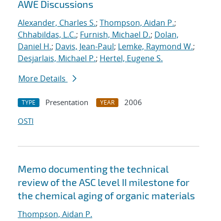
AWE Discussions
Alexander, Charles S.
;
Thompson, Aidan P.
;
Chhabildas, L.C.
;
Furnish, Michael D.
;
Dolan,
Daniel H.
;
Davis, Jean-Paul
;
Lemke, Raymond W.
;
Desjarlais, Michael P.
;
Hertel, Eugene S.
More Details
Presentation
2006
TYPE
YEAR
OSTI
Memo documenting the technical
review of the ASC level II milestone for
the chemical aging of organic materials
Thompson, Aidan P.