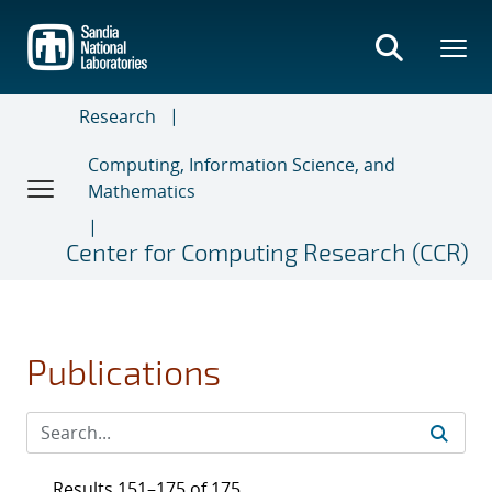
Skip
to
main
content
Research
Computing, Information Science, and
Mathematics
Center for Computing Research (CCR)
Publications
Results 151–175 of 175