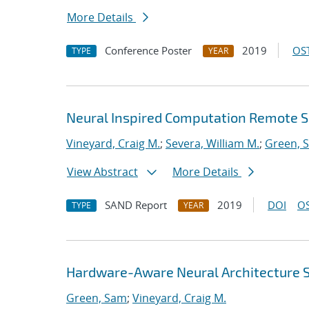
More Details
Conference Poster
2019
OST
TYPE
YEAR
Neural Inspired Computation Remote S
Vineyard, Craig M.
;
Severa, William M.
;
Green, 
View Abstract
More Details
SAND Report
2019
DOI
OS
TYPE
YEAR
Hardware-Aware Neural Architecture 
Green, Sam
;
Vineyard, Craig M.