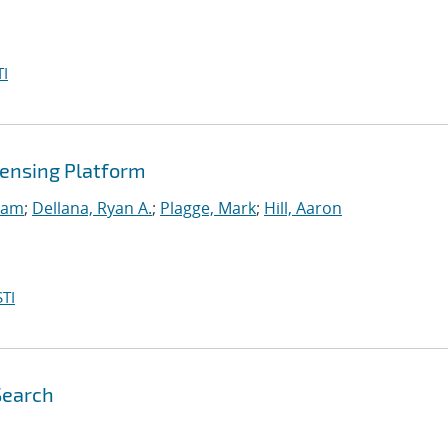
I
ensing Platform
Sam
;
Dellana, Ryan A.
;
Plagge, Mark
;
Hill, Aaron
TI
Search