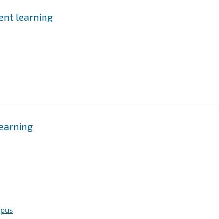
ent learning
learning
opus