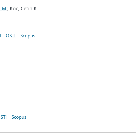
m M.
; Koc, Cetin K.
I
OSTI
Scopus
STI
Scopus