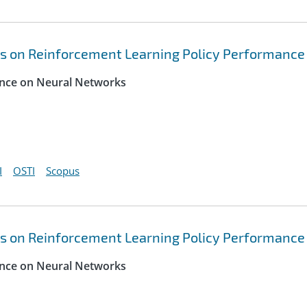
s on Reinforcement Learning Policy Performance
rence on Neural Networks
I
OSTI
Scopus
s on Reinforcement Learning Policy Performance
rence on Neural Networks