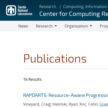
Skip
Research
Computing, Information
to
Center for Computing R
main
content
News
Research
Organization
Proj
Research
Organization
Publications
16 Results
Search results
Jump to search filters
RAPDARTS: Resource-Aware Progressive
Vineyard, Craig; Helinski, Ryan; Koc, Cetin;
Gre