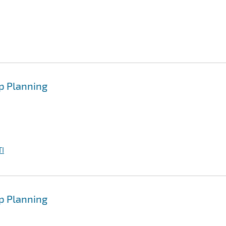
p Planning
I
p Planning