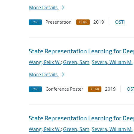
More Details
Presentation
2019
OSTI
TYPE
YEAR
State Representation Learning for Dee
Wang, Felix W.
;
Green, Sam
;
Severa, William M.
More Details
Conference Poster
2019
OST
TYPE
YEAR
State Representation Learning for Dee
Wang, Felix W.
;
Green, Sam
;
Severa, William M.