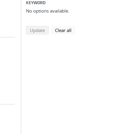
KEYWORD
No options available.
search using selected filters
search filters
Update
Clear all