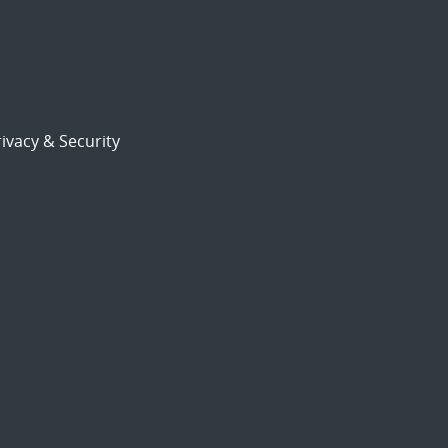
ivacy & Security