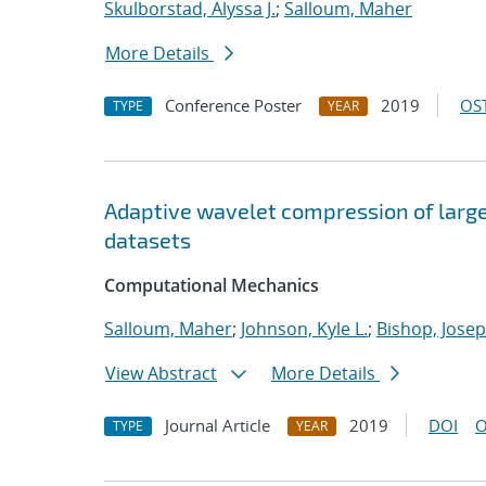
Skulborstad, Alyssa J.
;
Salloum, Maher
More Details
Conference Poster
2019
OST
TYPE
YEAR
Adaptive wavelet compression of larg
datasets
Computational Mechanics
Salloum, Maher
;
Johnson, Kyle L.
;
Bishop, Josep
View Abstract
More Details
Journal Article
2019
DOI
O
TYPE
YEAR