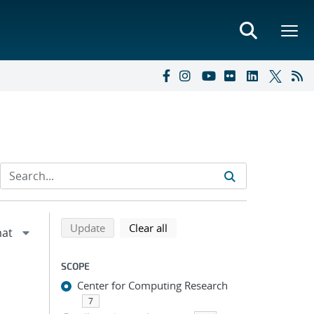
Refine search results
Back to top of search results
search using selected filters
search filters
Update
Clear all
SCOPE
Center for Computing Research
7