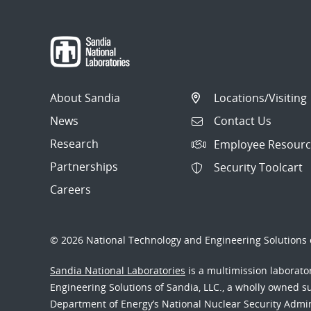
About Sandia
Locations/Visiting
News
Contact Us
Research
Employee Resourc
Partnerships
Security Toolcart
Careers
© 2026 National Technology and Engineering Solutions o
Sandia National Laboratories
is a multimission laborat
Engineering Solutions of Sandia, LLC., a wholly owned sub
Department of Energy’s National Nuclear Security Admi