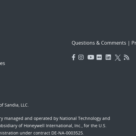
Questions & Comments
|
Pr
es
f Sandia, LLC.
ory managed and operated by National Technology and
sidiary of Honeywell International, Inc., for the U.S.
nistration under contract DE-NA-0003525.