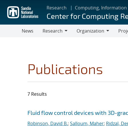
Skip
Research
Computing, Information
to
Center for Computing R
main
content
News
Research
Organization
Proj
Research
Organization
Publications
7 Results
Search results
Jump to search filters
Fluid flow control devices with 3D-gra
Robinson, David B.
;
Salloum, Maher
;
Ridzal, De