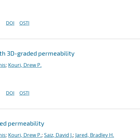
DOI
OSTI
th 3D-graded permeability
nis
;
Kouri, Drew P.
DOI
OSTI
ded permeability
nis
;
Kouri, Drew P.
;
Saiz, David J.
;
Jared, Bradley H.