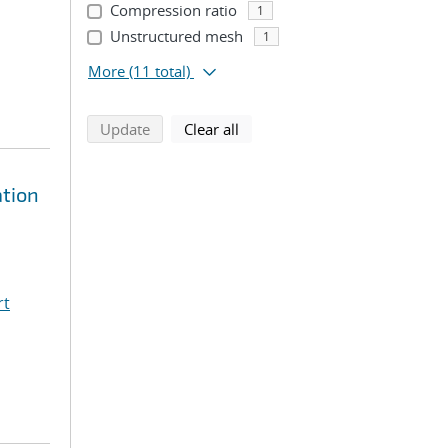
Compression ratio
1
Unstructured mesh
1
More
(11 total)
search using selected filters
search filters
Update
Clear all
ation
rt