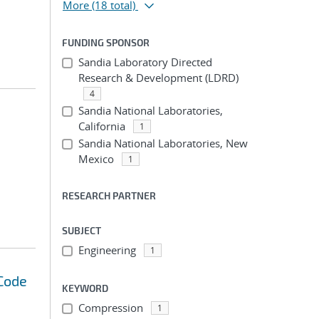
More
(18 total)
FUNDING SPONSOR
Sandia Laboratory Directed
Research & Development (LDRD)
4
Sandia National Laboratories,
California
1
Sandia National Laboratories, New
Mexico
1
RESEARCH PARTNER
SUBJECT
Engineering
1
 Code
KEYWORD
Compression
1