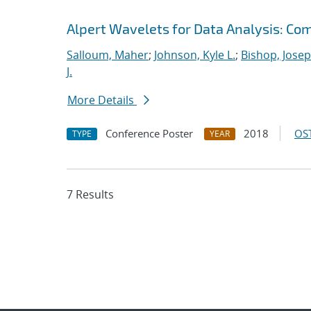
Alpert Wavelets for Data Analysis: Co
Salloum, Maher
;
Johnson, Kyle L.
;
Bishop, Josep
J.
More Details
Conference Poster
2018
OST
TYPE
YEAR
7 Results