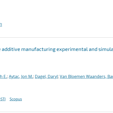
I
e additive manufacturing experimental and simul
h E.
;
Aytac, Jon M.
;
Dagel, Daryl
;
Van Bloemen Waanders, Ba
STI
Scopus