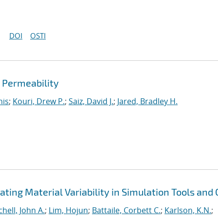
DOI
OSTI
d Permeability
nis
;
Kouri, Drew P.
;
Saiz, David J.
;
Jared, Bradley H.
ting Material Variability in Simulation Tools and
chell, John A.
;
Lim, Hojun
;
Battaile, Corbett C.
;
Karlson, K.N.
;