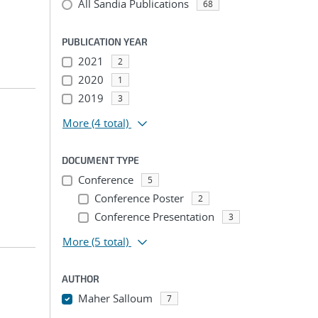
All Sandia Publications
68
PUBLICATION YEAR
2021
2
2020
1
2019
3
More
(4 total)
DOCUMENT TYPE
Conference
5
Conference Poster
2
Conference Presentation
3
More
(5 total)
AUTHOR
Maher Salloum
7