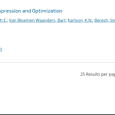
mpression and Optimization
h E.
;
Van Bloemen Waanders, Bart
;
Karlson, K.N.
;
Beresh, St
I