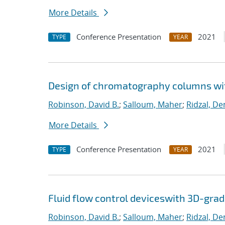
More Details
Conference Presentation
2021
TYPE
YEAR
Design of chromatography columns wi
Robinson, David B.
;
Salloum, Maher
;
Ridzal, De
More Details
Conference Presentation
2021
TYPE
YEAR
Fluid flow control deviceswith 3D-gra
Robinson, David B.
;
Salloum, Maher
;
Ridzal, De