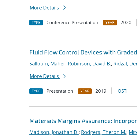
More Details
Conference Presentation
2020
TYPE
YEAR
Fluid Flow Control Devices with Grade
Salloum, Maher
;
Robinson, David B.
;
Ridzal, De
More Details
Presentation
2019
OSTI
TYPE
YEAR
Materials Margins Assurance: Incorpora
Madison, Jonathan D.
;
Rodgers, Theron M.
;
Mit