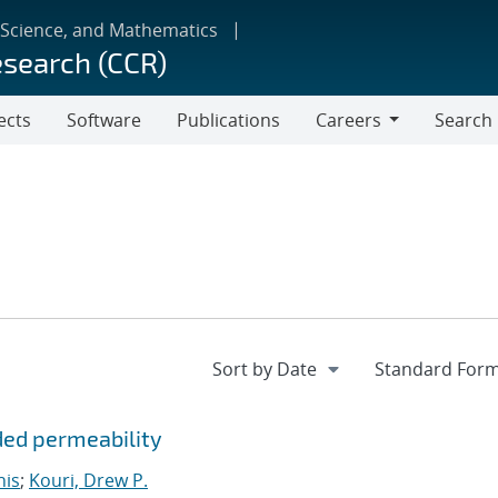
 Science, and Mathematics
esearch (CCR)
ects
Software
Publications
Careers
Search
Careers
ded permeability
nis
;
Kouri, Drew P.