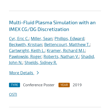
Multi-Fluid Plasma Simulation with an
IMEX CG/DG Discretization
Cyr, Eric C.
;
Miller, Sean
;
Phillips, Edward
;
Beckwith, Kristian
;
Bettencourt, Matthew T.
;
Cartwright, Keith L.
;
Kramer, Richard M.J.
;
Pawlowski, Roger
;
Roberts, Nathan V.
;
Shadid,
John N.
;
Shields, Sidney R.
More Details
Conference Poster
2019
TYPE
YEAR
OSTI