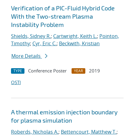
Verification of a PIC-Fluid Hybrid Code
With the Two-stream Plasma
Instability Problem
Shields, Sidney R.
;
Cartwright, Keith L.
;
Pointon,
Timothy
;
Cyr, Eric C.
;
Beckwith, Kristian
More Details
Conference Poster
2019
TYPE
YEAR
OSTI
A thermal emission injection boundary
for plasma simulation
Roberds, Nicholas A.
;
Bettencourt, Matthew T.
;