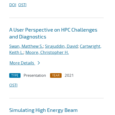
DOI
OSTI
A User Perspective on HPC Challenges
and Diagnostics
Swan, Matthew S.
;
Sirajuddin, David
;
Cartwright,
Keith L.
;
Moore, Christopher H.
More Details
Presentation
2021
TYPE
YEAR
OSTI
Simulating High Energy Beam