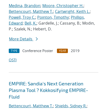
Medina, Brandon
;
Moore, Christopher H.
;
Bettencourt, Matthew T.
;
Cartwright, Keith L.
;
Powell, Troy C.
;
Pointon, Timothy
;
Phillips,
Edward
;
Bell, K.
; Gardelle, J.; Cassany, B.; Modin,
P.; Szalek, N.; Hebert, D.
More Details
Conference Poster
2019
TYPE
YEAR
OSTI
EMPIRE: Sandia's Next Generation
Plasma Tool ? Kokkosifying EMPIRE-
Fluid
Bettencourt, Matthew T.
;
Shields, Sidney R.
;