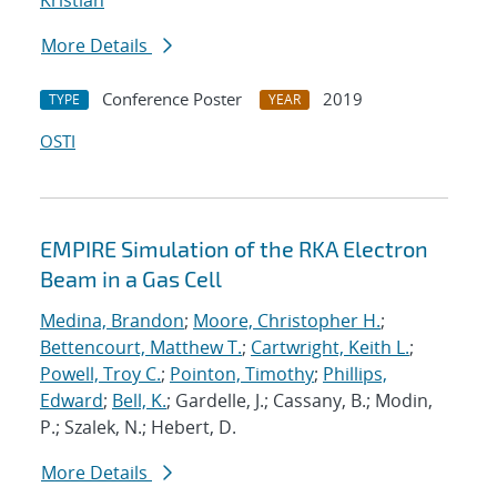
Kristian
More Details
Conference Poster
2019
TYPE
YEAR
OSTI
EMPIRE Simulation of the RKA Electron
Beam in a Gas Cell
Medina, Brandon
;
Moore, Christopher H.
;
Bettencourt, Matthew T.
;
Cartwright, Keith L.
;
Powell, Troy C.
;
Pointon, Timothy
;
Phillips,
Edward
;
Bell, K.
; Gardelle, J.; Cassany, B.; Modin,
P.; Szalek, N.; Hebert, D.
More Details