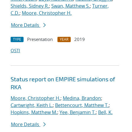
Shields, Sidney R.
;
Swan, Matthew S.
;
Turner,
C.D.
;
Moore, Christopher H.
More Details
Presentation
2019
TYPE
YEAR
OSTI
Status report on EMPIRE simulations of
RKA
Moore, Christopher H.
;
Medina, Brandon
;
Cartwright, Keith L.
;
Bettencourt, Matthew T.
;
Hopkins, Matthew M.
;
Yee, Benjamin T.
;
Bell, K.
More Details