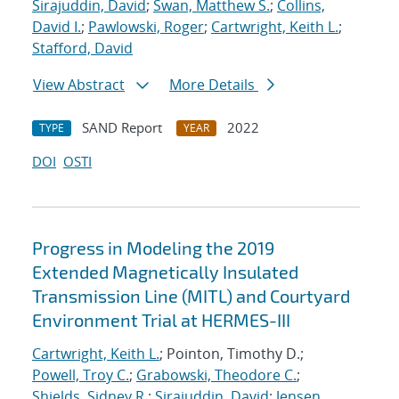
Sirajuddin, David
;
Swan, Matthew S.
;
Collins,
David I.
;
Pawlowski, Roger
;
Cartwright, Keith L.
;
Stafford, David
View Abstract
More Details
SAND Report
2022
TYPE
YEAR
DOI
OSTI
Progress in Modeling the 2019
Extended Magnetically Insulated
Transmission Line (MITL) and Courtyard
Environment Trial at HERMES-III
Cartwright, Keith L.
; Pointon, Timothy D.;
Powell, Troy C.
;
Grabowski, Theodore C.
;
Shields, Sidney R.
;
Sirajuddin, David
;
Jensen,