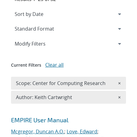
Expand
section
Modify Filters
Clear all
Current Filters
Remove 
Scope: Center for Computing Research
×
Remove A
Author: Keith Cartwright
×
Search results
EMPIRE User Manual
Mcgregor, Duncan A.O.
;
Love, Edward
;