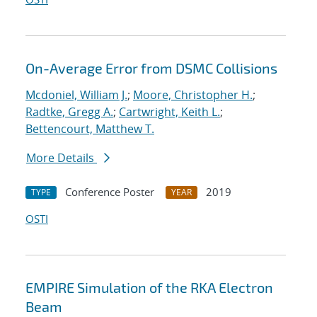
On-Average Error from DSMC Collisions
Mcdoniel, William J.
;
Moore, Christopher H.
;
Radtke, Gregg A.
;
Cartwright, Keith L.
;
Bettencourt, Matthew T.
More Details
Conference Poster
2019
TYPE
YEAR
OSTI
EMPIRE Simulation of the RKA Electron
Beam