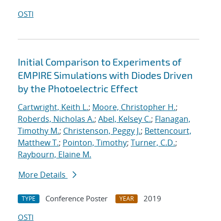
OSTI
Initial Comparison to Experiments of
EMPIRE Simulations with Diodes Driven
by the Photoelectric Effect
Cartwright, Keith L.
;
Moore, Christopher H.
;
Roberds, Nicholas A.
;
Abel, Kelsey C.
;
Flanagan,
Timothy M.
;
Christenson, Peggy J.
;
Bettencourt,
Matthew T.
;
Pointon, Timothy
;
Turner, C.D.
;
Raybourn, Elaine M.
More Details
Conference Poster
2019
TYPE
YEAR
OSTI