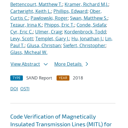
Bettencourt, Matthew T.
;
Kramer, Richard M.J.
;
Cartwright, Keith L.
;
Phillips, Edward
;
Ober,
Curtis C.
;
Pawlowski, Roger
;
Swan, Matthew S.
;
Tezaur, Irina K.
;
Phipps, Eric T.
;
Conde, Sidafa
;
Cyr, Eric C.
;
Ulmer, Craig
;
Kordenbrock, Todd
;
Levy, Scott
;
Templet, Gary J.
;
Hu, Jonathan J.
;
Lin,
Paul T.
;
Glusa, Christian
;
Siefert, Christopher
;
Glass, Micheal W.
View Abstract
More Details
SAND Report
2018
TYPE
YEAR
DOI
OSTI
Code Verification of Magnetically
Insulated Transmission Lines (MITL) for