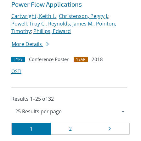
Power Flow Applications
Cartwright, Keith L.
;
Christenson, Peggy J.
;
Powell, Troy C.
;
Reynolds, James M.
;
Pointon,
Timothy
;
Phillips, Edward
More Details
Conference Poster
2018
TYPE
YEAR
OSTI
Results 1–25 of 32
Results
Page
Page
Page
1
2
navigation