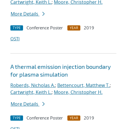
Cartwright, Keith L.
;
Moore, Christopher H.
More Details
Conference Poster
2019
TYPE
YEAR
OSTI
A thermal emission injection boundary
for plasma simulation
Roberds, Nicholas A.
;
Bettencourt, Matthew T.
;
Cartwright, Keith L.
;
Moore, Christopher H.
More Details
Conference Poster
2019
TYPE
YEAR
OSTI