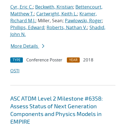
Cyr, Eric C.
;
Beckwith, Kristian
;
Bettencourt,
Matthew T.
;
Cartwright, Keith L.
;
Kramer,
Richard M.J.
; Miller, Sean;
Pawlowski, Roger
;
Phillips, Edward
;
Roberts, Nathan V.
;
Shadid,
John N.
More Details
Conference Poster
2018
TYPE
YEAR
OSTI
ASC ATDM Level 2 Milestone #6358:
Assess Status of Next Generation
Components and Physics Models in
EMPIRE