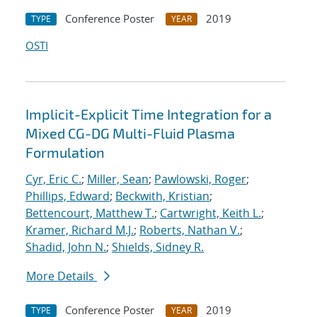
Conference Poster
2019
TYPE
YEAR
OSTI
Implicit-Explicit Time Integration for a
Mixed CG-DG Multi-Fluid Plasma
Formulation
Cyr, Eric C.
;
Miller, Sean
;
Pawlowski, Roger
;
Phillips, Edward
;
Beckwith, Kristian
;
Bettencourt, Matthew T.
;
Cartwright, Keith L.
;
Kramer, Richard M.J.
;
Roberts, Nathan V.
;
Shadid, John N.
;
Shields, Sidney R.
More Details
Conference Poster
2019
TYPE
YEAR