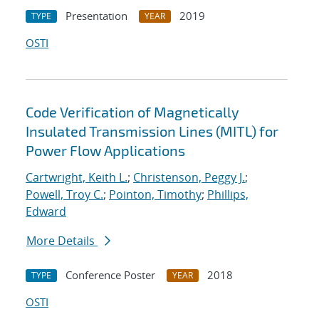
Presentation
2019
TYPE
YEAR
OSTI
Code Verification of Magnetically
Insulated Transmission Lines (MITL) for
Power Flow Applications
Cartwright, Keith L.
;
Christenson, Peggy J.
;
Powell, Troy C.
;
Pointon, Timothy
;
Phillips,
Edward
More Details
Conference Poster
2018
TYPE
YEAR
OSTI