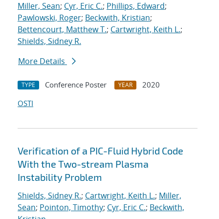
Miller, Sean
;
Cyr, Eric C.
;
Phillips, Edward
;
Pawlowski, Roger
;
Beckwith, Kristian
;
Bettencourt, Matthew T.
;
Cartwright, Keith L.
;
Shields, Sidney R.
More Details
Conference Poster
2020
TYPE
YEAR
OSTI
Verification of a PIC-Fluid Hybrid Code
With the Two-stream Plasma
Instability Problem
Shields, Sidney R.
;
Cartwright, Keith L.
;
Miller,
Sean
;
Pointon, Timothy
;
Cyr, Eric C.
;
Beckwith,