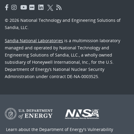
© 2026 National Technology and Engineering Solutions of
Sandia, LLC.
Sandia National Laboratories
is a multimission laboratory
managed and operated by National Technology and
Engineering Solutions of Sandia, LLC., a wholly owned
subsidiary of Honeywell International, Inc., for the U.S.
Department of Energy’s National Nuclear Security
Administration under contract DE-NA-0003525.
Learn about the Department of Energy's
Vulnerability