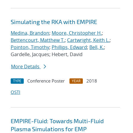
Simulating the RKA with EMPIRE
Medina, Brandon
;
Moore, Christopher H.
;
Bettencourt, Matthew T.
;
Cartwright, Keith L.
;
Pointon, Timothy
;
Phillips, Edward
;
Bell, K.
;
Gardelle, Jacques; Hebert, David
More Details
Conference Poster
2018
TYPE
YEAR
OSTI
EMPIRE-Fluid: Towards Multi-Fluid
Plasma Simulations for EMP