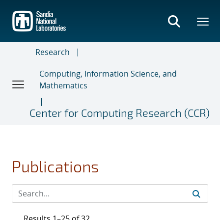
Skip
to
main
content
Research
Computing, Information Science, and
Mathematics
Center for Computing Research (CCR)
Publications
Results 1–25 of 32