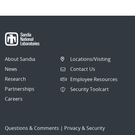
About Sandia
Locations/Visiting
News
Contact Us
Research
Employee Resources
Partnerships
Security Toolcart
Careers
Questions & Comments
|
Privacy & Security