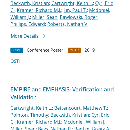
Beckwith, Kristian
;
Cartwright, Keith L.
;
Cyr, Eric
C.
;
Kramer, Richard M.J.
;
Lin, Paul T.
;
Mcdoniel,
William J.
;
Miller, Sean
;
Pawlowski, Roger
;
Phillips, Edward
;
Roberts, Nathan V.
More Details
Conference Poster
2019
TYPE
YEAR
OSTI
EMPIRE and EMPHASIS: Verification and
Validation
Cartwright, Keith L.
;
Bettencourt, Matthew T.
;
Pointon, Timothy
;
Beckwith, Kristian
;
Cyr, Eric
C.
;
Kramer, Richard M.J.
;
Mcdoniel, William J.
;
Miller, Sean
;
Bays, Nathan R.
;
Radtke, Gregg A.
;