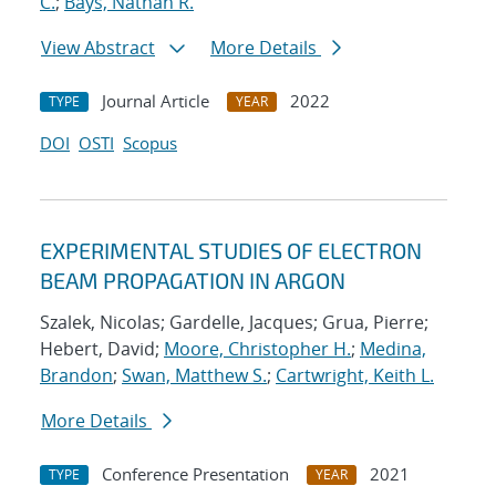
C.
;
Bays, Nathan R.
View Abstract
More Details
Journal Article
2022
TYPE
YEAR
DOI
OSTI
Scopus
EXPERIMENTAL STUDIES OF ELECTRON
BEAM PROPAGATION IN ARGON
Szalek, Nicolas; Gardelle, Jacques; Grua, Pierre;
Hebert, David;
Moore, Christopher H.
;
Medina,
Brandon
;
Swan, Matthew S.
;
Cartwright, Keith L.
More Details
Conference Presentation
2021
TYPE
YEAR