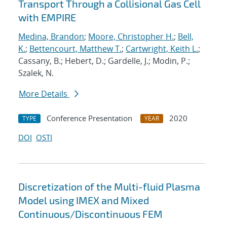
Transport Through a Collisional Gas Cell
with EMPIRE
Medina, Brandon
;
Moore, Christopher H.
;
Bell,
K.
;
Bettencourt, Matthew T.
;
Cartwright, Keith L.
;
Cassany, B.; Hebert, D.; Gardelle, J.; Modin, P.;
Szalek, N.
More Details
Conference Presentation
2020
TYPE
YEAR
DOI
OSTI
Discretization of the Multi-fluid Plasma
Model using IMEX and Mixed
Continuous/Discontinuous FEM