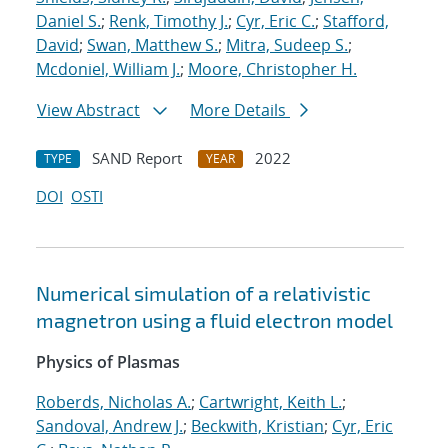
Daniel S.
;
Renk, Timothy J.
;
Cyr, Eric C.
;
Stafford,
David
;
Swan, Matthew S.
;
Mitra, Sudeep S.
;
Mcdoniel, William J.
;
Moore, Christopher H.
View Abstract
More Details
SAND Report
2022
TYPE
YEAR
DOI
OSTI
Numerical simulation of a relativistic
magnetron using a fluid electron model
Physics of Plasmas
Roberds, Nicholas A.
;
Cartwright, Keith L.
;
Sandoval, Andrew J.
;
Beckwith, Kristian
;
Cyr, Eric