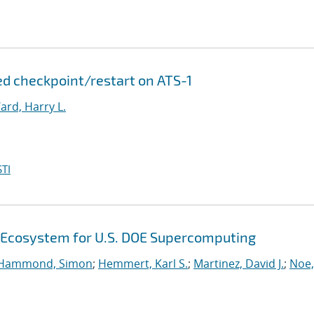
d checkpoint/restart on ATS-1
ard, Harry L.
TI
 Ecosystem for U.S. DOE Supercomputing
Hammond, Simon
;
Hemmert, Karl S.
;
Martinez, David J.
;
Noe,