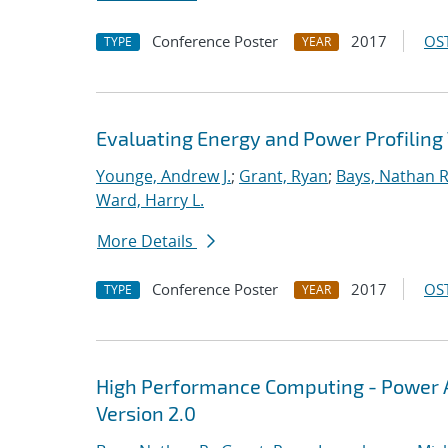
Conference Poster
2017
OST
TYPE
YEAR
Evaluating Energy and Power Profiling
Younge, Andrew J.
;
Grant, Ryan
;
Bays, Nathan R
Ward, Harry L.
More Details
Conference Poster
2017
OST
TYPE
YEAR
High Performance Computing - Power A
Version 2.0