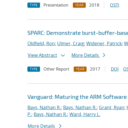
Presentation
2018
OSTI
TYPE
YEAR
SPARC: Demonstrate burst-buffer-base
Oldfield, Ron
;
Ulmer, Craig
;
Widener, Patrick
;
W
View Abstract
More Details
Other Report
2017
DOI
OS
TYPE
YEAR
Vanguard: Maturing the ARM Software
Bays, Nathan R.
;
Bays, Nathan R.
;
Grant, Ryan
;
P.
;
Bays, Nathan R.
;
Ward, Harry L.
More Details