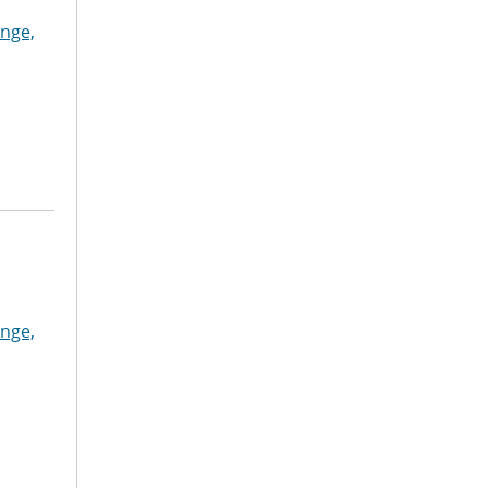
nge,
nge,