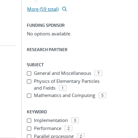
More (59 total)
FUNDING SPONSOR
No options available.
RESEARCH PARTNER
SUBJECT
General and Miscellaneous
7
Physics of Elementary Particles
and Fields
1
Mathematics and Computing
5
KEYWORD
Implementation
3
Performance
2
Parallel processing
2