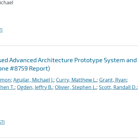
ichael
I
sed Advanced Architecture Prototype System and
one #8759 Report)
imon
;
Aguilar, Michael J.
;
Curry, Matthew L.
;
Grant, Ryan
;
hen T.
;
Ogden, Jeffry B.
;
Olivier, Stephen L.
;
Scott, Randall D.
;
TI