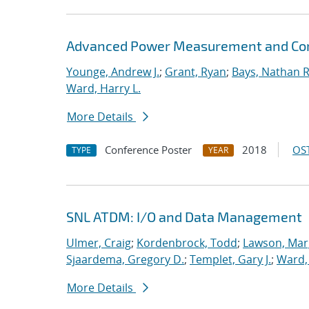
Advanced Power Measurement and Cont
Younge, Andrew J.
;
Grant, Ryan
;
Bays, Nathan R
Ward, Harry L.
More Details
Conference Poster
2018
OST
TYPE
YEAR
SNL ATDM: I/O and Data Management
Ulmer, Craig
;
Kordenbrock, Todd
;
Lawson, Mar
Sjaardema, Gregory D.
;
Templet, Gary J.
;
Ward, 
More Details