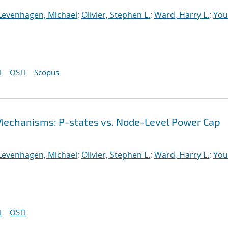
Levenhagen, Michael
;
Olivier, Stephen L.
;
Ward, Harry L.
;
You
I
OSTI
Scopus
echanisms: P-states vs. Node-Level Power Cap
Levenhagen, Michael
;
Olivier, Stephen L.
;
Ward, Harry L.
;
You
I
OSTI