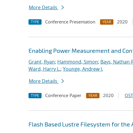
More Details
Conference Presentation
2020
TYPE
YEAR
Enabling Power Measurement and Contr
Grant, Ryan
;
Hammond, Simon
;
Bays, Nathan R
Ward, Harry L.
;
Younge, Andrew J.
More Details
Conference Paper
2020
OST
TYPE
YEAR
Flash Based Lustre Filesystem for th