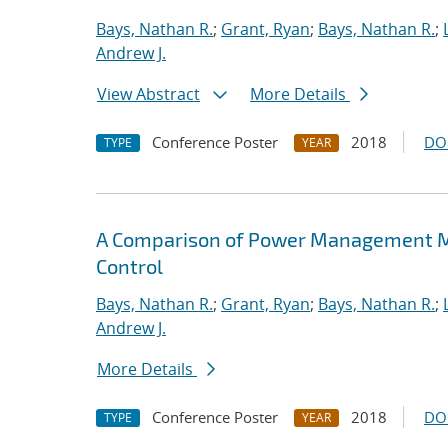
Bays, Nathan R.
;
Grant, Ryan
;
Bays, Nathan R.
;
Andrew J.
View Abstract
More Details
Conference Poster
2018
DO
TYPE
YEAR
A Comparison of Power Management M
Control
Bays, Nathan R.
;
Grant, Ryan
;
Bays, Nathan R.
;
Andrew J.
More Details
Conference Poster
2018
DO
TYPE
YEAR