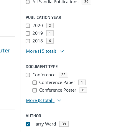
All Sandia Publications
39
PUBLICATION YEAR
2020
2
2019
1
2018
6
uter
More
(15 total)
DOCUMENT TYPE
Conference
22
Conference Paper
1
Conference Poster
6
More
(8 total)
AUTHOR
Harry Ward
39
...