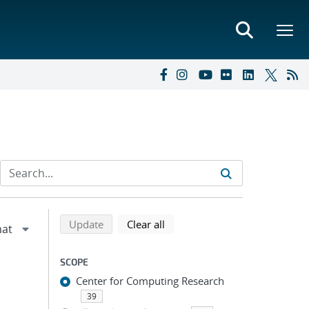
Refine search results
Back to top of search results
search using selected filters
search filters
Update
Clear all
SCOPE
Center for Computing Research
39