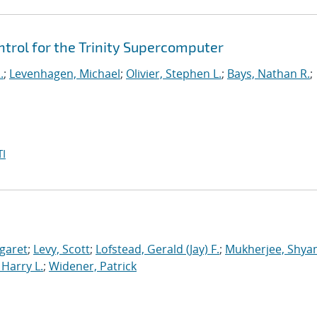
rol for the Trinity Supercomputer
.
;
Levenhagen, Michael
;
Olivier, Stephen L.
;
Bays, Nathan R.
;
I
garet
;
Levy, Scott
;
Lofstead, Gerald (Jay) F.
;
Mukherjee, Shya
Harry L.
;
Widener, Patrick