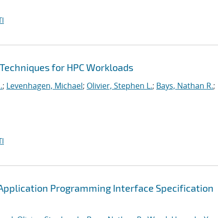
I
 Techniques for HPC Workloads
.
;
Levenhagen, Michael
;
Olivier, Stephen L.
;
Bays, Nathan R.
;
I
pplication Programming Interface Specification