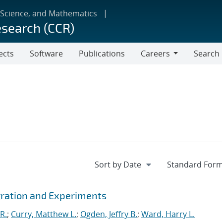
 Science, and Mathematics
esearch (CCR)
ects
Software
Publications
Careers
Search
Careers
gration and Experiments
R.
;
Curry, Matthew L.
;
Ogden, Jeffry B.
;
Ward, Harry L.