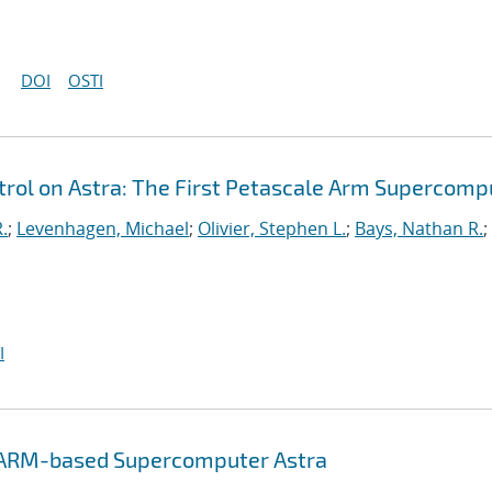
DOI
OSTI
ol on Astra: The First Petascale Arm Supercomp
.
;
Levenhagen, Michael
;
Olivier, Stephen L.
;
Bays, Nathan R.
;
I
e ARM-based Supercomputer Astra