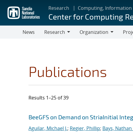
Skip
Research
Computing, Information
to
Center for Computing R
main
content
News
Research
Organization
Proj
Research
Organization
Publications
Results 1–25 of 39
Search results
Jump to search filters
BeeGFS on Demand on StriaInitial Inte
Aguilar, Michael J.
;
Regier, Phillip
;
Bays, Nathan 