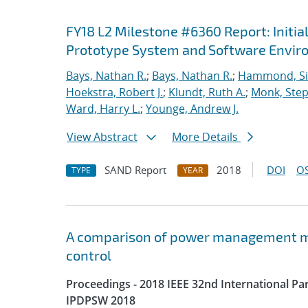
FY18 L2 Milestone #6360 Report: Initia
Prototype System and Software Envi
Bays, Nathan R.
;
Bays, Nathan R.
;
Hammond, S
Hoekstra, Robert J.
;
Klundt, Ruth A.
;
Monk, Step
Ward, Harry L.
;
Younge, Andrew J.
View Abstract
More Details
SAND Report
2018
DOI
OS
TYPE
YEAR
A comparison of power management me
control
Proceedings - 2018 IEEE 32nd International P
IPDPSW 2018