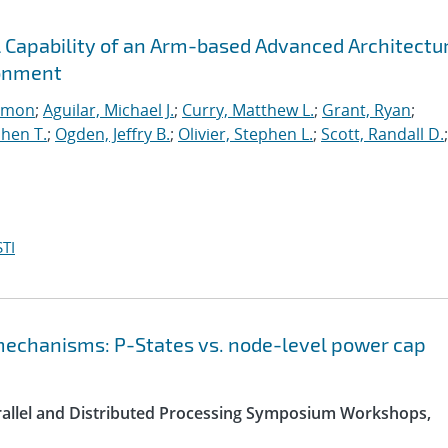
l Capability of an Arm-based Advanced Architectu
ronment
imon
;
Aguilar, Michael J.
;
Curry, Matthew L.
;
Grant, Ryan
;
hen T.
;
Ogden, Jeffry B.
;
Olivier, Stephen L.
;
Scott, Randall D.
;
TI
chanisms: P-States vs. node-level power cap
arallel and Distributed Processing Symposium Workshops,