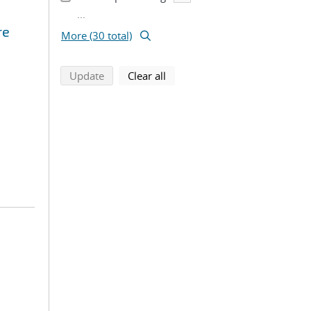
...
re
More (30 total)
search using selected filters
search filters
Update
Clear all