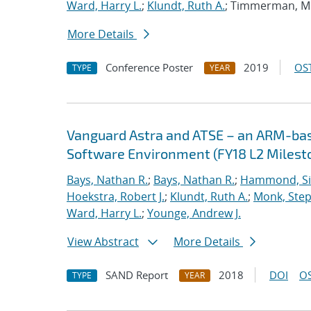
Ward, Harry L.
;
Klundt, Ruth A.
; Timmerman, M
More Details
Conference Poster
2019
OST
TYPE
YEAR
Vanguard Astra and ATSE – an ARM-ba
Software Environment (FY18 L2 Milest
Bays, Nathan R.
;
Bays, Nathan R.
;
Hammond, S
Hoekstra, Robert J.
;
Klundt, Ruth A.
;
Monk, Step
Ward, Harry L.
;
Younge, Andrew J.
View Abstract
More Details
SAND Report
2018
DOI
OS
TYPE
YEAR