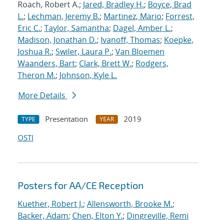
Roach, Robert A.;
Jared, Bradley H.
;
Boyce, Brad
L.
;
Lechman, Jeremy B.
;
Martinez, Mario
;
Forrest,
Eric C.
;
Taylor, Samantha
;
Dagel, Amber L.
;
Madison, Jonathan D.
;
Ivanoff, Thomas
;
Koepke,
Joshua R.
;
Swiler, Laura P.
;
Van Bloemen
Waanders, Bart
;
Clark, Brett W.
;
Rodgers,
Theron M.
;
Johnson, Kyle L.
More Details
Presentation
2019
TYPE
YEAR
OSTI
Posters for AA/CE Reception
Kuether, Robert J.
;
Allensworth, Brooke M.
;
Backer, Adam
;
Chen, Elton Y.
;
Dingreville, Remi