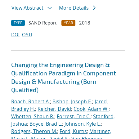
View Abstract
More Details
SAND Report
2018
TYPE
YEAR
DOI
OSTI
Changing the Engineering Design &
Qualification Paradigm in Component
Design & Manufacturing (Born
Qualified)
Roach, Robert A.
;
Bishop, Joseph E.
;
Jared,
Bradley H.
;
Keicher, David
;
Cook, Adam W.
;
Whetten, Shaun R.
;
Forrest, Eric C.
;
Stanford,
Joshua
;
Boyce, Brad L.
;
Johnson, Kyle L.
;
Rodgers, Theron M.
;
Ford, Kurtis
;
Martinez,
Mario J.
;
Moser, Daniel R.
;
Van Bloemen