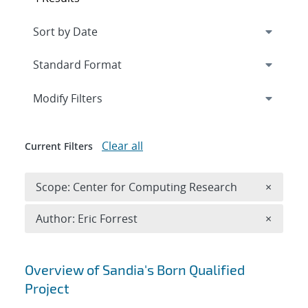
Expand
section
Modify Filters
Clear all
Current Filters
Remove 
Scope: Center for Computing Research
×
Remove A
Author: Eric Forrest
×
Search results
Overview of Sandia's Born Qualified
Project