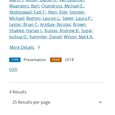
Waanders, Bart
;
Chandross, Michael E.
;
Abdeljawad, Fadi F.
;
Allen, Kyle
;
Stender,
Michael
;
Beghini, Lauren L.
;
Swiler, Laura P.
;
Lester, Brian T.
;
Argibay, Nicolas
;
Brown-
Shaklee, Harlan J.
;
Kustas, Andrew B.
;
Sugar,
Joshua D.
;
Kammler, Daniel
;
Wilson, Mark A.
More Details
Presentation
2018
TYPE
YEAR
OSTI
4 Results