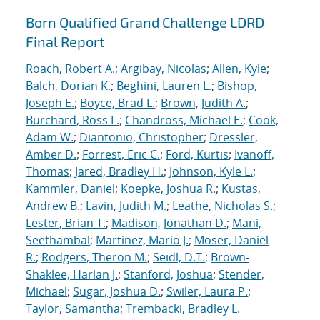
Born Qualified Grand Challenge LDRD
Final Report
Roach, Robert A.
;
Argibay, Nicolas
;
Allen, Kyle
;
Balch, Dorian K.
;
Beghini, Lauren L.
;
Bishop,
Joseph E.
;
Boyce, Brad L.
;
Brown, Judith A.
;
Burchard, Ross L.
;
Chandross, Michael E.
;
Cook,
Adam W.
;
Diantonio, Christopher
;
Dressler,
Amber D.
;
Forrest, Eric C.
;
Ford, Kurtis
;
Ivanoff,
Thomas
;
Jared, Bradley H.
;
Johnson, Kyle L.
;
Kammler, Daniel
;
Koepke, Joshua R.
;
Kustas,
Andrew B.
;
Lavin, Judith M.
;
Leathe, Nicholas S.
;
Lester, Brian T.
;
Madison, Jonathan D.
;
Mani,
Seethambal
;
Martinez, Mario J.
;
Moser, Daniel
R.
;
Rodgers, Theron M.
;
Seidl, D.T.
;
Brown-
Shaklee, Harlan J.
;
Stanford, Joshua
;
Stender,
Michael
;
Sugar, Joshua D.
;
Swiler, Laura P.
;
Taylor, Samantha
;
Trembacki, Bradley L.