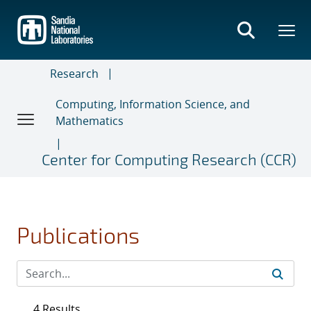
Skip
to
main
content
Research
Computing, Information Science, and
Mathematics
Center for Computing Research (CCR)
Publications
4 Results