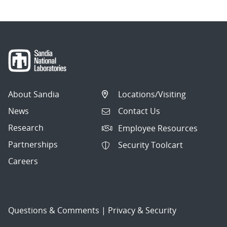
About Sandia
Locations/Visiting
News
Contact Us
Research
Employee Resources
Partnerships
Security Toolcart
Careers
Questions & Comments
|
Privacy & Security