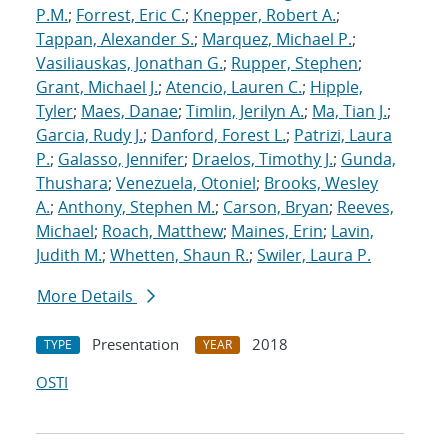
P.M.
;
Forrest, Eric C.
;
Knepper, Robert A.
;
Tappan, Alexander S.
;
Marquez, Michael P.
;
Vasiliauskas, Jonathan G.
;
Rupper, Stephen
;
Grant, Michael J.
;
Atencio, Lauren C.
;
Hipple,
Tyler
;
Maes, Danae
;
Timlin, Jerilyn A.
;
Ma, Tian J.
;
Garcia, Rudy J.
;
Danford, Forest L.
;
Patrizi, Laura
P.
;
Galasso, Jennifer
;
Draelos, Timothy J.
;
Gunda,
Thushara
;
Venezuela, Otoniel
;
Brooks, Wesley
A.
;
Anthony, Stephen M.
;
Carson, Bryan
;
Reeves,
Michael
;
Roach, Matthew
;
Maines, Erin
;
Lavin,
Judith M.
;
Whetten, Shaun R.
;
Swiler, Laura P.
More Details
Presentation
2018
TYPE
YEAR
OSTI