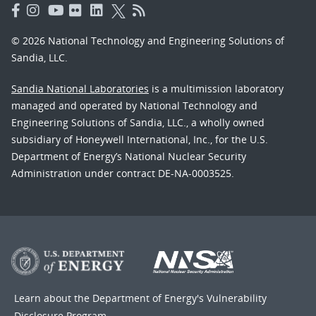
© 2026 National Technology and Engineering Solutions of
Sandia, LLC.
Sandia National Laboratories
is a multimission laboratory
managed and operated by National Technology and
Engineering Solutions of Sandia, LLC., a wholly owned
subsidiary of Honeywell International, Inc., for the U.S.
Department of Energy’s National Nuclear Security
Administration under contract DE-NA-0003525.
Learn about the Department of Energy's
Vulnerability
Disclosure Program