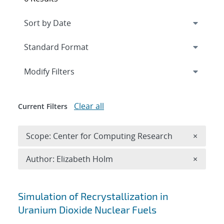
Expand
section
Modify Filters
Clear all
Current Filters
Remove 
Scope: Center for Computing Research
×
Remove A
Author: Elizabeth Holm
×
Search results
Simulation of Recrystallization in
Uranium Dioxide Nuclear Fuels