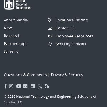
About Sandia
Locations/Visiting
News
Contact Us
Research
Employee Resources
Partnerships
Security Toolcart
Careers
Questions & Comments
|
Privacy & Security
© 2026 National Technology and Engineering Solutions of
Sandia, LLC.