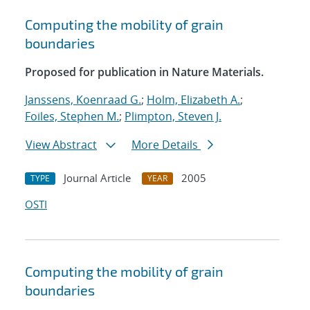
Computing the mobility of grain
boundaries
Proposed for publication in Nature Materials.
Janssens, Koenraad G.
;
Holm, Elizabeth A.
;
Foiles, Stephen M.
;
Plimpton, Steven J.
View Abstract
More Details
Journal Article
2005
TYPE
YEAR
OSTI
Computing the mobility of grain
boundaries