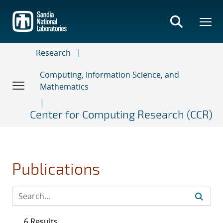
Skip
to
main
content
Research
Computing, Information Science, and
Mathematics
Center for Computing Research (CCR)
Publications
6 Results