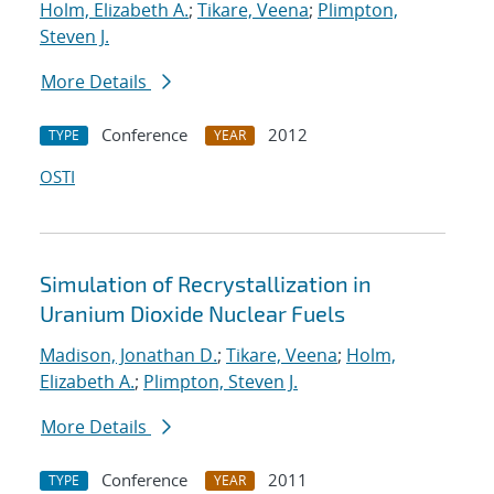
Holm, Elizabeth A.
;
Tikare, Veena
;
Plimpton,
Steven J.
More Details
Conference
2012
TYPE
YEAR
OSTI
Simulation of Recrystallization in
Uranium Dioxide Nuclear Fuels
Madison, Jonathan D.
;
Tikare, Veena
;
Holm,
Elizabeth A.
;
Plimpton, Steven J.
More Details
Conference
2011
TYPE
YEAR