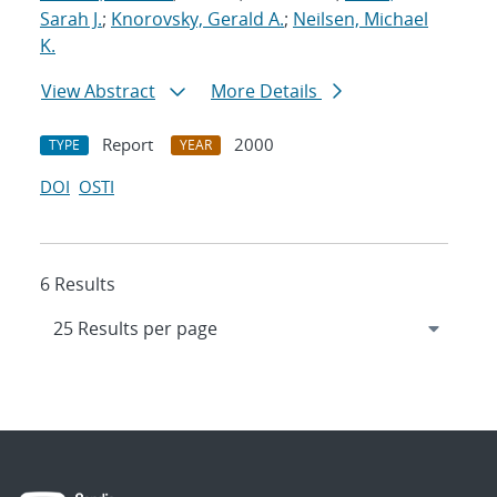
Sarah J.
;
Knorovsky, Gerald A.
;
Neilsen, Michael
K.
View Abstract
More Details
Report
2000
TYPE
YEAR
DOI
OSTI
6 Results