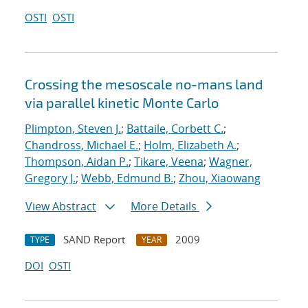
OSTI
OSTI
Crossing the mesoscale no-man
s land
via parallel kinetic Monte Carlo
Plimpton, Steven J.
;
Battaile, Corbett C.
;
Chandross, Michael E.
;
Holm, Elizabeth A.
;
Thompson, Aidan P.
;
Tikare, Veena
;
Wagner,
Gregory J.
;
Webb, Edmund B.
;
Zhou, Xiaowang
View Abstract
More Details
SAND Report
2009
TYPE
YEAR
DOI
OSTI