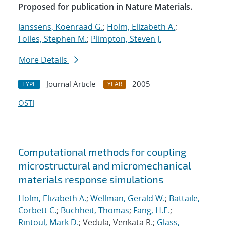
Proposed for publication in Nature Materials.
Janssens, Koenraad G.
;
Holm, Elizabeth A.
;
Foiles, Stephen M.
;
Plimpton, Steven J.
More Details
Journal Article
2005
TYPE
YEAR
OSTI
Computational methods for coupling
microstructural and micromechanical
materials response simulations
Holm, Elizabeth A.
;
Wellman, Gerald W.
;
Battaile,
Corbett C.
;
Buchheit, Thomas
;
Fang, H.E.
;
Rintoul, Mark D.
; Vedula, Venkata R.;
Glass,