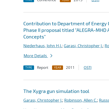
Contribution to Department of Energy
Phase II proposal titled "ALEGRA-MHD 
Concepts"
Niederhaus, John H.J.
;
Garasi, Christopher J.
;
Ro
More Details
Report
2011
OSTI
TYPE
YEAR
The Xygra gun simulation tool
Garasi, Christopher J.
;
Robinson, Allen C.
;
Russ