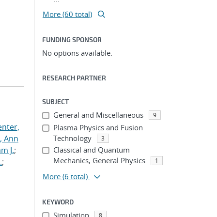
More (60 total)
FUNDING SPONSOR
No options available.
RESEARCH PARTNER
SUBJECT
General and Miscellaneous
9
nter,
Plasma Physics and Fusion
s, Ann
Technology
3
am J.
;
Classical and Quantum
Mechanics, General Physics
.
;
1
More
(6 total)
KEYWORD
Simulation
8