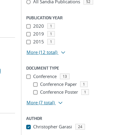
All Sandia Publications
52
PUBLICATION YEAR
2020
1
2019
1
2015
1
More
(12 total)
DOCUMENT TYPE
d
Conference
13
Conference Paper
1
Conference Poster
1
More
(7 total)
AUTHOR
Christopher Garasi
24
...