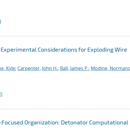
I
 Experimental Considerations for Exploding Wire
e, Kyle
;
Carpenter, John H.
;
Ball, James P.
;
Modine, Norman
I
g-Focused Organization: Detonator Computational