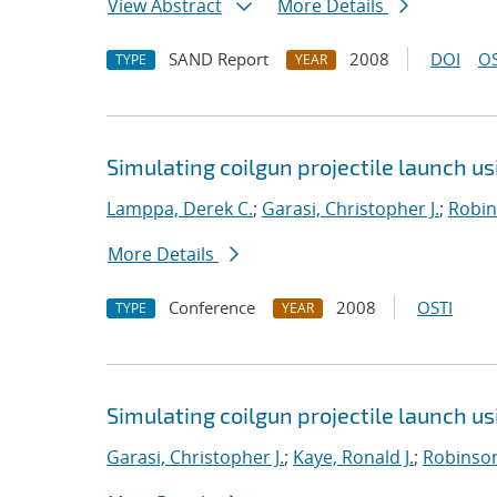
View Abstract
More Details
SAND Report
2008
DOI
OS
TYPE
YEAR
Simulating coilgun projectile launch u
Lamppa, Derek C.
;
Garasi, Christopher J.
;
Robin
More Details
Conference
2008
OSTI
TYPE
YEAR
Simulating coilgun projectile launch u
Garasi, Christopher J.
;
Kaye, Ronald J.
;
Robinson