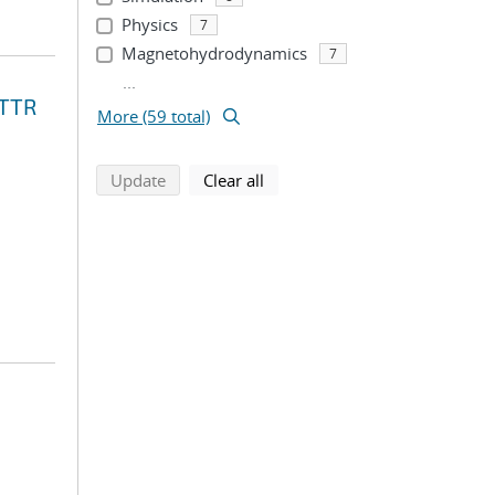
Physics
7
Magnetohydrodynamics
7
...
STTR
More (59 total)
search using selected filters
search filters
Update
Clear all