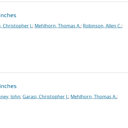
pinches
, Christopher J.
;
Mehlhorn, Thomas A.
;
Robinson, Allen C.
;
Pinches
ney, John
;
Garasi, Christopher J.
;
Mehlhorn, Thomas A.
;