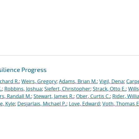
ilience Progress
ichard R.
;
Weirs, Gregory
;
Adams, Brian M.
;
Vigil, Dena
;
Carpe
.
;
Robbins, Joshua
;
Siefert, Christopher
;
Strack, Otto E.
;
Will
, Randall M.
;
Stewart, James R.
;
Ober, Curtis C.
;
Rider, Willi
, Kyle
;
Desjarlais, Michael P.
;
Love, Edward
;
Voth, Thomas E