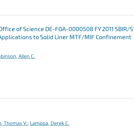
 Office of Science DE-FOA-0000508 FY 2011 SBIR/
Applications to Solid Liner MTF/MIF Confinement
binson, Allen C.
o, Thomas V.
;
Lamppa, Derek C.