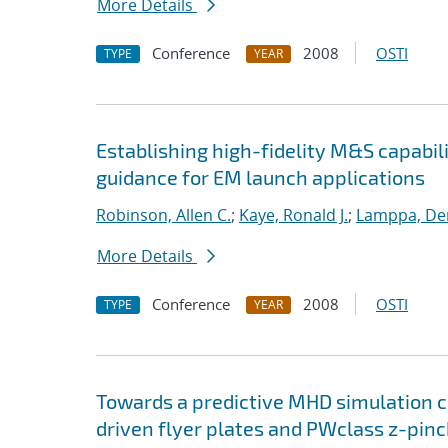
More Details
Conference
2008
OSTI
TYPE
YEAR
Establishing high-fidelity M&S capabil
guidance for EM launch applications
Robinson, Allen C.
;
Kaye, Ronald J.
;
Lamppa, Der
More Details
Conference
2008
OSTI
TYPE
YEAR
Towards a predictive MHD simulation c
driven flyer plates and PWclass z-pinc