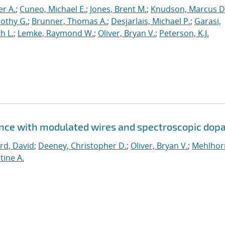
er A.
;
Cuneo, Michael E.
;
Jones, Brent M.
;
Knudson, Marcus D
othy G.
;
Brunner, Thomas A.
;
Desjarlais, Michael P.
;
Garasi,
h L.
;
Lemke, Raymond W.
;
Oliver, Bryan V.
;
Peterson, K.J.
ence with modulated wires and spectroscopic dop
rd, David
;
Deeney, Christopher D.
;
Oliver, Bryan V.
;
Mehlhor
tine A.