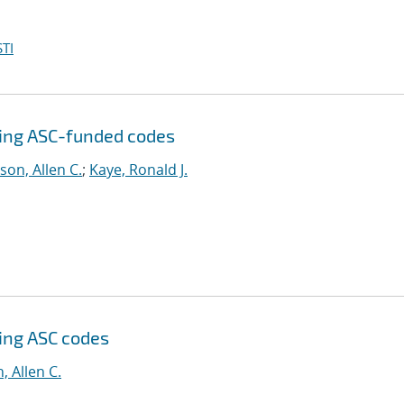
TI
sing ASC-funded codes
son, Allen C.
;
Kaye, Ronald J.
sing ASC codes
, Allen C.