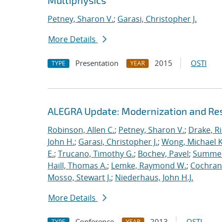
Multiphysics
Petney, Sharon V.
;
Garasi, Christopher J.
More Details
Presentation
2015
OSTI
TYPE
YEAR
ALEGRA Update: Modernization and Res
Robinson, Allen C.
;
Petney, Sharon V.
;
Drake, R
John H.
;
Garasi, Christopher J.
;
Wong, Michael K
E.
;
Trucano, Timothy G.
;
Bochev, Pavel
;
Summers
Haill, Thomas A.
;
Lemke, Raymond W.
;
Cochrane
Mosso, Stewart J.
;
Niederhaus, John H.J.
More Details
Conference
2013
OSTI
TYPE
YEAR