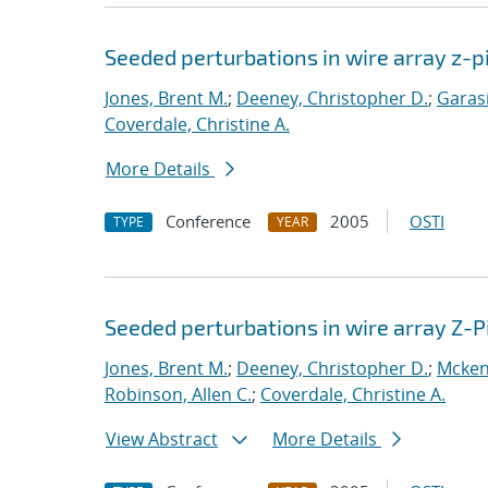
Seeded perturbations in wire array z-
Jones, Brent M.
;
Deeney, Christopher D.
;
Garasi
Coverdale, Christine A.
More Details
Conference
2005
OSTI
TYPE
YEAR
Seeded perturbations in wire array Z-
Jones, Brent M.
;
Deeney, Christopher D.
;
Mcken
Robinson, Allen C.
;
Coverdale, Christine A.
View Abstract
More Details