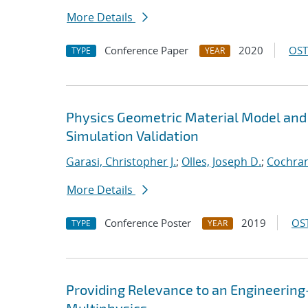
More Details
Conference Paper
2020
OST
TYPE
YEAR
Physics Geometric Material Model and
Simulation Validation
Garasi, Christopher J.
;
Olles, Joseph D.
;
Cochran
More Details
Conference Poster
2019
OST
TYPE
YEAR
Providing Relevance to an Engineerin