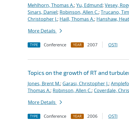
Mehlhorn, Thomas A.
;
Yu, Edmund
;
Vesey, Rog
Sinars, Daniel
;
Robinson, Allen C.
;
Trucano, Tim
Christopher J.
;
Haill, Thomas A.
;
Hanshaw, Heat
More Details
Conference
2007
OSTI
TYPE
YEAR
Topics on the growth of RT and turbul
Jones, Brent M.
;
Garasi, Christopher J.
;
Amplefo
Thomas A.
;
Robinson, Allen C.
;
Coverdale, Chris
More Details
Conference
2006
OSTI
TYPE
YEAR