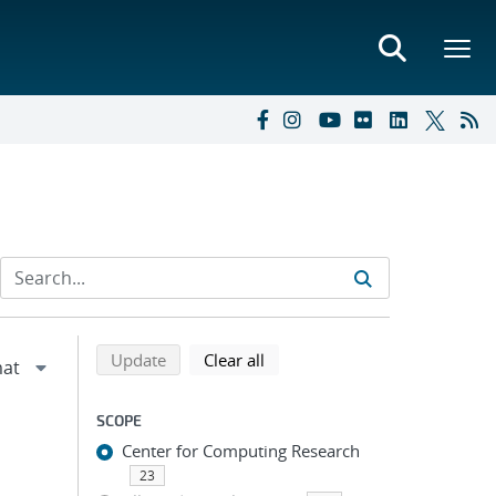
Refine search results
Back to top of search results
search using selected filters
search filters
Update
Clear all
SCOPE
Center for Computing Research
23