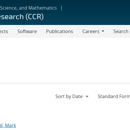
 Science, and Mathematics
esearch (CCR)
ects
Software
Publications
Careers
Search
Careers
d, Mark