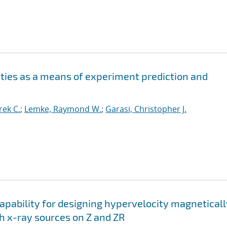
ities as a means of experiment prediction and
ek C.
;
Lemke, Raymond W.
;
Garasi, Christopher J.
apability for designing hypervelocity magneticall
h x-ray sources on Z and ZR