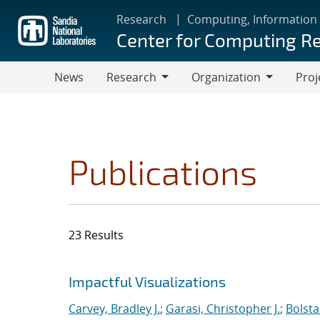
Skip
Research
Computing, Information
to
Center for Computing R
main
content
News
Research
Organization
Proj
Research
Organization
Publications
23 Results
Search results
Jump to search filters
Impactful Visualizations
Carvey, Bradley J.
;
Garasi, Christopher J.
;
Bolsta