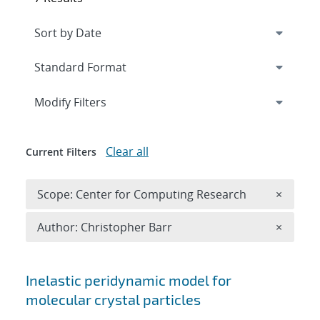
Expand
section
Modify Filters
Clear all
Current Filters
Remove 
Scope: Center for Computing Research
×
Remove A
Author: Christopher Barr
×
Search results
Inelastic peridynamic model for
molecular crystal particles