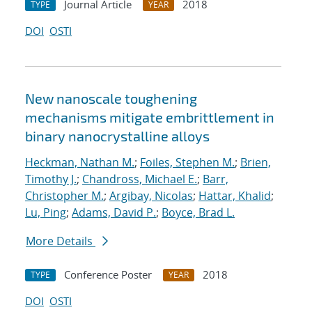
Journal Article
2018
TYPE
YEAR
DOI
OSTI
New nanoscale toughening
mechanisms mitigate embrittlement in
binary nanocrystalline alloys
Heckman, Nathan M.
;
Foiles, Stephen M.
;
Brien,
Timothy J.
;
Chandross, Michael E.
;
Barr,
Christopher M.
;
Argibay, Nicolas
;
Hattar, Khalid
;
Lu, Ping
;
Adams, David P.
;
Boyce, Brad L.
More Details
Conference Poster
2018
TYPE
YEAR
DOI
OSTI