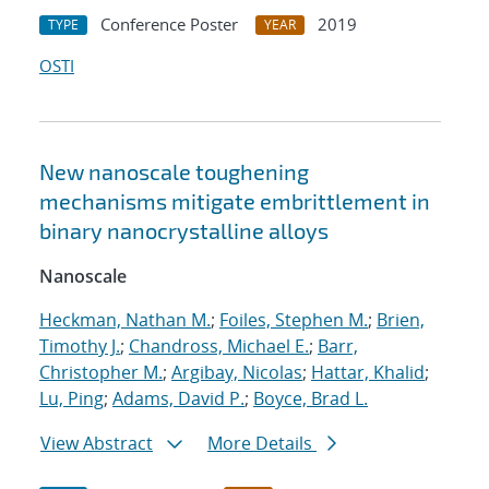
Conference Poster
2019
TYPE
YEAR
OSTI
New nanoscale toughening
mechanisms mitigate embrittlement in
binary nanocrystalline alloys
Nanoscale
Heckman, Nathan M.
;
Foiles, Stephen M.
;
Brien,
Timothy J.
;
Chandross, Michael E.
;
Barr,
Christopher M.
;
Argibay, Nicolas
;
Hattar, Khalid
;
Lu, Ping
;
Adams, David P.
;
Boyce, Brad L.
View Abstract
More Details