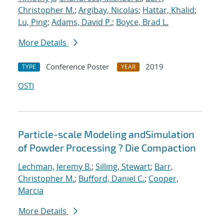
Christopher M.
;
Argibay, Nicolas
;
Hattar, Khalid
;
Lu, Ping
;
Adams, David P.
;
Boyce, Brad L.
More Details
Conference Poster
2019
TYPE
YEAR
OSTI
Particle-scale Modeling andSimulation
of Powder Processing ? Die Compaction
Lechman, Jeremy B.
;
Silling, Stewart
;
Barr,
Christopher M.
;
Bufford, Daniel C.
;
Cooper,
Marcia
More Details