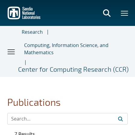
Skip
to
main
content
Research
Computing, Information Science, and
Mathematics
Center for Computing Research (CCR)
Publications
7 Results