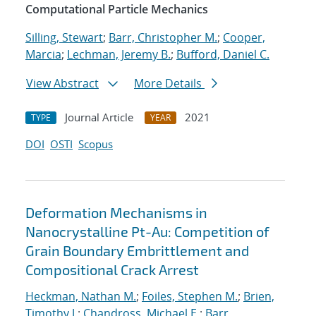
Computational Particle Mechanics
Silling, Stewart
;
Barr, Christopher M.
;
Cooper,
Marcia
;
Lechman, Jeremy B.
;
Bufford, Daniel C.
View Abstract
More Details
Journal Article
2021
TYPE
YEAR
DOI
OSTI
Scopus
Deformation Mechanisms in
Nanocrystalline Pt-Au: Competition of
Grain Boundary Embrittlement and
Compositional Crack Arrest
Heckman, Nathan M.
;
Foiles, Stephen M.
;
Brien,
Timothy J.
;
Chandross, Michael E.
;
Barr,