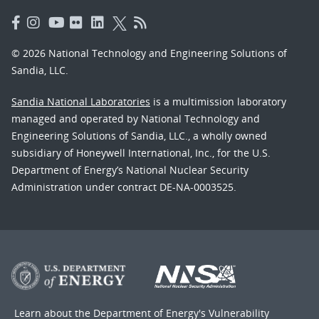
© 2026 National Technology and Engineering Solutions of
Sandia, LLC.
Sandia National Laboratories
is a multimission laboratory
managed and operated by National Technology and
Engineering Solutions of Sandia, LLC., a wholly owned
subsidiary of Honeywell International, Inc., for the U.S.
Department of Energy’s National Nuclear Security
Administration under contract DE-NA-0003525.
Learn about the Department of Energy's
Vulnerability