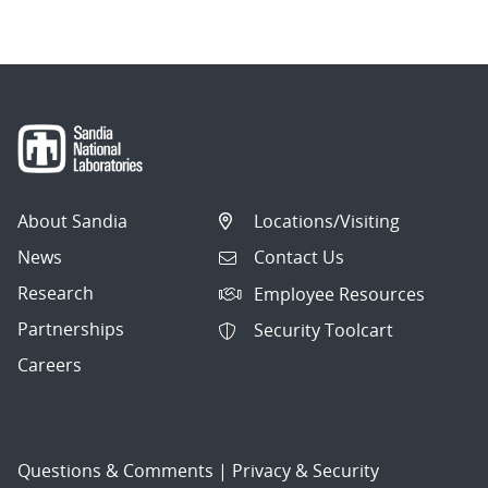
About Sandia
Locations/Visiting
News
Contact Us
Research
Employee Resources
Partnerships
Security Toolcart
Careers
Questions & Comments
|
Privacy & Security