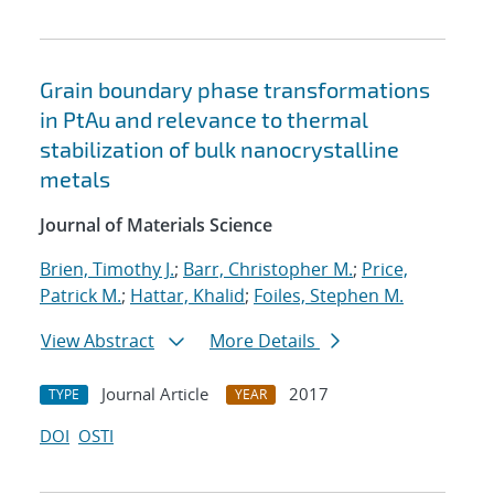
Grain boundary phase transformations
in PtAu and relevance to thermal
stabilization of bulk nanocrystalline
metals
Journal of Materials Science
Brien, Timothy J.
;
Barr, Christopher M.
;
Price,
Patrick M.
;
Hattar, Khalid
;
Foiles, Stephen M.
View Abstract
More Details
Journal Article
2017
TYPE
YEAR
DOI
OSTI