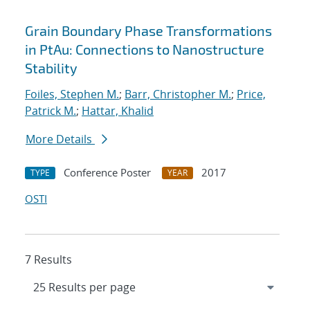
Grain Boundary Phase Transformations
in PtAu: Connections to Nanostructure
Stability
Foiles, Stephen M.
;
Barr, Christopher M.
;
Price,
Patrick M.
;
Hattar, Khalid
More Details
Conference Poster
2017
TYPE
YEAR
OSTI
7 Results