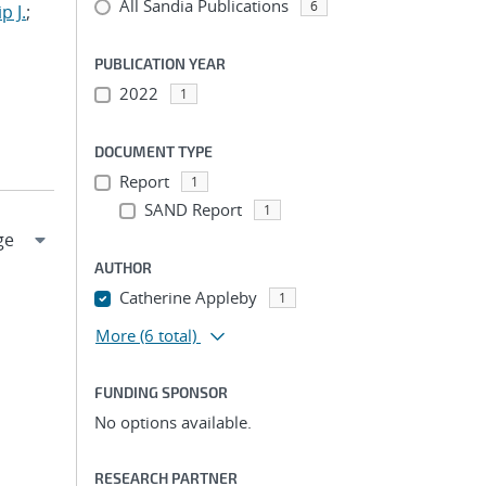
All Sandia Publications
6
p J.
;
PUBLICATION YEAR
2022
1
DOCUMENT TYPE
Report
1
SAND Report
1
AUTHOR
Catherine Appleby
1
More
(6 total)
FUNDING SPONSOR
No options available.
RESEARCH PARTNER