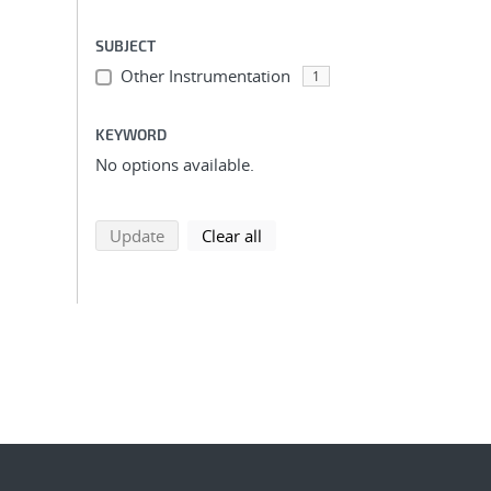
SUBJECT
Other Instrumentation
1
KEYWORD
No options available.
search using selected filters
search filters
Update
Clear all