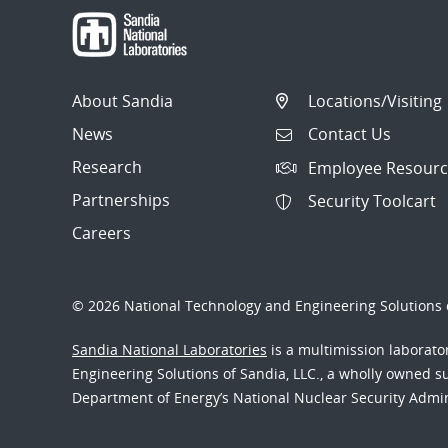
About Sandia
Locations/Visiting
News
Contact Us
Research
Employee Resourc
Partnerships
Security Toolcart
Careers
© 2026 National Technology and Engineering Solutions o
Sandia National Laboratories
is a multimission laborat
Engineering Solutions of Sandia, LLC., a wholly owned sub
Department of Energy’s National Nuclear Security Admi