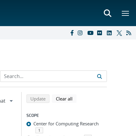
Refine search results
Back to top of search results
search using selected filters
search filters
Update
Clear all
SCOPE
Center for Computing Research
1