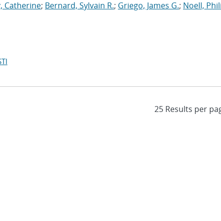
, Catherine
;
Bernard, Sylvain R.
;
Griego, James G.
;
Noell, Phili
TI