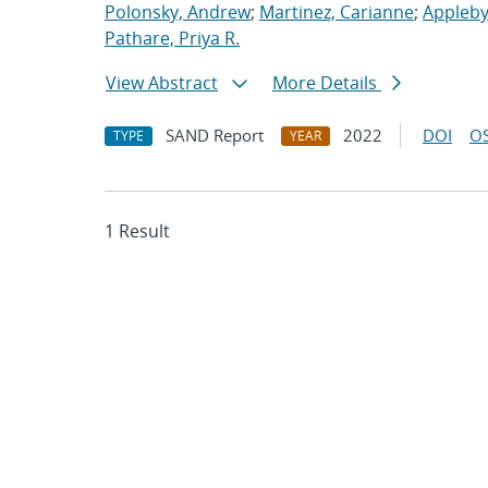
Polonsky, Andrew
;
Martinez, Carianne
;
Appleby
Pathare, Priya R.
View Abstract
More Details
SAND Report
2022
DOI
OS
TYPE
YEAR
1 Result