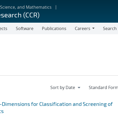
 Science, and Mathematics
esearch (CCR)
ects
Software
Publications
Careers
Search
Careers
Dimensions for Classification and Screening of
ts