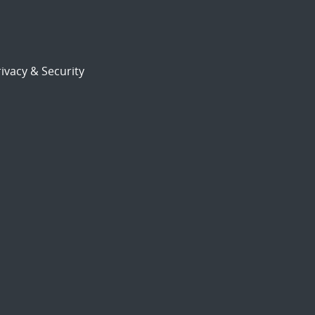
ivacy & Security