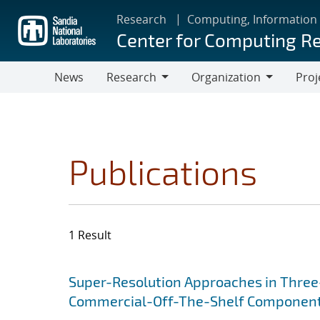
Skip
Research
Computing, Information
to
Center for Computing R
main
content
News
Research
Organization
Proj
Research
Organization
Publications
1 Result
Search results
Jump to search filters
Super-Resolution Approaches in Three-
Commercial-Off-The-Shelf Componen