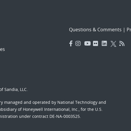
Questions & Comments
|
Pr
es
f Sandia, LLC.
ory managed and operated by National Technology and
sidiary of Honeywell International, Inc., for the U.S.
nistration under contract DE-NA-0003525.