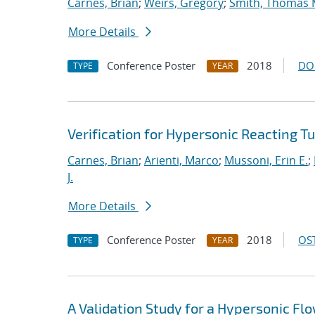
Carnes, Brian
;
Weirs, Gregory
;
Smith, Thomas 
More Details
Conference Poster
2018
DO
TYPE
YEAR
Verification for Hypersonic Reacting T
Carnes, Brian
;
Arienti, Marco
;
Mussoni, Erin E.
;
J.
More Details
Conference Poster
2018
OST
TYPE
YEAR
A Validation Study for a Hypersonic Fl