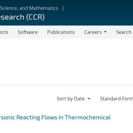
 Science, and Mathematics
esearch (CCR)
ects
Software
Publications
Careers
Search
Careers
ersonic Reacting Flows in Thermochemical