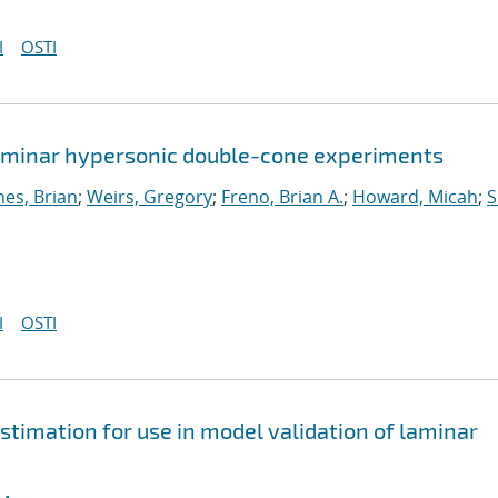
I
OSTI
 laminar hypersonic double-cone experiments
nes, Brian
;
Weirs, Gregory
;
Freno, Brian A.
;
Howard, Micah
;
S
I
OSTI
stimation for use in model validation of laminar