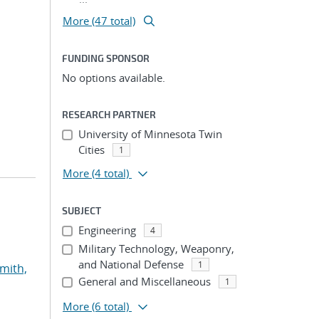
More (47 total)
FUNDING SPONSOR
No options available.
RESEARCH PARTNER
University of Minnesota Twin
Cities
1
More
(4 total)
SUBJECT
Engineering
4
Military Technology, Weaponry,
and National Defense
1
mith,
General and Miscellaneous
1
More
(6 total)