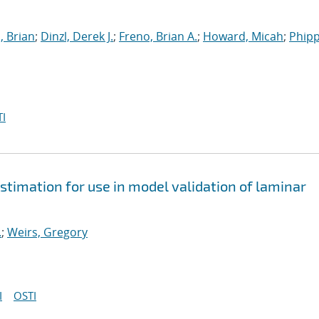
, Brian
;
Dinzl, Derek J.
;
Freno, Brian A.
;
Howard, Micah
;
Phipp
I
stimation for use in model validation of laminar
.
;
Weirs, Gregory
I
OSTI