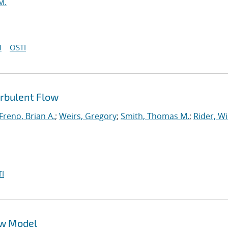
M.
I
OSTI
urbulent Flow
Freno, Brian A.
;
Weirs, Gregory
;
Smith, Thomas M.
;
Rider, Wi
I
ow Model