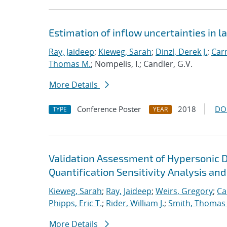
Estimation of inflow uncertainties in
Ray, Jaideep
;
Kieweg, Sarah
;
Dinzl, Derek J.
;
Car
Thomas M.
; Nompelis, I.; Candler, G.V.
More Details
Conference Poster
2018
DO
TYPE
YEAR
Validation Assessment of Hypersonic 
Quantification Sensitivity Analysis and
Kieweg, Sarah
;
Ray, Jaideep
;
Weirs, Gregory
;
Ca
Phipps, Eric T.
;
Rider, William J.
;
Smith, Thomas
More Details