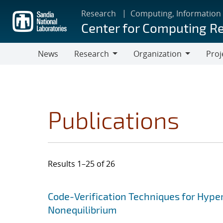
Skip
Research
Computing, Information
to
Center for Computing R
main
content
News
Research
Organization
Proj
Research
Organization
Publications
Results 1–25 of 26
Search results
Jump to search filters
Code-Verification Techniques for Hyp
Nonequilibrium