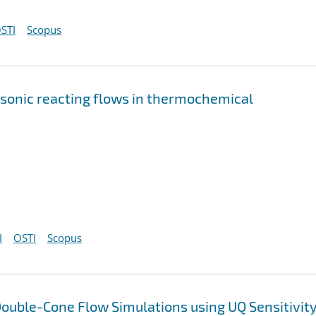
STI
Scopus
rsonic reacting flows in thermochemical
I
OSTI
Scopus
ouble-Cone Flow Simulations using UQ Sensitivit