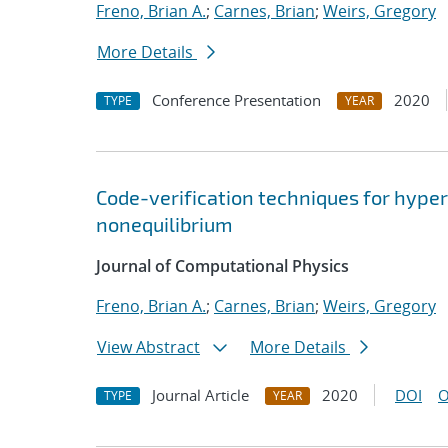
Freno, Brian A.
;
Carnes, Brian
;
Weirs, Gregory
More Details
Conference Presentation
2020
TYPE
YEAR
Code-verification techniques for hype
nonequilibrium
Journal of Computational Physics
Freno, Brian A.
;
Carnes, Brian
;
Weirs, Gregory
View Abstract
More Details
Journal Article
2020
DOI
O
TYPE
YEAR