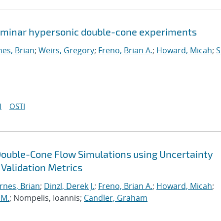
 laminar hypersonic double-cone experiments
nes, Brian
;
Weirs, Gregory
;
Freno, Brian A.
;
Howard, Micah
;
S
I
OSTI
Double-Cone Flow Simulations using Uncertainty
 Validation Metrics
rnes, Brian
;
Dinzl, Derek J.
;
Freno, Brian A.
;
Howard, Micah
;
 M.
; Nompelis, Ioannis;
Candler, Graham