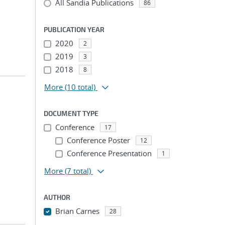
All Sandia Publications
86
PUBLICATION YEAR
2020
2
2019
3
2018
8
More
(10 total)
DOCUMENT TYPE
Conference
17
Conference Poster
12
Conference Presentation
1
More
(7 total)
AUTHOR
Brian Carnes
28
...