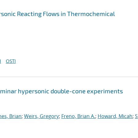
ersonic Reacting Flows in Thermochemical
I
OSTI
 laminar hypersonic double-cone experiments
nes, Brian
;
Weirs, Gregory
;
Freno, Brian A.
;
Howard, Micah
;
S