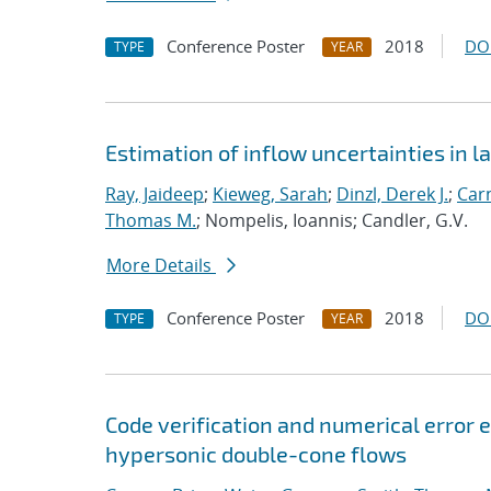
Conference Poster
2018
DO
TYPE
YEAR
Estimation of inflow uncertainties in
Ray, Jaideep
;
Kieweg, Sarah
;
Dinzl, Derek J.
;
Car
Thomas M.
; Nompelis, Ioannis; Candler, G.V.
More Details
Conference Poster
2018
DO
TYPE
YEAR
Code verification and numerical error e
hypersonic double-cone flows