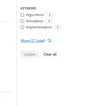
KEYWORD
Algorithms
3
Simulation
3
Implementation
2
...
More (27 total)
search using selected filters
search filters
Update
Clear all
y