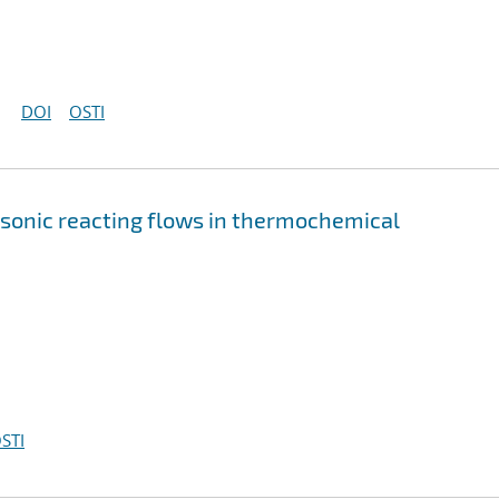
DOI
OSTI
rsonic reacting flows in thermochemical
STI