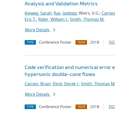
Analysis and Validation Metrics
Kieweg, Sarah
;
Ray, Jaideep
; Weirs, V.G.;
Carnes
Eric T.
;
Rider, William J.
;
Smith, Thomas M.
More Details
Conference Poster
2018
OST
TYPE
YEAR
Code verification and numerical error e
hypersonic double-cone flows
Carnes, Brian
;
Dinzl, Derek J.
;
Smith, Thomas M
More Details
Conference Poster
2018
DO
TYPE
YEAR