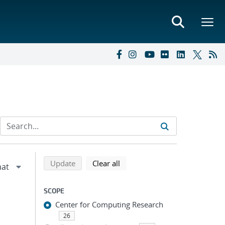
Refine search results
Back to top of search results
search using selected filters
search filters
Update
Clear all
SCOPE
Center for Computing Research
26