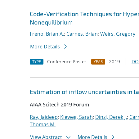
Code-Verification Techniques for Hyp
Nonequilibrium
Freno, Brian A.
;
Carnes, Brian
;
Weirs, Gregory
More Details
Conference Poster
2019
DO
TYPE
YEAR
Estimation of inflow uncertainties in
AIAA Scitech 2019 Forum
Ray, Jaideep
;
Kieweg, Sarah
;
Dinzl, Derek J.
;
Car
Thomas M.
View Abstract
More Details