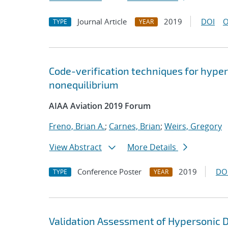
Journal Article
2019
DOI
O
TYPE
YEAR
Code-verification techniques for hype
nonequilibrium
AIAA Aviation 2019 Forum
Freno, Brian A.
;
Carnes, Brian
;
Weirs, Gregory
View Abstract
More Details
Conference Poster
2019
DO
TYPE
YEAR
Validation Assessment of Hypersonic D