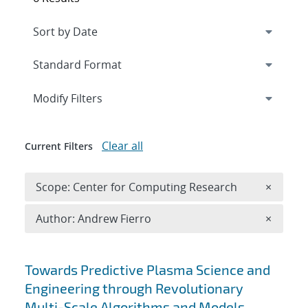
Expand
section
Modify Filters
Clear all
Current Filters
Remove 
Scope: Center for Computing Research
×
Remove A
Author: Andrew Fierro
×
Search results
Towards Predictive Plasma Science and
Engineering through Revolutionary
Multi-Scale Algorithms and Models