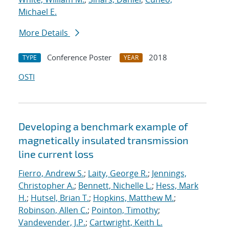
Michael E.
More Details
Conference Poster
2018
TYPE
YEAR
OSTI
Developing a benchmark example of
magnetically insulated transmission
line current loss
Fierro, Andrew S.
;
Laity, George R.
;
Jennings,
Christopher A.
;
Bennett, Nichelle L.
;
Hess, Mark
H.
;
Hutsel, Brian T.
;
Hopkins, Matthew M.
;
Robinson, Allen C.
;
Pointon, Timothy
;
Vandevender, J.P.
;
Cartwright, Keith L.