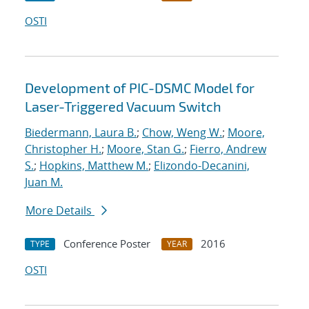
OSTI
Development of PIC-DSMC Model for
Laser-Triggered Vacuum Switch
Biedermann, Laura B.
;
Chow, Weng W.
;
Moore,
Christopher H.
;
Moore, Stan G.
;
Fierro, Andrew
S.
;
Hopkins, Matthew M.
;
Elizondo-Decanini,
Juan M.
More Details
Conference Poster
2016
TYPE
YEAR
OSTI