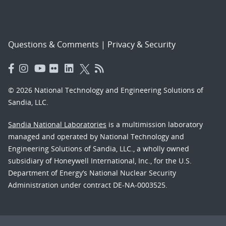
Questions & Comments
|
Privacy & Security
© 2026 National Technology and Engineering Solutions of
Sandia, LLC.
Sandia National Laboratories
is a multimission laboratory
managed and operated by National Technology and
Engineering Solutions of Sandia, LLC., a wholly owned
subsidiary of Honeywell International, Inc., for the U.S.
Department of Energy’s National Nuclear Security
Administration under contract DE-NA-0003525.