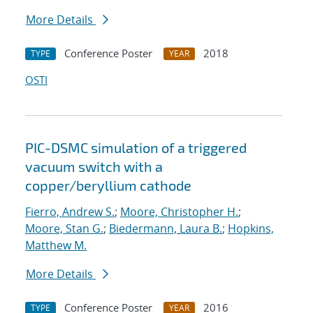
More Details
Conference Poster
2018
TYPE
YEAR
OSTI
PIC-DSMC simulation of a triggered
vacuum switch with a
copper/beryllium cathode
Fierro, Andrew S.
;
Moore, Christopher H.
;
Moore, Stan G.
;
Biedermann, Laura B.
;
Hopkins,
Matthew M.
More Details
Conference Poster
2016
TYPE
YEAR