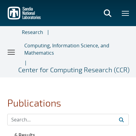
Skip
to
main
content
Research
Computing, Information Science, and
Mathematics
Center for Computing Research (CCR)
Publications
6 Results