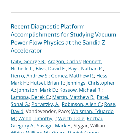
Recent Diagnostic Platform
Accomplishments for Studying Vacuum
Power Flow Physics at the Sandia Z
Accelerator
Laity, George R.
;
Aragon, Carlos
;
Bennett,
Nichelle L.
;
Bliss, David E.
;
Bays, Nathan R.
;
Fierro, Andrew S.
;
Gomez, Matthew R.
;
Hess,
Mark H.
;
Hutsel, Brian T.
;
Jennings, Christopher
A.
;
Johnston, Mark D.
;
Kossow, Michael R.
;
Lamppa, Derek C.
;
Martin, Matthew R.
;
Patel,
Sonal G.
;
Porwitzky, A.
;
Robinson, Allen C.
;
Rose,
David
; Vandevender, Pace;
Waisman, Eduardo
M.
;
Webb, Timothy J.
;
Welch, Dale
;
Rochau,
Gregory A.
;
Savage, Mark E.
; Stygar, William;
White, William M.
;
Sinars, Daniel
;
Cuneo,