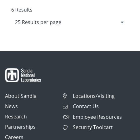
6 Results
About Sandia
Locations/Visiting
News
Contact Us
Research
Employee Resources
Partnerships
Security Toolcart
Careers