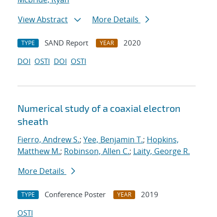
View Abstract
More Details
SAND Report
2020
TYPE
YEAR
DOI
OSTI
DOI
OSTI
Numerical study of a coaxial electron
sheath
Fierro, Andrew S.
;
Yee, Benjamin T.
;
Hopkins,
Matthew M.
;
Robinson, Allen C.
;
Laity, George R.
More Details
Conference Poster
2019
TYPE
YEAR
OSTI