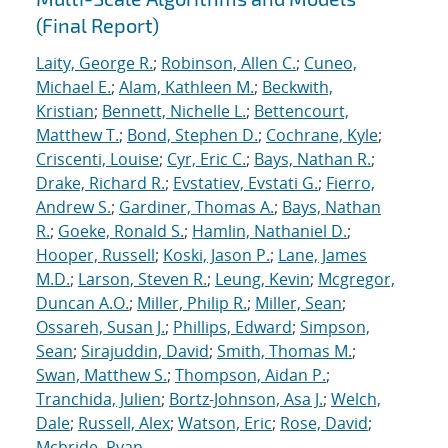
(Final Report)
Laity, George R.
;
Robinson, Allen C.
;
Cuneo,
Michael E.
;
Alam, Kathleen M.
;
Beckwith,
Kristian
;
Bennett, Nichelle L.
;
Bettencourt,
Matthew T.
;
Bond, Stephen D.
;
Cochrane, Kyle
;
Criscenti, Louise
;
Cyr, Eric C.
;
Bays, Nathan R.
;
Drake, Richard R.
;
Evstatiev, Evstati G.
;
Fierro,
Andrew S.
;
Gardiner, Thomas A.
;
Bays, Nathan
R.
;
Goeke, Ronald S.
;
Hamlin, Nathaniel D.
;
Hooper, Russell
;
Koski, Jason P.
;
Lane, James
M.D.
;
Larson, Steven R.
;
Leung, Kevin
;
Mcgregor,
Duncan A.O.
;
Miller, Philip R.
;
Miller, Sean
;
Ossareh, Susan J.
;
Phillips, Edward
;
Simpson,
Sean
;
Sirajuddin, David
;
Smith, Thomas M.
;
Swan, Matthew S.
;
Thompson, Aidan P.
;
Tranchida, Julien
;
Bortz-Johnson, Asa J.
;
Welch,
Dale
;
Russell, Alex
;
Watson, Eric
;
Rose, David
;
Mcbride, Ryan