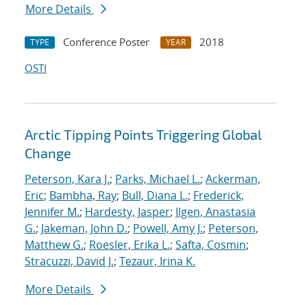
More Details
Conference Poster
2018
TYPE
YEAR
OSTI
Arctic Tipping Points Triggering Global
Change
Peterson, Kara J.
;
Parks, Michael L.
;
Ackerman,
Eric
;
Bambha, Ray
;
Bull, Diana L.
;
Frederick,
Jennifer M.
;
Hardesty, Jasper
;
Ilgen, Anastasia
G.
;
Jakeman, John D.
;
Powell, Amy J.
;
Peterson,
Matthew G.
;
Roesler, Erika L.
;
Safta, Cosmin
;
Stracuzzi, David J.
;
Tezaur, Irina K.
More Details