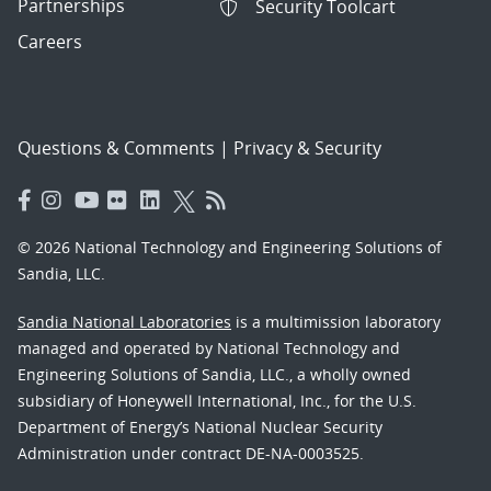
Partnerships
Security Toolcart
Careers
Questions & Comments
|
Privacy & Security
© 2026 National Technology and Engineering Solutions of
Sandia, LLC.
Sandia National Laboratories
is a multimission laboratory
managed and operated by National Technology and
Engineering Solutions of Sandia, LLC., a wholly owned
subsidiary of Honeywell International, Inc., for the U.S.
Department of Energy’s National Nuclear Security
Administration under contract DE-NA-0003525.