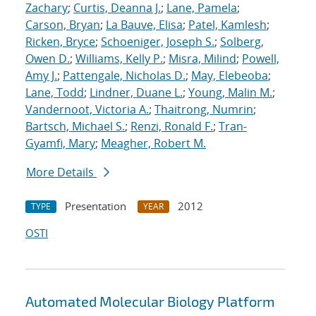
Zachary
;
Curtis, Deanna J.
;
Lane, Pamela
;
Carson, Bryan
;
La Bauve, Elisa
;
Patel, Kamlesh
;
Ricken, Bryce
;
Schoeniger, Joseph S.
;
Solberg,
Owen D.
;
Williams, Kelly P.
;
Misra, Milind
;
Powell,
Amy J.
;
Pattengale, Nicholas D.
;
May, Elebeoba
;
Lane, Todd
;
Lindner, Duane L.
;
Young, Malin M.
;
Vandernoot, Victoria A.
;
Thaitrong, Numrin
;
Bartsch, Michael S.
;
Renzi, Ronald F.
;
Tran-
Gyamfi, Mary
;
Meagher, Robert M.
More Details
Presentation
2012
TYPE
YEAR
OSTI
Automated Molecular Biology Platform