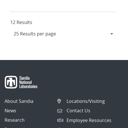
12 Results
About Sandia
Locations/Visiting
News
Contact Us
Research
Employee Resources