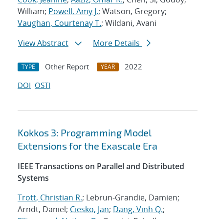
William;
Powell, Amy J.
; Watson, Gregory;
Vaughan, Courtenay T.
; Wildani, Avani
View Abstract
More Details
Other Report
2022
TYPE
YEAR
DOI
OSTI
Kokkos 3: Programming Model
Extensions for the Exascale Era
IEEE Transactions on Parallel and Distributed
Systems
Trott, Christian R.
; Lebrun-Grandie, Damien;
Arndt, Daniel;
Ciesko, Jan
;
Dang, Vinh Q.
;