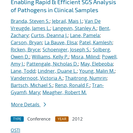
Enabling Rapid & Efficient SGS Analysis
of Pathogens in Clinical Samples
Branda, Steven S.
;
Jebrail, Mais J.
;
Van De
Vreugde, James L.
;
Langevin, Stanley A.
;
Bent,
Zachary
;
Curtis, Deanna J.
;
Lane, Pamela
;
Carson, Bryan
;
La Bauve, Elisa
;
Patel, Kamlesh
;
Ricken, Bryce
;
Schoeniger, Joseph S.
;
Solberg,
Owen D.
;
Williams, Kelly P.
;
Misra, Milind
;
Powell,
Amy J.
;
Pattengale, Nicholas D.
;
May, Elebeoba
;
Lane, Todd
;
Lindner, Duane L.
;
Young, Malin M.
;
Vandernoot, Victoria A.
;
Thaitrong, Numrin
;
Bartsch, Michael S.
;
Renzi, Ronald F.
;
Tran-
Gyamfi, Mary
;
Meagher, Robert M.
More Details
Conference
2012
TYPE
YEAR
OSTI