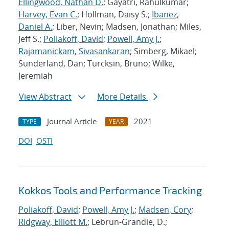
Ellingwood, Nathan D.
; Gayatri, Rahulkumar;
Harvey, Evan C.
; Hollman, Daisy S.;
Ibanez,
Daniel A.
; Liber, Nevin; Madsen, Jonathan; Miles,
Jeff S.;
Poliakoff, David
;
Powell, Amy J.
;
Rajamanickam, Sivasankaran
; Simberg, Mikael;
Sunderland, Dan; Turcksin, Bruno; Wilke,
Jeremiah
View Abstract
More Details
Journal Article
2021
TYPE
YEAR
DOI
OSTI
Kokkos Tools and Performance Tracking
Poliakoff, David
;
Powell, Amy J.
;
Madsen, Cory
;
Ridgway, Elliott M.
; Lebrun-Grandie, D.;