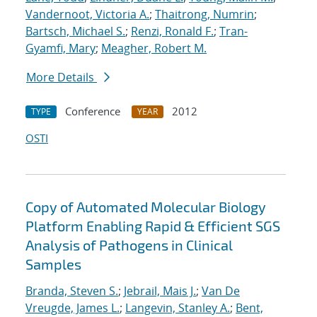
Vandernoot, Victoria A.
;
Thaitrong, Numrin
;
Bartsch, Michael S.
;
Renzi, Ronald F.
;
Tran-
Gyamfi, Mary
;
Meagher, Robert M.
More Details
Conference
2012
TYPE
YEAR
OSTI
Copy of Automated Molecular Biology
Platform Enabling Rapid & Efficient SGS
Analysis of Pathogens in Clinical
Samples
Branda, Steven S.
;
Jebrail, Mais J.
;
Van De
Vreugde, James L.
;
Langevin, Stanley A.
;
Bent,