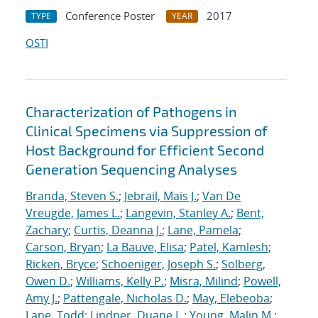
Conference Poster
2017
TYPE
YEAR
OSTI
Characterization of Pathogens in
Clinical Specimens via Suppression of
Host Background for Efficient Second
Generation Sequencing Analyses
Branda, Steven S.
;
Jebrail, Mais J.
;
Van De
Vreugde, James L.
;
Langevin, Stanley A.
;
Bent,
Zachary
;
Curtis, Deanna J.
;
Lane, Pamela
;
Carson, Bryan
;
La Bauve, Elisa
;
Patel, Kamlesh
;
Ricken, Bryce
;
Schoeniger, Joseph S.
;
Solberg,
Owen D.
;
Williams, Kelly P.
;
Misra, Milind
;
Powell,
Amy J.
;
Pattengale, Nicholas D.
;
May, Elebeoba
;
Lane, Todd
;
Lindner, Duane L.
;
Young, Malin M.
;