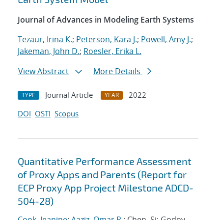
Journal of Advances in Modeling Earth Systems
Tezaur, Irina K.
;
Peterson, Kara J.
;
Powell, Amy J.
;
Jakeman, John D.
;
Roesler, Erika L.
View Abstract
More Details
Journal Article
2022
TYPE
YEAR
DOI
OSTI
Scopus
Quantitative Performance Assessment
of Proxy Apps and Parents (Report for
ECP Proxy App Project Milestone ADCD-
504-28)
Cook, Jeanine
;
Aaziz, Omar R.
; Chen, Si; Godoy,