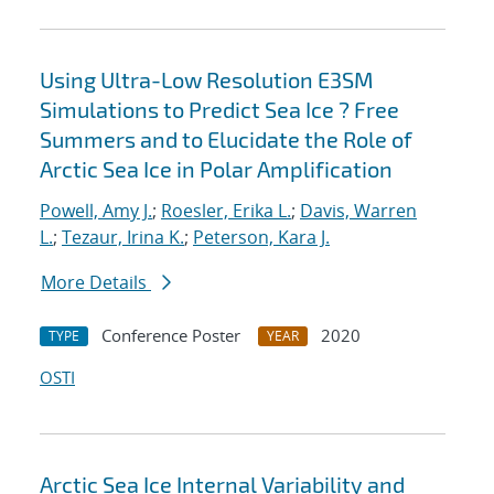
Using Ultra-Low Resolution E3SM
Simulations to Predict Sea Ice ? Free
Summers and to Elucidate the Role of
Arctic Sea Ice in Polar Amplification
Powell, Amy J.
;
Roesler, Erika L.
;
Davis, Warren
L.
;
Tezaur, Irina K.
;
Peterson, Kara J.
More Details
Conference Poster
2020
TYPE
YEAR
OSTI
Arctic Sea Ice Internal Variability and