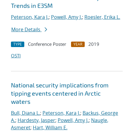
Trends in E3SM
Peterson, Kara J.
;
Powell, Amy J.
;
Roesler, Erika L.
More Details
Conference Poster
2019
TYPE
YEAR
OSTI
National security implications from
tipping events centered in Arctic
waters
Bull, Diana L.
;
Peterson, Kara J.
;
Backus, George
A.
;
Hardesty, Jasper
;
Powell, Amy J.
;
Naugle,
Asmeret
;
Hart, William E.