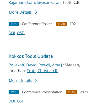
Rajamanickam, Sivasankaran
; Trott, C.R.
More Details
Conference Poster
2021
TYPE
YEAR
DOI
OSTI
Kokkos Tools Update
Poliakoff, David
;
Powell, Amy J.
; Madsen,
Jonathan;
Trott, Christian R.
More Details
Conference Presentation
2021
TYPE
YEAR
DOI
OSTI