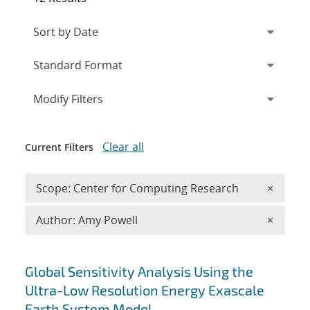
Expand
section
Modify Filters
Clear all
Current Filters
Remove 
Scope: Center for Computing Research
×
Remove A
Author: Amy Powell
×
Search results
Global Sensitivity Analysis Using the
Ultra-Low Resolution Energy Exascale
Earth System Model