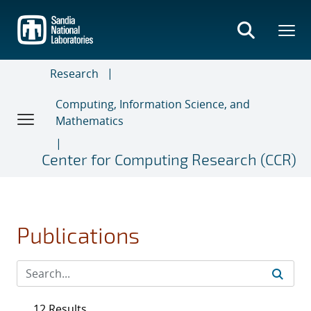
Skip
to
main
content
Research
Computing, Information Science, and
Mathematics
Center for Computing Research (CCR)
Publications
12 Results