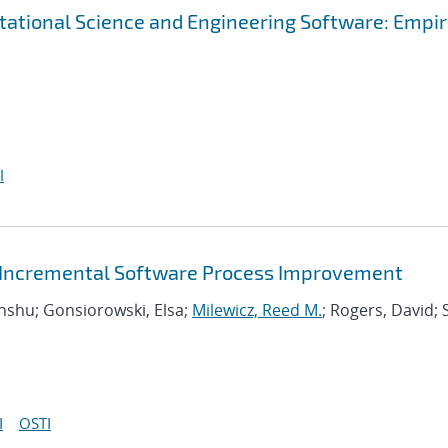
tational Science and Engineering Software: Empir
I
or Incremental Software Process Improvement
Anshu; Gonsiorowski, Elsa;
Milewicz, Reed M.
; Rogers, David; 
I
OSTI