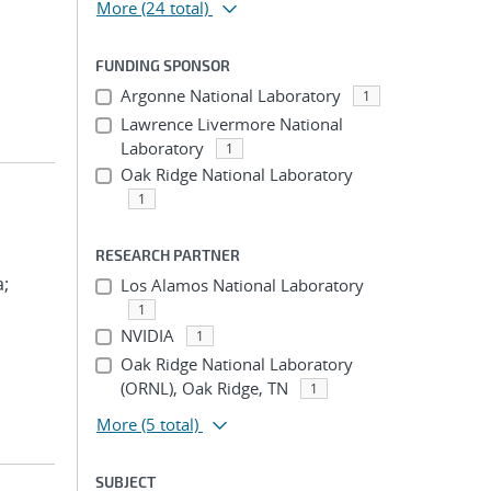
More
(24 total)
FUNDING SPONSOR
Argonne National Laboratory
1
Lawrence Livermore National
Laboratory
1
Oak Ridge National Laboratory
1
RESEARCH PARTNER
a;
Los Alamos National Laboratory
1
NVIDIA
1
Oak Ridge National Laboratory
(ORNL), Oak Ridge, TN
1
More
(5 total)
SUBJECT