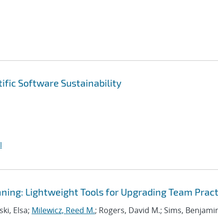
ific Software Sustainability
I
ning: Lightweight Tools for Upgrading Team Pract
ki, Elsa;
Milewicz, Reed M.
; Rogers, David M.; Sims, Benjami