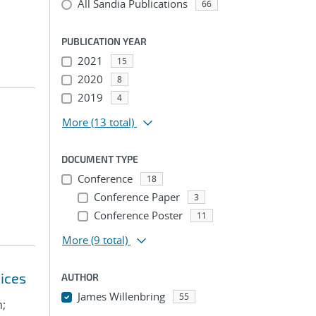
All Sandia Publications
66
PUBLICATION YEAR
2021
15
2020
8
2019
4
More
(13 total)
DOCUMENT TYPE
Conference
18
Conference Paper
3
Conference Poster
11
More
(9 total)
ices
AUTHOR
James Willenbring
55
n;