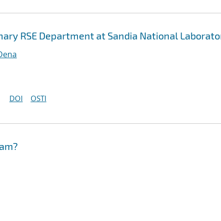
inary RSE Department at Sandia National Laborato
 Dena
DOI
OSTI
eam?