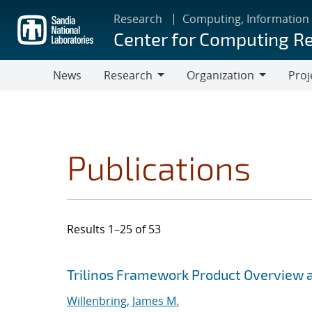
Skip
Research
Computing, Information
to
Center for Computing R
main
content
News
Research
Organization
Proj
Research
Organization
Publications
Results 1–25 of 53
Search results
Jump to search filters
Trilinos Framework Product Overview 
Willenbring, James M.