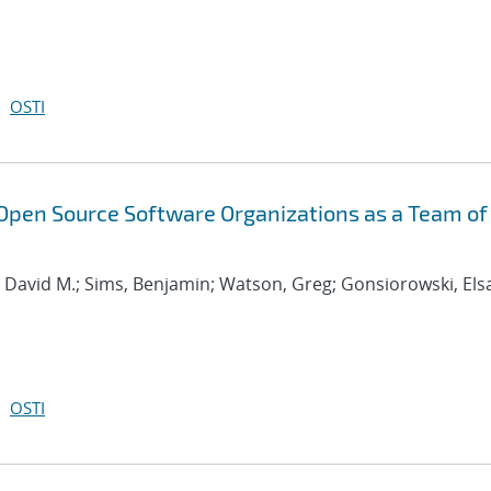
OSTI
Open Source Software Organizations as a Team of
, David M.; Sims, Benjamin; Watson, Greg; Gonsiorowski, Els
OSTI