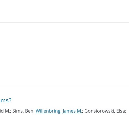
eams?
vid M.; Sims, Ben;
Willenbring, James M.
; Gonsiorowski, Elsa;