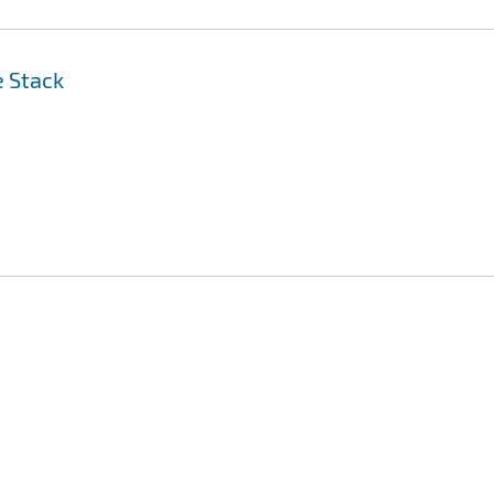
e Stack