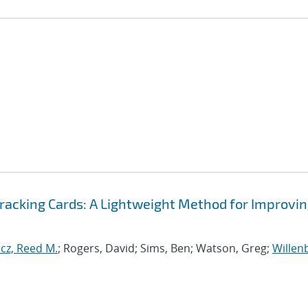
Tracking Cards: A Lightweight Method for Improvi
cz, Reed M.
; Rogers, David; Sims, Ben; Watson, Greg;
Willen