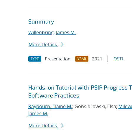
Summary
Willenbring, James M.
More Details
Presentation
2021
OSTI
TYPE
YEAR
Hands-on Tutorial with PSIP Progress 
Software Practices
Raybourn, Elaine M.
; Gonsiorowski, Elsa;
Milewi
James M.
More Details