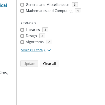
ical
General and Miscellaneous
3
Mathematics and Computing
4
KEYWORD
Libraries
3
Design
2
Algorithms
2
More
(17 total)
search using selected filters
search filters
Update
Clear all
Sims,