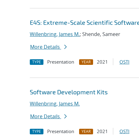
E4S: Extreme-Scale Scientific Softwar
Willenbring, James M.
; Shende, Sameer
More Details
Presentation
2021
OSTI
TYPE
YEAR
Software Development Kits
Willenbring, James M.
More Details
Presentation
2021
OSTI
TYPE
YEAR