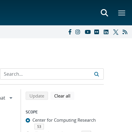
Refine search results
Back to top of search results
search using selected filters
search filters
Update
Clear all
SCOPE
Center for Computing Research
53