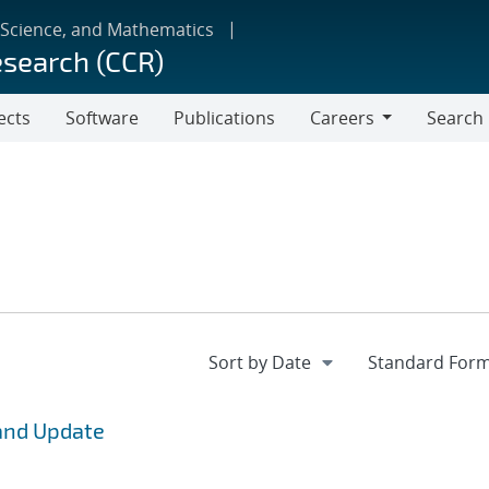
 Science, and Mathematics
esearch (CCR)
ects
Software
Publications
Careers
Search
Careers
and Update