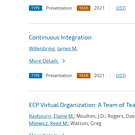
Presentation
2021
OSTI
TYPE
YEAR
Continuous Integration
Willenbring, James M.
More Details
Presentation
2021
OSTI
TYPE
YEAR
ECP Virtual Organization: A Team of T
Raybourn, Elaine M.
; Moulton, J.D.; Rogers, Da
Milewicz, Reed M.
; Watson, Greg