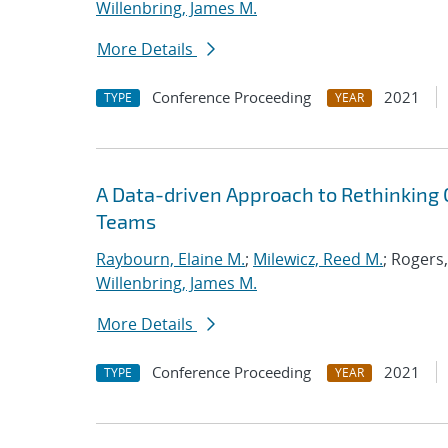
Willenbring, James M.
More Details
Conference Proceeding
2021
TYPE
YEAR
A Data-driven Approach to Rethinking 
Teams
Raybourn, Elaine M.
;
Milewicz, Reed M.
; Rogers
Willenbring, James M.
More Details
Conference Proceeding
2021
TYPE
YEAR