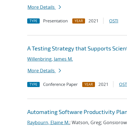
More Details
Presentation
2021
OSTI
TYPE
YEAR
A Testing Strategy that Supports Scient
Willenbring, James M.
More Details
Conference Paper
2021
OST
TYPE
YEAR
Automating Software Productivity Plan
Raybourn, Elaine M.
; Watson, Greg; Gonsiorows