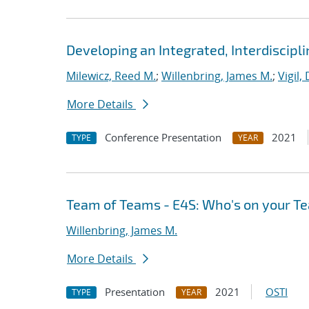
Developing an Integrated, Interdiscipl
Milewicz, Reed M.
;
Willenbring, James M.
;
Vigil,
More Details
Conference Presentation
2021
TYPE
YEAR
Team of Teams - E4S: Who's on your T
Willenbring, James M.
More Details
Presentation
2021
OSTI
TYPE
YEAR