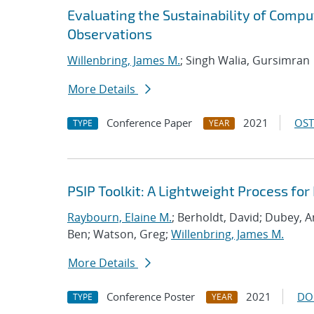
Evaluating the Sustainability of Compu
Observations
Willenbring, James M.
; Singh Walia, Gursimran
More Details
Conference Paper
2021
OST
TYPE
YEAR
PSIP Toolkit: A Lightweight Process f
Raybourn, Elaine M.
; Berholdt, David; Dubey, 
Ben; Watson, Greg;
Willenbring, James M.
More Details
Conference Poster
2021
DO
TYPE
YEAR