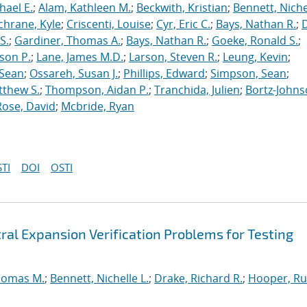
hael E.
;
Alam, Kathleen M.
;
Beckwith, Kristian
;
Bennett, Nichel
chrane, Kyle
;
Criscenti, Louise
;
Cyr, Eric C.
;
Bays, Nathan R.
;
S.
;
Gardiner, Thomas A.
;
Bays, Nathan R.
;
Goeke, Ronald S.
;
ason P.
;
Lane, James M.D.
;
Larson, Steven R.
;
Leung, Kevin
;
 Sean
;
Ossareh, Susan J.
;
Phillips, Edward
;
Simpson, Sean
;
tthew S.
;
Thompson, Aidan P.
;
Tranchida, Julien
;
Bortz-Johns
Rose, David
;
Mcbride, Ryan
TI
DOI
OSTI
ral Expansion Verification Problems for Testing
homas M.
;
Bennett, Nichelle L.
;
Drake, Richard R.
;
Hooper, Ru