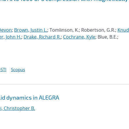
Devon
;
Brown, Justin L.
; Tomlinson, K.; Robertson, G.R.;
Knud
r, John H.
;
Drake, Richard R.
;
Cochrane, Kyle
; Blue, B.E.;
STI
Scopus
solid dynamics in ALEGRA
i, Christopher B.