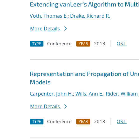
Extending vanLeer's Algorithm to Mult
Voth, Thomas E.
;
Drake, Richard R.
More Details
Conference
2013
OSTI
TYPE
YEAR
Representation and Propagation of Unc
Models
Carpenter, John H.
;
Wills, Ann E.
;
Rider, William 
More Details
Conference
2013
OSTI
TYPE
YEAR