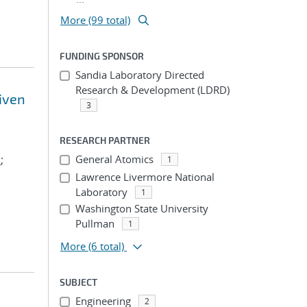
More (99 total)
FUNDING SPONSOR
Sandia Laboratory Directed
Research & Development (LDRD)
riven
3
RESEARCH PARTNER
.
;
General Atomics
1
Lawrence Livermore National
Laboratory
1
Washington State University
Pullman
1
More
(6 total)
SUBJECT
Engineering
2