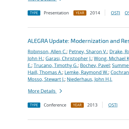
Presentation
2014
OSTI
O
TYPE
YEAR
ALEGRA Update: Modernization and Res
Robinson, Allen C.
;
Petney, Sharon V.
;
Drake, R
John H.
;
Garasi, Christopher J.
;
Wong, Michael K
E.
;
Trucano, Timothy G.
;
Bochev, Pavel
;
Summers
Haill, Thomas A.
;
Lemke, Raymond W.
;
Cochrane
Mosso, Stewart J.
;
Niederhaus, John H.J.
More Details
Conference
2013
OSTI
TYPE
YEAR