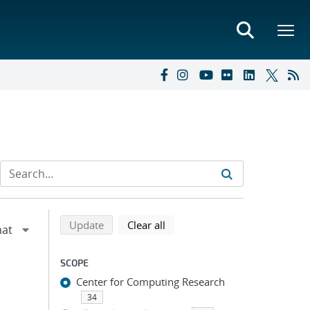
Refine search results
Back to top of search results
search using selected filters
search filters
Update
Clear all
SCOPE
Center for Computing Research
34