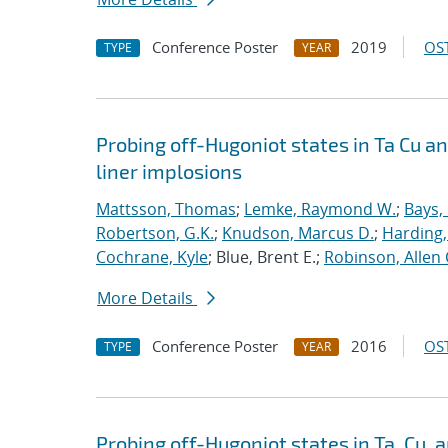
Conference Poster
2019
OST
TYPE
YEAR
Probing off-Hugoniot states in Ta Cu a
liner implosions
Mattsson, Thomas
;
Lemke, Raymond W.
;
Bays,
Robertson, G.K.
;
Knudson, Marcus D.
;
Harding,
Cochrane, Kyle
; Blue, Brent E.;
Robinson, Allen 
More Details
Conference Poster
2016
OST
TYPE
YEAR
Probing off-Hugoniot states in Ta, Cu,