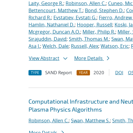
Laity, George R.
;
Robinson, Allen C.
;
Cuneo, Mic
Bettencourt, Matthew T.
;
Bond, Stephen D.
;
Co
Richard R.
;
Evstatiev, Evstati G.
;
Fierro, Andrew 
Hamlin, Nathaniel D.
;
Hooper, Russell
;
Koski, J
Mcgregor, Duncan A.O.
;
Miller, Philip R.
;
Miller,
Sirajuddin, David
;
Smith, Thomas M.
;
Swan, Ma
Asa J.
;
Welch, Dale
;
Russell, Alex
;
Watson, Eric
;
View Abstract
More Details
SAND Report
2020
DOI
OS
TYPE
YEAR
Computational Infrastructure and Neut
Plasma Physics Algorithms
Robinson, Allen C.
;
Swan, Matthew S.
;
Smith, T
More Details