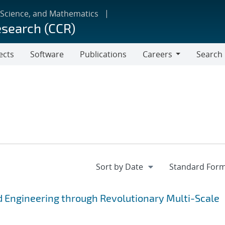
 Science, and Mathematics
esearch (CCR)
ects
Software
Publications
Careers
Search
Careers
 Engineering through Revolutionary Multi-Scale