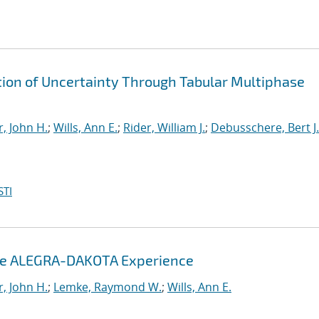
ion of Uncertainty Through Tabular Multiphase
, John H.
;
Wills, Ann E.
;
Rider, William J.
;
Debusschere, Bert J.
STI
The ALEGRA-DAKOTA Experience
, John H.
;
Lemke, Raymond W.
;
Wills, Ann E.