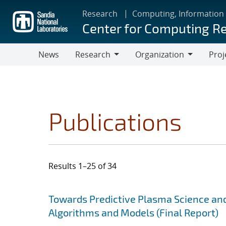
Skip
Research
Computing, Information
to
Center for Computing R
main
content
News
Research
Organization
Proj
Research
Organization
Publications
Results 1–25 of 34
Search results
Jump to search filters
Towards Predictive Plasma Science and
Algorithms and Models (Final Report)