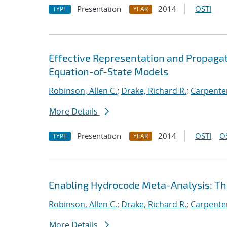
Presentation
2014
OSTI
TYPE
YEAR
Effective Representation and Propagat
Equation-of-State Models
Robinson, Allen C.
;
Drake, Richard R.
;
Carpenter
More Details
Presentation
2014
OSTI
O
TYPE
YEAR
Enabling Hydrocode Meta-Analysis: 
Robinson, Allen C.
;
Drake, Richard R.
;
Carpenter
More Details