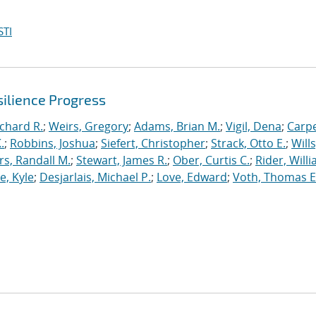
STI
ilience Progress
ichard R.
;
Weirs, Gregory
;
Adams, Brian M.
;
Vigil, Dena
;
Carpe
.
;
Robbins, Joshua
;
Siefert, Christopher
;
Strack, Otto E.
;
Will
, Randall M.
;
Stewart, James R.
;
Ober, Curtis C.
;
Rider, Willi
, Kyle
;
Desjarlais, Michael P.
;
Love, Edward
;
Voth, Thomas E