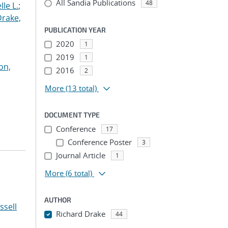
All Sandia Publications
48
le L.
;
Drake,
PUBLICATION YEAR
2020
1
2019
1
on,
2016
2
More
(13 total)
DOCUMENT TYPE
Conference
17
Conference Poster
3
Journal Article
1
More
(6 total)
AUTHOR
ssell
Richard Drake
44
...