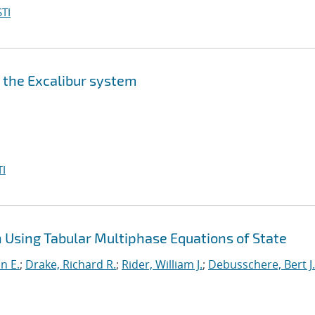
TI
n the Excalibur system
I
Using Tabular Multiphase Equations of State
nn E.
;
Drake, Richard R.
;
Rider, William J.
;
Debusschere, Bert J.