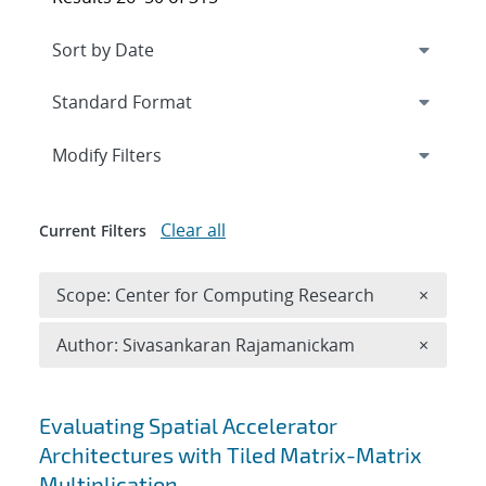
Expand
section
Modify Filters
Clear all
Current Filters
Remove 
Scope: Center for Computing Research
×
Remove A
Author: Sivasankaran Rajamanickam
×
Search results
Evaluating Spatial Accelerator
Architectures with Tiled Matrix-Matrix
Multiplication