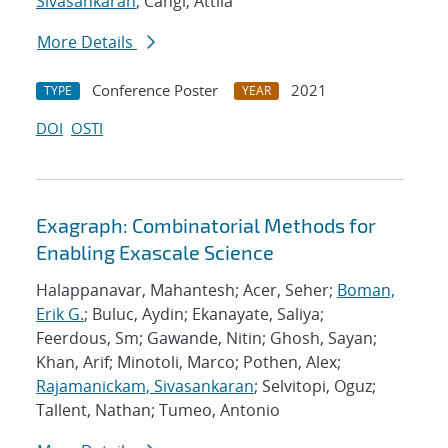
Sivasankaran
; Cangi, Attila
More Details
Conference Poster
2021
TYPE
YEAR
DOI
OSTI
Exagraph: Combinatorial Methods for
Enabling Exascale Science
Halappanavar, Mahantesh; Acer, Seher;
Boman,
Erik G.
; Buluc, Aydin; Ekanayate, Saliya;
Feerdous, Sm; Gawande, Nitin; Ghosh, Sayan;
Khan, Arif; Minotoli, Marco; Pothen, Alex;
Rajamanickam, Sivasankaran
; Selvitopi, Oguz;
Tallent, Nathan; Tumeo, Antonio