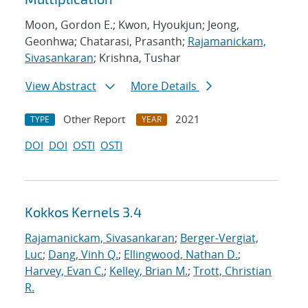
Moon, Gordon E.; Kwon, Hyoukjun; Jeong,
Geonhwa; Chatarasi, Prasanth;
Rajamanickam,
Sivasankaran
; Krishna, Tushar
View Abstract
More Details
Other Report
2021
TYPE
YEAR
DOI
DOI
OSTI
OSTI
Kokkos Kernels 3.4
Rajamanickam, Sivasankaran
;
Berger-Vergiat,
Luc
;
Dang, Vinh Q.
;
Ellingwood, Nathan D.
;
Harvey, Evan C.
;
Kelley, Brian M.
;
Trott, Christian
R.