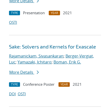
More Details
Presentation
2021
TYPE
YEAR
OSTI
Sake: Solvers and Kernels for Exascale
Rajamanickam, Sivasankaran
;
Berger-Vergiat,
Luc
;
Yamazaki, Ichitaro
;
Boman, Erik G.
More Details
Conference Poster
2021
TYPE
YEAR
DOI
OSTI