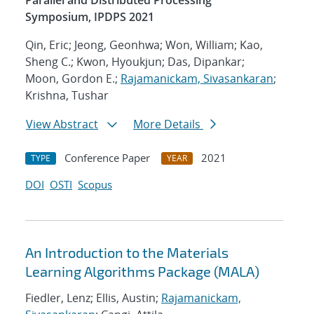
Parallel and Distributed Processing
Symposium, IPDPS 2021
Qin, Eric; Jeong, Geonhwa; Won, William; Kao,
Sheng C.; Kwon, Hyoukjun; Das, Dipankar;
Moon, Gordon E.;
Rajamanickam, Sivasankaran
;
Krishna, Tushar
View Abstract
More Details
Conference Paper
2021
TYPE
YEAR
DOI
OSTI
Scopus
An Introduction to the Materials
Learning Algorithms Package (MALA)
Fiedler, Lenz; Ellis, Austin;
Rajamanickam,