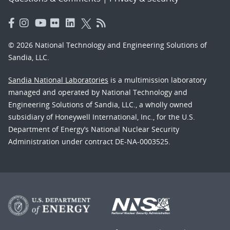
© 2026 National Technology and Engineering Solutions of
Sandia, LLC.
Sandia National Laboratories
is a multimission laboratory
managed and operated by National Technology and
Engineering Solutions of Sandia, LLC., a wholly owned
subsidiary of Honeywell International, Inc., for the U.S.
Department of Energy’s National Nuclear Security
Administration under contract DE-NA-0003525.