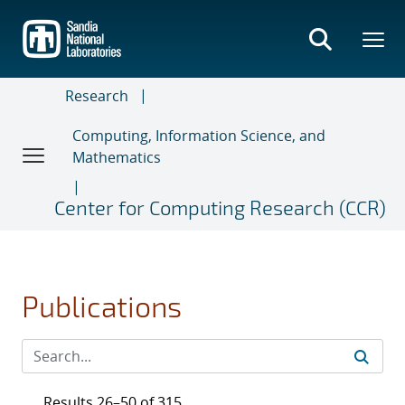
Skip
to
main
content
Research
Computing, Information Science, and
Mathematics
Center for Computing Research (CCR)
Publications
Results 26–50 of 315