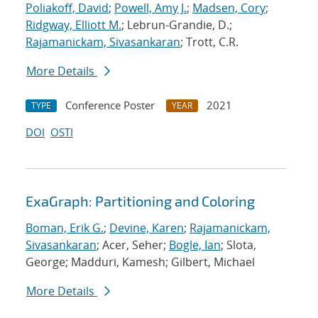
Poliakoff, David
;
Powell, Amy J.
;
Madsen, Cory
;
Ridgway, Elliott M.
; Lebrun-Grandie, D.;
Rajamanickam, Sivasankaran
; Trott, C.R.
More Details
Conference Poster
2021
TYPE
YEAR
DOI
OSTI
ExaGraph: Partitioning and Coloring
Boman, Erik G.
;
Devine, Karen
;
Rajamanickam,
Sivasankaran
; Acer, Seher;
Bogle, Ian
; Slota,
George; Madduri, Kamesh; Gilbert, Michael
More Details