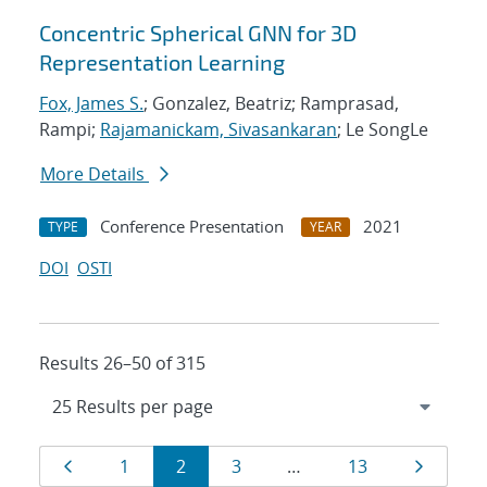
Concentric Spherical GNN for 3D
Representation Learning
Fox, James S.
; Gonzalez, Beatriz; Ramprasad,
Rampi;
Rajamanickam, Sivasankaran
; Le SongLe
More Details
Conference Presentation
2021
TYPE
YEAR
DOI
OSTI
Results 26–50 of 315
Results
Page
Page
Page
Page
Page
Page
1
2
3
…
13