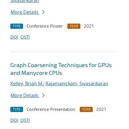
Sivasankaran
More Details
Conference Poster
2021
TYPE
YEAR
DOI
OSTI
Graph Coarsening Techniques for GPUs
and Manycore CPUs
Kelley, Brian M.
;
Rajamanickam, Sivasankaran
More Details
Conference Presentation
2021
TYPE
YEAR
DOI
OSTI