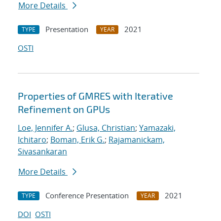
More Details
Presentation
2021
TYPE
YEAR
OSTI
Properties of GMRES with Iterative
Refinement on GPUs
Loe, Jennifer A.
;
Glusa, Christian
;
Yamazaki,
Ichitaro
;
Boman, Erik G.
;
Rajamanickam,
Sivasankaran
More Details
Conference Presentation
2021
TYPE
YEAR
DOI
OSTI