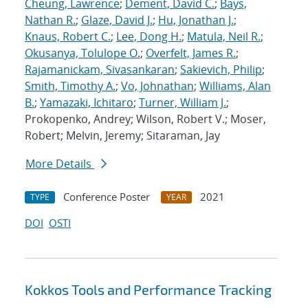
Cheung, Lawrence
;
Dement, David C.
;
Bays,
Nathan R.
;
Glaze, David J.
;
Hu, Jonathan J.
;
Knaus, Robert C.
;
Lee, Dong H.
;
Matula, Neil R.
;
Okusanya, Tolulope O.
;
Overfelt, James R.
;
Rajamanickam, Sivasankaran
;
Sakievich, Philip
;
Smith, Timothy A.
;
Vo, Johnathan
;
Williams, Alan
B.
;
Yamazaki, Ichitaro
;
Turner, William J.
;
Prokopenko, Andrey; Wilson, Robert V.; Moser,
Robert; Melvin, Jeremy; Sitaraman, Jay
More Details
Conference Poster
2021
TYPE
YEAR
DOI
OSTI
Kokkos Tools and Performance Tracking