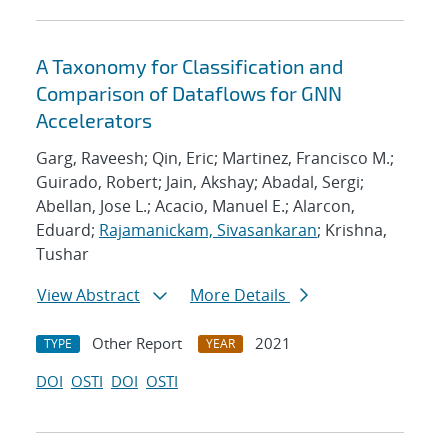
A Taxonomy for Classification and
Comparison of Dataflows for GNN
Accelerators
Garg, Raveesh; Qin, Eric; Martinez, Francisco M.;
Guirado, Robert; Jain, Akshay; Abadal, Sergi;
Abellan, Jose L.; Acacio, Manuel E.; Alarcon,
Eduard;
Rajamanickam, Sivasankaran
; Krishna,
Tushar
View Abstract
More Details
Other Report
2021
TYPE
YEAR
DOI
OSTI
DOI
OSTI