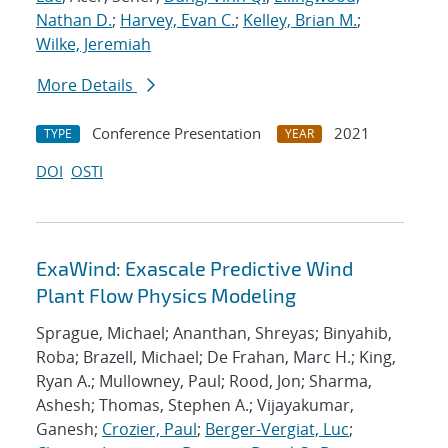
Nathan D.
;
Harvey, Evan C.
;
Kelley, Brian M.
;
Wilke, Jeremiah
More Details
Conference Presentation
2021
TYPE
YEAR
DOI
OSTI
ExaWind: Exascale Predictive Wind
Plant Flow Physics Modeling
Sprague, Michael; Ananthan, Shreyas; Binyahib,
Roba; Brazell, Michael; De Frahan, Marc H.; King,
Ryan A.; Mullowney, Paul; Rood, Jon; Sharma,
Ashesh; Thomas, Stephen A.; Vijayakumar,
Ganesh;
Crozier, Paul
;
Berger-Vergiat, Luc
;