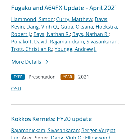
Fugaku and A64FX Update - April 2021
Hammond, Simon
;
Curry, Matthew
;
Davis,
Kevin
;
Dang, Vinh Q.
;
Guba, Oksana
;
Hoekstra,
Robert J.
;
Bays, Nathan R.
;
Bays, Nathan R.
;
Poliakoff, David
;
Rajamanickam, Sivasankaran
;
Trott, Christian R.
;
Younge, Andrew J.
More Details
Presentation
2021
TYPE
YEAR
OSTI
Kokkos Kernels: FY20 update
Rajamanickam, Sivasankaran
;
Berger-Vergiat,
Luc
; Acer, Seher;
Dang, Vinh Q.
;
Ellingwood,