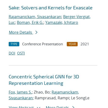
Sake: Solvers and Kernels for Exascale
Rajamanickam, Sivasankaran
;
Berger-Vergiat,
Luc
;
Boman, Erik G.
;
Yamazaki, Ichitaro
More Details
Conference Presentation
2021
TYPE
YEAR
DOI
OSTI
Concentric Spherical GNN for 3D
Representation Learning
Fox, James S.
; Zhao, Bo;
Rajamanickam,
Sivasankaran
; Ramprasad, Rampi; Le SongLe
View Abstract
More Details