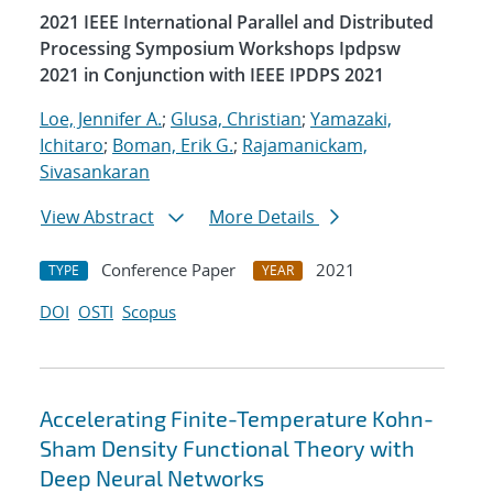
2021 IEEE International Parallel and Distributed
Processing Symposium Workshops Ipdpsw
2021 in Conjunction with IEEE IPDPS 2021
Loe, Jennifer A.
;
Glusa, Christian
;
Yamazaki,
Ichitaro
;
Boman, Erik G.
;
Rajamanickam,
Sivasankaran
View Abstract
More Details
Conference Paper
2021
TYPE
YEAR
DOI
OSTI
Scopus
Accelerating Finite-Temperature Kohn-
Sham Density Functional Theory with
Deep Neural Networks