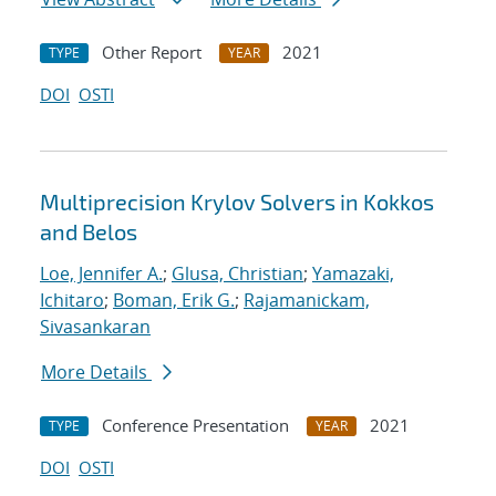
Other Report
2021
TYPE
YEAR
DOI
OSTI
Multiprecision Krylov Solvers in Kokkos
and Belos
Loe, Jennifer A.
;
Glusa, Christian
;
Yamazaki,
Ichitaro
;
Boman, Erik G.
;
Rajamanickam,
Sivasankaran
More Details
Conference Presentation
2021
TYPE
YEAR
DOI
OSTI