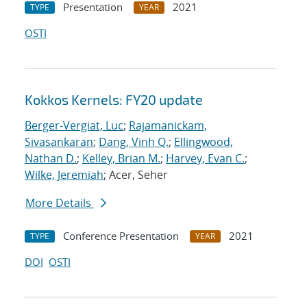
Presentation
2021
TYPE
YEAR
OSTI
Kokkos Kernels: FY20 update
Berger-Vergiat, Luc
;
Rajamanickam,
Sivasankaran
;
Dang, Vinh Q.
;
Ellingwood,
Nathan D.
;
Kelley, Brian M.
;
Harvey, Evan C.
;
Wilke, Jeremiah
; Acer, Seher
More Details
Conference Presentation
2021
TYPE
YEAR
DOI
OSTI