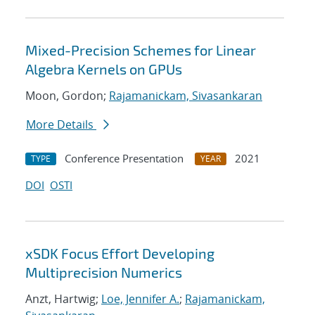
Mixed-Precision Schemes for Linear
Algebra Kernels on GPUs
Moon, Gordon;
Rajamanickam, Sivasankaran
More Details
Conference Presentation
2021
TYPE
YEAR
DOI
OSTI
xSDK Focus Effort Developing
Multiprecision Numerics
Anzt, Hartwig;
Loe, Jennifer A.
;
Rajamanickam,