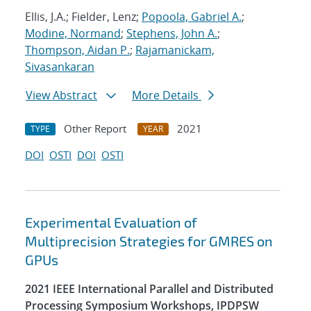
Ellis, J.A.; Fielder, Lenz;
Popoola, Gabriel A.
;
Modine, Normand
;
Stephens, John A.
;
Thompson, Aidan P.
;
Rajamanickam,
Sivasankaran
View Abstract
More Details
Other Report
2021
TYPE
YEAR
DOI
OSTI
DOI
OSTI
Experimental Evaluation of
Multiprecision Strategies for GMRES on
GPUs
2021 IEEE International Parallel and Distributed
Processing Symposium Workshops, IPDPSW