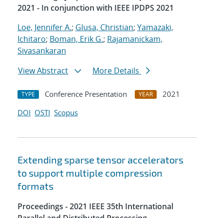
2021 - In conjunction with IEEE IPDPS 2021
Loe, Jennifer A.
;
Glusa, Christian
;
Yamazaki,
Ichitaro
;
Boman, Erik G.
;
Rajamanickam,
Sivasankaran
View Abstract
More Details
Conference Presentation
2021
TYPE
YEAR
DOI
OSTI
Scopus
Extending sparse tensor accelerators
to support multiple compression
formats
Proceedings - 2021 IEEE 35th International