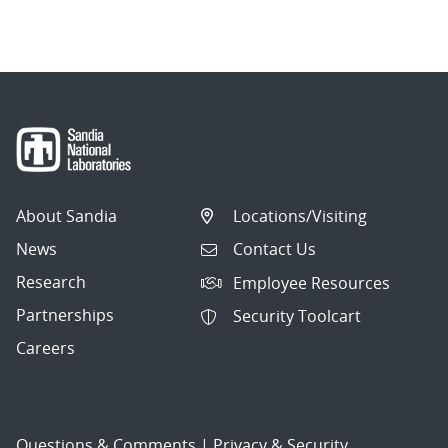
navigation
About Sandia
Locations/Visiting
News
Contact Us
Research
Employee Resources
Partnerships
Security Toolcart
Careers
Questions & Comments
|
Privacy & Security