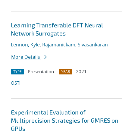
Learning Transferable DFT Neural
Network Surrogates
Lennon, Kyle
;
Rajamanickam, Sivasankaran
More Details
Presentation
2021
TYPE
YEAR
OSTI
Experimental Evaluation of
Multiprecision Strategies for GMRES on
GPUs