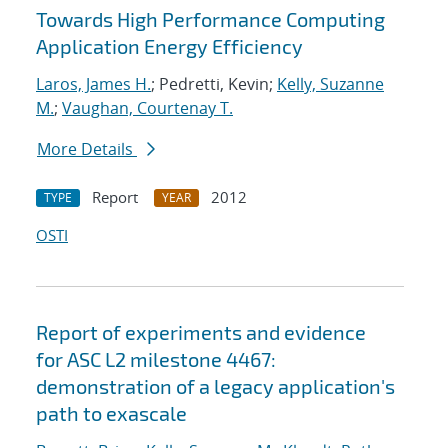
Towards High Performance Computing
Application Energy Efficiency
Laros, James H.
; Pedretti, Kevin;
Kelly, Suzanne
M.
;
Vaughan, Courtenay T.
More Details
Report
2012
TYPE
YEAR
OSTI
Report of experiments and evidence
for ASC L2 milestone 4467:
demonstration of a legacy application's
path to exascale