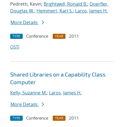
Pedretti, Kevin;
Brightwell, Ronald B.
;
Doerfler,
Douglas W.
;
Hemmert, Karl S.
;
Laros, James H.
More Details
Conference
2011
TYPE
YEAR
OSTI
Shared Libraries on a Capability Class
Computer
Kelly, Suzanne M.
;
Laros, James H.
More Details
Conference
2011
TYPE
YEAR