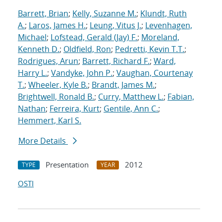
Barrett, Brian
;
Kelly, Suzanne M.
;
Klundt, Ruth
A.
;
Laros, James H.
;
Leung, Vitus J.
;
Levenhagen,
Michael
;
Lofstead, Gerald (Jay) F.
;
Moreland,
Kenneth D.
;
Oldfield, Ron
;
Pedretti, Kevin T.T.
;
Rodrigues, Arun
;
Barrett, Richard F.
;
Ward,
Harry L.
;
Vandyke, John P.
;
Vaughan, Courtenay
T.
;
Wheeler, Kyle B.
;
Brandt, James M.
;
Brightwell, Ronald B.
;
Curry, Matthew L.
;
Fabian,
Nathan
;
Ferreira, Kurt
;
Gentile, Ann C.
;
Hemmert, Karl S.
More Details
Presentation
2012
TYPE
YEAR
OSTI