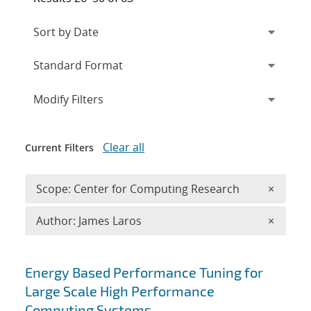
Expand
section
Modify Filters
Clear all
Current Filters
Remove 
Scope: Center for Computing Research
×
Remove A
Author: James Laros
×
Search results
Energy Based Performance Tuning for
Large Scale High Performance
Computing Systems