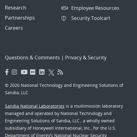
Research
Employee Resources
Partnerships
Security Toolcart
Careers
Questions & Comments
|
Privacy & Security
© 2026 National Technology and Engineering Solutions of
Sandia, LLC.
Sandia National Laboratories
is a multimission laboratory
managed and operated by National Technology and
Engineering Solutions of Sandia, LLC., a wholly owned
subsidiary of Honeywell International, Inc., for the U.S.
Department of Energy’s National Nuclear Security