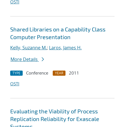
OSTI
Shared Libraries on a Capability Class
Computer Presentation
Kelly, Suzanne M.
;
Laros, James H.
More Details
Conference
2011
TYPE
YEAR
OSTI
Evaluating the Viability of Process
Replication Reliability for Exascale
Systems