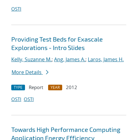
OSTI
Providing Test Beds for Exascale
Explorations - Intro Slides
Kelly, Suzanne M.
;
Ang, James A.
;
Laros, James H.
More Details
Report
2012
TYPE
YEAR
OSTI
OSTI
Towards High Performance Computing
Application Energy Efficiency