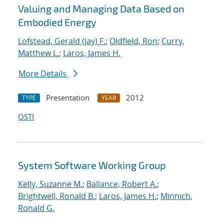
Valuing and Managing Data Based on
Embodied Energy
Lofstead, Gerald (Jay) F.
;
Oldfield, Ron
;
Curry,
Matthew L.
;
Laros, James H.
More Details
Presentation
2012
TYPE
YEAR
OSTI
System Software Working Group
Kelly, Suzanne M.
;
Ballance, Robert A.
;
Brightwell, Ronald B.
;
Laros, James H.
;
Minnich,
Ronald G.