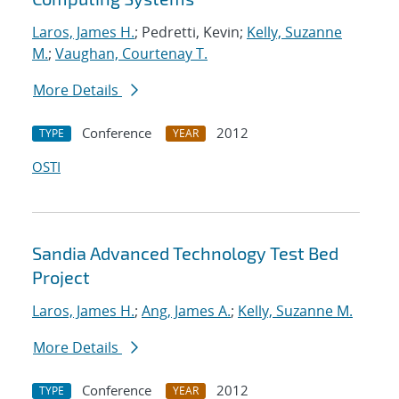
Laros, James H.
; Pedretti, Kevin;
Kelly, Suzanne
M.
;
Vaughan, Courtenay T.
More Details
Conference
2012
TYPE
YEAR
OSTI
Sandia Advanced Technology Test Bed
Project
Laros, James H.
;
Ang, James A.
;
Kelly, Suzanne M.
More Details
Conference
2012
TYPE
YEAR