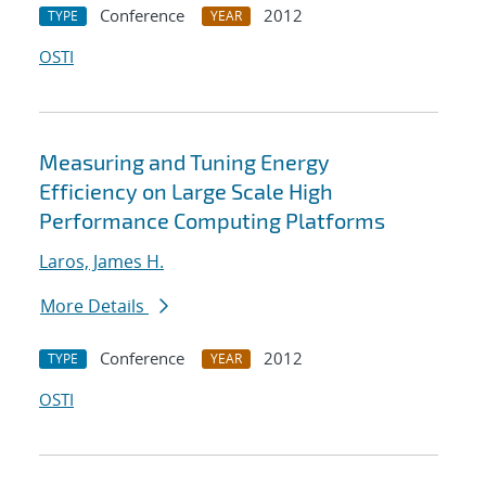
Conference
2012
TYPE
YEAR
OSTI
Measuring and Tuning Energy
Efficiency on Large Scale High
Performance Computing Platforms
Laros, James H.
More Details
Conference
2012
TYPE
YEAR
OSTI