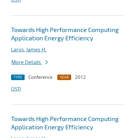
Towards High Performance Computing
Application Energy Efficiency
Laros, James H.
More Details
Conference
2012
TYPE
YEAR
OSTI
Towards High Performance Computing
Application Energy Efficiency