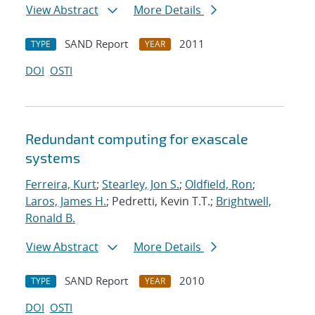
View Abstract
More Details
SAND Report
2011
TYPE
YEAR
DOI
OSTI
Redundant computing for exascale
systems
Ferreira, Kurt
;
Stearley, Jon S.
;
Oldfield, Ron
;
Laros, James H.
; Pedretti, Kevin T.T.;
Brightwell,
Ronald B.
View Abstract
More Details
SAND Report
2010
TYPE
YEAR
DOI
OSTI