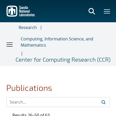
Skip
to
main
content
Research
Computing, Information Science, and
Mathematics
Center for Computing Research (CCR)
Publications
Results 26–50 of 63