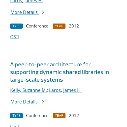
Laros, James H.
More Details
Conference
2012
TYPE
YEAR
OSTI
A peer-to-peer architecture for
supporting dynamic shared libraries in
large-scale systems
Kelly, Suzanne M.
;
Laros, James H.
More Details
Conference
2012
TYPE
YEAR
OSTI