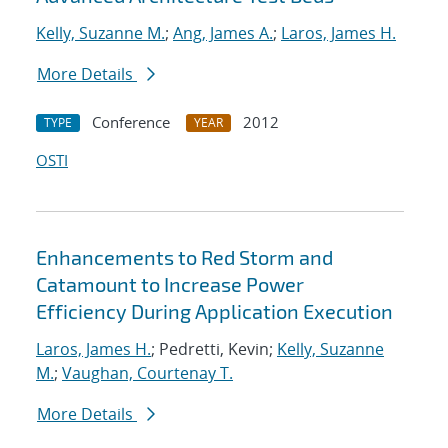
Kelly, Suzanne M.
;
Ang, James A.
;
Laros, James H.
More Details
Conference
2012
TYPE
YEAR
OSTI
Enhancements to Red Storm and
Catamount to Increase Power
Efficiency During Application Execution
Laros, James H.
; Pedretti, Kevin;
Kelly, Suzanne
M.
;
Vaughan, Courtenay T.
More Details