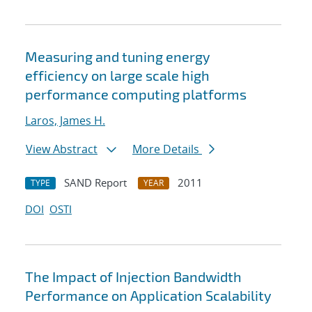
Measuring and tuning energy
efficiency on large scale high
performance computing platforms
Laros, James H.
View Abstract
More Details
SAND Report
2011
TYPE
YEAR
DOI
OSTI
The Impact of Injection Bandwidth
Performance on Application Scalability