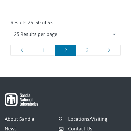
Results 26–50 of 63
Results
Page
Page
Page
Page
Page
1
2
3
navigation
About Sandia
Locations/Visiting
News
Contact Us