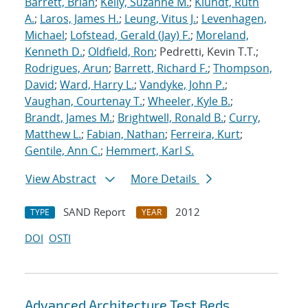
Barrett, Brian
;
Kelly, Suzanne M.
;
Klundt, Ruth
A.
;
Laros, James H.
;
Leung, Vitus J.
;
Levenhagen,
Michael
;
Lofstead, Gerald (Jay) F.
;
Moreland,
Kenneth D.
;
Oldfield, Ron
; Pedretti, Kevin T.T.;
Rodrigues, Arun
;
Barrett, Richard F.
;
Thompson,
David
;
Ward, Harry L.
;
Vandyke, John P.
;
Vaughan, Courtenay T.
;
Wheeler, Kyle B.
;
Brandt, James M.
;
Brightwell, Ronald B.
;
Curry,
Matthew L.
;
Fabian, Nathan
;
Ferreira, Kurt
;
Gentile, Ann C.
;
Hemmert, Karl S.
View Abstract
More Details
SAND Report
2012
TYPE
YEAR
DOI
OSTI
Advanced Architecture Test Beds