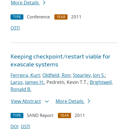
More Details
Conference
2011
TYPE
YEAR
OSTI
Keeping checkpoint/restart viable for
exascale systems
Ferreira, Kurt
;
Oldfield, Ron
;
Stearley, Jon S.
;
Laros, James H.
; Pedretti, Kevin T.T.;
Brightwell,
Ronald B.
View Abstract
More Details
SAND Report
2011
TYPE
YEAR
DOI
OSTI