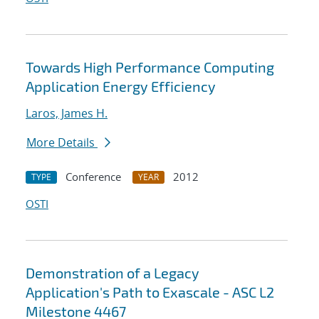
Towards High Performance Computing
Application Energy Efficiency
Laros, James H.
More Details
Conference
2012
TYPE
YEAR
OSTI
Demonstration of a Legacy
Application's Path to Exascale - ASC L2
Milestone 4467