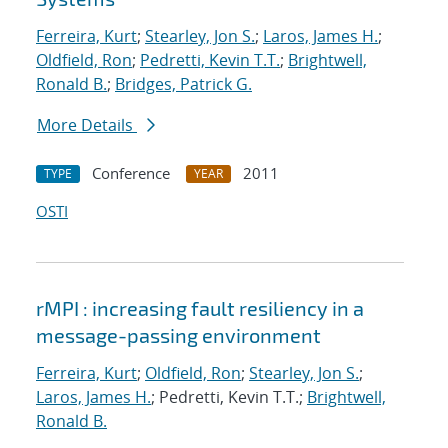
Ferreira, Kurt
;
Stearley, Jon S.
;
Laros, James H.
;
Oldfield, Ron
;
Pedretti, Kevin T.T.
;
Brightwell,
Ronald B.
;
Bridges, Patrick G.
More Details
Conference
2011
TYPE
YEAR
OSTI
rMPI : increasing fault resiliency in a
message-passing environment
Ferreira, Kurt
;
Oldfield, Ron
;
Stearley, Jon S.
;
Laros, James H.
; Pedretti, Kevin T.T.;
Brightwell,
Ronald B.