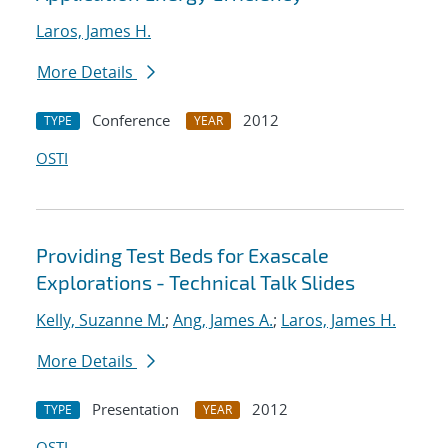
Laros, James H.
More Details
Conference
2012
TYPE
YEAR
OSTI
Providing Test Beds for Exascale
Explorations - Technical Talk Slides
Kelly, Suzanne M.
;
Ang, James A.
;
Laros, James H.
More Details
Presentation
2012
TYPE
YEAR
OSTI