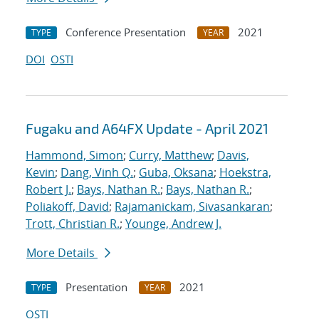
Conference Presentation
2021
TYPE
YEAR
DOI
OSTI
Fugaku and A64FX Update - April 2021
Hammond, Simon
;
Curry, Matthew
;
Davis,
Kevin
;
Dang, Vinh Q.
;
Guba, Oksana
;
Hoekstra,
Robert J.
;
Bays, Nathan R.
;
Bays, Nathan R.
;
Poliakoff, David
;
Rajamanickam, Sivasankaran
;
Trott, Christian R.
;
Younge, Andrew J.
More Details
Presentation
2021
TYPE
YEAR
OSTI