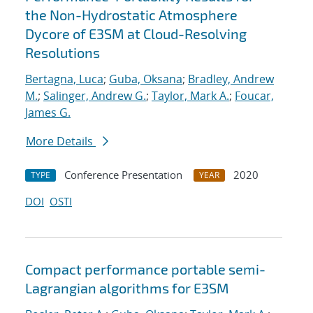
the Non-Hydrostatic Atmosphere
Dycore of E3SM at Cloud-Resolving
Resolutions
Bertagna, Luca
;
Guba, Oksana
;
Bradley, Andrew
M.
;
Salinger, Andrew G.
;
Taylor, Mark A.
;
Foucar,
James G.
More Details
Conference Presentation
2020
TYPE
YEAR
DOI
OSTI
Compact performance portable semi-
Lagrangian algorithms for E3SM