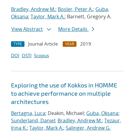
Bradley, Andrew M.
;
Bosler, Peter A.
;
Guba,
Oksana
;
Taylor, Mark A.
; Barnett, Gregory A.
View Abstract
More Details
Journal Article
2019
TYPE
YEAR
DOI
OSTI
Scopus
Exploring the use of Kokkos in HOMME
to achieve performance on multiple
architectures
Bertagna, Luca
; Deakin, Michael;
Guba, Oksana
;
Sunderland, Daniel
;
Bradley, Andrew M.
;
Tezaur,
Irina K.
;
Taylor, Mark A.
;
Salinger, Andrew G.