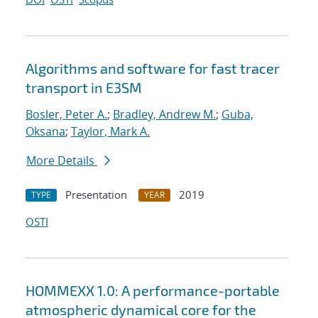
Algorithms and software for fast tracer
transport in E3SM
Bosler, Peter A.
;
Bradley, Andrew M.
;
Guba,
Oksana
;
Taylor, Mark A.
More Details
Presentation
2019
TYPE
YEAR
OSTI
HOMMEXX 1.0: A performance-portable
atmospheric dynamical core for the