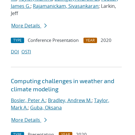
James G.
;
Rajamanickam, Sivasankaran
; Larkin,
Jeff
More Details
Conference Presentation
2020
TYPE
YEAR
DOI
OSTI
Computing challenges in weather and
climate modeling
Bosler, Peter A.
;
Bradley, Andrew M.
;
Taylor,
Mark A.
;
Guba, Oksana
More Details
Presentation
2020
TYPE
YEAR