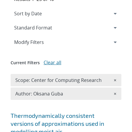
Expand
section
Modify Filters
Clear all
Current Filters
Remove 
Scope: Center for Computing Research
×
Remove A
Author: Oksana Guba
×
Search results
Thermodynamically consistent
versions of approximations used in
modelling moist air