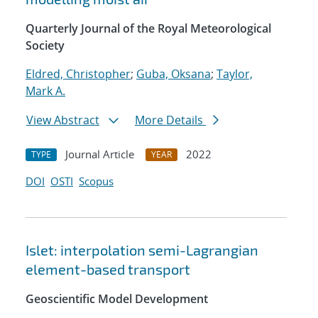
Quarterly Journal of the Royal Meteorological
Society
Eldred, Christopher
;
Guba, Oksana
;
Taylor,
Mark A.
View Abstract
More Details
Journal Article
2022
TYPE
YEAR
DOI
OSTI
Scopus
Islet: interpolation semi-Lagrangian
element-based transport
Geoscientific Model Development