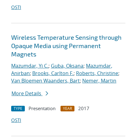
OSTI
Wireless Temperature Sensing through
Opaque Media using Permanent
Magnets
Mazumdar, Yi C.
;
Guba, Oksana
;
Mazumdar,
Anirban
;
Brooks, Carlton F.
;
Roberts, Christine
;
Van Bloemen Waanders, Bart
;
Nemer, Martin
More Details
Presentation
2017
TYPE
YEAR
OSTI