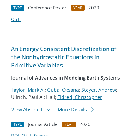
Conference Poster
2020
TYPE
YEAR
OSTI
An Energy Consistent Discretization of
the Nonhydrostatic Equations in
Primitive Variables
Journal of Advances in Modeling Earth Systems
Taylor, Mark A.
;
Guba, Oksana
;
Steyer, Andrew
;
Ullrich, Paul A.; Hall;
Eldred, Christopher
View Abstract
More Details
Journal Article
2020
TYPE
YEAR
DOI
OSTI
Scopus