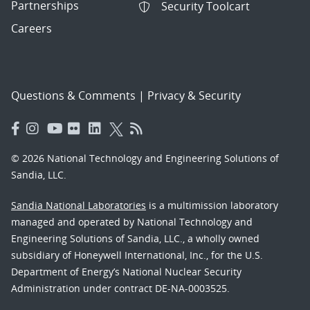
Partnerships
Security Toolcart
Careers
Questions & Comments
|
Privacy & Security
© 2026 National Technology and Engineering Solutions of
Sandia, LLC.
Sandia National Laboratories
is a multimission laboratory
managed and operated by National Technology and
Engineering Solutions of Sandia, LLC., a wholly owned
subsidiary of Honeywell International, Inc., for the U.S.
Department of Energy’s National Nuclear Security
Administration under contract DE-NA-0003525.