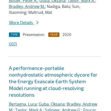
Bosler, Peter A.
;
Guba, Oksana
;
Taylor, Mark A.
;
Bradley, Andrew M.
; Nadiga, Balu; Sun,
Xiaoming; Maltrud, Mat
More Details
Presentation
2020
TYPE
YEAR
OSTI
A performance-portable
nonhydrostatic atmospheric dycore for
the Energy Exascale Earth System
Model running at cloud-resolving
resolutions
Bertagna, Luca
;
Guba, Oksana
;
Bradley, Andrew
M.
;
Taylor, Mark A.
;
Salinger, Andrew G.
;
Foucar,