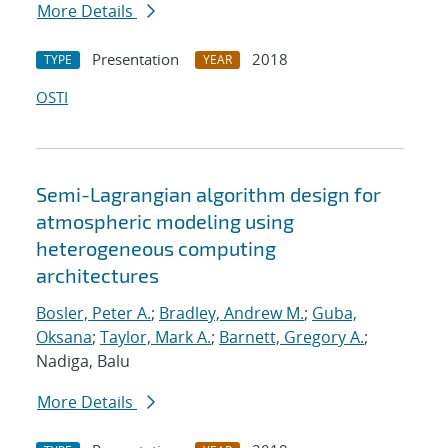
More Details
Presentation
2018
TYPE
YEAR
OSTI
Semi-Lagrangian algorithm design for
atmospheric modeling using
heterogeneous computing
architectures
Bosler, Peter A.
;
Bradley, Andrew M.
;
Guba,
Oksana
;
Taylor, Mark A.
;
Barnett, Gregory A.
;
Nadiga, Balu
More Details