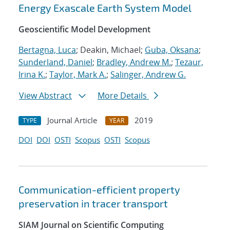
Energy Exascale Earth System Model
Geoscientific Model Development
Bertagna, Luca
; Deakin, Michael;
Guba, Oksana
;
Sunderland, Daniel
;
Bradley, Andrew M.
;
Tezaur,
Irina K.
;
Taylor, Mark A.
;
Salinger, Andrew G.
View Abstract
More Details
Journal Article
2019
TYPE
YEAR
DOI
DOI
OSTI
Scopus
OSTI
Scopus
Communication-efficient property
preservation in tracer transport
SIAM Journal on Scientific Computing