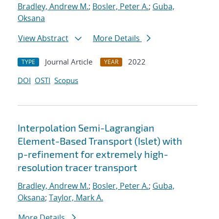
Bradley, Andrew M.
;
Bosler, Peter A.
;
Guba,
Oksana
View Abstract
More Details
Journal Article
2022
TYPE
YEAR
DOI
OSTI
Scopus
Interpolation Semi-Lagrangian
Element-Based Transport (Islet) with
p-refinement for extremely high-
resolution tracer transport
Bradley, Andrew M.
;
Bosler, Peter A.
;
Guba,
Oksana
;
Taylor, Mark A.
More Details