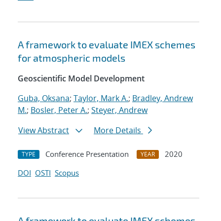
A framework to evaluate IMEX schemes
for atmospheric models
Geoscientific Model Development
Guba, Oksana
;
Taylor, Mark A.
;
Bradley, Andrew
M.
;
Bosler, Peter A.
;
Steyer, Andrew
View Abstract
More Details
Conference Presentation
2020
TYPE
YEAR
DOI
OSTI
Scopus
A framework to evaluate IMEX schemes