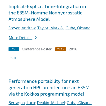
Implicit-Explicit Time-Integration in
the E3SM-Homme Nonhydrostatic
Atmosphere Model
Steyer, Andrew
;
Taylor, Mark A.
;
Guba, Oksana
More Details
Conference Poster
2018
TYPE
YEAR
OSTI
Performance portability for next
generation HPC architectures in E3SM
via the Kokkos programming model
Bertagna, Luca
;
Deakin, Michael
;
Guba, Oksana
;