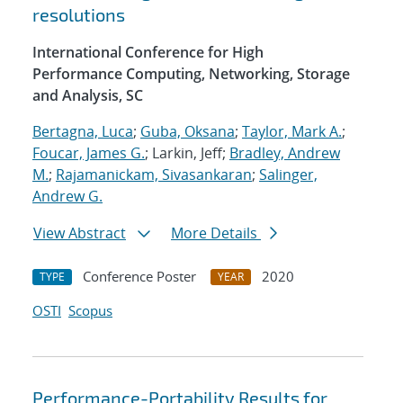
resolutions
International Conference for High
Performance Computing, Networking, Storage
and Analysis, SC
Bertagna, Luca
;
Guba, Oksana
;
Taylor, Mark A.
;
Foucar, James G.
; Larkin, Jeff;
Bradley, Andrew
M.
;
Rajamanickam, Sivasankaran
;
Salinger,
Andrew G.
View Abstract
More Details
Conference Poster
2020
TYPE
YEAR
OSTI
Scopus
Performance-Portability Results for