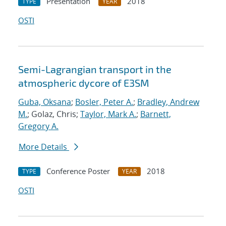
Presentation
2018
TYPE
YEAR
OSTI
Semi-Lagrangian transport in the
atmospheric dycore of E3SM
Guba, Oksana
;
Bosler, Peter A.
;
Bradley, Andrew
M.
; Golaz, Chris;
Taylor, Mark A.
;
Barnett,
Gregory A.
More Details
Conference Poster
2018
TYPE
YEAR
OSTI