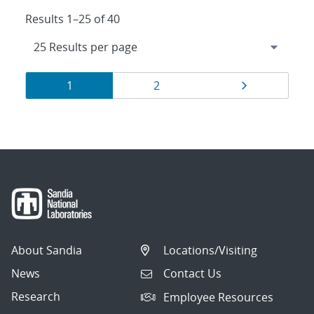
Results 1–25 of 40
Results
Page
Page
Page
1
2
navigation
About Sandia
Locations/Visiting
News
Contact Us
Research
Employee Resources