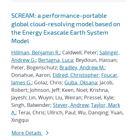
SCREAM: a performance-portable
global cloud-resolving model based on
the Energy Exascale Earth System
Model
Hillman, Benjamin R.
; Caldwell, Peter;
Salinger,
Andrew G.
;
Bertagna, Luca
; Beydoun, Hassan;
Peter, Bogenschutz;
Bradley, Andrew M.
;
Donahue, Aaron;
Eldred, Christopher
;
Foucar,
James G.
; Golaz, Chris;
Guba, Oksana
; Jacob,
Robert; Johnson, Jeff; Keen, Noel; Krishna,
Jayesh; Lin, Wuyin; Liu, Weiran; Pressel, Kyle;
Singh, Balwinder;
Steyer, Andrew
;
Taylor, Mark
A.
; Terai, Chris; Ullrich, Paul; Wu, Danqing; Yuan,
Xingqui
More Details