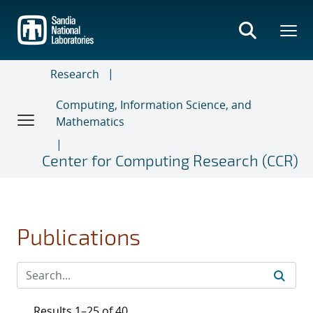
Skip
to
main
content
Research
Computing, Information Science, and
Mathematics
Center for Computing Research (CCR)
Publications
Results 1–25 of 40