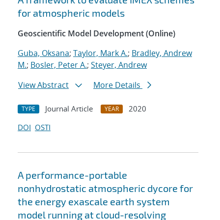
for atmospheric models
Geoscientific Model Development (Online)
Guba, Oksana
;
Taylor, Mark A.
;
Bradley, Andrew
M.
;
Bosler, Peter A.
;
Steyer, Andrew
View Abstract
More Details
Journal Article
2020
TYPE
YEAR
DOI
OSTI
A performance-portable
nonhydrostatic atmospheric dycore for
the energy exascale earth system
model running at cloud-resolving