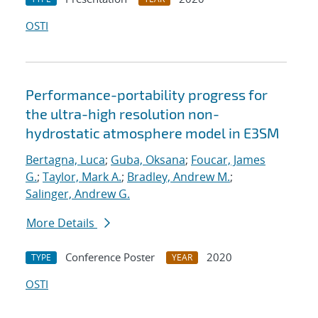
OSTI
Performance-portability progress for
the ultra-high resolution non-
hydrostatic atmosphere model in E3SM
Bertagna, Luca
;
Guba, Oksana
;
Foucar, James
G.
;
Taylor, Mark A.
;
Bradley, Andrew M.
;
Salinger, Andrew G.
More Details
Conference Poster
2020
TYPE
YEAR
OSTI