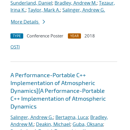
Sunderland, Daniel
;
Bradley, Andrew M.
;
Tezaur,
Irina K.
;
Taylor, Mark A.
;
Salinger, Andrew G.
More Details
Conference Poster
2018
TYPE
YEAR
OSTI
A Performance-Portable C++
Implementation of Atmospheric
Dynamics]{A Performance-Portable
C++ Implementation of Atmospheric
Dynamics
Salinger, Andrew G.
;
Bertagna, Luca
;
Bradley,
Andrew M.
;
Deakin, Michael
;
Guba, Oksana
;