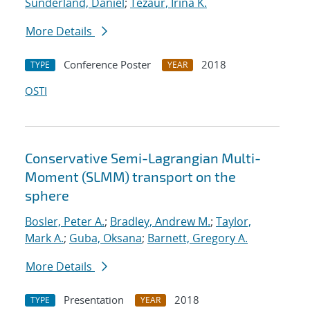
Sunderland, Daniel
;
Tezaur, Irina K.
More Details
Conference Poster
2018
TYPE
YEAR
OSTI
Conservative Semi-Lagrangian Multi-
Moment (SLMM) transport on the
sphere
Bosler, Peter A.
;
Bradley, Andrew M.
;
Taylor,
Mark A.
;
Guba, Oksana
;
Barnett, Gregory A.
More Details
Presentation
2018
TYPE
YEAR