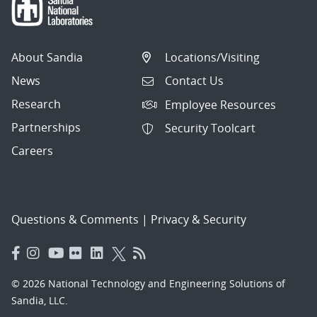
About Sandia
Locations/Visiting
News
Contact Us
Research
Employee Resources
Partnerships
Security Toolcart
Careers
Questions & Comments
|
Privacy & Security
© 2026 National Technology and Engineering Solutions of
Sandia, LLC.