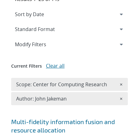
Expand
section
Modify Filters
Clear all
Current Filters
Remove 
Scope: Center for Computing Research
×
Remove A
Author: John Jakeman
×
Search results
Multi-fidelity information fusion and
resource allocation