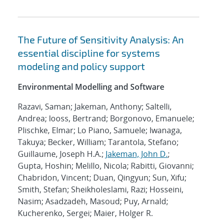
The Future of Sensitivity Analysis: An
essential discipline for systems
modeling and policy support
Environmental Modelling and Software
Razavi, Saman; Jakeman, Anthony; Saltelli,
Andrea; Iooss, Bertrand; Borgonovo, Emanuele;
Plischke, Elmar; Lo Piano, Samuele; Iwanaga,
Takuya; Becker, William; Tarantola, Stefano;
Guillaume, Joseph H.A.;
Jakeman, John D.
;
Gupta, Hoshin; Melillo, Nicola; Rabitti, Giovanni;
Chabridon, Vincent; Duan, Qingyun; Sun, Xifu;
Smith, Stefan; Sheikholeslami, Razi; Hosseini,
Nasim; Asadzadeh, Masoud; Puy, Arnald;
Kucherenko, Sergei; Maier, Holger R.