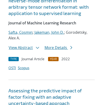
Reverse-mode differentiation in
arbitrary tensor network format: with
application to supervised learning
Journal of Machine Learning Research
Safta, Cosmin
;
Jakeman, John D.
; Gorodetsky,
Alex A.
View Abstract
More Details
Journal Article
2022
TYPE
YEAR
OSTI
Scopus
Assessing the predictive impact of
factor fixing with an adaptive
uncertainty-based approach