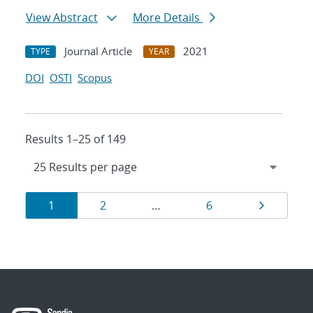
View Abstract
More Details
Journal Article
2021
TYPE
YEAR
DOI
OSTI
Scopus
Results 1–25 of 149
Results
Page
Page
Page
Page
1
2
…
6
navigation