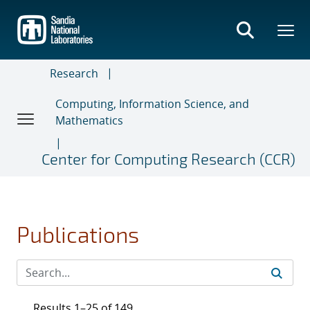
Skip
to
main
content
Research
Computing, Information Science, and
Mathematics
Center for Computing Research (CCR)
Publications
Results 1–25 of 149