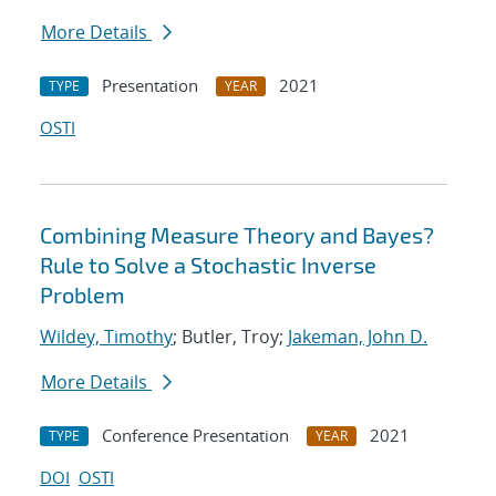
More Details
Presentation
2021
TYPE
YEAR
OSTI
Combining Measure Theory and Bayes?
Rule to Solve a Stochastic Inverse
Problem
Wildey, Timothy
; Butler, Troy;
Jakeman, John D.
More Details
Conference Presentation
2021
TYPE
YEAR
DOI
OSTI