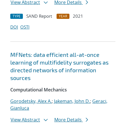
View Abstract
More Details
SAND Report
2021
TYPE
YEAR
DOI
OSTI
MFNets: data efficient all-at-once
learning of multifidelity surrogates as
directed networks of information
sources
Computational Mechanics
Gorodetsky, Alex A.
;
Jakeman, John D.
;
Geraci,
Gianluca
View Abstract
More Details