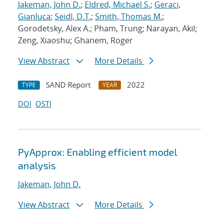
Jakeman, John D.
;
Eldred, Michael S.
;
Geraci,
Gianluca
;
Seidl, D.T.
;
Smith, Thomas M.
;
Gorodetsky, Alex A.; Pham, Trung; Narayan, Akil;
Zeng, Xiaoshu; Ghanem, Roger
View Abstract
More Details
SAND Report
2022
TYPE
YEAR
DOI
OSTI
PyApprox: Enabling efficient model
analysis
Jakeman, John D.
View Abstract
More Details