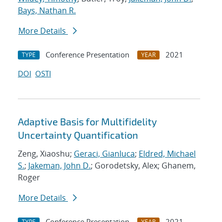
Bays, Nathan R.
More Details
Conference Presentation
2021
TYPE
YEAR
DOI
OSTI
Adaptive Basis for Multifidelity
Uncertainty Quantification
Zeng, Xiaoshu;
Geraci, Gianluca
;
Eldred, Michael
S.
;
Jakeman, John D.
; Gorodetsky, Alex; Ghanem,
Roger
More Details
Conference Presentation
2021
TYPE
YEAR