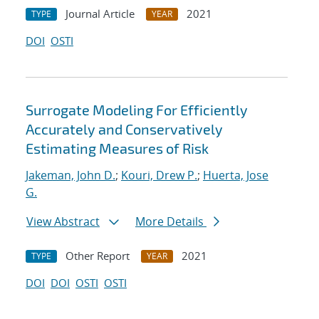
Journal Article
2021
TYPE
YEAR
DOI
OSTI
Surrogate Modeling For Efficiently
Accurately and Conservatively
Estimating Measures of Risk
Jakeman, John D.
;
Kouri, Drew P.
;
Huerta, Jose
G.
View Abstract
More Details
Other Report
2021
TYPE
YEAR
DOI
DOI
OSTI
OSTI