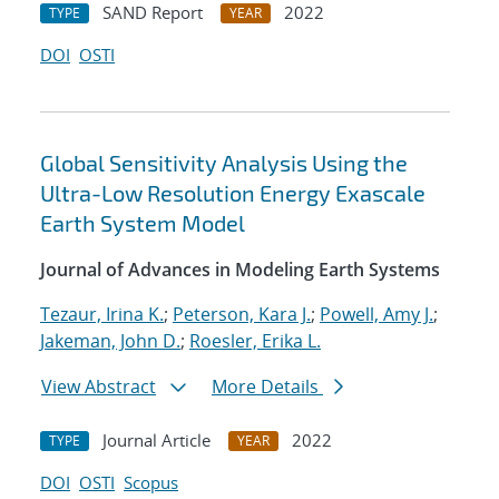
SAND Report
2022
TYPE
YEAR
DOI
OSTI
Global Sensitivity Analysis Using the
Ultra-Low Resolution Energy Exascale
Earth System Model
Journal of Advances in Modeling Earth Systems
Tezaur, Irina K.
;
Peterson, Kara J.
;
Powell, Amy J.
;
Jakeman, John D.
;
Roesler, Erika L.
View Abstract
More Details
Journal Article
2022
TYPE
YEAR
DOI
OSTI
Scopus