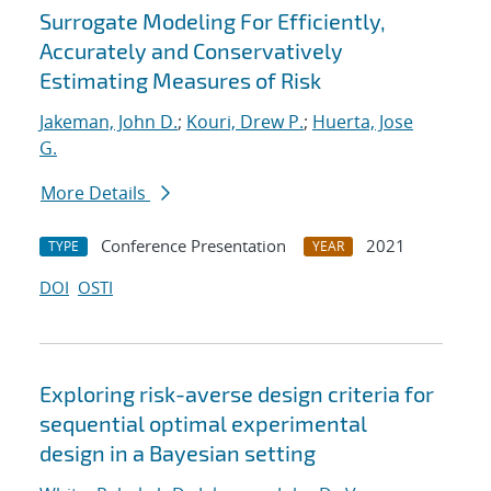
Surrogate Modeling For Efficiently,
Accurately and Conservatively
Estimating Measures of Risk
Jakeman, John D.
;
Kouri, Drew P.
;
Huerta, Jose
G.
More Details
Conference Presentation
2021
TYPE
YEAR
DOI
OSTI
Exploring risk-averse design criteria for
sequential optimal experimental
design in a Bayesian setting