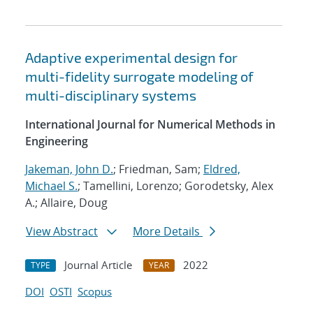
Adaptive experimental design for
multi-fidelity surrogate modeling of
multi-disciplinary systems
International Journal for Numerical Methods in
Engineering
Jakeman, John D.
; Friedman, Sam;
Eldred,
Michael S.
; Tamellini, Lorenzo; Gorodetsky, Alex
A.; Allaire, Doug
View Abstract
More Details
Journal Article
2022
TYPE
YEAR
DOI
OSTI
Scopus