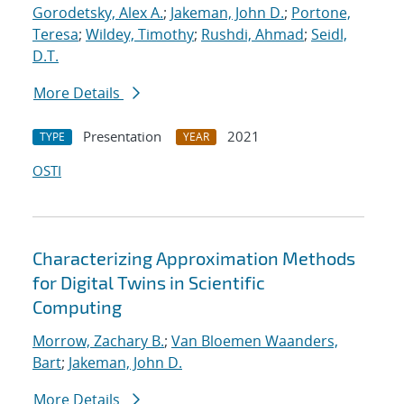
Gorodetsky, Alex A.
;
Jakeman, John D.
;
Portone,
Teresa
;
Wildey, Timothy
;
Rushdi, Ahmad
;
Seidl,
D.T.
More Details
Presentation
2021
TYPE
YEAR
OSTI
Characterizing Approximation Methods
for Digital Twins in Scientific
Computing
Morrow, Zachary B.
;
Van Bloemen Waanders,
Bart
;
Jakeman, John D.
More Details