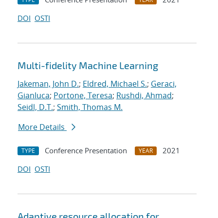
DOI
OSTI
Multi-fidelity Machine Learning
Jakeman, John D.
;
Eldred, Michael S.
;
Geraci,
Gianluca
;
Portone, Teresa
;
Rushdi, Ahmad
;
Seidl, D.T.
;
Smith, Thomas M.
More Details
Conference Presentation
2021
TYPE
YEAR
DOI
OSTI
Adaptive resource allocation for