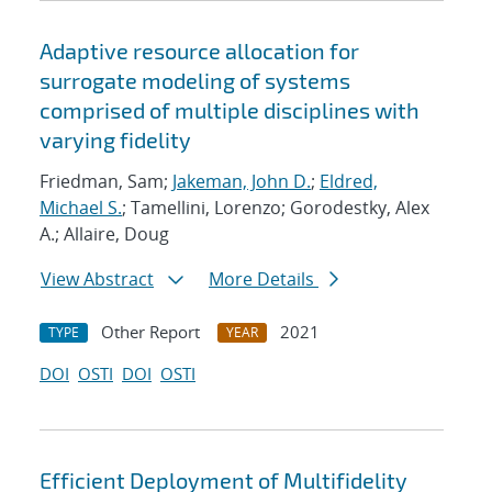
Adaptive resource allocation for
surrogate modeling of systems
comprised of multiple disciplines with
varying fidelity
Friedman, Sam;
Jakeman, John D.
;
Eldred,
Michael S.
; Tamellini, Lorenzo; Gorodestky, Alex
A.; Allaire, Doug
View Abstract
More Details
Other Report
2021
TYPE
YEAR
DOI
OSTI
DOI
OSTI
Efficient Deployment of Multifidelity