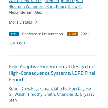
White, Rebekah D.
;
Jakeman, John D.
;
Van
Bloemen Waanders, Bart
;
Kouri, Drew P.
;
Alexanderian, Alex
More Details
Conference Presentation
2021
TYPE
YEAR
DOI
OSTI
Risk-Adaptive Experimental Design for
High-Consequence Systems: LDRD Final
Report
Kouri, Drew P.
;
Jakeman, John D.
;
Huerta, Jose
G.
;
Walsh, Timothy
;
Smith, Chandler B.
; Uryasev,
Stan