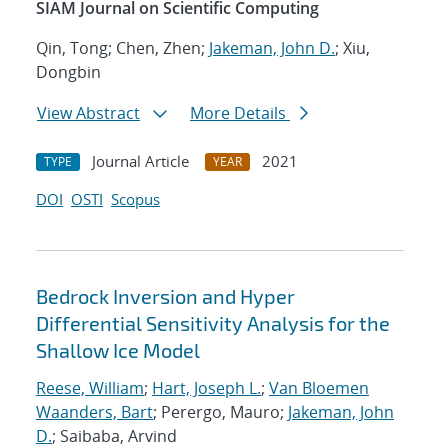
SIAM Journal on Scientific Computing
Qin, Tong; Chen, Zhen;
Jakeman, John D.
; Xiu,
Dongbin
View Abstract
More Details
Journal Article
2021
TYPE
YEAR
DOI
OSTI
Scopus
Bedrock Inversion and Hyper
Differential Sensitivity Analysis for the
Shallow Ice Model
Reese, William
;
Hart, Joseph L.
;
Van Bloemen
Waanders, Bart
; Perergo, Mauro;
Jakeman, John
D.
; Saibaba, Arvind