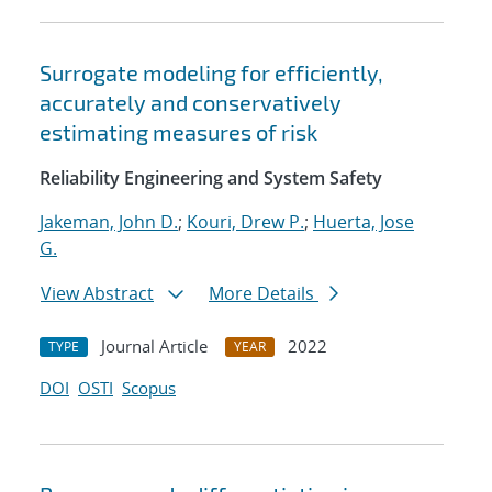
Surrogate modeling for efficiently,
accurately and conservatively
estimating measures of risk
Reliability Engineering and System Safety
Jakeman, John D.
;
Kouri, Drew P.
;
Huerta, Jose
G.
View Abstract
More Details
Journal Article
2022
TYPE
YEAR
DOI
OSTI
Scopus