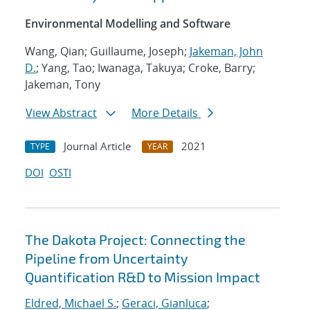
Environmental Modelling and Software
Wang, Qian; Guillaume, Joseph;
Jakeman, John
D.
; Yang, Tao; Iwanaga, Takuya; Croke, Barry;
Jakeman, Tony
View Abstract
More Details
Journal Article
2021
TYPE
YEAR
DOI
OSTI
The Dakota Project: Connecting the
Pipeline from Uncertainty
Quantification R&D to Mission Impact
Eldred, Michael S.
;
Geraci, Gianluca
;