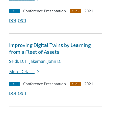
Conference Presentation
2021
TYPE
YEAR
DOI
OSTI
Improving Digital Twins by Learning
from a Fleet of Assets
Seidl, D.T.
;
Jakeman, John D.
More Details
Conference Presentation
2021
TYPE
YEAR
DOI
OSTI