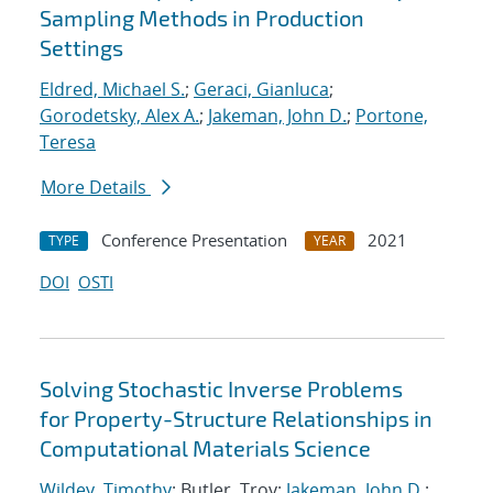
Sampling Methods in Production
Settings
Eldred, Michael S.
;
Geraci, Gianluca
;
Gorodetsky, Alex A.
;
Jakeman, John D.
;
Portone,
Teresa
More Details
Conference Presentation
2021
TYPE
YEAR
DOI
OSTI
Solving Stochastic Inverse Problems
for Property-Structure Relationships in
Computational Materials Science
Wildey, Timothy
; Butler, Troy;
Jakeman, John D.
;