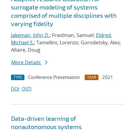
surrogate modeling of systems
comprised of multiple disciplines with
varying fidelity
Jakeman, John D.
; Friedman, Samuel;
Eldred,
Michael S.
; Tamellini, Lorenzo; Gorodetsky, Alex;
Allaire, Doug
More Details
Conference Presentation
2021
TYPE
YEAR
DOI
OSTI
Data-driven learning of
nonautonomous systems