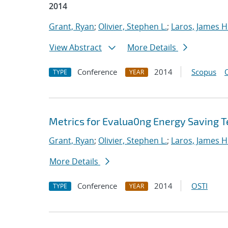
2014
Grant, Ryan
;
Olivier, Stephen L.
;
Laros, James H
View Abstract
More Details
Conference
2014
Scopus
TYPE
YEAR
Metrics for Evalua0ng Energy Saving T
Grant, Ryan
;
Olivier, Stephen L.
;
Laros, James H
More Details
Conference
2014
OSTI
TYPE
YEAR