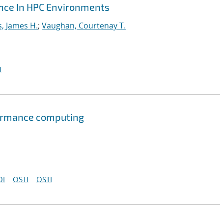
ance In HPC Environments
s, James H.
;
Vaughan, Courtenay T.
I
formance computing
OI
OSTI
OSTI