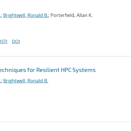
.
;
Brightwell, Ronald B.
; Porterfield, Allan K.
OSTI
DOI
echniques for Resilient HPC Systems
.
;
Brightwell, Ronald B.