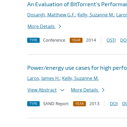
An Evaluation of BitTorrent's Perform
Dosanjh, Matthew G.F.
;
Kelly, Suzanne M.
;
Laro
More Details
Conference
2014
OSTI
DO
TYPE
YEAR
Power/energy use cases for high per
Laros, James H.
;
Kelly, Suzanne M.
View Abstract
More Details
SAND Report
2013
DOI
D
TYPE
YEAR