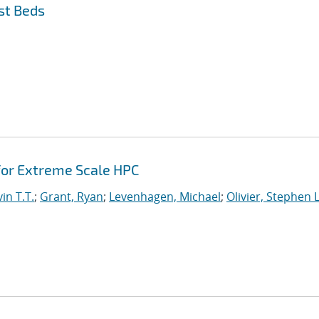
st Beds
or Extreme Scale HPC
in T.T.
;
Grant, Ryan
;
Levenhagen, Michael
;
Olivier, Stephen L