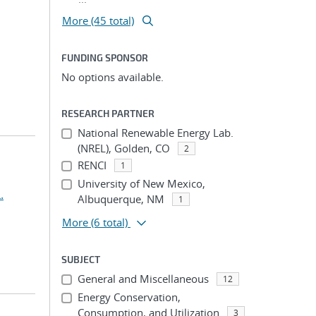
More (45 total)
FUNDING SPONSOR
No options available.
RESEARCH PARTNER
National Renewable Energy Lab.
(NREL), Golden, CO
2
RENCI
1
University of New Mexico,
.
Albuquerque, NM
1
More
(6 total)
SUBJECT
General and Miscellaneous
12
Energy Conservation,
Consumption, and Utilization
3