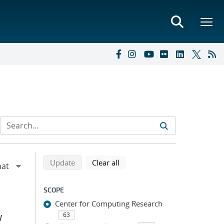
Refine search results
Back to top of search results
search using selected filters
search filters
Update
Clear all
SCOPE
Center for Computing Research
63
W