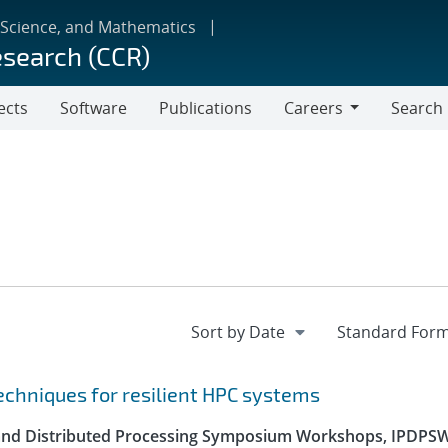
 Science, and Mathematics
esearch (CCR)
ects
Software
Publications
Careers
Search
Careers
echniques for resilient HPC systems
el and Distributed Processing Symposium Workshops, IPDPS