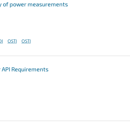
acy of power measurements
OI
OSTI
OSTI
r API Requirements