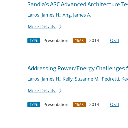
Sandia's ASC Advanced Architecture Te
Laros, James H.
;
Ang, James A.
More Details
Presentation
2014
OSTI
TYPE
YEAR
Addressing Power/Energy Challenges f
Laros, James H.
;
Kelly, Suzanne M.
;
Pedretti, Kev
More Details
Presentation
2014
OSTI
TYPE
YEAR