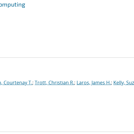
Computing
, Courtenay T.
;
Trott, Christian R.
;
Laros, James H.
;
Kelly, Su