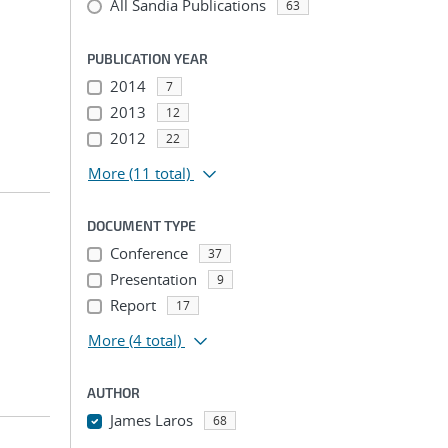
All Sandia Publications
63
PUBLICATION YEAR
2014
7
2013
12
2012
22
More
(11 total)
DOCUMENT TYPE
Conference
37
Presentation
9
Report
17
More
(4 total)
AUTHOR
James Laros
68
...