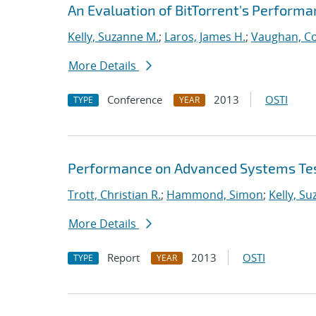
An Evaluation of BitTorrent's Perform
Kelly, Suzanne M.
;
Laros, James H.
;
Vaughan, Co
More Details
Conference
2013
OSTI
TYPE
YEAR
Performance on Advanced Systems Te
Trott, Christian R.
;
Hammond, Simon
;
Kelly, S
More Details
Report
2013
OSTI
TYPE
YEAR