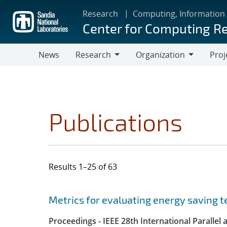
Skip
Research
Computing, Information
to
Center for Computing R
main
content
News
Research
Organization
Proj
Research
Organization
Publications
Results 1–25 of 63
Search results
Jump to search filters
Metrics for evaluating energy saving t
Proceedings - IEEE 28th International Parall