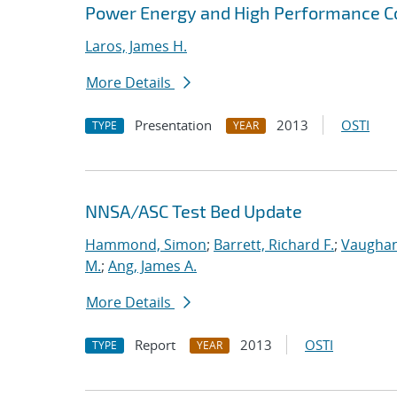
Power Energy and High Performance 
Laros, James H.
More Details
Presentation
2013
OSTI
TYPE
YEAR
NNSA/ASC Test Bed Update
Hammond, Simon
;
Barrett, Richard F.
;
Vaughan
M.
;
Ang, James A.
More Details
Report
2013
OSTI
TYPE
YEAR