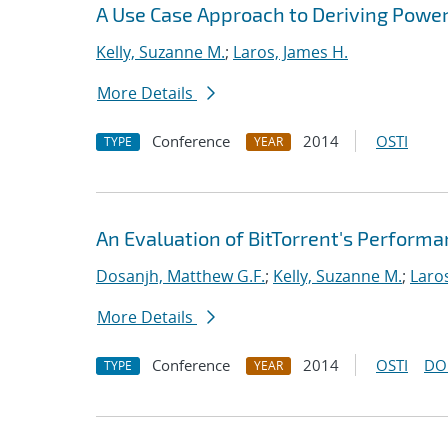
A Use Case Approach to Deriving Powe
Kelly, Suzanne M.
;
Laros, James H.
More Details
Conference
2014
OSTI
TYPE
YEAR
An Evaluation of BitTorrent's Perform
Dosanjh, Matthew G.F.
;
Kelly, Suzanne M.
;
Laro
More Details
Conference
2014
OSTI
DO
TYPE
YEAR