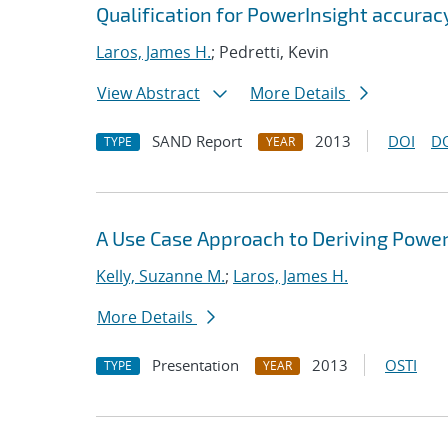
Qualification for PowerInsight accur
Laros, James H.
; Pedretti, Kevin
View Abstract
More Details
SAND Report
2013
DOI
D
TYPE
YEAR
A Use Case Approach to Deriving Powe
Kelly, Suzanne M.
;
Laros, James H.
More Details
Presentation
2013
OSTI
TYPE
YEAR