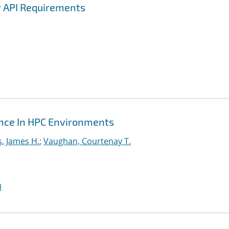
r API Requirements
ance In HPC Environments
s, James H.
;
Vaughan, Courtenay T.
I