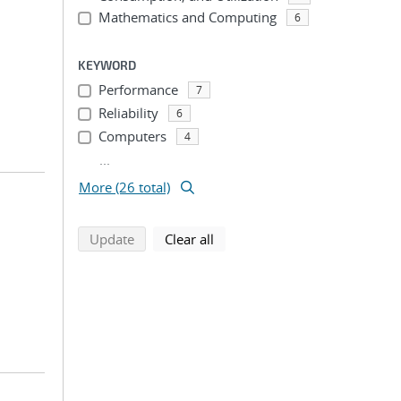
Mathematics and Computing
6
KEYWORD
Performance
7
Reliability
6
Computers
4
...
More (26 total)
search using selected filters
search filters
Update
Clear all