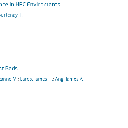
ance In HPC Enviroments
urtenay T.
st Beds
uzanne M.
;
Laros, James H.
;
Ang, James A.