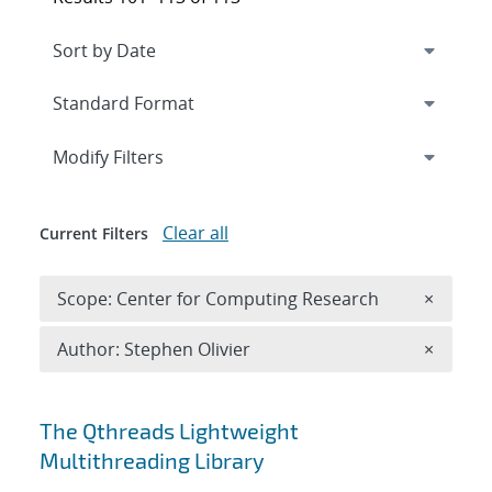
Expand
section
Modify Filters
Clear all
Current Filters
Remove 
Scope: Center for Computing Research
×
Remove A
Author: Stephen Olivier
×
Search results
The Qthreads Lightweight
Multithreading Library