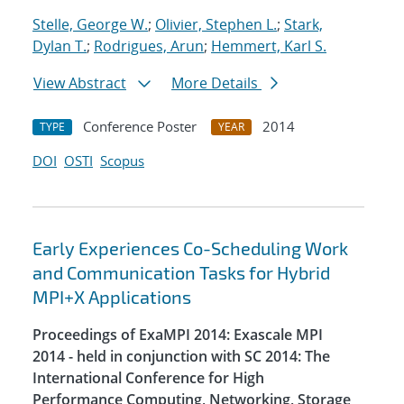
Stelle, George W.
;
Olivier, Stephen L.
;
Stark,
Dylan T.
;
Rodrigues, Arun
;
Hemmert, Karl S.
View Abstract
More Details
Conference Poster
2014
TYPE
YEAR
DOI
OSTI
Scopus
Early Experiences Co-Scheduling Work
and Communication Tasks for Hybrid
MPI+X Applications
Proceedings of ExaMPI 2014: Exascale MPI
2014 - held in conjunction with SC 2014: The
International Conference for High
Performance Computing, Networking, Storage