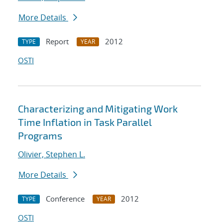
More Details
Report
2012
TYPE
YEAR
OSTI
Characterizing and Mitigating Work
Time Inflation in Task Parallel
Programs
Olivier, Stephen L.
More Details
Conference
2012
TYPE
YEAR
OSTI