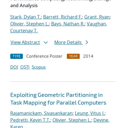
and Analysis
Stark, Dylan T.
;
Barrett, Richard F.
;
Grant, Ryan
;
Olivier, Stephen L.
;
Bays, Nathan R.
;
Vaughan,
Courtenay T.
View Abstract
More Details
Conference Poster
2014
TYPE
YEAR
DOI
OSTI
Scopus
Exploiting Geometric Partitioning in
Task Mapping for Parallel Computers
Rajamanickam, Sivasankaran
;
Leung, Vitus J.
;
Pedretti, Kevin T.T.
;
Olivier, Stephen L.
;
Devine,
Karen