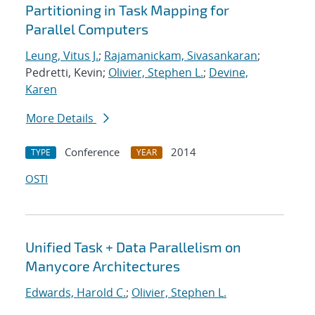
Partitioning in Task Mapping for
Parallel Computers
Leung, Vitus J.
;
Rajamanickam, Sivasankaran
;
Pedretti, Kevin;
Olivier, Stephen L.
;
Devine,
Karen
More Details
Conference
2014
TYPE
YEAR
OSTI
Unified Task + Data Parallelism on
Manycore Architectures
Edwards, Harold C.
;
Olivier, Stephen L.