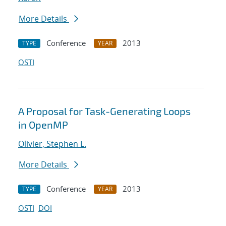
More Details
Conference
2013
TYPE
YEAR
OSTI
A Proposal for Task-Generating Loops
in OpenMP
Olivier, Stephen L.
More Details
Conference
2013
TYPE
YEAR
OSTI
DOI