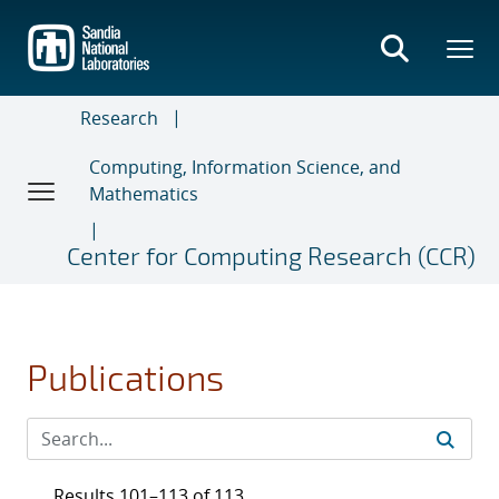
Skip
to
main
content
Research
Computing, Information Science, and
Mathematics
Center for Computing Research (CCR)
Publications
Results 101–113 of 113