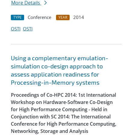
More Details
Conference
2014
TYPE
YEAR
OSTI
OSTI
Using a complementary emulation-
simulation co-design approach to
assess application readiness for
Processing-in-Memory systems
Proceedings of Co-HPC 2014: 1st International
Workshop on Hardware-Software Co-Design
for High Performance Computing - Held in
Conjunction with SC 2014: The International
Conference for High Performance Computing,
Networking, Storage and Analysis