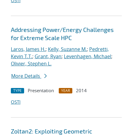
OSTI
Addressing Power/Energy Challenges
for Extreme Scale HPC
Laros, James H.
;
Kelly, Suzanne M.
;
Pedretti,
Kevin T.T.
;
Grant, Ryan
;
Levenhagen, Michael
;
Olivier, Stephen L.
More Details
Presentation
2014
TYPE
YEAR
OSTI
Zoltan2: Exploiting Geometric