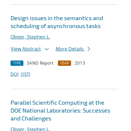
Design issues in the semantics and
scheduling of asynchronous tasks
Olivier, Stephen L.
View Abstract
More Details
SAND Report
2013
TYPE
YEAR
DOI
OSTI
Parallel Scientific Computing at the
DOE National Laboratories: Successes
and Challenges
Olivier, Stephen L.