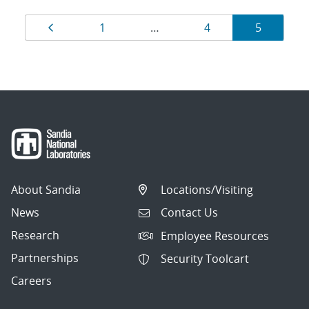
Results
Page
Page
Page
Page
1
…
4
5
navigation
About Sandia
Locations/Visiting
News
Contact Us
Research
Employee Resources
Partnerships
Security Toolcart
Careers