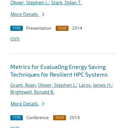
Olivier, Stephen L.
;
Stark, Dylan T.
More Details
Presentation
2014
TYPE
YEAR
OSTI
Metrics for Evalua0ng Energy Saving
Techniques for Resilient HPC Systems
Grant, Ryan
;
Olivier, Stephen L.
;
Laros, James H.
;
Brightwell, Ronald B.
More Details
Conference
2014
TYPE
YEAR