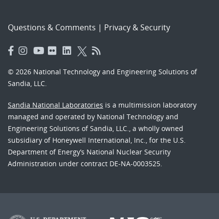
Questions & Comments
|
Privacy & Security
© 2026 National Technology and Engineering Solutions of
Sandia, LLC.
Sandia National Laboratories
is a multimission laboratory
managed and operated by National Technology and
Engineering Solutions of Sandia, LLC., a wholly owned
subsidiary of Honeywell International, Inc., for the U.S.
Department of Energy’s National Nuclear Security
Administration under contract DE-NA-0003525.