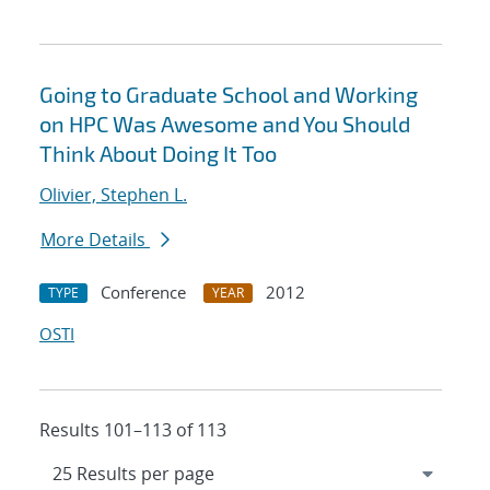
Going to Graduate School and Working
on HPC Was Awesome and You Should
Think About Doing It Too
Olivier, Stephen L.
More Details
Conference
2012
TYPE
YEAR
OSTI
Results 101–113 of 113