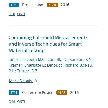
Presentation
2016
TYPE
YEAR
DOI
OSTI
Combining Full-Field Measurements
and Inverse Techniques for Smart
Material Testing
Jones, Elizabeth M.C.
;
Carroll, J.D.
;
Karlson, K.N.
;
Kramer, Sharlotte L.
;
Lehoucq, Richard B.
;
Reu,
P.L.
;
Turner, D.Z.
More Details
Conference Poster
2016
TYPE
YEAR
DOI
OSTI