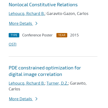
Nonlocal Constitutive Relations
Lehoucq, Richard B.
; Garavito-Gazon, Carlos
More Details
Conference Poster
2015
TYPE
YEAR
OSTI
PDE constrained optimization for
digital image correlation
Lehoucq, Richard B.
;
Turner, D.Z.
; Garavito,
Carlos
More Details