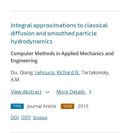
Integral approximations to classical
diffusion and smoothed particle
hydrodynamics
Computer Methods in Applied Mechanics and
Engineering
Du, Qiang;
Lehoucq, Richard B.
; Tartakovsky,
A.M.
View Abstract
More Details
Journal Article
2015
TYPE
YEAR
DOI
OSTI
Scopus