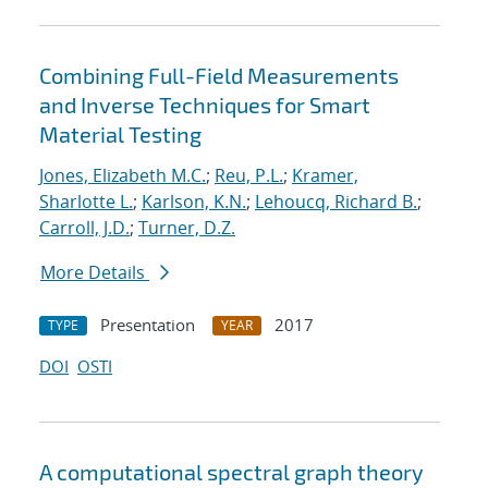
Combining Full-Field Measurements
and Inverse Techniques for Smart
Material Testing
Jones, Elizabeth M.C.
;
Reu, P.L.
;
Kramer,
Sharlotte L.
;
Karlson, K.N.
;
Lehoucq, Richard B.
;
Carroll, J.D.
;
Turner, D.Z.
More Details
Presentation
2017
TYPE
YEAR
DOI
OSTI
A computational spectral graph theory