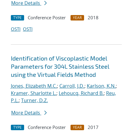
More Details
Conference Poster
2018
TYPE
YEAR
OSTI
OSTI
Identification of Viscoplastic Model
Parameters for 304L Stainless Steel
using the Virtual Fields Method
Jones, Elizabeth M.C.
;
Carroll, J.D.
;
Karlson, K.N.
;
Kramer, Sharlotte L.
;
Lehoucq, Richard B.
;
Reu,
P.L.
;
Turner, D.Z.
More Details
Conference Poster
2017
TYPE
YEAR