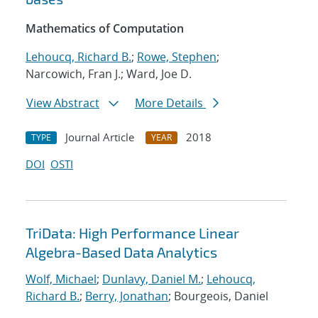
Mathematics of Computation
Lehoucq, Richard B.
;
Rowe, Stephen
;
Narcowich, Fran J.; Ward, Joe D.
View Abstract
More Details
Journal Article
2018
TYPE
YEAR
DOI
OSTI
TriData: High Performance Linear
Algebra-Based Data Analytics
Wolf, Michael
;
Dunlavy, Daniel M.
;
Lehoucq,
Richard B.
;
Berry, Jonathan
; Bourgeois, Daniel