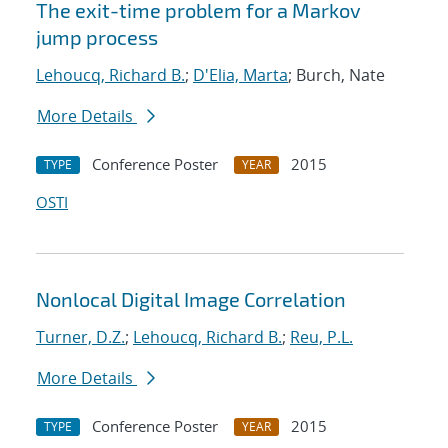
The exit-time problem for a Markov
jump process
Lehoucq, Richard B.
;
D'Elia, Marta
; Burch, Nate
More Details
Conference Poster
2015
TYPE
YEAR
OSTI
Nonlocal Digital Image Correlation
Turner, D.Z.
;
Lehoucq, Richard B.
;
Reu, P.L.
More Details
Conference Poster
2015
TYPE
YEAR