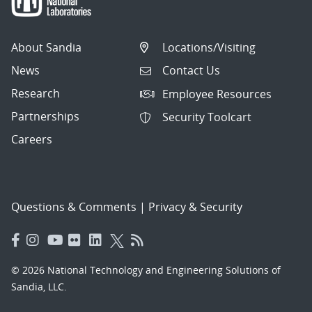
About Sandia
Locations/Visiting
News
Contact Us
Research
Employee Resources
Partnerships
Security Toolcart
Careers
Questions & Comments
|
Privacy & Security
© 2026 National Technology and Engineering Solutions of
Sandia, LLC.