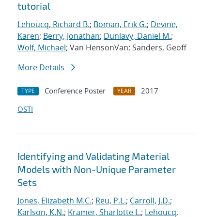
tutorial
Lehoucq, Richard B.
;
Boman, Erik G.
;
Devine,
Karen
;
Berry, Jonathan
;
Dunlavy, Daniel M.
;
Wolf, Michael
; Van HensonVan; Sanders, Geoff
More Details
Conference Poster
2017
TYPE
YEAR
OSTI
Identifying and Validating Material
Models with Non-Unique Parameter
Sets
Jones, Elizabeth M.C.
;
Reu, P.L.
;
Carroll, J.D.
;
Karlson, K.N.
;
Kramer, Sharlotte L.
;
Lehoucq,