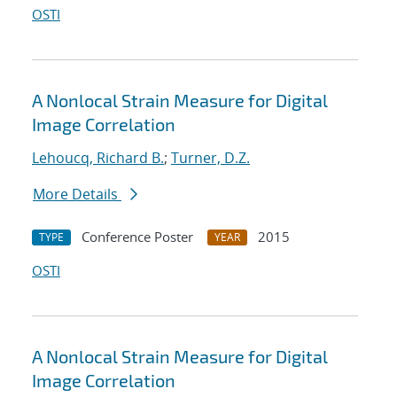
OSTI
A Nonlocal Strain Measure for Digital
Image Correlation
Lehoucq, Richard B.
;
Turner, D.Z.
More Details
Conference Poster
2015
TYPE
YEAR
OSTI
A Nonlocal Strain Measure for Digital
Image Correlation