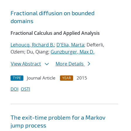
Fractional diffusion on bounded
domains
Fractional Calculus and Applied Analysis
Lehoucq, Richard B.
;
D'Elia, Marta
; Defterli,
Ozlem; Du, Qiang;
Gunzburger, Max D.
View Abstract
More Details
Journal Article
2015
TYPE
YEAR
DOI
OSTI
The exit-time problem for a Markov
jump process