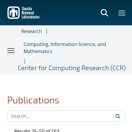
Skip
to
main
content
Research
Computing, Information Science, and
Mathematics
Center for Computing Research (CCR)
Publications
Results 26–50 of 163