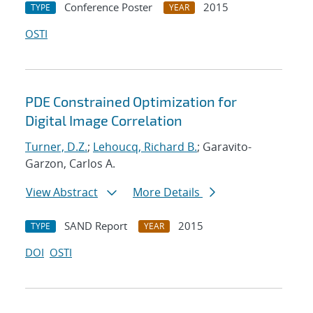
Conference Poster
2015
TYPE
YEAR
OSTI
PDE Constrained Optimization for
Digital Image Correlation
Turner, D.Z.
;
Lehoucq, Richard B.
; Garavito-
Garzon, Carlos A.
View Abstract
More Details
SAND Report
2015
TYPE
YEAR
DOI
OSTI