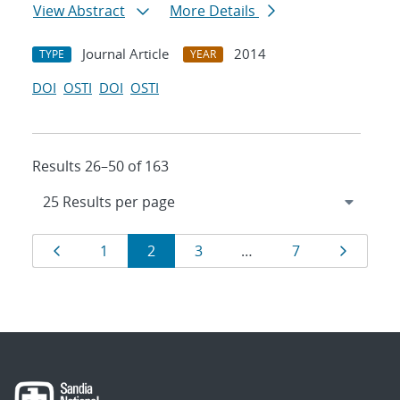
View Abstract
More Details
Journal Article
2014
TYPE
YEAR
DOI
OSTI
DOI
OSTI
Results 26–50 of 163
Results
Page
Page
Page
Page
Page
Page
1
2
3
…
7
navigation