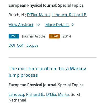
European Physical Journal: Special Topics
Burch, N.;
D'Elia, Marta
;
Lehoucq, Richard B.
View Abstract
More Details
Journal Article
2014
TYPE
YEAR
DOI
OSTI
Scopus
The exit-time problem for a Markov
jump process
European Physical Journal. Special Topics
Lehoucq, Richard B.
;
D'Elia, Marta
; Burch,
Nathanial