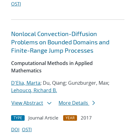
OSTI
Nonlocal Convection-Diffusion
Problems on Bounded Domains and
Finite-Range Jump Processes
Computational Methods in Applied
Mathematics
D'Elia, Marta
; Du, Qiang; Gunzburger, Max;
Lehoucq, Richard B.
View Abstract
More Details
Journal Article
2017
TYPE
YEAR
DOI
OSTI