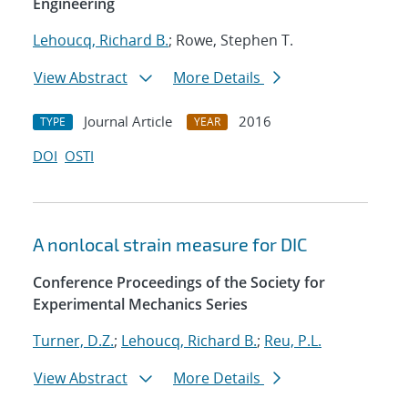
Engineering
Lehoucq, Richard B.
; Rowe, Stephen T.
View Abstract
More Details
Journal Article
2016
TYPE
YEAR
DOI
OSTI
A nonlocal strain measure for DIC
Conference Proceedings of the Society for
Experimental Mechanics Series
Turner, D.Z.
;
Lehoucq, Richard B.
;
Reu, P.L.
View Abstract
More Details