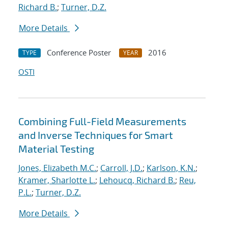
Richard B.
;
Turner, D.Z.
More Details
Conference Poster
2016
TYPE
YEAR
OSTI
Combining Full-Field Measurements
and Inverse Techniques for Smart
Material Testing
Jones, Elizabeth M.C.
;
Carroll, J.D.
;
Karlson, K.N.
;
Kramer, Sharlotte L.
;
Lehoucq, Richard B.
;
Reu,
P.L.
;
Turner, D.Z.
More Details