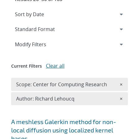
Expand
section
Modify Filters
Clear all
Current Filters
Remove 
Scope: Center for Computing Research
×
Remove A
Author: Richard Lehoucq
×
Search results
A meshless Galerkin method for non-
local diffusion using localized kernel
bases