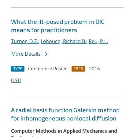
What the ill-posed problem in DIC
means for practitioners
Turner, D.Z.
;
Lehoucq, Richard B.
;
Reu, P.L.
More Details
Conference Poster
2016
TYPE
YEAR
OSTI
A radial basis function Galerkin method
for inhomogeneous nonlocal diffusion
Computer Methods in Applied Mechanics and