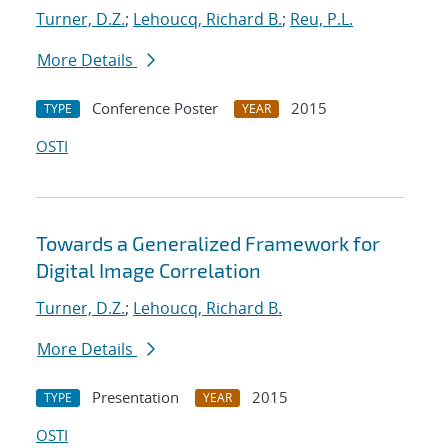
Turner, D.Z.
;
Lehoucq, Richard B.
;
Reu, P.L.
More Details
Conference Poster
2015
TYPE
YEAR
OSTI
Towards a Generalized Framework for
Digital Image Correlation
Turner, D.Z.
;
Lehoucq, Richard B.
More Details
Presentation
2015
TYPE
YEAR
OSTI