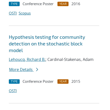
Conference Poster
2016
TYPE
YEAR
OSTI
Scopus
Hypothesis testing for community
detection on the stochastic block
model
Lehoucq, Richard B.
; Cardinal-Stakenas, Adam
More Details
Conference Poster
2015
TYPE
YEAR
OSTI