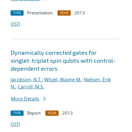
Presentation
2013
TYPE
YEAR
OSTI
Dynamically corrected gates for
singlet-triplet spin qubits with control-
dependent errors
Jacobson, N.T.
;
Witzel, Wayne M.
;
Nielsen, Erik
N.
;
Carroll, M.S.
More Details
Report
2013
TYPE
YEAR
OSTI