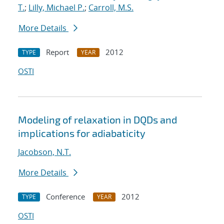
T.
;
Lilly, Michael P.
;
Carroll, M.S.
More Details
Report
2012
TYPE
YEAR
OSTI
Modeling of relaxation in DQDs and
implications for adiabaticity
Jacobson, N.T.
More Details
Conference
2012
TYPE
YEAR
OSTI