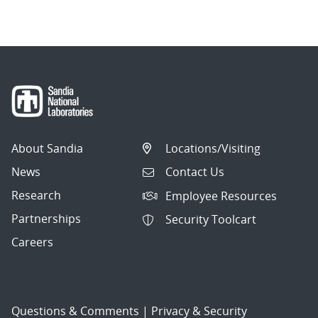
navigation
About Sandia
Locations/Visiting
News
Contact Us
Research
Employee Resources
Partnerships
Security Toolcart
Careers
Questions & Comments
|
Privacy & Security