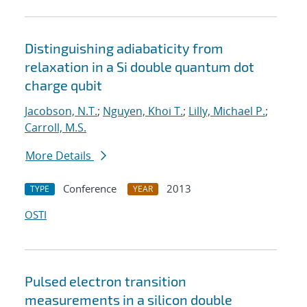
Distinguishing adiabaticity from
relaxation in a Si double quantum dot
charge qubit
Jacobson, N.T.
;
Nguyen, Khoi T.
;
Lilly, Michael P.
;
Carroll, M.S.
More Details
Conference
2013
TYPE
YEAR
OSTI
Pulsed electron transition
measurements in a silicon double