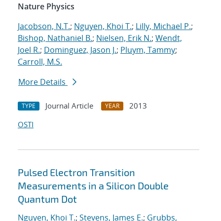
Nature Physics
Jacobson, N.T.
;
Nguyen, Khoi T.
;
Lilly, Michael P.
;
Bishop, Nathaniel B.
;
Nielsen, Erik N.
;
Wendt,
Joel R.
;
Dominguez, Jason J.
;
Pluym, Tammy
;
Carroll, M.S.
More Details
Journal Article
2013
TYPE
YEAR
OSTI
Pulsed Electron Transition
Measurements in a Silicon Double
Quantum Dot
Nguyen, Khoi T.
;
Stevens, James E.
;
Grubbs,