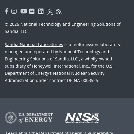
© 2026 National Technology and Engineering Solutions of
Sandia, LLC.
Sandia National Laboratories
is a multimission laboratory
managed and operated by National Technology and
Engineering Solutions of Sandia, LLC., a wholly owned
subsidiary of Honeywell International, Inc., for the U.S.
Department of Energy’s National Nuclear Security
Administration under contract DE-NA-0003525.
Learn about the Department of Energy's
Vulnerability