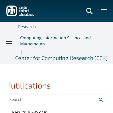
Skip
to
main
content
Research
Computing, Information Science, and
Mathematics
Center for Computing Research (CCR)
Publications
Results 76–85 of 85