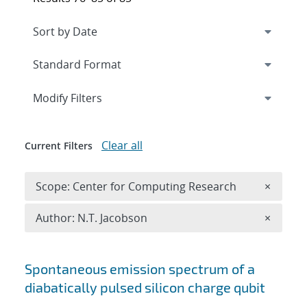
Expand
section
Modify Filters
Clear all
Current Filters
Remove 
Scope: Center for Computing Research
×
Remove A
Author: N.T. Jacobson
×
Search results
Spontaneous emission spectrum of a
diabatically pulsed silicon charge qubit