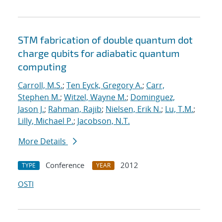
STM fabrication of double quantum dot
charge qubits for adiabatic quantum
computing
Carroll, M.S.
;
Ten Eyck, Gregory A.
;
Carr,
Stephen M.
;
Witzel, Wayne M.
;
Dominguez,
Jason J.
;
Rahman, Rajib
;
Nielsen, Erik N.
;
Lu, T.M.
;
Lilly, Michael P.
;
Jacobson, N.T.
More Details
Conference
2012
TYPE
YEAR
OSTI