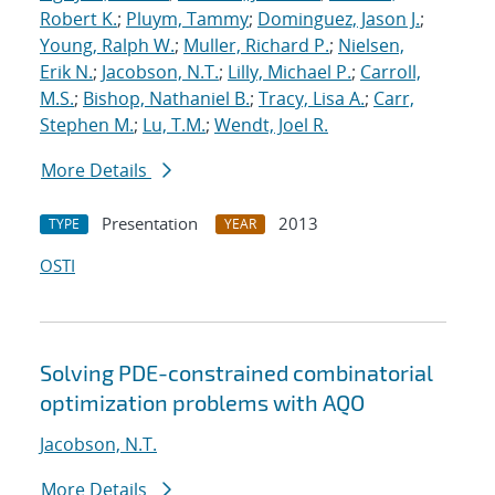
Robert K.
;
Pluym, Tammy
;
Dominguez, Jason J.
;
Young, Ralph W.
;
Muller, Richard P.
;
Nielsen,
Erik N.
;
Jacobson, N.T.
;
Lilly, Michael P.
;
Carroll,
M.S.
;
Bishop, Nathaniel B.
;
Tracy, Lisa A.
;
Carr,
Stephen M.
;
Lu, T.M.
;
Wendt, Joel R.
More Details
Presentation
2013
TYPE
YEAR
OSTI
Solving PDE-constrained combinatorial
optimization problems with AQO
Jacobson, N.T.
More Details