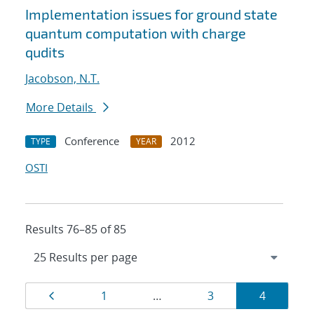
Implementation issues for ground state
quantum computation with charge
qudits
Jacobson, N.T.
More Details
Conference
2012
TYPE
YEAR
OSTI
Results 76–85 of 85
Results
Page
Page
Page
Page
1
…
3
4