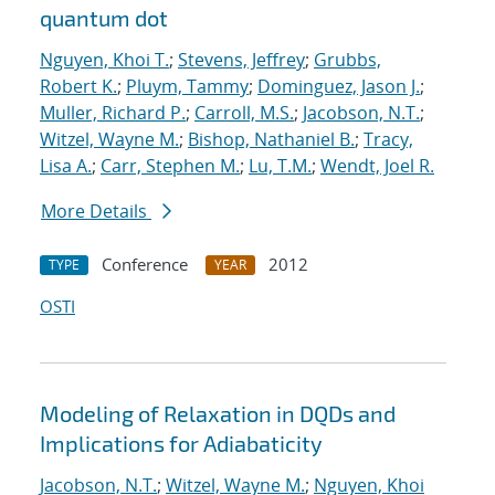
quantum dot
Nguyen, Khoi T.
;
Stevens, Jeffrey
;
Grubbs,
Robert K.
;
Pluym, Tammy
;
Dominguez, Jason J.
;
Muller, Richard P.
;
Carroll, M.S.
;
Jacobson, N.T.
;
Witzel, Wayne M.
;
Bishop, Nathaniel B.
;
Tracy,
Lisa A.
;
Carr, Stephen M.
;
Lu, T.M.
;
Wendt, Joel R.
More Details
Conference
2012
TYPE
YEAR
OSTI
Modeling of Relaxation in DQDs and
Implications for Adiabaticity
Jacobson, N.T.
;
Witzel, Wayne M.
;
Nguyen, Khoi