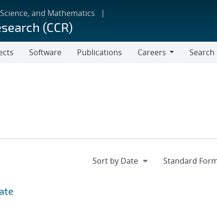
 Science, and Mathematics
esearch (CCR)
ects
Software
Publications
Careers
Search
Careers
date