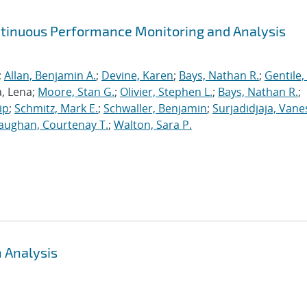
ntinuous Performance Monitoring and Analysis
;
Allan, Benjamin A.
;
Devine, Karen
;
Bays, Nathan R.
;
Gentile,
a, Lena;
Moore, Stan G.
;
Olivier, Stephen L.
;
Bays, Nathan R.
;
ip
;
Schmitz, Mark E.
;
Schwaller, Benjamin
;
Surjadidjaja, Vane
aughan, Courtenay T.
;
Walton, Sara P.
 Analysis