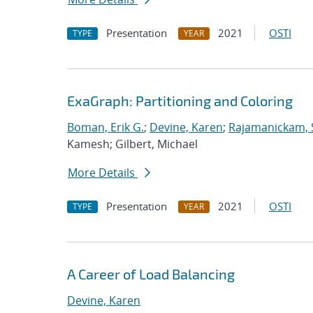
Presentation
2021
OSTI
TYPE
YEAR
ExaGraph: Partitioning and Coloring
Boman, Erik G.
;
Devine, Karen
;
Rajamanickam, 
Kamesh; Gilbert, Michael
More Details
Presentation
2021
OSTI
TYPE
YEAR
A Career of Load Balancing
Devine, Karen