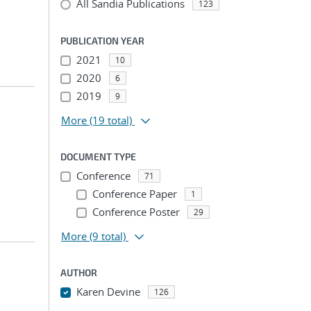
All Sandia Publications
123
PUBLICATION YEAR
2021
10
2020
6
2019
9
More
(19 total)
DOCUMENT TYPE
Conference
71
Conference Paper
1
Conference Poster
29
More
(9 total)
AUTHOR
Karen Devine
126
...