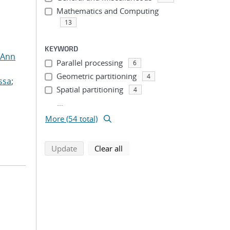
Mathematics and Computing
13
KEYWORD
 Ann
Parallel processing
6
Geometric partitioning
4
ssa
;
Spatial partitioning
4
...
More (54 total)
search using selected filters
search filters
Update
Clear all