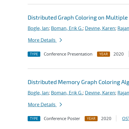
Distributed Graph Coloring on Multipl
Bogle, Ian
;
Boman, Erik G.
;
Devine, Karen
;
Raja
More Details
Conference Presentation
2020
TYPE
YEAR
Distributed Memory Graph Coloring Al
Bogle, Ian
;
Boman, Erik G.
;
Devine, Karen
;
Raja
More Details
Conference Poster
2020
OST
TYPE
YEAR