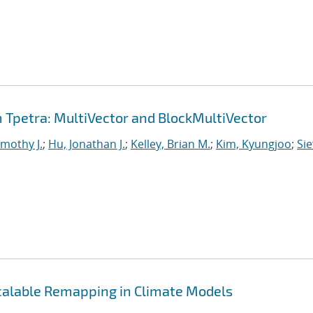
Tpetra: MultiVector and BlockMultiVector
imothy J.
;
Hu, Jonathan J.
;
Kelley, Brian M.
;
Kim, Kyungjoo
;
Sie
Scalable Remapping in Climate Models