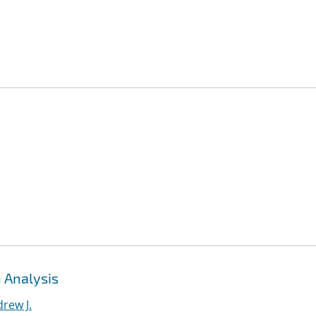
 Analysis
rew J.