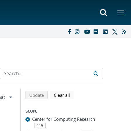
Refine search results
Back to top of search results
search using selected filters
search filters
Update
Clear all
SCOPE
Center for Computing Research
119