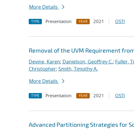
More Details
Presentation
2021
OSTI
TYPE
YEAR
Removal of the UVM Requirement from 
Devine, Karen
;
Danielson, Geoffrey C.
;
Fuller, T
Christopher
;
Smith, Timothy A.
More Details
Presentation
2021
OSTI
TYPE
YEAR
Advanced Partitioning Strategies for 