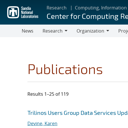
Skip
Research
Computing, Information
to
Center for Computing R
main
content
News
Research
Organization
Proj
Research
Organization
Publications
Results 1–25 of 119
Search results
Jump to search filters
Trilinos Users Group Data Services Up
Devine, Karen