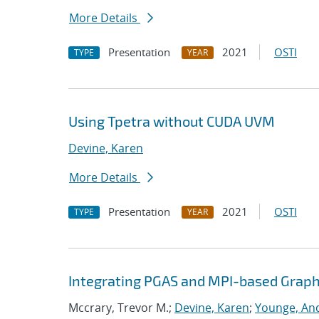
More Details
Presentation
2021
OSTI
TYPE
YEAR
Using Tpetra without CUDA UVM
Devine, Karen
More Details
Presentation
2021
OSTI
TYPE
YEAR
Integrating PGAS and MPI-based Graph
Mccrary, Trevor M.;
Devine, Karen
;
Younge, And