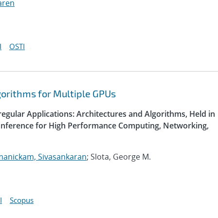
aren
I
OSTI
gorithms for Multiple GPUs
egular Applications: Architectures and Algorithms, Held in
Conference for High Performance Computing, Networking,
manickam, Sivasankaran
; Slota, George M.
I
Scopus