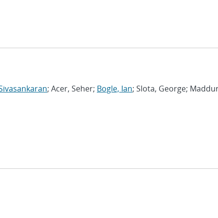
Sivasankaran
; Acer, Seher;
Bogle, Ian
; Slota, George; Maddur