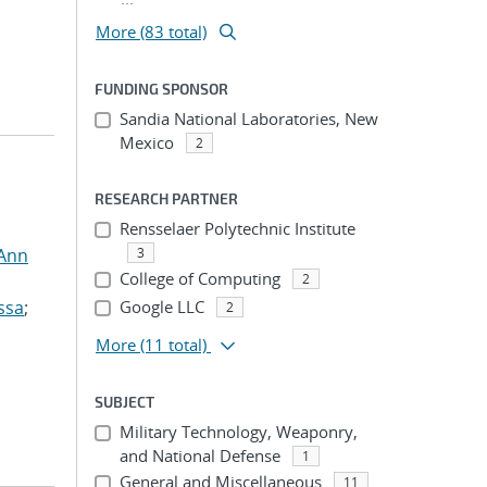
More (83 total)
FUNDING SPONSOR
Sandia National Laboratories, New
Mexico
2
RESEARCH PARTNER
Rensselaer Polytechnic Institute
 Ann
3
College of Computing
2
ssa
;
Google LLC
2
More
(11 total)
SUBJECT
Military Technology, Weaponry,
and National Defense
1
General and Miscellaneous
11