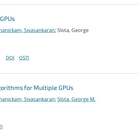
e GPUs
manickam, Sivasankaran
; Slota, George
DOI
OSTI
gorithms for Multiple GPUs
manickam, Sivasankaran
;
Slota, George M.
I