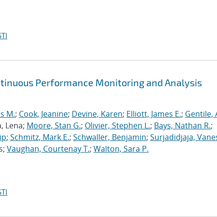
TI
ntinuous Performance Monitoring and Analysis
s M.
;
Cook, Jeanine
;
Devine, Karen
;
Elliott, James E.
;
Gentile,
a, Lena;
Moore, Stan G.
;
Olivier, Stephen L.
;
Bays, Nathan R.
;
ip
;
Schmitz, Mark E.
;
Schwaller, Benjamin
;
Surjadidjaja, Vane
s;
Vaughan, Courtenay T.
;
Walton, Sara P.
TI