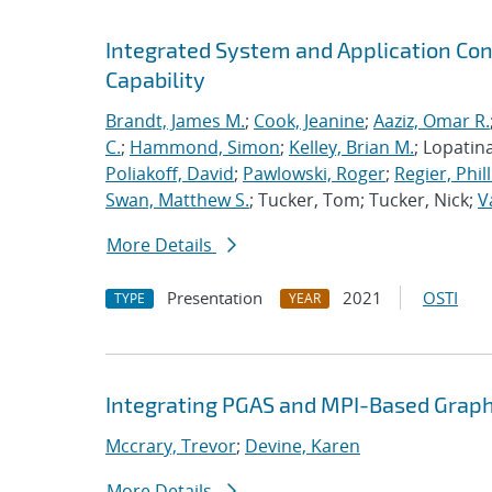
Integrated System and Application Co
Capability
Brandt, James M.
;
Cook, Jeanine
;
Aaziz, Omar R.
C.
;
Hammond, Simon
;
Kelley, Brian M.
; Lopatin
Poliakoff, David
;
Pawlowski, Roger
;
Regier, Phill
Swan, Matthew S.
; Tucker, Tom; Tucker, Nick;
V
More Details
Presentation
2021
OSTI
TYPE
YEAR
Integrating PGAS and MPI-Based Graph
Mccrary, Trevor
;
Devine, Karen
More Details