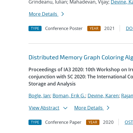
Grindeanu, Iulian; Mahadevan, Vijay;
Devine, K
More Details
Conference Poster
2021
DO
TYPE
YEAR
Distributed Memory Graph Coloring Al
Proceedings of IA3 2020: 10th Workshop on Irr
conjunction with SC 2020: The International 
Storage and Analysis
Bogle, Ian
;
Boman, Erik G.
;
Devine, Karen
;
Raja
View Abstract
More Details
Conference Paper
2020
OST
TYPE
YEAR