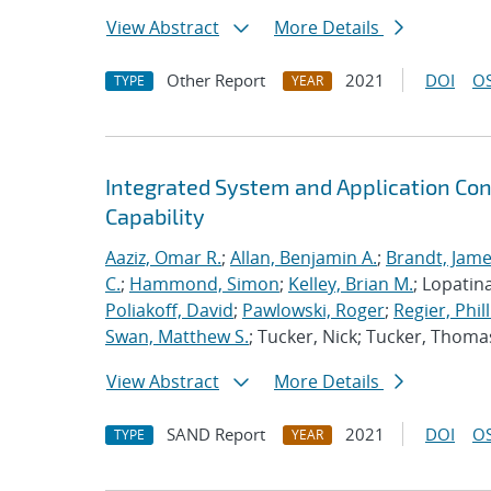
View Abstract
More Details
Other Report
2021
DOI
OS
TYPE
YEAR
Integrated System and Application Co
Capability
Aaziz, Omar R.
;
Allan, Benjamin A.
;
Brandt, Jame
C.
;
Hammond, Simon
;
Kelley, Brian M.
; Lopatin
Poliakoff, David
;
Pawlowski, Roger
;
Regier, Phill
Swan, Matthew S.
; Tucker, Nick; Tucker, Thoma
View Abstract
More Details
SAND Report
2021
DOI
OS
TYPE
YEAR