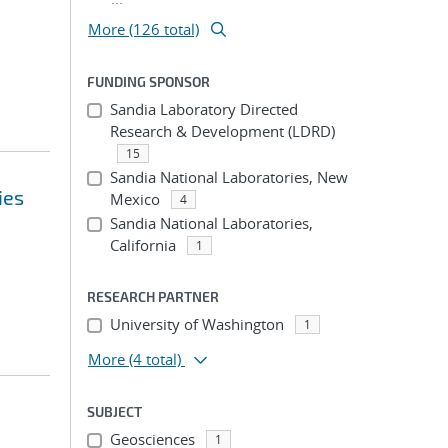
More (126 total)
FUNDING SPONSOR
Sandia Laboratory Directed
Research & Development (LDRD)
15
Sandia National Laboratories, New
ies
Mexico
4
Sandia National Laboratories,
California
1
RESEARCH PARTNER
University of Washington
1
More
(4 total)
SUBJECT
Geosciences
1