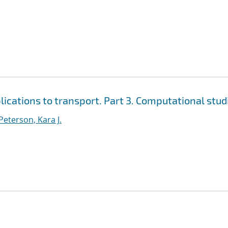
cations to transport. Part 3. Computational stud
Peterson, Kara J.