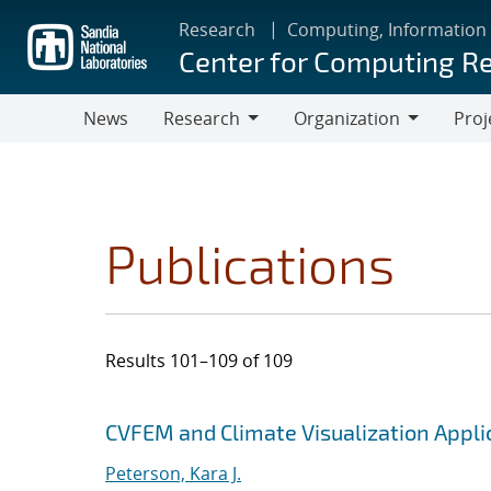
Skip
Research
Computing, Information
to
Center for Computing R
main
content
News
Research
Organization
Proj
Research
Organization
Publications
Results 101–109 of 109
Search results
Jump to search filters
CVFEM and Climate Visualization Applic
Peterson, Kara J.