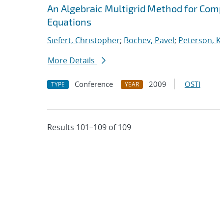
An Algebraic Multigrid Method for Com
Equations
Siefert, Christopher
;
Bochev, Pavel
;
Peterson, K
More Details
Conference
2009
OSTI
TYPE
YEAR
Results 101–109 of 109