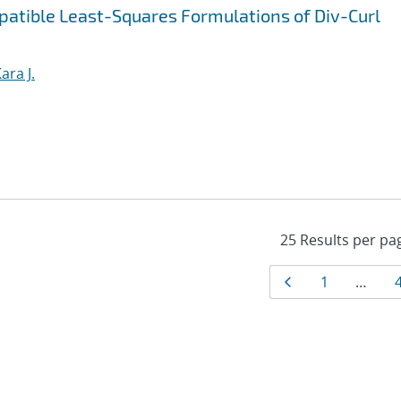
patible Least-Squares Formulations of Div-Curl
ara J.
Results
Page
Page
1
…
navigat