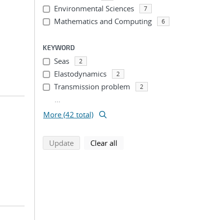
Environmental Sciences
7
Mathematics and Computing
6
KEYWORD
Seas
2
Elastodynamics
2
Transmission problem
2
...
More (42 total)
search using selected filters
search filters
Update
Clear all