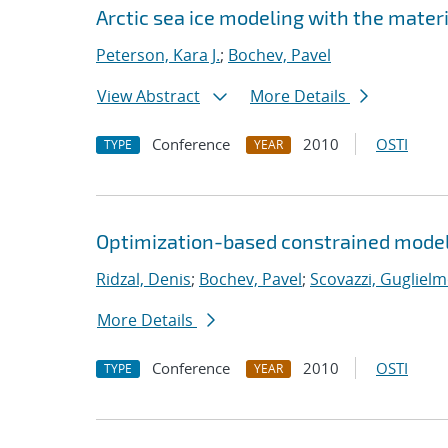
Arctic sea ice modeling with the mate
Peterson, Kara J.
;
Bochev, Pavel
View Abstract
More Details
Conference
2010
OSTI
TYPE
YEAR
Optimization-based constrained model
Ridzal, Denis
;
Bochev, Pavel
;
Scovazzi, Guglielm
More Details
Conference
2010
OSTI
TYPE
YEAR