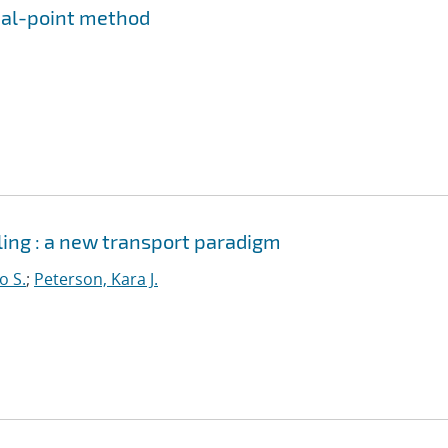
rial-point method
ing : a new transport paradigm
o S.
;
Peterson, Kara J.