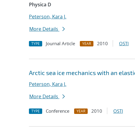
Physica D
Peterson, Kara J.
More Details
Journal Article
2010
OSTI
TYPE
YEAR
Arctic sea ice mechanics with an elast
Peterson, Kara J.
More Details
Conference
2010
OSTI
TYPE
YEAR