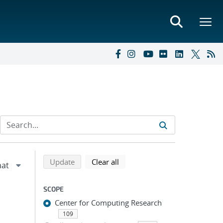
Refine search results
Back to top of search results
search using selected filters
search filters
Update
Clear all
SCOPE
Center for Computing Research
109