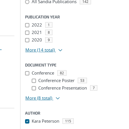
All Sandia Publications
142
PUBLICATION YEAR
2022
1
2021
8
2020
9
-
More
(14 total)
DOCUMENT TYPE
Conference
82
Conference Poster
53
Conference Presentation
7
More
(8 total)
AUTHOR
Kara Peterson
115
...