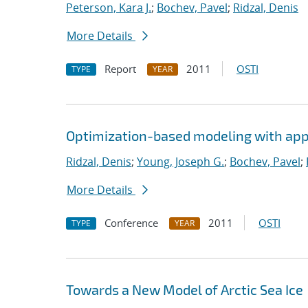
Peterson, Kara J.
;
Bochev, Pavel
;
Ridzal, Denis
More Details
Report
2011
OSTI
TYPE
YEAR
Optimization-based modeling with appli
Ridzal, Denis
;
Young, Joseph G.
;
Bochev, Pavel
;
More Details
Conference
2011
OSTI
TYPE
YEAR
Towards a New Model of Arctic Sea Ice