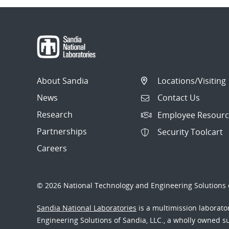
About Sandia
Locations/Visiting
News
Contact Us
Research
Employee Resourc
Partnerships
Security Toolcart
Careers
© 2026 National Technology and Engineering Solutions o
Sandia National Laboratories
is a multimission laborat
Engineering Solutions of Sandia, LLC., a wholly owned sub