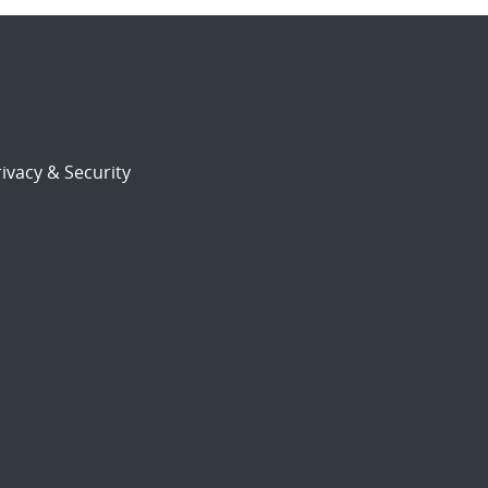
ivacy & Security