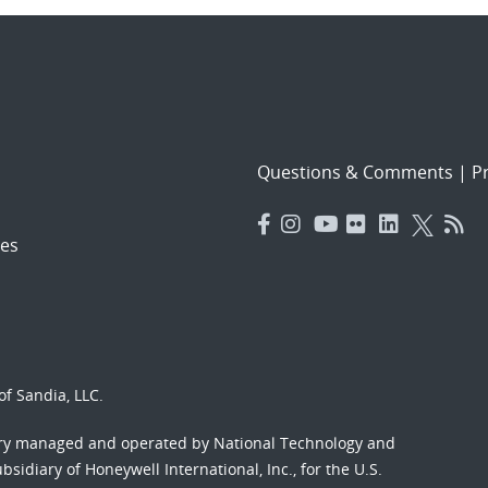
Questions & Comments
|
Pr
es
f Sandia, LLC.
ory managed and operated by National Technology and
sidiary of Honeywell International, Inc., for the U.S.