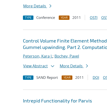
More Details
Conference
2011
OSTI
OST
TYPE
YEAR
Control Volume Finite Element Method
Gummel upwinding. Part 2. Computatio
Peterson, Kara J.
;
Bochev, Pavel
View Abstract
More Details
SAND Report
2011
DOI
OS
TYPE
YEAR
Intrepid Functionality for Parvis