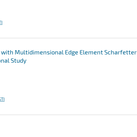
I
 with Multidimensional Edge Element Scharfetter
nal Study
TI