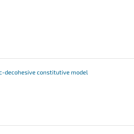
ic-decohesive constitutive model