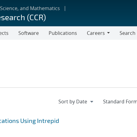
 Science, and Mathematics
esearch (CCR)
ects
Software
Publications
Careers
Search
Careers
ations Using Intrepid