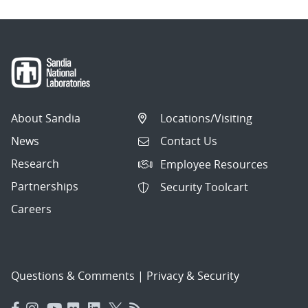
About Sandia
Locations/Visiting
News
Contact Us
Research
Employee Resources
Partnerships
Security Toolcart
Careers
Questions & Comments
|
Privacy & Security