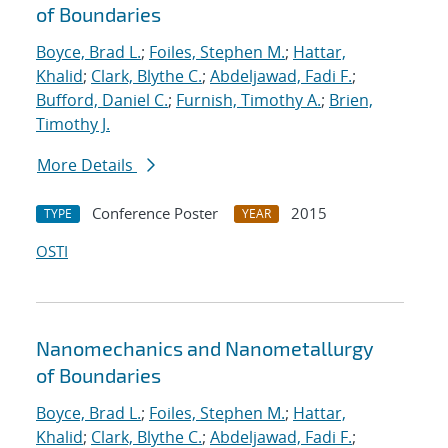
of Boundaries
Boyce, Brad L.
;
Foiles, Stephen M.
;
Hattar,
Khalid
;
Clark, Blythe C.
;
Abdeljawad, Fadi F.
;
Bufford, Daniel C.
;
Furnish, Timothy A.
;
Brien,
Timothy J.
More Details
Conference Poster
2015
TYPE
YEAR
OSTI
Nanomechanics and Nanometallurgy
of Boundaries
Boyce, Brad L.
;
Foiles, Stephen M.
;
Hattar,
Khalid
;
Clark, Blythe C.
;
Abdeljawad, Fadi F.
;