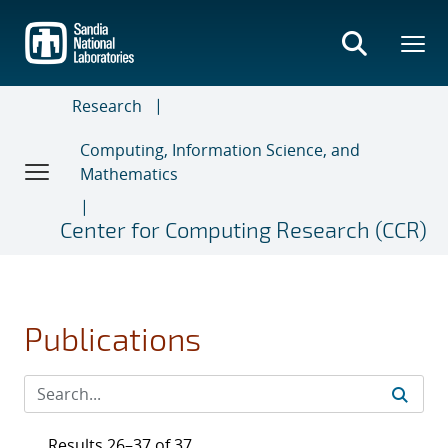
Skip
to
main
content
Research
Computing, Information Science, and
Mathematics
Center for Computing Research (CCR)
Publications
Results 26–37 of 37