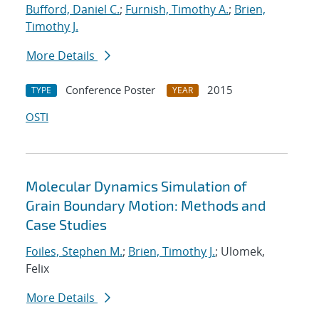
Bufford, Daniel C.
;
Furnish, Timothy A.
;
Brien,
Timothy J.
More Details
Conference Poster
2015
TYPE
YEAR
OSTI
Molecular Dynamics Simulation of
Grain Boundary Motion: Methods and
Case Studies
Foiles, Stephen M.
;
Brien, Timothy J.
; Ulomek,
Felix
More Details