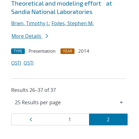
Theoretical and modeling effort at
Sandia National Laboratories
Brien, Timothy J.
;
Foiles, Stephen M.
More Details
Presentation
2014
TYPE
YEAR
OSTI
OSTI
Results 26–37 of 37
Results
Page
Page
Page
1
2
navigation