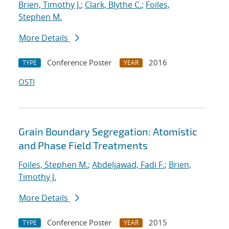
Brien, Timothy J.
;
Clark, Blythe C.
;
Foiles,
Stephen M.
More Details
Conference Poster
2016
TYPE
YEAR
OSTI
Grain Boundary Segregation: Atomistic
and Phase Field Treatments
Foiles, Stephen M.
;
Abdeljawad, Fadi F.
;
Brien,
Timothy J.
More Details
Conference Poster
2015
TYPE
YEAR