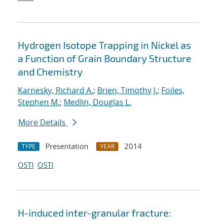
Hydrogen Isotope Trapping in Nickel as
a Function of Grain Boundary Structure
and Chemistry
Karnesky, Richard A.
;
Brien, Timothy J.
;
Foiles,
Stephen M.
;
Medlin, Douglas L.
More Details
Presentation
2014
TYPE
YEAR
OSTI
OSTI
H-induced inter-granular fracture: