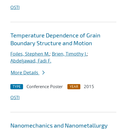
OSTI
Temperature Dependence of Grain
Boundary Structure and Motion
Foiles, Stephen M.
;
Brien, Timothy J.
;
Abdeljawad, Fadi F.
More Details
Conference Poster
2015
TYPE
YEAR
OSTI
Nanomechanics and Nanometallurgy