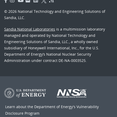
© 2026 National Technology and Engineering Solutions of
Sandia, LLC.
Sandia National Laboratories
is a multimission laboratory
managed and operated by National Technology and
Engineering Solutions of Sandia, LLC., a wholly owned
subsidiary of Honeywell International, Inc., for the U.S.
Department of Energy’s National Nuclear Security
Administration under contract DE-NA-0003525.
Learn about the Department of Energy's
Vulnerability
Disclosure Program