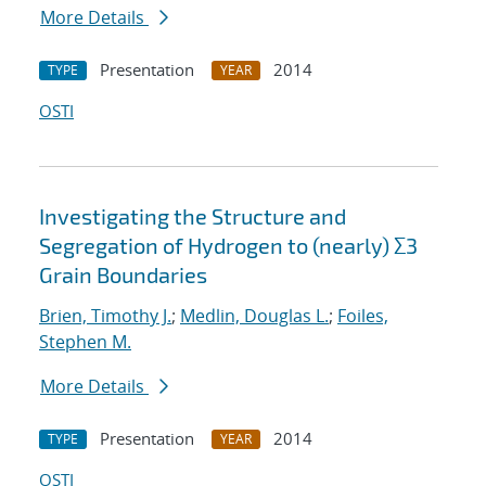
More Details
Presentation
2014
TYPE
YEAR
OSTI
Investigating the Structure and
Segregation of Hydrogen to (nearly) Σ3
Grain Boundaries
Brien, Timothy J.
;
Medlin, Douglas L.
;
Foiles,
Stephen M.
More Details
Presentation
2014
TYPE
YEAR
OSTI