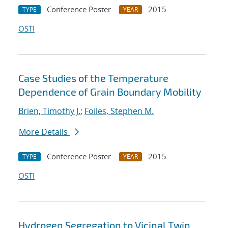
Conference Poster
2015
TYPE
YEAR
OSTI
Case Studies of the Temperature
Dependence of Grain Boundary Mobility
Brien, Timothy J.
;
Foiles, Stephen M.
More Details
Conference Poster
2015
TYPE
YEAR
OSTI
Hydrogen Segregation to Vicinal Twin