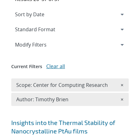
Expand
section
Modify Filters
Clear all
Current Filters
Remove 
Scope: Center for Computing Research
×
Remove A
Author: Timothy Brien
×
Search results
Insights into the Thermal Stability of
Nanocrystalline PtAu films