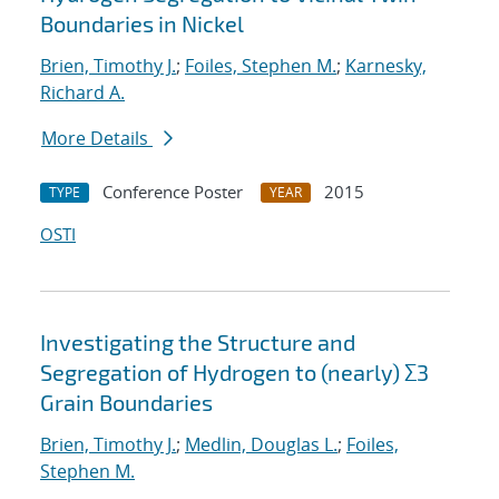
Boundaries in Nickel
Brien, Timothy J.
;
Foiles, Stephen M.
;
Karnesky,
Richard A.
More Details
Conference Poster
2015
TYPE
YEAR
OSTI
Investigating the Structure and
Segregation of Hydrogen to (nearly) Σ3
Grain Boundaries
Brien, Timothy J.
;
Medlin, Douglas L.
;
Foiles,
Stephen M.